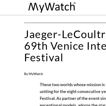
Jaeger-LeCoultr
69th Venice Inte
Festival
By MyWatch
These two worlds whose mission is t
uniting for the eight consecutive ye
Festival. As partner of the event si
exceptional models, adorns the star