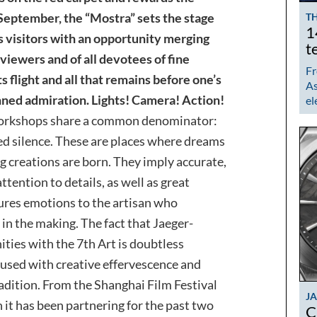
September, the “Mostra” sets the stage
TH
1
es visitors with an opportunity merging
t
viewers and of all devotees of fine
Fr
flight and all that remains before one’s
As
nned admiration. Lights! Camera! Action!
el
orkshops share a common denominator:
d silence. These are places where dreams
g creations are born. They imply accurate,
tention to details, as well as great
tures emotions to the artisan who
in the making. The fact that Jaeger-
ities with the 7th Art is doubtless
nfused with creative effervescence and
radition. From the Shanghai Film Festival
J
 it has been partnering for the past two
C