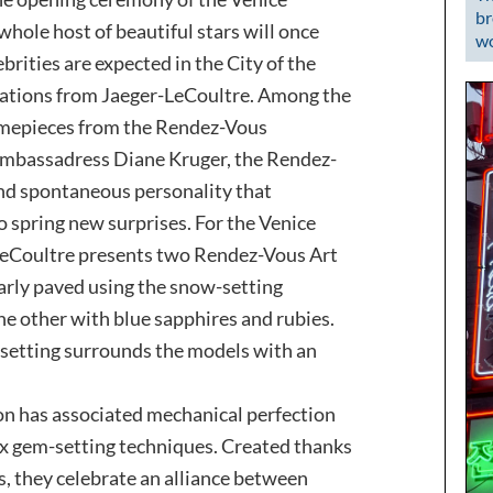
br
whole host of beautiful stars will once
wo
brities are expected in the City of the
eations from Jaeger-LeCoultre. Among the
timepieces from the Rendez-Vous
s ambassadress Diane Kruger, the Rendez-
and spontaneous personality that
to spring new surprises. For the Venice
-LeCoultre presents two Rendez-Vous Art
larly paved using the snow-setting
e other with blue sapphires and rubies.
setting surrounds the models with an
on has associated mechanical perfection
x gem-setting techniques. Created thanks
ts, they celebrate an alliance between