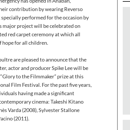
Emergency has opened in Anabah,
their contribution by wearing Reverso
 specially performed for the occasion by
s major project will be celebrated on
ed red carpet ceremony at which all
 hope for all children.
ultre are pleased to announce that the
er, actor and producer Spike Lee will be
Glory to the Filmmaker” prize at this
onal Film Festival. For the past five years,
ividuals having made a significant
 contemporary cinema: Takeshi Kitano
nès Varda (2008), Sylvester Stallone
acino (2011).