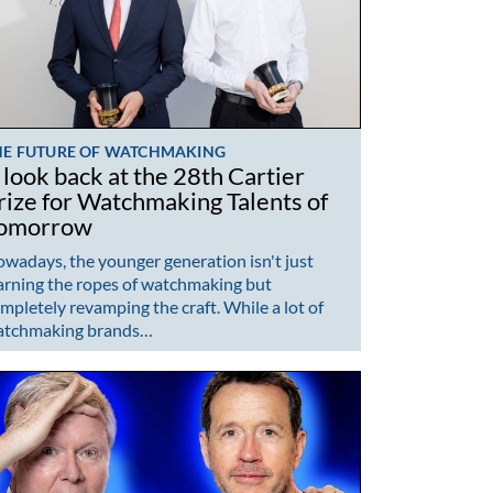
HE FUTURE OF WATCHMAKING
 look back at the 28th Cartier
rize for Watchmaking Talents of
omorrow
wadays, the younger generation isn't just
arning the ropes of watchmaking but
mpletely revamping the craft. While a lot of
atchmaking brands…