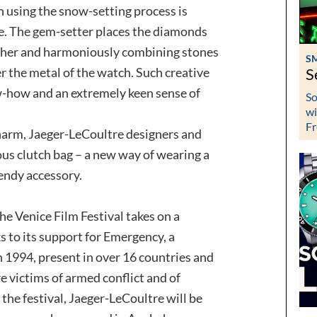
n using the snow-setting process is
e. The gem-setter places the diamonds
 other and harmoniously combining stones
S
ver the metal of the watch. Such creative
S
-how and an extremely keen sense of
So
wi
Fr
charm, Jaeger-LeCoultre designers and
us clutch bag – a new way of wearing a
rendy accessory.
he Venice Film Festival takes on a
 to its support for Emergency, a
 1994, present in over 16 countries and
e victims of armed conflict and of
the festival, Jaeger-LeCoultre will be