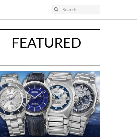
FEATURED