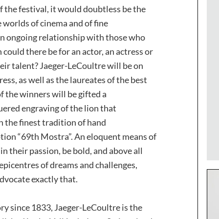
f the festival, it would doubtless be the
 worlds of cinema and of fine
an ongoing relationship with those who
could there be for an actor, an actress or
eir talent? Jaeger-LeCoultre will be on
ess, as well as the laureates of the best
f the winners will be gifted a
ered engraving of the lion that
 the finest tradition of hand
tion “69th Mostra”. An eloquent means of
n their passion, be bold, and above all
 epicentres of dreams and challenges,
vocate exactly that.
ry since 1833, Jaeger-LeCoultre is the