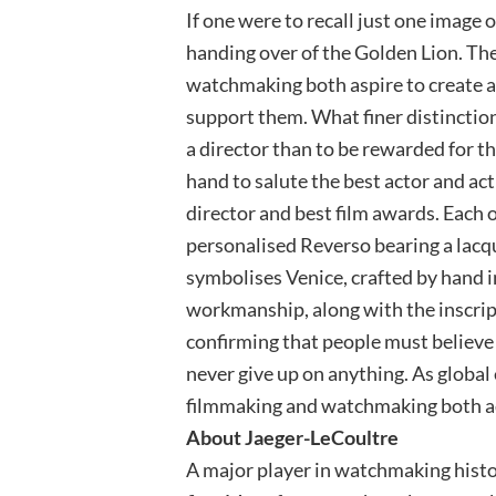
If one were to recall just one image o
handing over of the Golden Lion. The
watchmaking both aspire to create 
support them. What finer distinction 
a director than to be rewarded for th
hand to salute the best actor and actr
director and best film awards. Each o
personalised Reverso bearing a lacqu
symbolises Venice, crafted by hand in
workmanship, along with the inscrip
confirming that people must believe i
never give up on anything. As global
filmmaking and watchmaking both ad
About Jaeger-LeCoultre
A major player in watchmaking histo