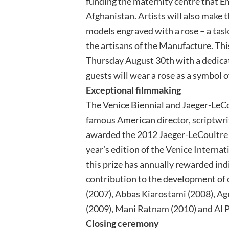
funding the maternity centre that 
Afghanistan. Artists will also make 
models engraved with a rose – a task
the artisans of the Manufacture. Thi
Thursday August 30th with a dedicat
guests will wear a rose as a symbol of
Exceptional filmmaking
The Venice Biennial and Jaeger-LeCo
famous American director, scriptwrit
awarded the 2012 Jaeger-LeCoultre “
year’s edition of the Venice Internati
this prize has annually rewarded ind
contribution to the development of
(2007), Abbas Kiarostami (2008), Ag
(2009), Mani Ratnam (2010) and Al P
Closing ceremony