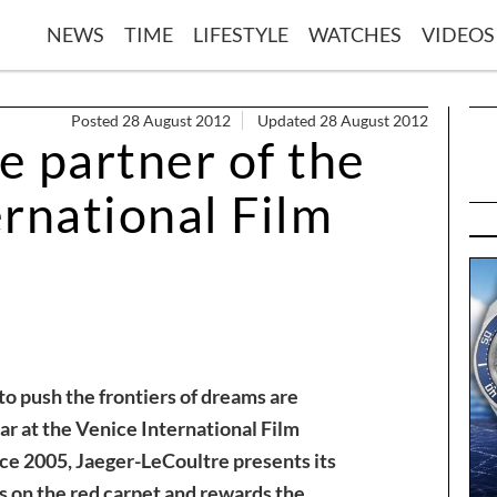
NEWS
TIME
LIFESTYLE
WATCHES
VIDEOS
Posted 28 August 2012
Updated 28 August 2012
e partner of the
rnational Film
o push the frontiers of dreams are
ar at the Venice International Film
nce 2005, Jaeger-LeCoultre presents its
s on the red carpet and rewards the