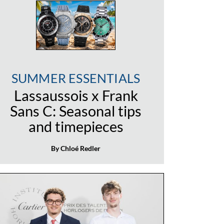
SUMMER ESSENTIALS
Lassaussois x Frank
Sans C: Seasonal tips
and timepieces
By Chloé Redler