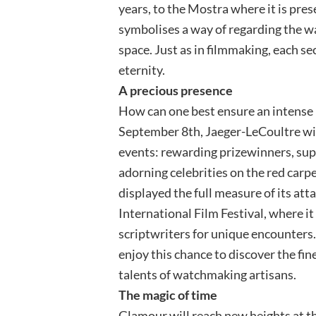
years, to the Mostra where it is pres
symbolises a way of regarding the w
space. Just as in filmmaking, each s
eternity.
A precious presence
How can one best ensure an intense
September 8th, Jaeger-LeCoultre will 
events: rewarding prizewinners, supp
adorning celebrities on the red carp
displayed the full measure of its att
International Film Festival, where it
scriptwriters for unique encounters.
enjoy this chance to discover the fin
talents of watchmaking artisans.
The magic of time
Glamour will reach new heights at t