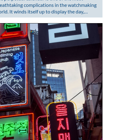
eathtaking complications in the watchmaking
rld. It winds itself up to display the day,…