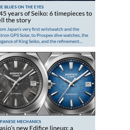
E BLUES ON THE EYES
45 years of Seiko: 6 timepieces to
ell the story
om Japan’s very first wristwatch and the
tron GPS Solar, to Prospex dive watches, the
egance of King Seiko, and the refinement…
APANESE MECHANICS
asio’s new Edifice lineup: a