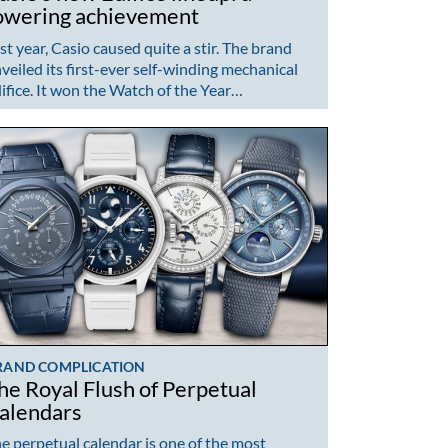
owering achievement
st year, Casio caused quite a stir. The brand
veiled its first-ever self-winding mechanical
ifice. It won the Watch of the Year…
RAND COMPLICATION
he Royal Flush of Perpetual
alendars
e perpetual calendar is one of the most