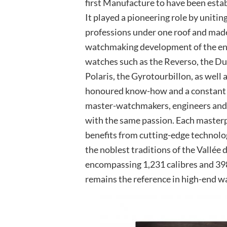
first Manufacture to have been estab
It played a pioneering role by uniting
professions under one roof and made
watchmaking development of the ent
watches such as the Reverso, the D
Polaris, the Gyrotourbillon, as well
honoured know-how and a constant q
master-watchmakers, engineers and 
with the same passion. Each masterpi
benefits from cutting-edge technolo
the noblest traditions of the Vallée 
encompassing 1,231 calibres and 398
remains the reference in high-end 