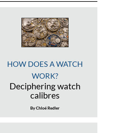
HOW DOES A WATCH
WORK?
Deciphering watch
calibres
By Chloé Redler