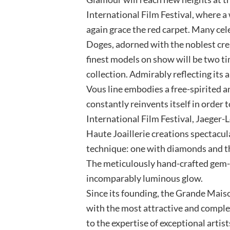
International Film Festival, where a 
again grace the red carpet. Many cele
Doges, adorned with the noblest cr
finest models on show will be two 
collection. Admirably reflecting it
Vous line embodies a free-spirited 
constantly reinvents itself in order 
International Film Festival, Jaeger
Haute Joaillerie creations spectacu
technique: one with diamonds and th
The meticulously hand-crafted gem-
incomparably luminous glow.
Since its founding, the Grande Mais
with the most attractive and comple
to the expertise of exceptional artis