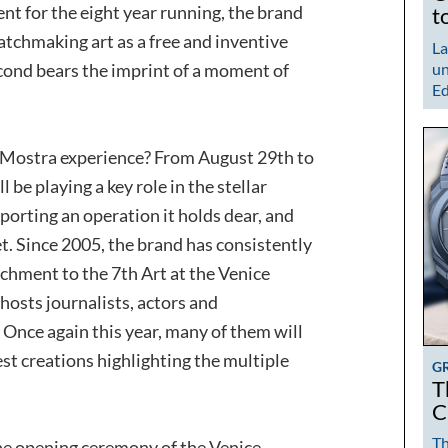
ent for the eight year running, the brand
t
atchmaking art as a free and inventive
La
econd bears the imprint of a moment of
un
Ed
 Mostra experience? From August 29th to
be playing a key role in the stellar
orting an operation it holds dear, and
et. Since 2005, the brand has consistently
achment to the 7th Art at the Venice
 hosts journalists, actors and
 Once again this year, many of them will
est creations highlighting the multiple
G
T
C
Th
he opening ceremony of the Venice