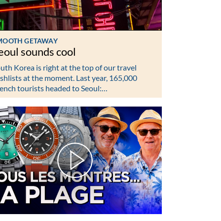
MOOTH GETAWAY
eoul sounds cool
uth Korea is right at the top of our travel
shlists at the moment. Last year, 165,000
ench tourists headed to Seoul:…