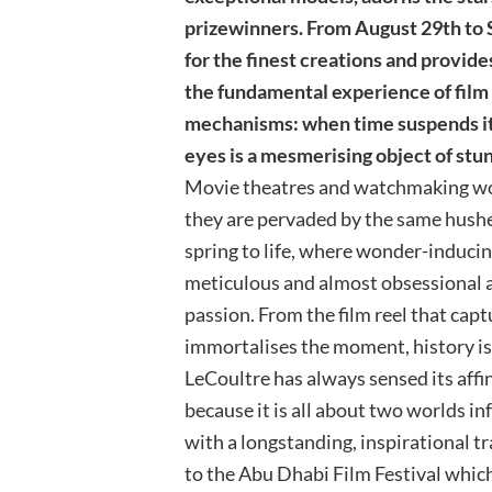
prizewinners. From August 29th to 
for the finest creations and provid
the fundamental experience of film 
mechanisms: when time suspends its 
eyes is a mesmerising object of stu
Movie theatres and watchmaking w
they are pervaded by the same hushe
spring to life, where wonder-inducin
meticulous and almost obsessional at
passion. From the film reel that cap
immortalises the moment, history is 
LeCoultre has always sensed its affin
because it is all about two worlds i
with a longstanding, inspirational t
to the Abu Dhabi Film Festival which