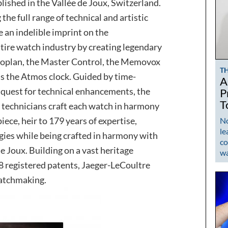
lished in the Vallée de Joux, Switzerland.
 the full range of technical and artistic
 an indelible imprint on the
ire watch industry by creating legendary
uoplan, the Master Control, the Memovox
T
 as the Atmos clock. Guided by time-
A
uest for technical enhancements, the
P
T
technicians craft each watch in harmony
ece, heir to 179 years of expertise,
No
le
gies while being crafted in harmony with
co
de Joux. Building on a vast heritage
w
 registered patents, Jaeger-LeCoultre
watchmaking.