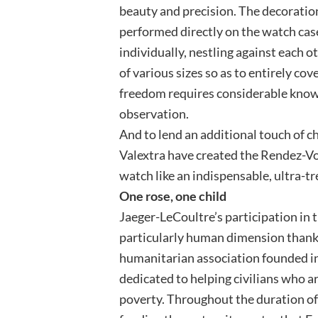
beauty and precision. The decoratio
performed directly on the watch cas
individually, nestling against each
of various sizes so as to entirely co
freedom requires considerable know
observation.
And to lend an additional touch of 
Valextra have created the Rendez-Vo
watch like an indispensable, ultra-t
One rose, one child
Jaeger-LeCoultre’s participation in t
particularly human dimension thanks
humanitarian association founded in
dedicated to helping civilians who ar
poverty. Throughout the duration of 