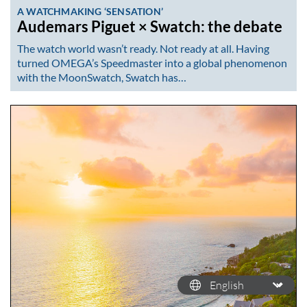
A WATCHMAKING ‘SENSATION’
Audemars Piguet × Swatch: the debate
The watch world wasn’t ready. Not ready at all. Having
turned OMEGA’s Speedmaster into a global phenomenon
with the MoonSwatch, Swatch has…