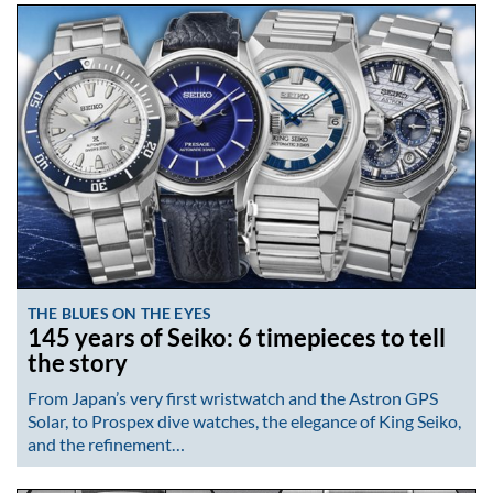
THE BLUES ON THE EYES
145 years of Seiko: 6 timepieces to tell
the story
From Japan’s very first wristwatch and the Astron GPS
Solar, to Prospex dive watches, the elegance of King Seiko,
and the refinement…