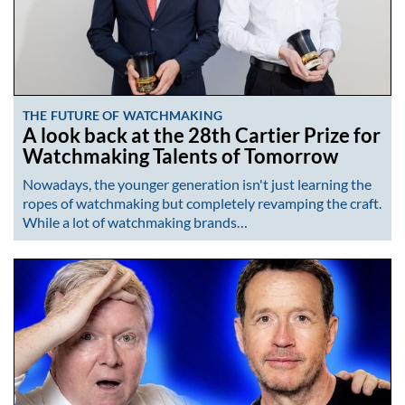
THE FUTURE OF WATCHMAKING
A look back at the 28th Cartier Prize for
Watchmaking Talents of Tomorrow
Nowadays, the younger generation isn't just learning the
ropes of watchmaking but completely revamping the craft.
While a lot of watchmaking brands…