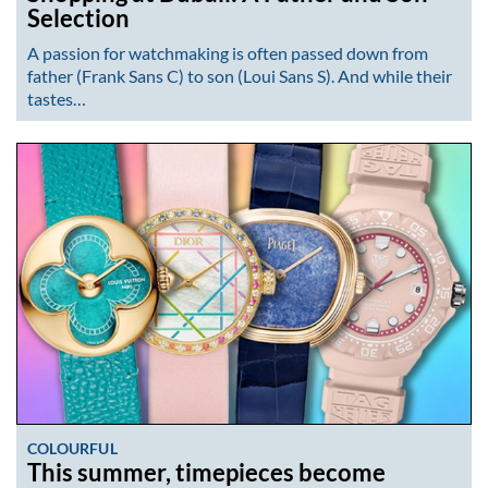
Selection
A passion for watchmaking is often passed down from
father (Frank Sans C) to son (Loui Sans S). And while their
tastes…
COLOURFUL
This summer, timepieces become