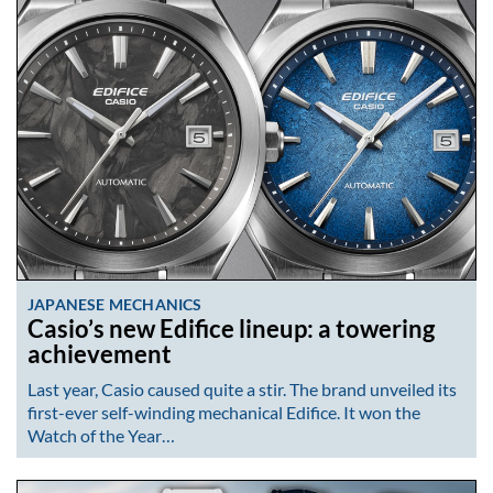
JAPANESE MECHANICS
Casio’s new Edifice lineup: a towering
achievement
Last year, Casio caused quite a stir. The brand unveiled its
first-ever self-winding mechanical Edifice. It won the
Watch of the Year…