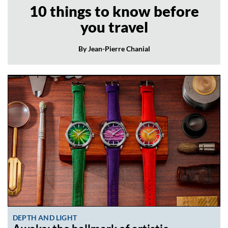
10 things to know before
you travel
By Jean-Pierre Chanial
DEPTH AND LIGHT