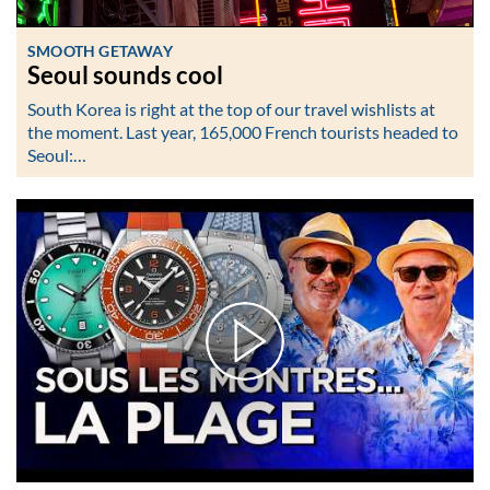
SMOOTH GETAWAY
Seoul sounds cool
South Korea is right at the top of our travel wishlists at
the moment. Last year, 165,000 French tourists headed to
Seoul:…