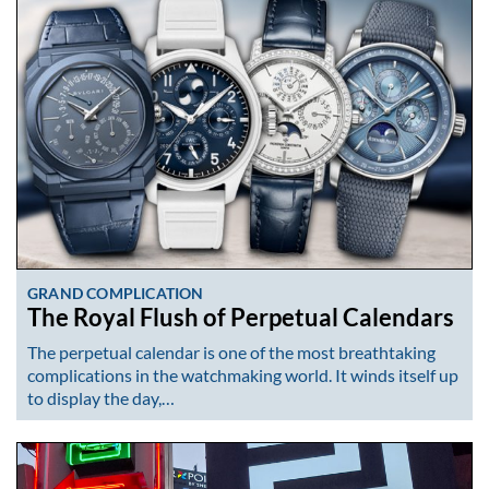
GRAND COMPLICATION
The Royal Flush of Perpetual Calendars
The perpetual calendar is one of the most breathtaking
complications in the watchmaking world. It winds itself up
to display the day,…