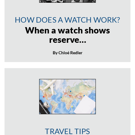
HOW DOES A WATCH WORK?
When a watch shows
reserve…
By Chloé Redler
TRAVEL TIPS