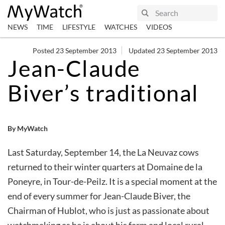
NEWS
TIME
LIFESTYLE
WATCHES
VIDEOS
Posted 23 September 2013
Updated 23 September 2013
Jean-Claude
Biver’s traditional
By MyWatch
Last Saturday, September 14, the La Neuvaz cows
returned to their winter quarters at Domaine de la
Poneyre, in Tour-de-Peilz. It is a special moment at the
end of every summer for Jean-Claude Biver, the
Chairman of Hublot, who is just as passionate about
watchmaking as he is about his farm and local rural