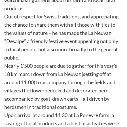
produce.
Out of respect for Swiss traditions, and appreciating
the chance to share them with all those with ties to
the values of nature – he has made the La Neuvaz
“Désalpe” a friendly festive event appealing not only
to local people, but also more broadly to the general
public.
Nearly 1’500 people are due to gather for this year’s
18 km march down from La Neuvaz (setting off at
around 11:00) to accompany through the fields and
villages the flowerbedecked and decorated herd,
accompanied by goat-drawn carts – all driven by
herdsmen in traditional costume.
Upon arrival at around 14:30 at La Poneyre farm, a
tasting of local products and a host of activities were