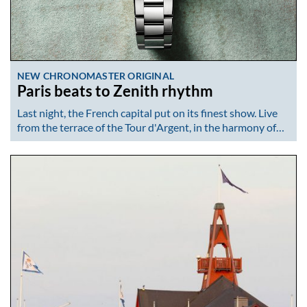
NEW CHRONOMASTER ORIGINAL
Paris beats to Zenith rhythm
Last night, the French capital put on its finest show. Live
from the terrace of the Tour d'Argent, in the harmony of…