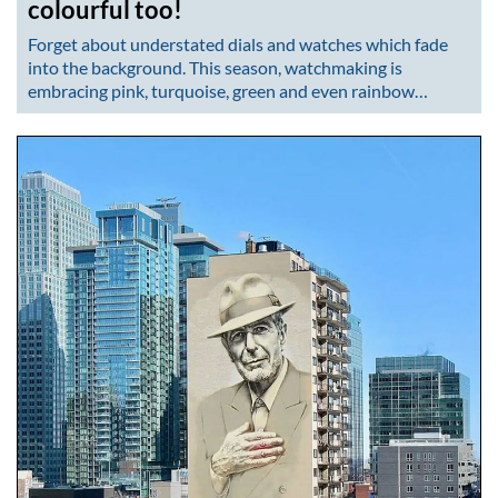
colourful too!
Forget about understated dials and watches which fade
into the background. This season, watchmaking is
embracing pink, turquoise, green and even rainbow…