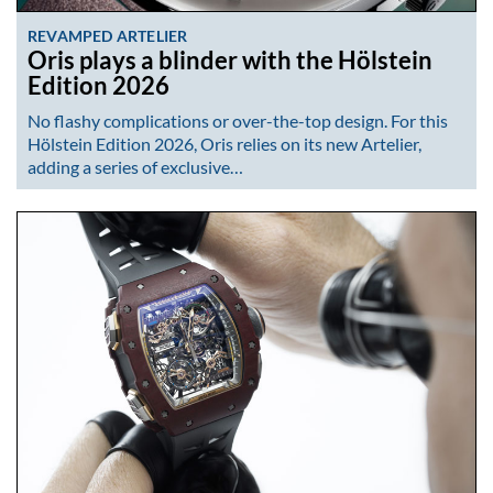
REVAMPED ARTELIER
Oris plays a blinder with the Hölstein
Edition 2026
No flashy complications or over-the-top design. For this
Hölstein Edition 2026, Oris relies on its new Artelier,
adding a series of exclusive…