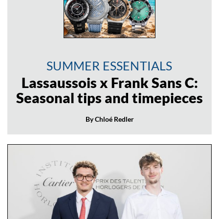
SUMMER ESSENTIALS
Lassaussois x Frank Sans C:
Seasonal tips and timepieces
By Chloé Redler