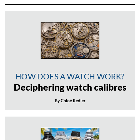
HOW DOES A WATCH WORK?
Deciphering watch calibres
By Chloé Redler