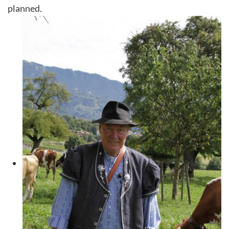
planned.