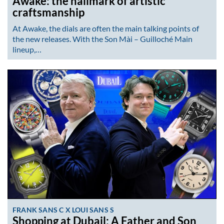
Awake: the hallmark of artistic
craftsmanship
At Awake, the dials are often the main talking points of
the new releases. With the Son Mài – Guilloché Main
lineup,…
FRANK SANS C X LOUI SANS S
Shopping at Dubail: A Father and Son