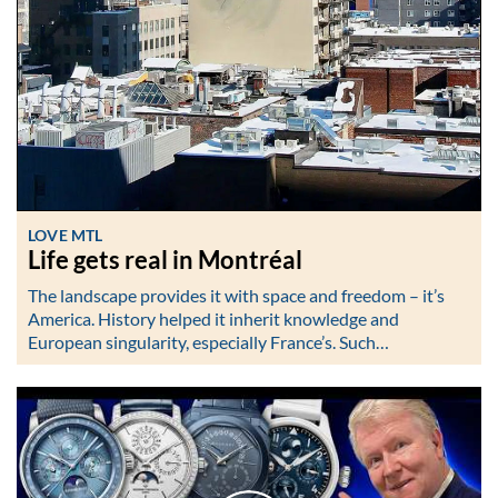
LOVE MTL
Life gets real in Montréal
The landscape provides it with space and freedom – it’s
America. History helped it inherit knowledge and
European singularity, especially France’s. Such…