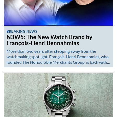
BREAKING NEWS
N3W5: The New Watch Brand by
François-Henri Bennahmias
More than two years after stepping away from the
watchmaking spotlight, François-Henri Bennahmias, who
founded The Honourable Merchants Group, is back with…