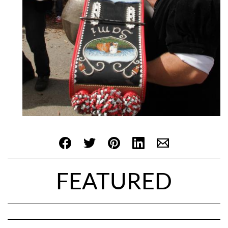
FEATURED