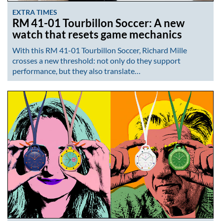
EXTRA TIMES
RM 41-01 Tourbillon Soccer: A new
watch that resets game mechanics
With this RM 41-01 Tourbillon Soccer, Richard Mille
crosses a new threshold: not only do they support
performance, but they also translate…