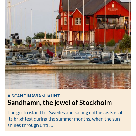
A SCANDINAVIAN JAUNT
Sandhamn, the jewel of Stockholm
The go-to island for Swedes and sailing enthusiasts is at
its brightest during the summer months, when the sun
shines through until…