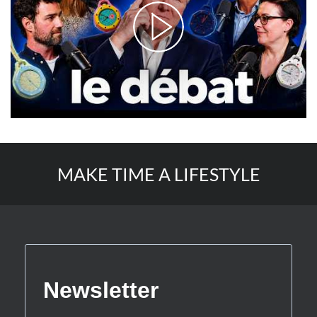
MAKE TIME A LIFESTYLE