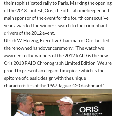
their sophisticated rally to Paris. Marking the opening
of the 2013 contest, Oris, the official time keeper and
main sponsor of the event for the fourth consecutive
year, awarded the winner’s watch to the triumphant
drivers of the 2012 event.
Ulrich W. Herzog, Executive Chairman of Oris hosted
the renowned handover ceremony: “The watch we
awarded to the winners of the 2012 RAID is the new
Oris 2013 RAID Chronograph Limited Edition. We are
proud to present an elegant timepiece which is the
epitome of classic design with the unique
characteristics of the 1967 Jaguar 420 dashboard.”