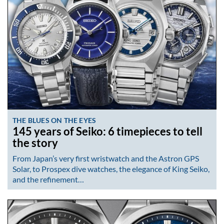
THE BLUES ON THE EYES
145 years of Seiko: 6 timepieces to tell
the story
From Japan’s very first wristwatch and the Astron GPS
Solar, to Prospex dive watches, the elegance of King Seiko,
and the refinement…