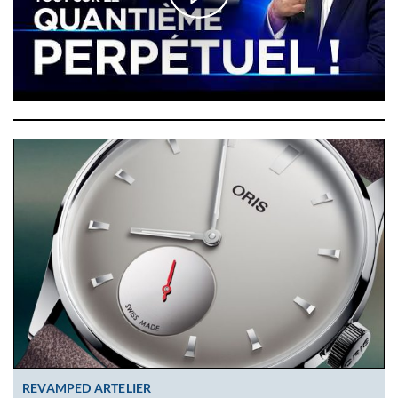
REVAMPED ARTELIER