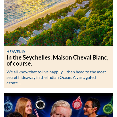
HEAVENLY
In the Seychelles, Maison Cheval Blanc,
of course.
We all know that to live happily… then head to the most
secret hideaway in the Indian Ocean. A vast, gated
estate…