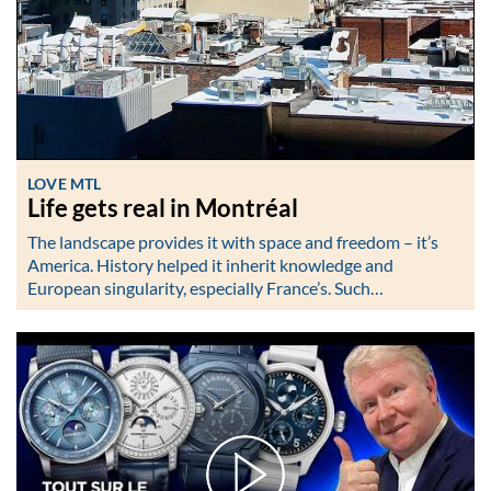
LOVE MTL
Life gets real in Montréal
The landscape provides it with space and freedom – it’s
America. History helped it inherit knowledge and
European singularity, especially France’s. Such…