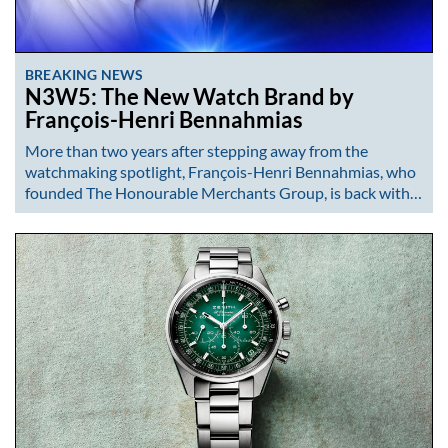
BREAKING NEWS
N3W5: The New Watch Brand by
François-Henri Bennahmias
More than two years after stepping away from the
watchmaking spotlight, François-Henri Bennahmias, who
founded The Honourable Merchants Group, is back with…