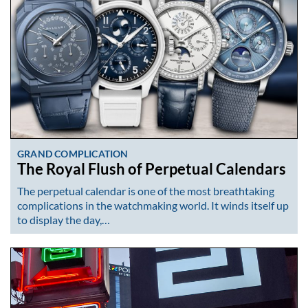
GRAND COMPLICATION
The Royal Flush of Perpetual Calendars
The perpetual calendar is one of the most breathtaking
complications in the watchmaking world. It winds itself up
to display the day,…