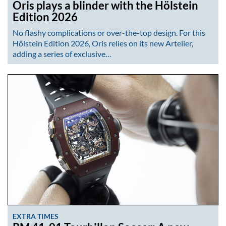
Oris plays a blinder with the Hölstein
Edition 2026
No flashy complications or over-the-top design. For this
Hölstein Edition 2026, Oris relies on its new Artelier,
adding a series of exclusive…
EXTRA TIMES