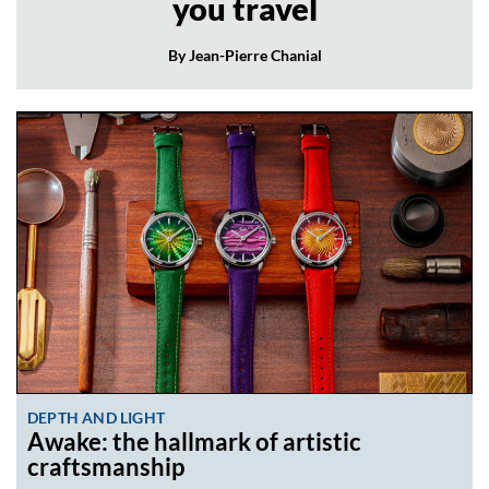
you travel
By Jean-Pierre Chanial
DEPTH AND LIGHT
Awake: the hallmark of artistic
craftsmanship