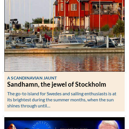
A SCANDINAVIAN JAUNT
Sandhamn, the jewel of Stockholm
The go-to island for Swedes and sailing enthusiasts is at
its brightest during the summer months, when the sun
shines through until…