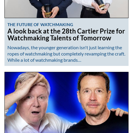
THE FUTURE OF WATCHMAKING
A look back at the 28th Cartier Prize for
Watchmaking Talents of Tomorrow
Nowadays, the younger generation isn't just learning the
ropes of watchmaking but completely revamping the craft.
While a lot of watchmaking brands…