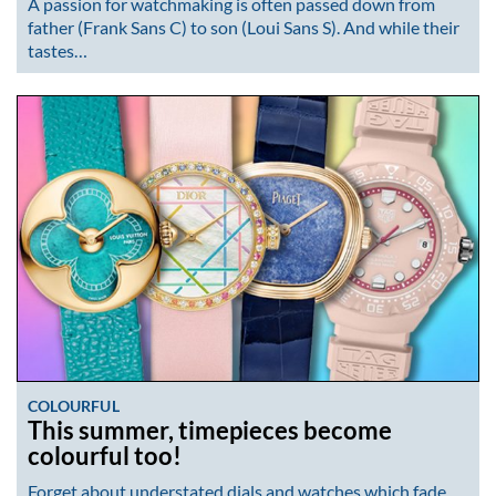
A passion for watchmaking is often passed down from
father (Frank Sans C) to son (Loui Sans S). And while their
tastes…
COLOURFUL
This summer, timepieces become
colourful too!
Forget about understated dials and watches which fade