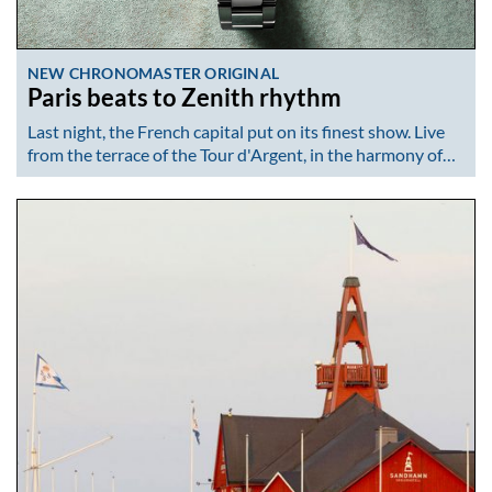
NEW CHRONOMASTER ORIGINAL
Paris beats to Zenith rhythm
Last night, the French capital put on its finest show. Live
from the terrace of the Tour d'Argent, in the harmony of…