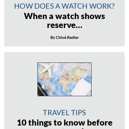
HOW DOES A WATCH WORK?
When a watch shows
reserve…
By Chloé Redler
TRAVEL TIPS
10 things to know before