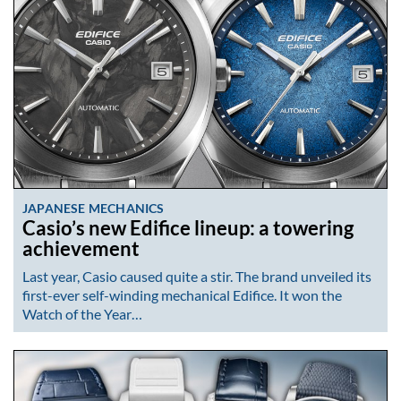
JAPANESE MECHANICS
Casio’s new Edifice lineup: a towering
achievement
Last year, Casio caused quite a stir. The brand unveiled its
first-ever self-winding mechanical Edifice. It won the
Watch of the Year…