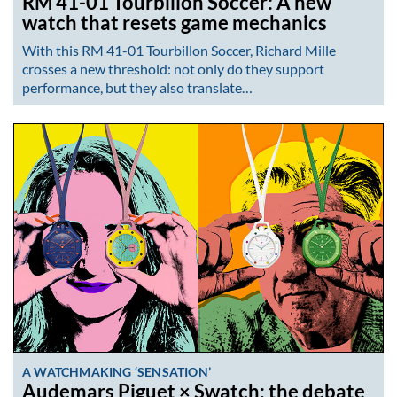
RM 41-01 Tourbillon Soccer: A new
watch that resets game mechanics
With this RM 41-01 Tourbillon Soccer, Richard Mille
crosses a new threshold: not only do they support
performance, but they also translate…
A WATCHMAKING ‘SENSATION’
Audemars Piguet × Swatch: the debate