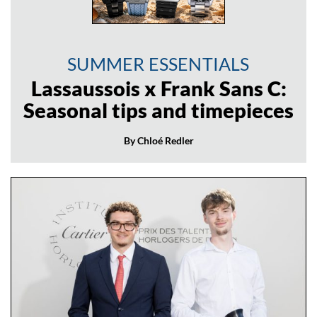
SUMMER ESSENTIALS
Lassaussois x Frank Sans C:
Seasonal tips and timepieces
By Chloé Redler