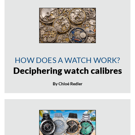
HOW DOES A WATCH WORK?
Deciphering watch calibres
By Chloé Redler