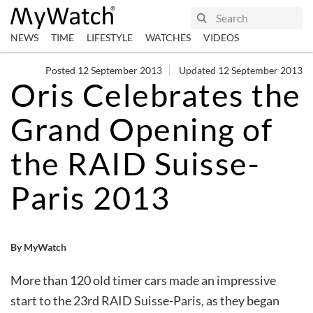
NEWS
TIME
LIFESTYLE
WATCHES
VIDEOS
Posted 12 September 2013
Updated 12 September 2013
Oris Celebrates the
Grand Opening of
the RAID Suisse-
Paris 2013
By MyWatch
More than 120 old timer cars made an impressive
start to the 23rd RAID Suisse-Paris, as they began