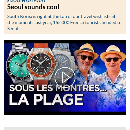
SMOOTH GETAWAY
Seoul sounds cool
South Korea is right at the top of our travel wishlists at
the moment. Last year, 165,000 French tourists headed to
Seoul:…