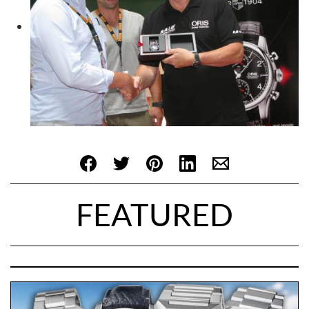
FEATURED