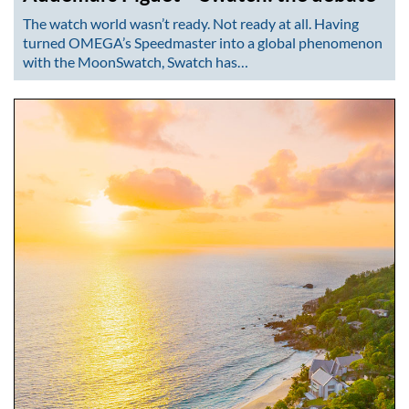
The watch world wasn’t ready. Not ready at all. Having
turned OMEGA’s Speedmaster into a global phenomenon
with the MoonSwatch, Swatch has…