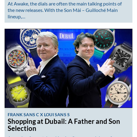
At Awake, the dials are often the main talking points of
the new releases. With the Son Mài – Guilloché Main
lineup,…
FRANK SANS C X LOUI SANS S
Shopping at Dubail: A Father and Son
Selection