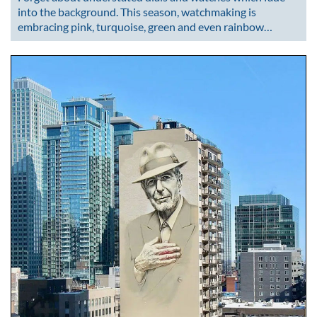
into the background. This season, watchmaking is
embracing pink, turquoise, green and even rainbow…