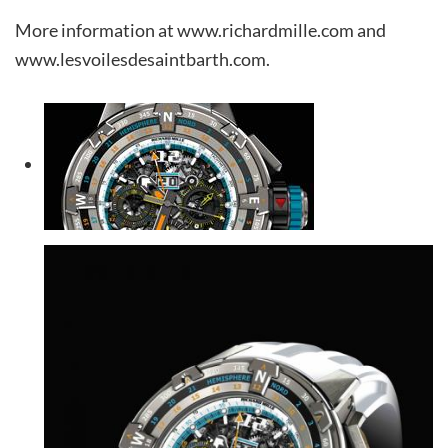
More information at www.richardmille.com and
www.lesvoilesdesaintbarth.com.