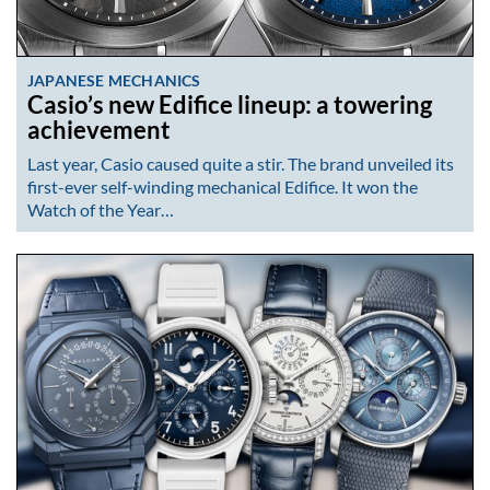
JAPANESE MECHANICS
Casio’s new Edifice lineup: a towering
achievement
Last year, Casio caused quite a stir. The brand unveiled its
first-ever self-winding mechanical Edifice. It won the
Watch of the Year…