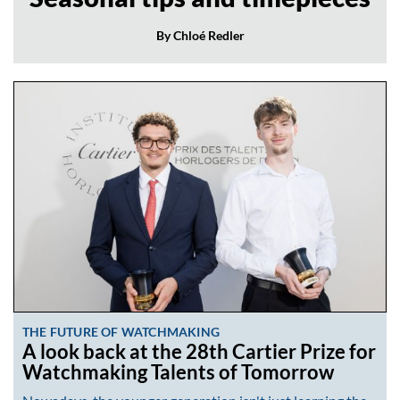
By Chloé Redler
THE FUTURE OF WATCHMAKING
A look back at the 28th Cartier Prize for
Watchmaking Talents of Tomorrow