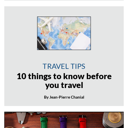
TRAVEL TIPS
10 things to know before
you travel
By Jean-Pierre Chanial