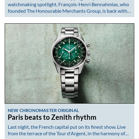
watchmaking spotlight, François-Henri Bennahmias, who
founded The Honourable Merchants Group, is back with…
NEW CHRONOMASTER ORIGINAL
Paris beats to Zenith rhythm
Last night, the French capital put on its finest show. Live
from the terrace of the Tour d'Argent, in the harmony of…