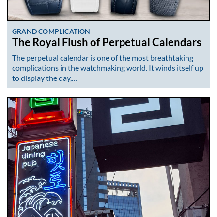
GRAND COMPLICATION
The Royal Flush of Perpetual Calendars
The perpetual calendar is one of the most breathtaking
complications in the watchmaking world. It winds itself up
to display the day,…