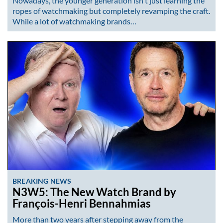
Nowadays, the younger generation isn't just learning the
ropes of watchmaking but completely revamping the craft.
While a lot of watchmaking brands…
BREAKING NEWS
N3W5: The New Watch Brand by
François-Henri Bennahmias
More than two years after stepping away from the