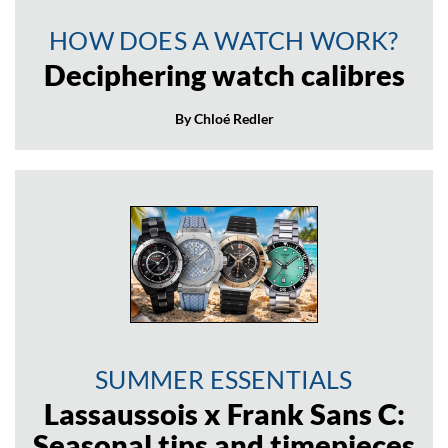
HOW DOES A WATCH WORK?
Deciphering watch calibres
By Chloé Redler
SUMMER ESSENTIALS
Lassaussois x Frank Sans C:
Seasonal tips and timepieces