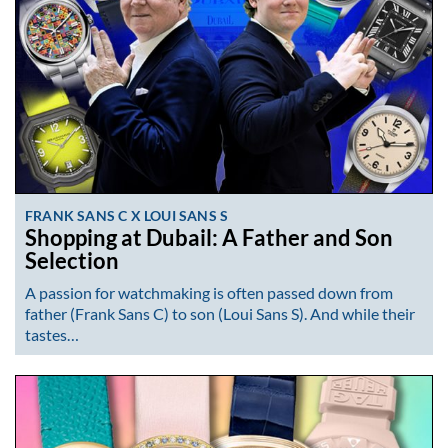
FRANK SANS C X LOUI SANS S
Shopping at Dubail: A Father and Son
Selection
A passion for watchmaking is often passed down from
father (Frank Sans C) to son (Loui Sans S). And while their
tastes…