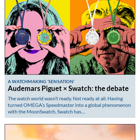
A WATCHMAKING ‘SENSATION’
Audemars Piguet × Swatch: the debate
The watch world wasn’t ready. Not ready at all. Having
turned OMEGA’s Speedmaster into a global phenomenon
with the MoonSwatch, Swatch has…