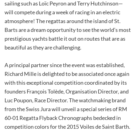
sailing such as Loïc Peyron and Terry Hutchinson—
will compete during a week of racing in an electric
atmosphere! The regattas around the island of St.
Barts are a dream opportunity to see the world’s most
prestigious yachts battle it out on routes that are as
beautiful as they are challenging.
A principal partner since the event was established,
Richard Mille is delighted to be associated once again
with this exceptional competition coordinated by its
founders François Tolède, Organisation Director, and
Luc Poupon, Race Director. The watchmaking brand
from the Swiss Jura will unveil a special series of RM
60-01 Regatta Flyback Chronographs bedecked in
competition colors for the 2015 Voiles de Saint Barth.