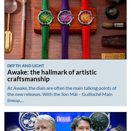
DEPTH AND LIGHT
Awake: the hallmark of artistic
craftsmanship
At Awake, the dials are often the main talking points of
the new releases. With the Son Mài – Guilloché Main
lineup,…