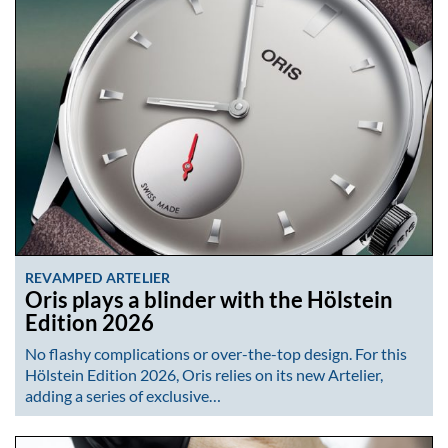
REVAMPED ARTELIER
Oris plays a blinder with the Hölstein
Edition 2026
No flashy complications or over-the-top design. For this
Hölstein Edition 2026, Oris relies on its new Artelier,
adding a series of exclusive…