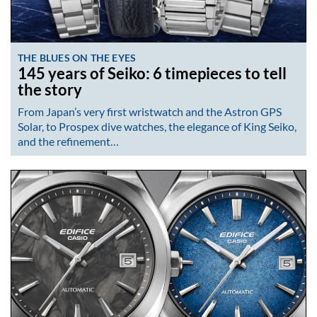
THE BLUES ON THE EYES
145 years of Seiko: 6 timepieces to tell
the story
From Japan’s very first wristwatch and the Astron GPS
Solar, to Prospex dive watches, the elegance of King Seiko,
and the refinement…