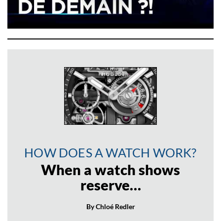
HOW DOES A WATCH WORK?
When a watch shows
reserve…
By Chloé Redler