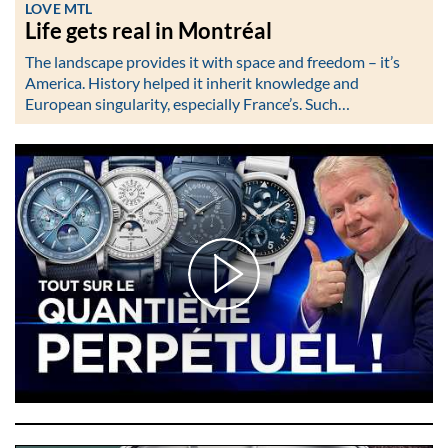
LOVE MTL
Life gets real in Montréal
The landscape provides it with space and freedom – it’s
America. History helped it inherit knowledge and
European singularity, especially France’s. Such…