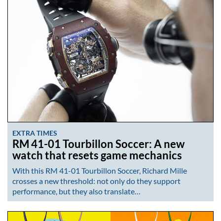
EXTRA TIMES
RM 41-01 Tourbillon Soccer: A new
watch that resets game mechanics
With this RM 41-01 Tourbillon Soccer, Richard Mille
crosses a new threshold: not only do they support
performance, but they also translate…