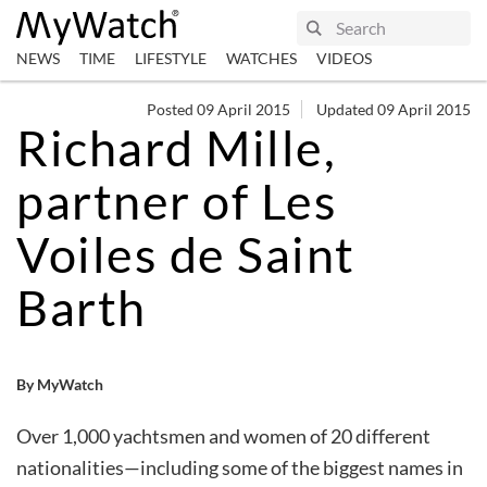
NEWS
TIME
LIFESTYLE
WATCHES
VIDEOS
Posted 09 April 2015
Updated 09 April 2015
Richard Mille,
partner of Les
Voiles de Saint
Barth
By MyWatch
Over 1,000 yachtsmen and women of 20 different
nationalities—including some of the biggest names in