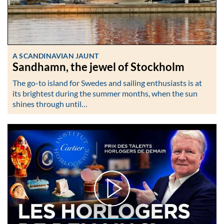
A SCANDINAVIAN JAUNT
Sandhamn, the jewel of Stockholm
The go-to island for Swedes and sailing enthusiasts is at
its brightest during the summer months, when the sun
shines through until…