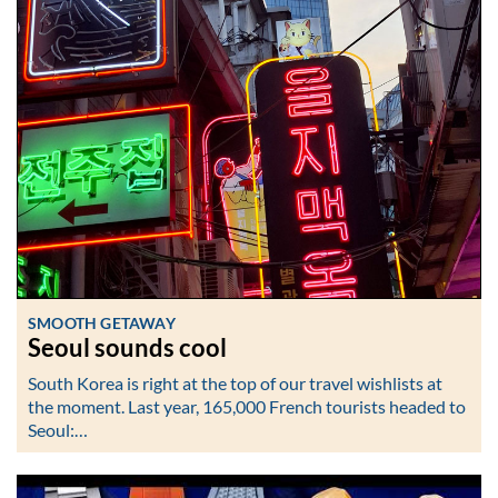
SMOOTH GETAWAY
Seoul sounds cool
South Korea is right at the top of our travel wishlists at
the moment. Last year, 165,000 French tourists headed to
Seoul:…