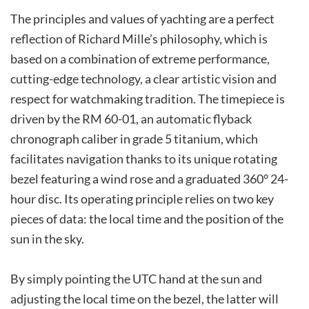
The principles and values of yachting are a perfect
reflection of Richard Mille’s philosophy, which is
based on a combination of extreme performance,
cutting-edge technology, a clear artistic vision and
respect for watchmaking tradition. The timepiece is
driven by the RM 60-01, an automatic flyback
chronograph caliber in grade 5 titanium, which
facilitates navigation thanks to its unique rotating
bezel featuring a wind rose and a graduated 360° 24-
hour disc. Its operating principle relies on two key
pieces of data: the local time and the position of the
sun in the sky.
By simply pointing the UTC hand at the sun and
adjusting the local time on the bezel, the latter will