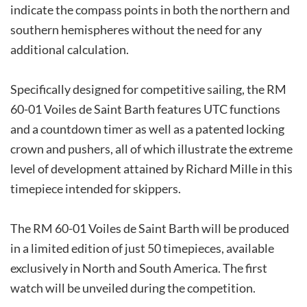
indicate the compass points in both the northern and
southern hemispheres without the need for any
additional calculation.
Specifically designed for competitive sailing, the RM
60-01 Voiles de Saint Barth features UTC functions
and a countdown timer as well as a patented locking
crown and pushers, all of which illustrate the extreme
level of development attained by Richard Mille in this
timepiece intended for skippers.
The RM 60-01 Voiles de Saint Barth will be produced
in a limited edition of just 50 timepieces, available
exclusively in North and South America. The first
watch will be unveiled during the competition.