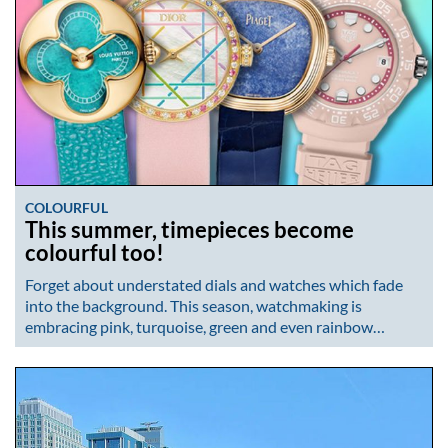
COLOURFUL
This summer, timepieces become
colourful too!
Forget about understated dials and watches which fade
into the background. This season, watchmaking is
embracing pink, turquoise, green and even rainbow…