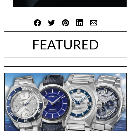
FEATURED