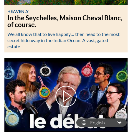
HEAVENLY
In the Seychelles, Maison Cheval Blanc,
of course.
We all know that to live happily… then head to the most
secret hideaway in the Indian Ocean. A vast, gated
estate…