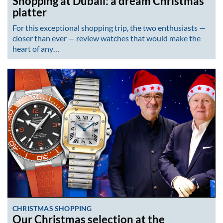
Shopping at Dubail: a dream Christmas
platter
For this exceptional shopping trip, the two enthusiasts —
closer than ever — review watches that would make the
heart of any…
CHRISTMAS SHOPPING
Our Christmas selection at the