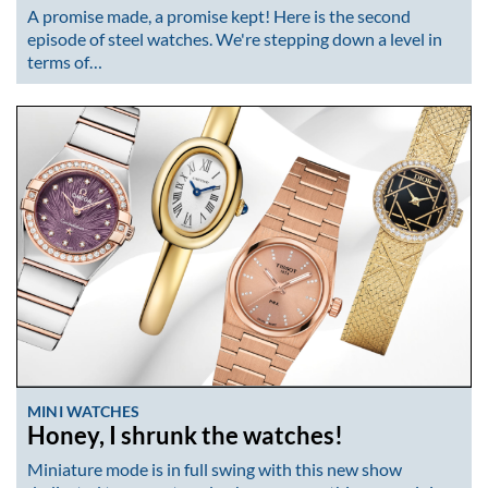
A promise made, a promise kept! Here is the second
episode of steel watches. We're stepping down a level in
terms of…
MINI WATCHES
Honey, I shrunk the watches!
Miniature mode is in full swing with this new show