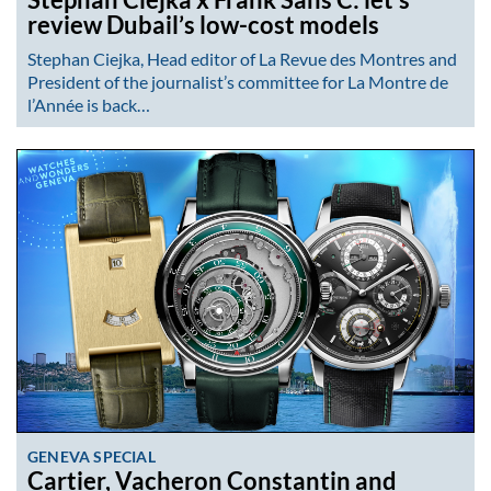
review Dubail’s low-cost models
Stephan Ciejka, Head editor of La Revue des Montres and
President of the journalist’s committee for La Montre de
l’Année is back…
GENEVA SPECIAL
Cartier, Vacheron Constantin and