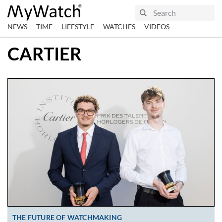
NEWS
TIME
LIFESTYLE
WATCHES
VIDEOS
CARTIER
THE FUTURE OF WATCHMAKING