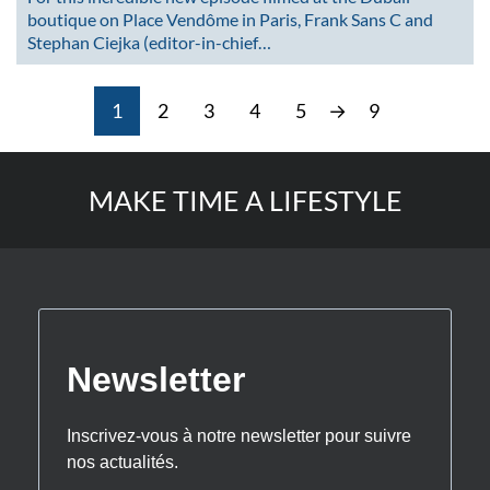
boutique on Place Vendôme in Paris, Frank Sans C and
Stephan Ciejka (editor-in-chief…
1
2
3
4
5
→
9
MAKE TIME A LIFESTYLE