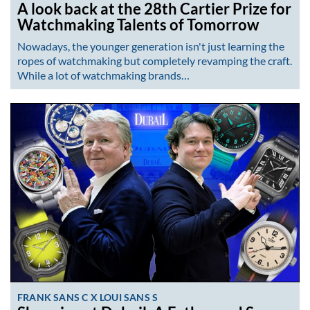
A look back at the 28th Cartier Prize for
Watchmaking Talents of Tomorrow
Nowadays, the younger generation isn't just learning the
ropes of watchmaking but completely revamping the craft.
While a lot of watchmaking brands…
FRANK SANS C X LOUI SANS S