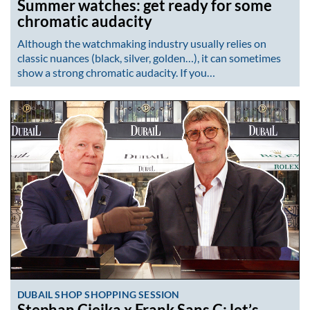
Summer watches: get ready for some
chromatic audacity
Although the watchmaking industry usually relies on
classic nuances (black, silver, golden…), it can sometimes
show a strong chromatic audacity. If you…
DUBAIL SHOP SHOPPING SESSION
Stephan Ciejka x Frank Sans C: let’s