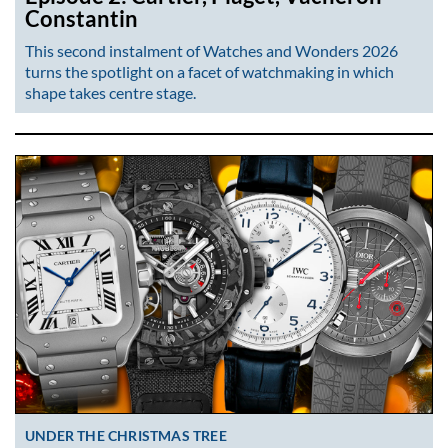
Constantin
This second instalment of Watches and Wonders 2026
turns the spotlight on a facet of watchmaking in which
shape takes centre stage.
UNDER THE CHRISTMAS TREE