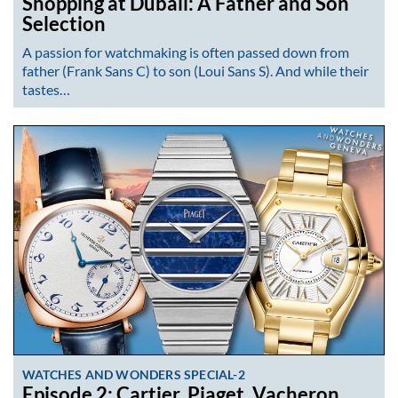
Shopping at Dubail: A Father and Son
Selection
A passion for watchmaking is often passed down from
father (Frank Sans C) to son (Loui Sans S). And while their
tastes…
WATCHES AND WONDERS SPECIAL-2
Episode 2: Cartier, Piaget, Vacheron