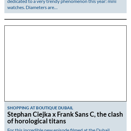
dedicated to a very trendy phenomenon this year: mini
watches. Diameters are…
SHOPPING AT BOUTIQUE DUBAIL
Stephan Ciejka x Frank Sans C, the clash
of horological titans
For this incredible new episode filmed at the Dubail