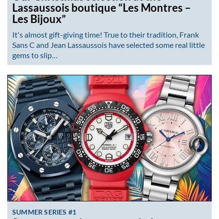
Lassaussois boutique “Les Montres –
Les Bijoux”
It's almost gift-giving time! True to their tradition, Frank
Sans C and Jean Lassaussois have selected some real little
gems to slip…
SUMMER SERIES #1