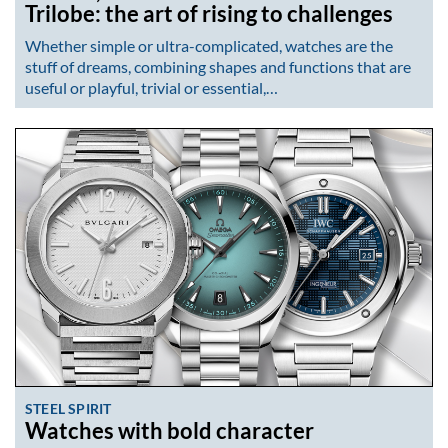
Trilobe: the art of rising to challenges
Whether simple or ultra-complicated, watches are the
stuff of dreams, combining shapes and functions that are
useful or playful, trivial or essential,…
STEEL SPIRIT
Watches with bold character