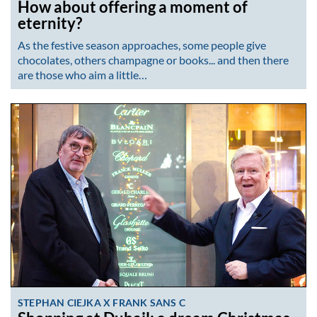
How about offering a moment of
eternity?
As the festive season approaches, some people give
chocolates, others champagne or books... and then there
are those who aim a little…
STEPHAN CIEJKA X FRANK SANS C