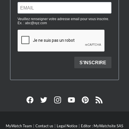
MyWatch Team
Contact us
Legal Notice
Editor : MyWatchsite SAS