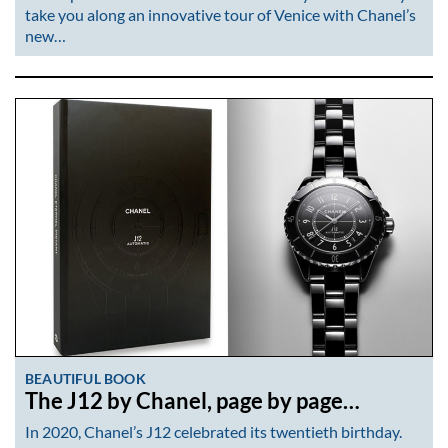
take you along an innovative tour of Venice with Chanel’s
new…
BEAUTIFUL BOOK
The J12 by Chanel, page by page…
In 2020, Chanel’s J12 celebrated its twentieth birthday.