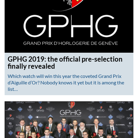
GPHG 2019: the official pre-selection
finally revealed
Which watch will win this year the coveted Grand Prix
d’Aiguille d’Or? Nobody knows it yet but it is among the
list…