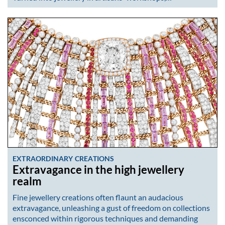
EXTRAORDINARY CREATIONS
Extravagance in the high jewellery
realm
Fine jewellery creations often flaunt an audacious
extravagance, unleashing a gust of freedom on collections
ensconced within rigorous techniques and demanding