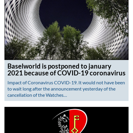
Baselworld is postponed to january
2021 because of COVID-19 coronavirus
Impact of Coronavirus COVID-19. It would not have been
to wait long after the announcement yesterday of the
cancellation of the Watches…