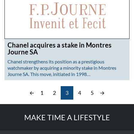
Chanel acquires a stake in Montres
Journe SA
Chanel strengthens its position as a prestigious
watchmaker by acquiring a minority stake in Montres
Journe SA. This move, initiated in 1998…
←
1
2
3
4
5
→
MAKE TIME A LIFESTYLE