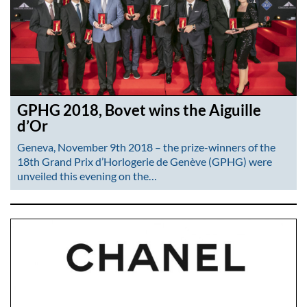
GPHG 2018, Bovet wins the Aiguille
d’Or
Geneva, November 9th 2018 – the prize-winners of the
18th Grand Prix d’Horlogerie de Genève (GPHG) were
unveiled this evening on the…