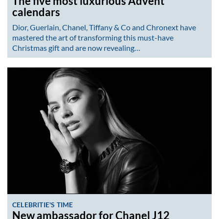
The five most luxurious Advent
calendars
Dior, Guerlain, Chanel, Tiffany & Co and Chronext have
mastered the art of transforming this must-have
Christmas gift and are now revealing…
CELEBRITIE'S TIME
New ambassador for Chanel J12