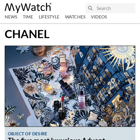
NEWS
TIME
LIFESTYLE
WATCHES
VIDEOS
CHANEL
OBJECT OF DESIRE