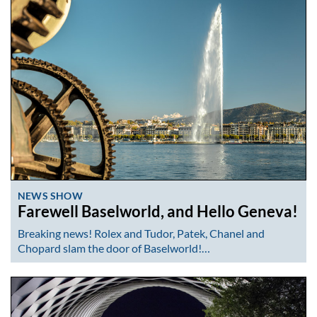
NEWS SHOW
Farewell Baselworld, and Hello Geneva!
Breaking news! Rolex and Tudor, Patek, Chanel and
Chopard slam the door of Baselworld!…