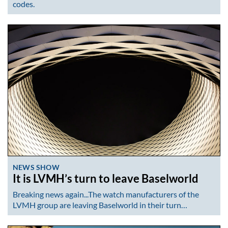
codes.
NEWS SHOW
It is LVMH’s turn to leave Baselworld
Breaking news again...The watch manufacturers of the
LVMH group are leaving Baselworld in their turn…