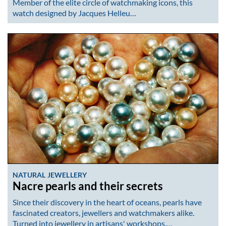
Member of the elite circle of watchmaking icons, this
watch designed by Jacques Helleu…
NATURAL JEWELLERY
Nacre pearls and their secrets
Since their discovery in the heart of oceans, pearls have
fascinated creators, jewellers and watchmakers alike.
Turned into jewellery in artisans' workshops,…