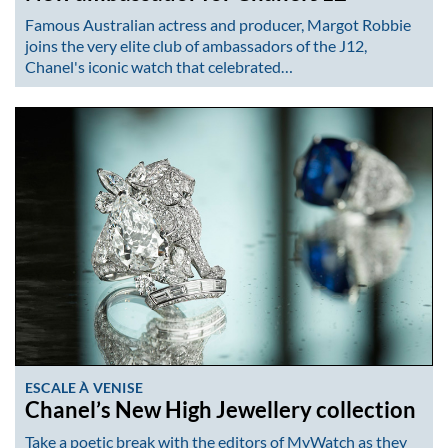
Famous Australian actress and producer, Margot Robbie
joins the very elite club of ambassadors of the J12,
Chanel's iconic watch that celebrated…
ESCALE À VENISE
Chanel’s New High Jewellery collection
Take a poetic break with the editors of MyWatch as they