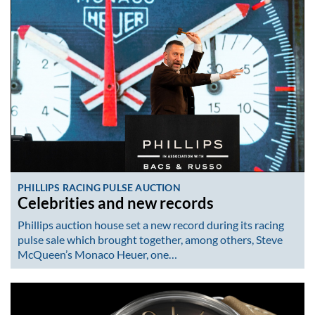
PHILLIPS RACING PULSE AUCTION
Celebrities and new records
Phillips auction house set a new record during its racing
pulse sale which brought together, among others, Steve
McQueen’s Monaco Heuer, one…