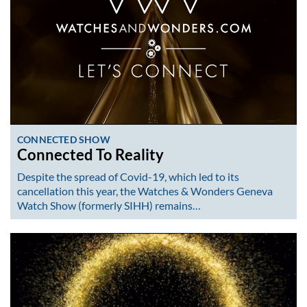
CONNECTED SHOW
Connected To Reality
Despite the spread of Covid-19, which led to its
cancellation this year, the Watches & Wonders Geneva
Watch Show (formerly SIHH) remains…