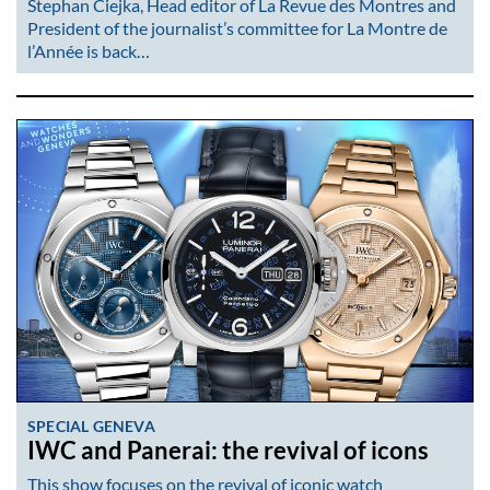
Stephan Ciejka, Head editor of La Revue des Montres and
President of the journalist’s committee for La Montre de
l’Année is back…
SPECIAL GENEVA
IWC and Panerai: the revival of icons
This show focuses on the revival of iconic watch