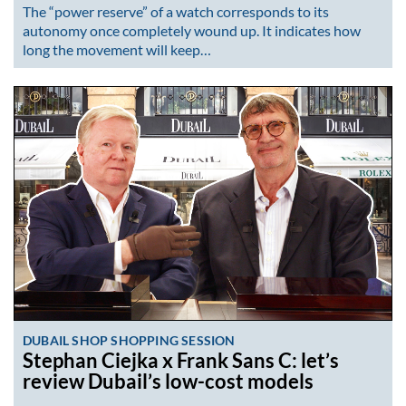
The “power reserve” of a watch corresponds to its
autonomy once completely wound up. It indicates how
long the movement will keep…
DUBAIL SHOP SHOPPING SESSION
Stephan Ciejka x Frank Sans C: let’s
review Dubail’s low-cost models