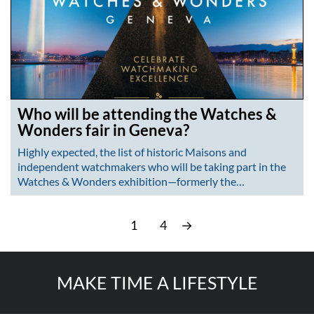
Who will be attending the Watches &
Wonders fair in Geneva?
Highly expected, the list of historic Maisons and
independent watchmakers who will be taking part in the
Watches & Wonders exhibition—formerly the…
1
4
→
MAKE TIME A LIFESTYLE