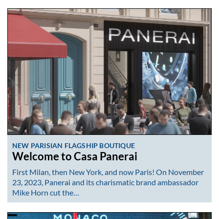
NEW PARISIAN FLAGSHIP BOUTIQUE
Welcome to Casa Panerai
First Milan, then New York, and now Paris! On November
23, 2023, Panerai and its charismatic brand ambassador
Mike Horn cut the…