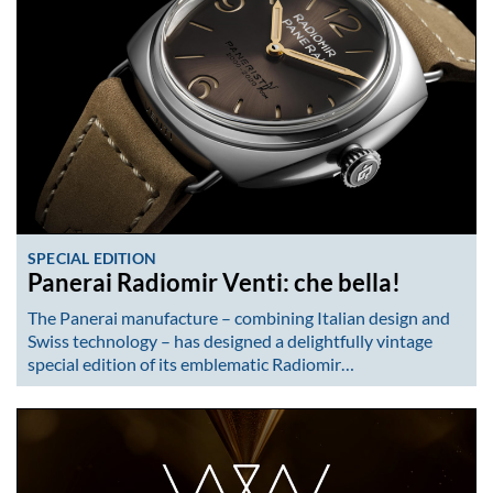
SPECIAL EDITION
Panerai Radiomir Venti: che bella!
The Panerai manufacture – combining Italian design and
Swiss technology – has designed a delightfully vintage
special edition of its emblematic Radiomir…