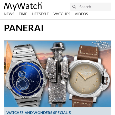
NEWS
TIME
LIFESTYLE
WATCHES
VIDEOS
PANERAI
WATCHES AND WONDERS SPECIAL-5