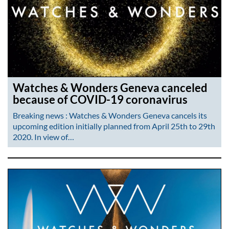
Watches & Wonders Geneva canceled
because of COVID-19 coronavirus
Breaking news : Watches & Wonders Geneva cancels its
upcoming edition initially planned from April 25th to 29th
2020. In view of…