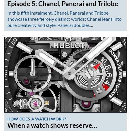
Episode 5: Chanel, Panerai and Trilobe
In this fifth instalment, Chanel, Panerai and Trilobe
showcase three fiercely distinct worlds: Chanel leans into
pure creativity and style, Panerai doubles…
HOW DOES A WATCH WORK?
When a watch shows reserve…