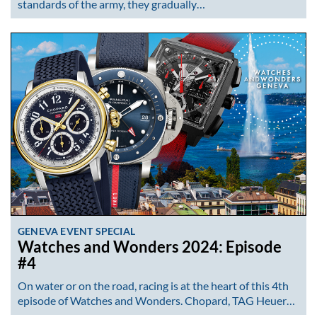
standards of the army, they gradually…
GENEVA EVENT SPECIAL
Watches and Wonders 2024: Episode
#4
On water or on the road, racing is at the heart of this 4th
episode of Watches and Wonders. Chopard, TAG Heuer…