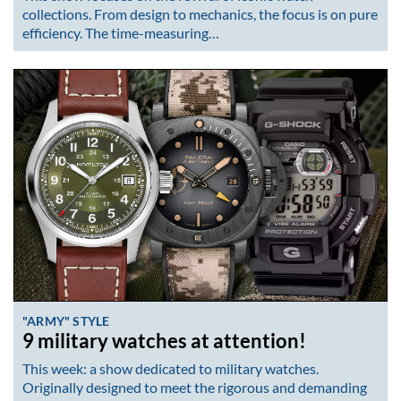
collections. From design to mechanics, the focus is on pure
efficiency. The time-measuring…
"ARMY" STYLE
9 military watches at attention!
This week: a show dedicated to military watches.
Originally designed to meet the rigorous and demanding