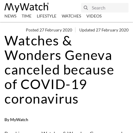
NEWS
TIME
LIFESTYLE
WATCHES
VIDEOS
Posted 27 February 2020
Updated 27 February 2020
Watches &
Wonders Geneva
canceled because
of COVID-19
coronavirus
By MyWatch