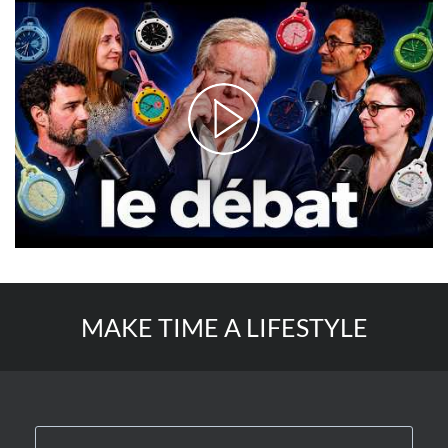
MAKE TIME A LIFESTYLE