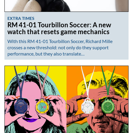
EXTRA TIMES
RM 41-01 Tourbillon Soccer: A new
watch that resets game mechanics
With this RM 41-01 Tourbillon Soccer, Richard Mille
crosses a new threshold: not only do they support
performance, but they also translate…