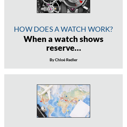
HOW DOES A WATCH WORK?
When a watch shows
reserve…
By Chloé Redler