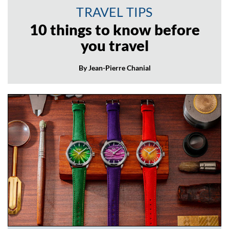
TRAVEL TIPS
10 things to know before
you travel
By Jean-Pierre Chanial