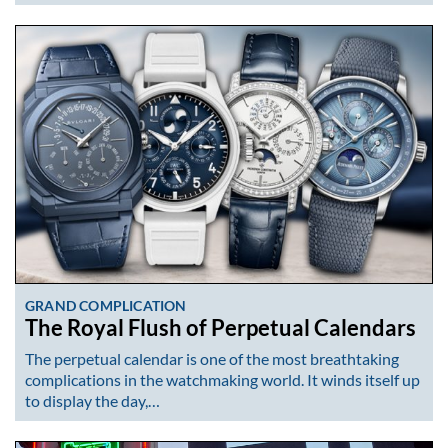
GRAND COMPLICATION
The Royal Flush of Perpetual Calendars
The perpetual calendar is one of the most breathtaking
complications in the watchmaking world. It winds itself up
to display the day,…