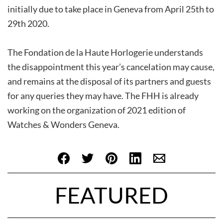
initially due to take place in Geneva from April 25th to
29th 2020.
The Fondation de la Haute Horlogerie understands
the disappointment this year’s cancelation may cause,
and remains at the disposal of its partners and guests
for any queries they may have. The FHH is already
working on the organization of 2021 edition of
Watches & Wonders Geneva.
FEATURED