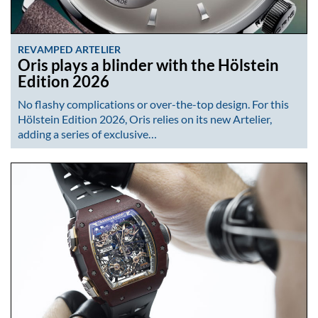
REVAMPED ARTELIER
Oris plays a blinder with the Hölstein
Edition 2026
No flashy complications or over-the-top design. For this
Hölstein Edition 2026, Oris relies on its new Artelier,
adding a series of exclusive…