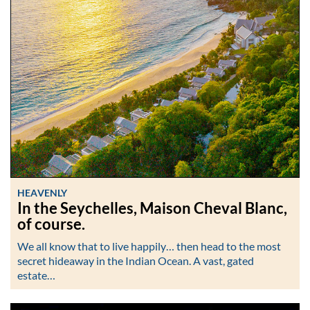
HEAVENLY
In the Seychelles, Maison Cheval Blanc,
of course.
We all know that to live happily… then head to the most
secret hideaway in the Indian Ocean. A vast, gated
estate…