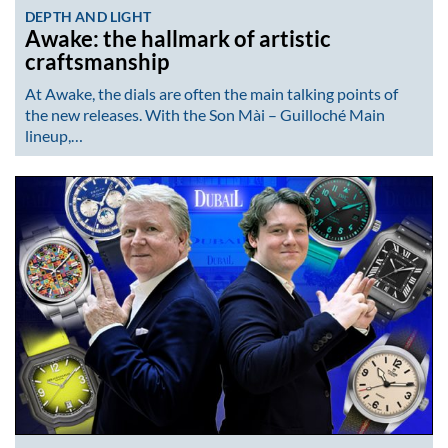
DEPTH AND LIGHT
Awake: the hallmark of artistic
craftsmanship
At Awake, the dials are often the main talking points of
the new releases. With the Son Mài – Guilloché Main
lineup,…