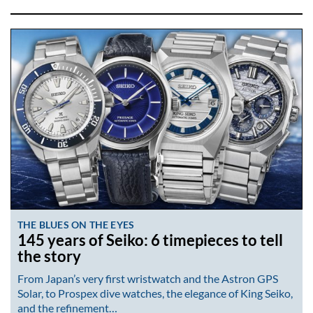
THE BLUES ON THE EYES
145 years of Seiko: 6 timepieces to tell
the story
From Japan’s very first wristwatch and the Astron GPS
Solar, to Prospex dive watches, the elegance of King Seiko,
and the refinement…