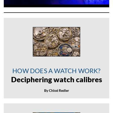
HOW DOES A WATCH WORK?
Deciphering watch calibres
By Chloé Redler