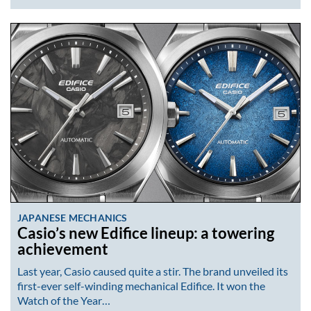
JAPANESE MECHANICS
Casio’s new Edifice lineup: a towering
achievement
Last year, Casio caused quite a stir. The brand unveiled its
first-ever self-winding mechanical Edifice. It won the
Watch of the Year…