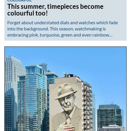
This summer, timepieces become
colourful too!
Forget about understated dials and watches which fade
into the background. This season, watchmaking is
embracing pink, turquoise, green and even rainbow…