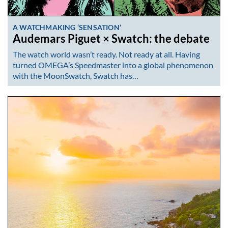
A WATCHMAKING ‘SENSATION’
Audemars Piguet × Swatch: the debate
The watch world wasn’t ready. Not ready at all. Having
turned OMEGA’s Speedmaster into a global phenomenon
with the MoonSwatch, Swatch has…