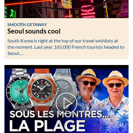
SMOOTH GETAWAY
Seoul sounds cool
South Korea is right at the top of our travel wishlists at
the moment. Last year, 165,000 French tourists headed to
Seoul:…