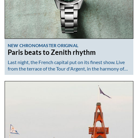
NEW CHRONOMASTER ORIGINAL
Paris beats to Zenith rhythm
Last night, the French capital put on its finest show. Live
from the terrace of the Tour d'Argent, in the harmony of…