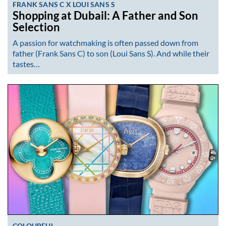
FRANK SANS C X LOUI SANS S
Shopping at Dubail: A Father and Son
Selection
A passion for watchmaking is often passed down from
father (Frank Sans C) to son (Loui Sans S). And while their
tastes…
COLOURFUL