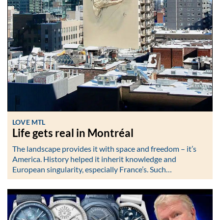
LOVE MTL
Life gets real in Montréal
The landscape provides it with space and freedom – it’s
America. History helped it inherit knowledge and
European singularity, especially France’s. Such…