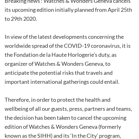
Breaking news : Watches & Wonders Geneva cancels
its upcoming edition initially planned from April 25th
to 29th 2020.
In view of the latest developments concerning the
worldwide spread of the COVID-19 coronavirus, it is
the Fondation de la Haute Horlogerie’s duty, as
organizer of Watches & Wonders Geneva, to
anticipate the potential risks that travels and
important international gatherings could entail.
Therefore, in order to protect the health and
wellbeing of all our guests, press, partners and teams,
the decision has been taken to cancel the upcoming
edition of Watches & Wonders Geneva (formerly
known as the SIHH) and its ‘In the City’ program,