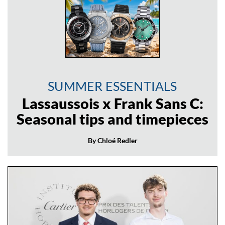
SUMMER ESSENTIALS
Lassaussois x Frank Sans C:
Seasonal tips and timepieces
By Chloé Redler