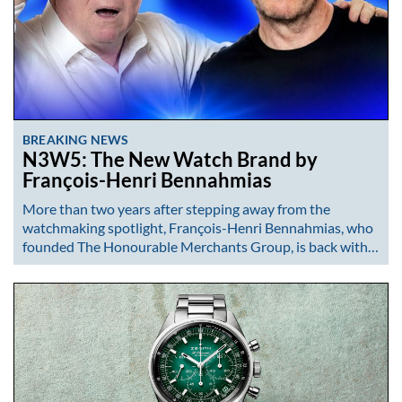
BREAKING NEWS
N3W5: The New Watch Brand by
François-Henri Bennahmias
More than two years after stepping away from the
watchmaking spotlight, François-Henri Bennahmias, who
founded The Honourable Merchants Group, is back with…