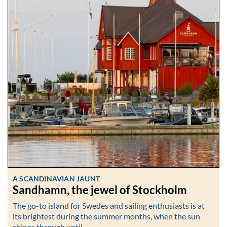
A SCANDINAVIAN JAUNT
Sandhamn, the jewel of Stockholm
The go-to island for Swedes and sailing enthusiasts is at
its brightest during the summer months, when the sun
shines through until…