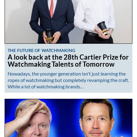
THE FUTURE OF WATCHMAKING
A look back at the 28th Cartier Prize for
Watchmaking Talents of Tomorrow
Nowadays, the younger generation isn't just learning the
ropes of watchmaking but completely revamping the craft.
While a lot of watchmaking brands…