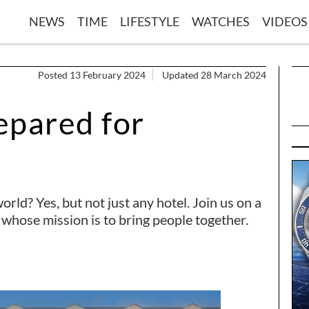
NEWS
TIME
LIFESTYLE
WATCHES
VIDEOS
Posted 13 February 2024
Updated 28 March 2024
epared for
orld? Yes, but not just any hotel. Join us on a
 whose mission is to bring people together.