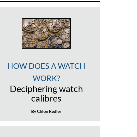
HOW DOES A WATCH
WORK?
Deciphering watch
calibres
By Chloé Redler