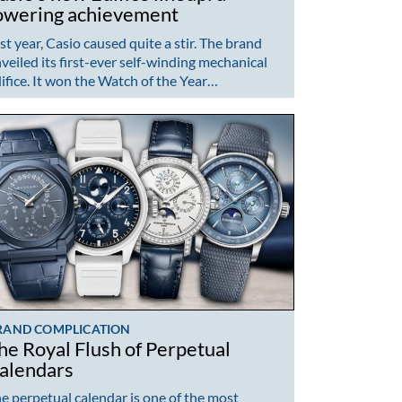
owering achievement
st year, Casio caused quite a stir. The brand
veiled its first-ever self-winding mechanical
ifice. It won the Watch of the Year…
RAND COMPLICATION
he Royal Flush of Perpetual
alendars
e perpetual calendar is one of the most