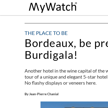
THE PLACE TO BE
Bordeaux, be pr
Burdigala!
Another hotel in the wine capital of the w
tour of a unique and elegant 5-star hotel
No flashy displays or veneers here.
By Jean-Pierre Chanial