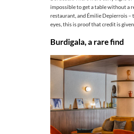
impossible to get a table without a 
restaurant, and Émilie Depierrois – 
eyes, this is proof that credit is give
Burdigala, a rare find