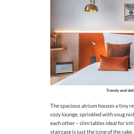
Trendy and del
The spacious atrium houses a tiny re
cozy lounge, sprinkled with snug nic
each other – slim tables ideal for i
staircase is just the icing of the cak