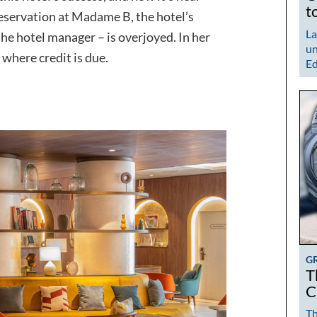
t
reservation at Madame B, the hotel’s
La
the hotel manager – is overjoyed. In her
un
n where credit is due.
Ed
G
T
C
Th