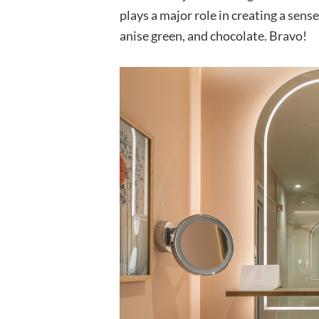
plays a major role in creating a sen
anise green, and chocolate. Bravo!