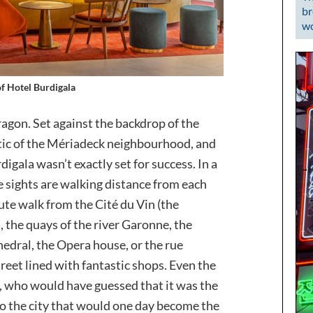
br
wo
of Hotel Burdigala
agon. Set against the backdrop of the
stic of the Mériadeck neighbourhood, and
rdigala wasn’t exactly set for success. In a
e sights are walking distance from each
ute walk from the Cité du Vin (the
 the quays of the river Garonne, the
hedral, the Opera house, or the rue
reet lined with fantastic shops. Even the
, who would have guessed that it was the
o the city that would one day become the