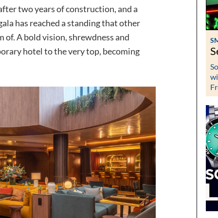
after two years of construction, and a
igala has reached a standing that other
m of. A bold vision, shrewdness and
S
S
orary hotel to the very top, becoming
So
wi
Fr