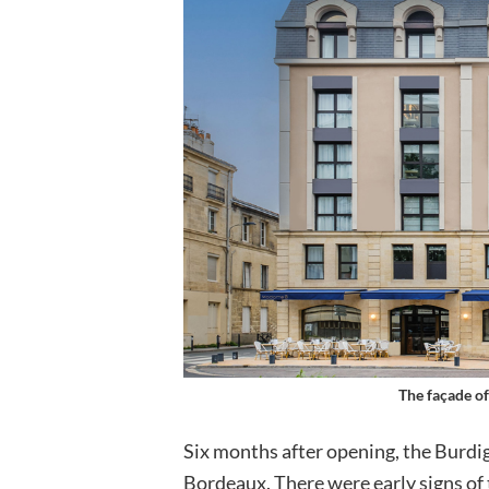
The façade of
Six months after opening, the Burdig
Bordeaux. There were early signs of t