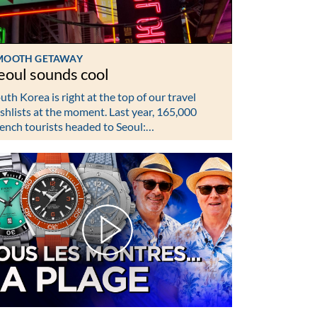
MOOTH GETAWAY
eoul sounds cool
uth Korea is right at the top of our travel
shlists at the moment. Last year, 165,000
ench tourists headed to Seoul:…