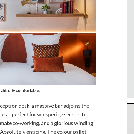
ightful
ly comfortable.
ception desk, a massive bar adjoins the
hes – perfect for whispering secrets to
ntimate co-working, and a glorious winding
e. Absolutely enticing. The colour pallet