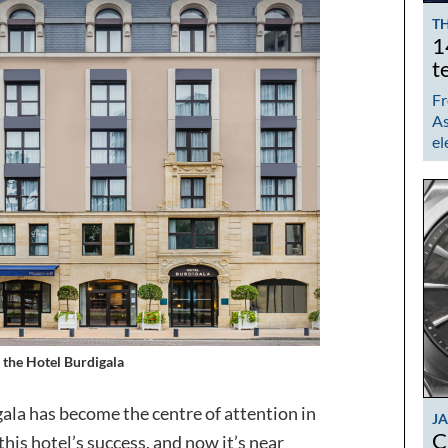
TH
1
t
Fr
As
el
 the Hotel Burdigala
ala has become the centre of attention in
J
C
his hotel’s success, and now it’s near