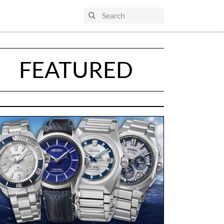
FEATURED