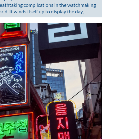
eathtaking complications in the watchmaking
rld. It winds itself up to display the day,…