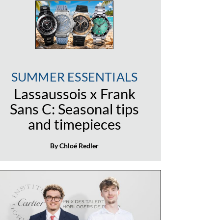
SUMMER ESSENTIALS
Lassaussois x Frank
Sans C: Seasonal tips
and timepieces
By Chloé Redler