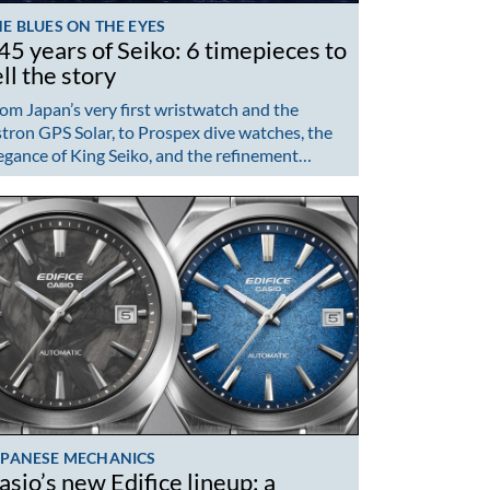
E BLUES ON THE EYES
45 years of Seiko: 6 timepieces to
ell the story
om Japan’s very first wristwatch and the
tron GPS Solar, to Prospex dive watches, the
egance of King Seiko, and the refinement…
APANESE MECHANICS
asio’s new Edifice lineup: a