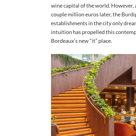
wine capital of the world. However, 
couple million euros later, the Burd
establishments in the city only drea
intuition has propelled this contemp
Bordeaux’s new “it” place.