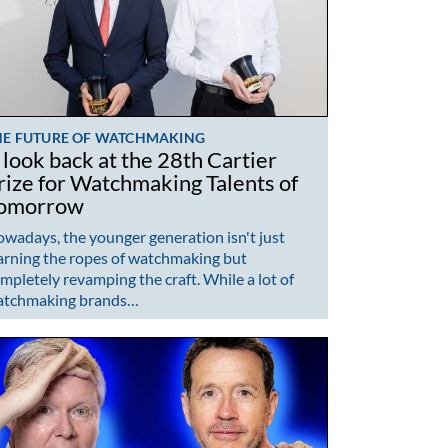
HE FUTURE OF WATCHMAKING
 look back at the 28th Cartier
rize for Watchmaking Talents of
omorrow
wadays, the younger generation isn't just
arning the ropes of watchmaking but
mpletely revamping the craft. While a lot of
atchmaking brands…