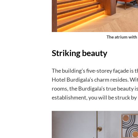
The atrium with 
Striking beauty
The building’s five-storey façade is t
Hotel Burdigala’s charm resides. Wit
rooms, the Burdigala’s true beauty is
establishment, you will be struck by 