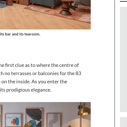
its bar and its tearoom.
he first clue as to where the centre of
h no terrasses or balconies for the 83
 on the inside. As you enter the
its prodigious elegance.