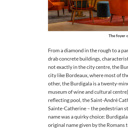
The foyer 
From a diamond in the rough to a par
drab concrete buildings, characteri
not exactly in the city centre, the Bu
city like Bordeaux, where most of th
other, the Burdigala is a twenty-min
museum of wine and cultural centre),
reflecting pool, the Saint-André Cat
Sainte-Catherine – the pedestrian st
name was a quirky choice: Burdigala
original name given by the Romans t