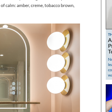
se of calm: amber, creme, tobacco brown,
T
A
P
T
No
le
co
w