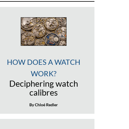
HOW DOES A WATCH
WORK?
Deciphering watch
calibres
By Chloé Redler