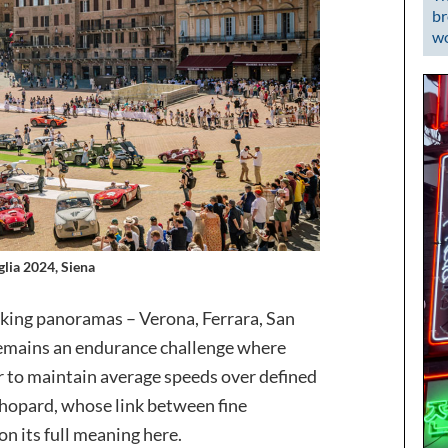
br
wo
glia 2024, Siena
aking panoramas – Verona, Ferrara, San
remains an endurance challenge where
r to maintain average speeds over defined
hopard, whose link between fine
 its full meaning here.