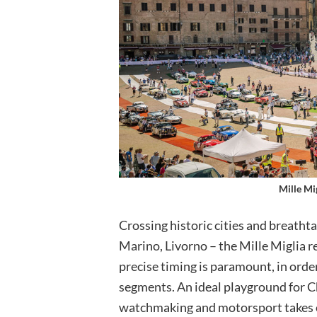
Mille Mi
Crossing historic cities and breatht
Marino, Livorno – the Mille Miglia 
precise timing is paramount, in orde
segments. An ideal playground for C
watchmaking and motorsport takes on