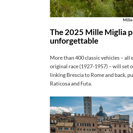
Mille
The 2025 Mille Miglia p
unforgettable
More than 400 classic vehicles – all e
original race (1927-1957) – will set 
linking Brescia to Rome and back, p
Raticosa and Futa.