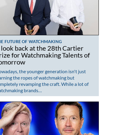
HE FUTURE OF WATCHMAKING
 look back at the 28th Cartier
rize for Watchmaking Talents of
omorrow
wadays, the younger generation isn't just
arning the ropes of watchmaking but
mpletely revamping the craft. While a lot of
atchmaking brands…