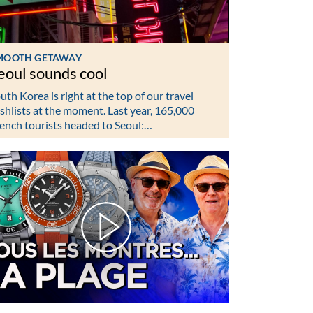
MOOTH GETAWAY
eoul sounds cool
uth Korea is right at the top of our travel
shlists at the moment. Last year, 165,000
ench tourists headed to Seoul:…