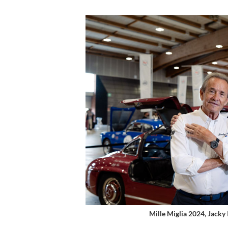
Mille Miglia 2024, Jacky