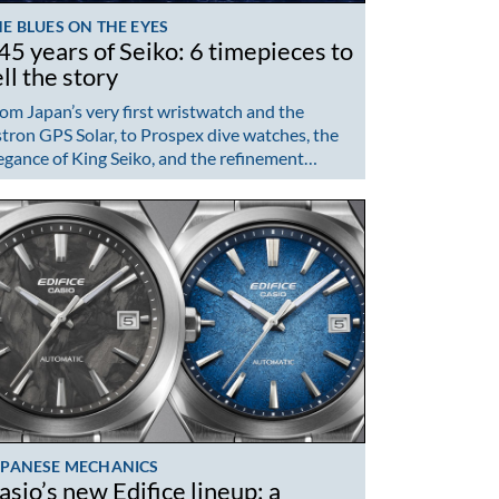
E BLUES ON THE EYES
45 years of Seiko: 6 timepieces to
ell the story
om Japan’s very first wristwatch and the
tron GPS Solar, to Prospex dive watches, the
egance of King Seiko, and the refinement…
APANESE MECHANICS
asio’s new Edifice lineup: a