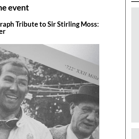
he event
raph Tribute to Sir Stirling Moss:
er