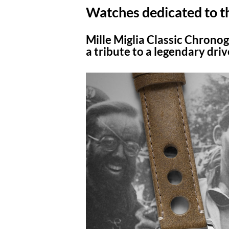
Watches dedicated to t
Mille Miglia Classic Chronog
a tribute to a legendary driv