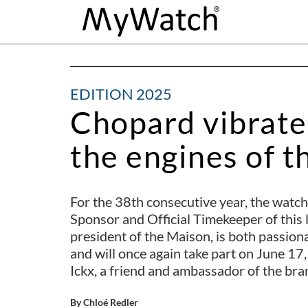
EDITION 2025
Chopard vibrate
the engines of t
For the 38th consecutive year, the watc
Sponsor and Official Timekeeper of this 
president of the Maison, is both passion
and will once again take part on June 17,
Ickx, a friend and ambassador of the bra
By Chloé Redler