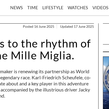
NEWS
TIME
LIFESTYLE
WATCHES
VIDEOS
Posted 16 June 2025
Updated 17 June 2025
s to the rhythm of
he Mille Miglia.
hmaker is renewing its partnership as World
legendary race. Karl-Friedrich Scheufele, co-
ate about and a key player in this adventure
 accompanied by the illustrious driver Jacky
nd.