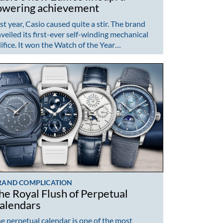
owering achievement
st year, Casio caused quite a stir. The brand
veiled its first-ever self-winding mechanical
ifice. It won the Watch of the Year…
RAND COMPLICATION
he Royal Flush of Perpetual
alendars
e perpetual calendar is one of the most