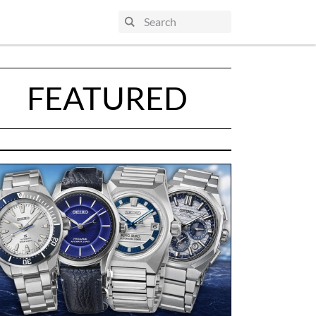
FEATURED