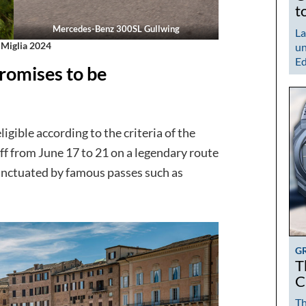
t
Mercedes-Benz 300SL Gullwing
La
 Miglia 2024
un
Ed
romises to be
ligible according to the criteria of the
off from June 17 to 21 on a legendary route
unctuated by famous passes such as
G
T
C
Th