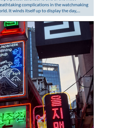
eathtaking complications in the watchmaking
rld. It winds itself up to display the day,…