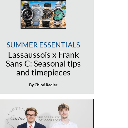
SUMMER ESSENTIALS
Lassaussois x Frank
Sans C: Seasonal tips
and timepieces
By Chloé Redler