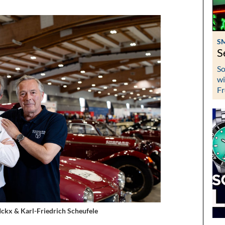
S
S
So
wi
Fr
 Ickx & Karl-Friedrich Scheufele