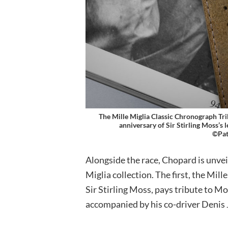
The Mille Miglia Classic Chronograph Tri
anniversary of Sir Stirling Moss’s 
©Pat
Alongside the race, Chopard is unve
Miglia collection. The first, the Mil
Sir Stirling Moss, pays tribute to M
accompanied by his co-driver Denis 