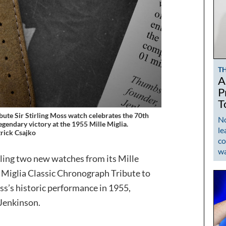
T
A
P
T
bute Sir Stirling Moss watch celebrates the 70th
No
legendary victory at the 1955 Mille Miglia.
le
rick Csajko
co
w
iling two new watches from its Mille
le Miglia Classic Chronograph Tribute to
oss’s historic performance in 1955,
Jenkinson.