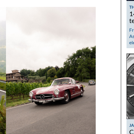
TH
1
t
Fr
As
el
J
C