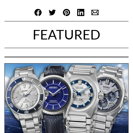
FEATURED