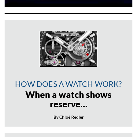
HOW DOES A WATCH WORK?
When a watch shows
reserve…
By Chloé Redler