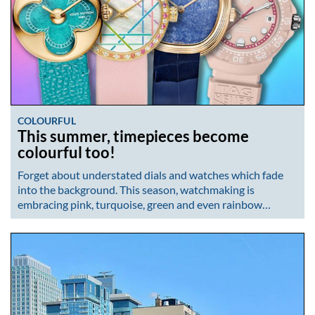
COLOURFUL
This summer, timepieces become
colourful too!
Forget about understated dials and watches which fade
into the background. This season, watchmaking is
embracing pink, turquoise, green and even rainbow…