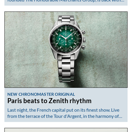
NEW CHRONOMASTER ORIGINAL
Paris beats to Zenith rhythm
Last night, the French capital put on its finest show. Live
from the terrace of the Tour d'Argent, in the harmony of…