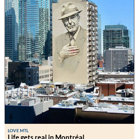
LOVE MTL
Life gets real in Montréal