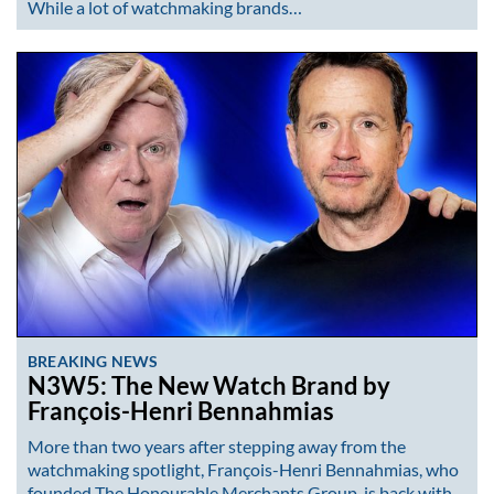
While a lot of watchmaking brands…
BREAKING NEWS
N3W5: The New Watch Brand by
François-Henri Bennahmias
More than two years after stepping away from the
watchmaking spotlight, François-Henri Bennahmias, who
founded The Honourable Merchants Group, is back with…