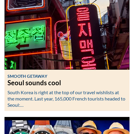
SMOOTH GETAWAY
Seoul sounds cool
South Korea is right at the top of our travel wishlists at
the moment. Last year, 165,000 French tourists headed to
Seoul:…