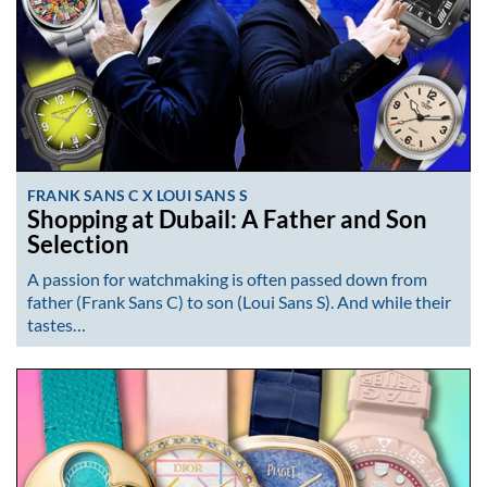
FRANK SANS C X LOUI SANS S
Shopping at Dubail: A Father and Son
Selection
A passion for watchmaking is often passed down from
father (Frank Sans C) to son (Loui Sans S). And while their
tastes…