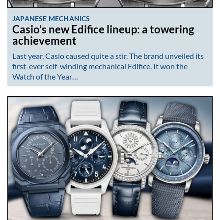
JAPANESE MECHANICS
Casio’s new Edifice lineup: a towering
achievement
Last year, Casio caused quite a stir. The brand unveiled its
first-ever self-winding mechanical Edifice. It won the
Watch of the Year…