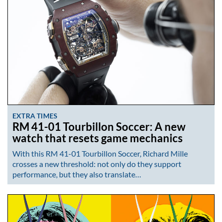
EXTRA TIMES
RM 41-01 Tourbillon Soccer: A new
watch that resets game mechanics
With this RM 41-01 Tourbillon Soccer, Richard Mille
crosses a new threshold: not only do they support
performance, but they also translate…