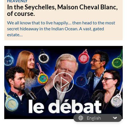
HEAVENLY
In the Seychelles, Maison Cheval Blanc,
of course.
We all know that to live happily… then head to the most
secret hideaway in the Indian Ocean. A vast, gated
estate…