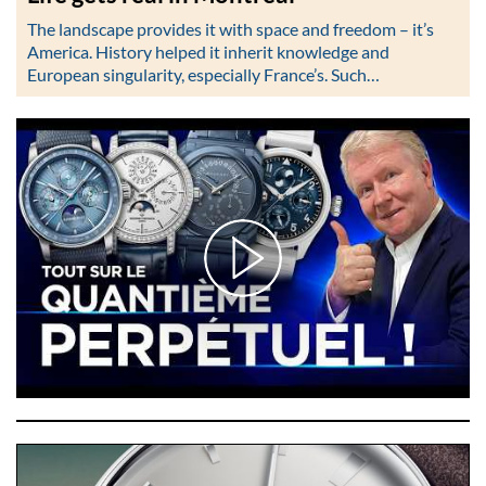
The landscape provides it with space and freedom – it’s
America. History helped it inherit knowledge and
European singularity, especially France’s. Such…