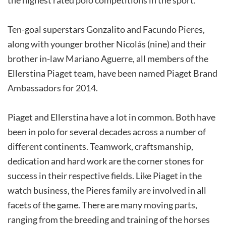
Ten-goal superstars Gonzalito and Facundo Pieres,
along with younger brother Nicolás (nine) and their
brother in-law Mariano Aguerre, all members of the
Ellerstina Piaget team, have been named Piaget Brand
Ambassadors for 2014.
Piaget and Ellerstina have a lot in common. Both have
been in polo for several decades across a number of
different continents. Teamwork, craftsmanship,
dedication and hard work are the corner stones for
success in their respective fields. Like Piaget in the
watch business, the Pieres family are involved in all
facets of the game. There are many moving parts,
ranging from the breeding and training of the horses