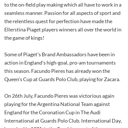
to the on-field play making which all have to work in a
seamless manner. Passion for all aspects of sport and
the relentless quest for perfection have made the
Ellerstina Piaget players winners all over the world in
the game of kings!
Some of Piaget’s Brand Ambassadors have been in
action in England’s high-goal, pro-am tournaments
this season. Facundo Pieres has already won the
Queen’s Cup at Guards Polo Club, playing for Zacara.
On 26th July, Facundo Pieres was victorious again
playing for the Argentina National Team against
England for the Coronation Cup in The Audi
International at Guards Polo Club. International Day,