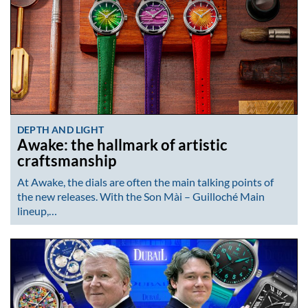
DEPTH AND LIGHT
Awake: the hallmark of artistic
craftsmanship
At Awake, the dials are often the main talking points of
the new releases. With the Son Mài – Guilloché Main
lineup,…