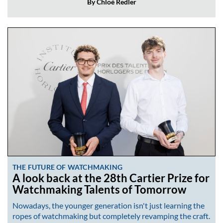
By Chloé Redler
THE FUTURE OF WATCHMAKING
A look back at the 28th Cartier Prize for
Watchmaking Talents of Tomorrow
Nowadays, the younger generation isn't just learning the
ropes of watchmaking but completely revamping the craft.