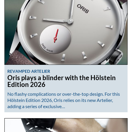
REVAMPED ARTELIER
Oris plays a blinder with the Hölstein
Edition 2026
No flashy complications or over-the-top design. For this
Hölstein Edition 2026, Oris relies on its new Artelier,
adding a series of exclusive…