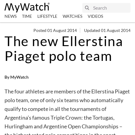
NEWS
TIME
LIFESTYLE
WATCHES
VIDEOS
Posted 01 August 2014
Updated 01 August 2014
The new Ellerstina
Piaget polo team
By MyWatch
The four athletes are members of the Ellerstina Piaget
polo team, one of only six teams who automatically
qualify to compete in all the tournaments of
Argentina’s famous Triple Crown: the Tortugas,
Hurlingham and Argentine Open Championships –
the highest rated polo competitions in the sport.