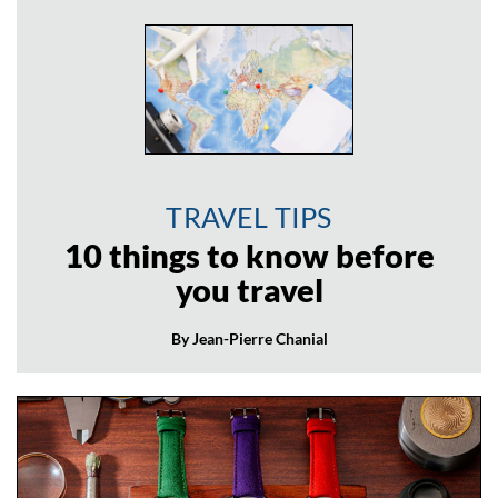
TRAVEL TIPS
10 things to know before
you travel
By Jean-Pierre Chanial