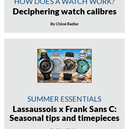
HOW DOES A WATCH WORK?
Deciphering watch calibres
By Chloé Redler
SUMMER ESSENTIALS
Lassaussois x Frank Sans C:
Seasonal tips and timepieces