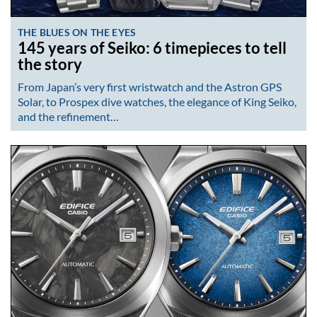
THE BLUES ON THE EYES
145 years of Seiko: 6 timepieces to tell
the story
From Japan’s very first wristwatch and the Astron GPS
Solar, to Prospex dive watches, the elegance of King Seiko,
and the refinement…