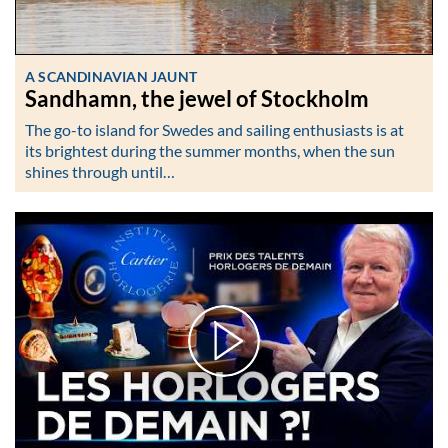
A SCANDINAVIAN JAUNT
Sandhamn, the jewel of Stockholm
The go-to island for Swedes and sailing enthusiasts is at
its brightest during the summer months, when the sun
shines through until…