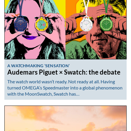
A WATCHMAKING ‘SENSATION’
Audemars Piguet × Swatch: the debate
The watch world wasn’t ready. Not ready at all. Having
turned OMEGA’s Speedmaster into a global phenomenon
with the MoonSwatch, Swatch has…