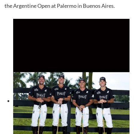
the Argentine Open at Palermo in Buenos Aires.