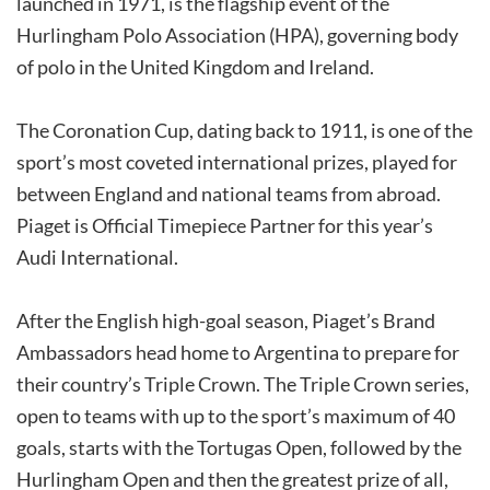
launched in 1971, is the flagship event of the
Hurlingham Polo Association (HPA), governing body
of polo in the United Kingdom and Ireland.
The Coronation Cup, dating back to 1911, is one of the
sport’s most coveted international prizes, played for
between England and national teams from abroad.
Piaget is Official Timepiece Partner for this year’s
Audi International.
After the English high-goal season, Piaget’s Brand
Ambassadors head home to Argentina to prepare for
their country’s Triple Crown. The Triple Crown series,
open to teams with up to the sport’s maximum of 40
goals, starts with the Tortugas Open, followed by the
Hurlingham Open and then the greatest prize of all,