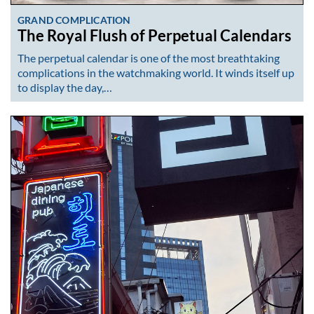
GRAND COMPLICATION
The Royal Flush of Perpetual Calendars
The perpetual calendar is one of the most breathtaking
complications in the watchmaking world. It winds itself up
to display the day,…