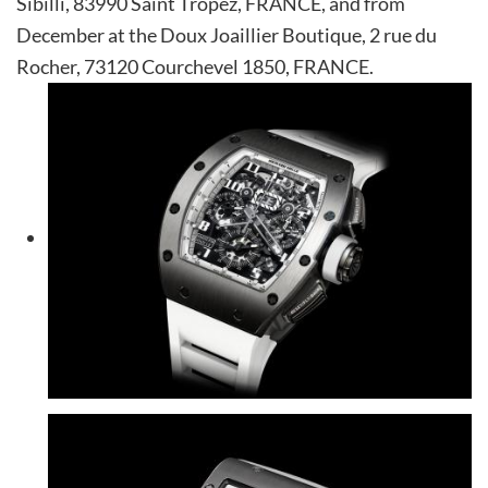
Sibilli, 83990 Saint Tropez, FRANCE, and from
December at the Doux Joaillier Boutique, 2 rue du
Rocher, 73120 Courchevel 1850, FRANCE.