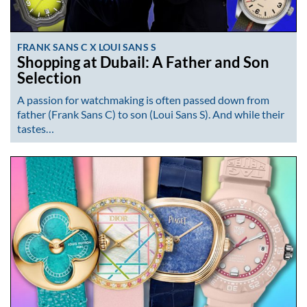
FRANK SANS C X LOUI SANS S
Shopping at Dubail: A Father and Son
Selection
A passion for watchmaking is often passed down from
father (Frank Sans C) to son (Loui Sans S). And while their
tastes…