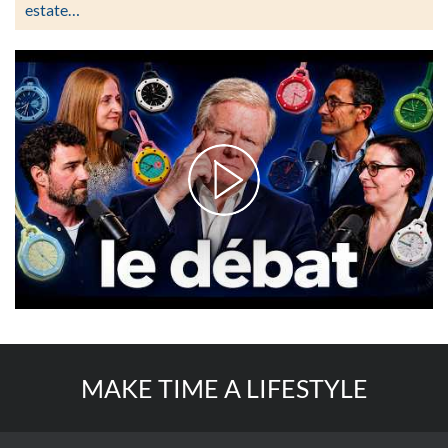
estate…
MAKE TIME A LIFESTYLE