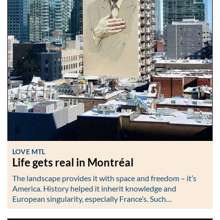
LOVE MTL
Life gets real in Montréal
The landscape provides it with space and freedom – it’s
America. History helped it inherit knowledge and
European singularity, especially France’s. Such…