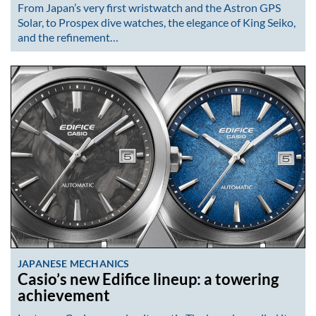
From Japan’s very first wristwatch and the Astron GPS
Solar, to Prospex dive watches, the elegance of King Seiko,
and the refinement…
JAPANESE MECHANICS
Casio’s new Edifice lineup: a towering
achievement