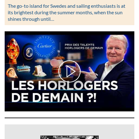
The go-to island for Swedes and sailing enthusiasts is at
its brightest during the summer months, when the sun
shines through until…