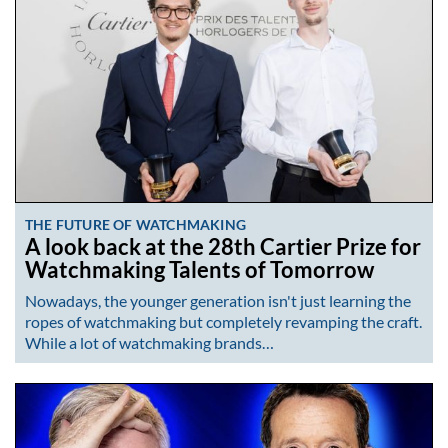
THE FUTURE OF WATCHMAKING
A look back at the 28th Cartier Prize for
Watchmaking Talents of Tomorrow
Nowadays, the younger generation isn't just learning the
ropes of watchmaking but completely revamping the craft.
While a lot of watchmaking brands…