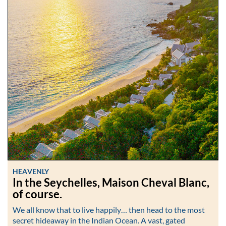
HEAVENLY
In the Seychelles, Maison Cheval Blanc,
of course.
We all know that to live happily… then head to the most
secret hideaway in the Indian Ocean. A vast, gated