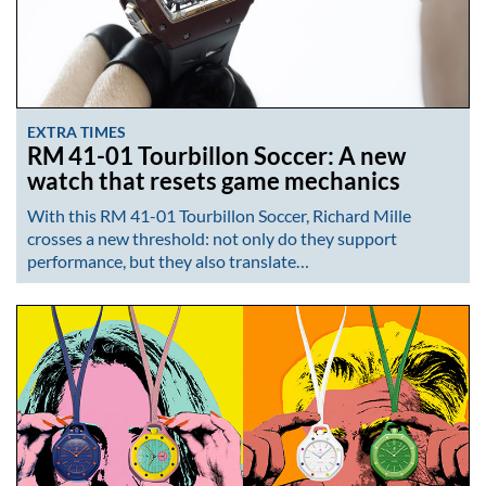
EXTRA TIMES
RM 41-01 Tourbillon Soccer: A new
watch that resets game mechanics
With this RM 41-01 Tourbillon Soccer, Richard Mille
crosses a new threshold: not only do they support
performance, but they also translate…