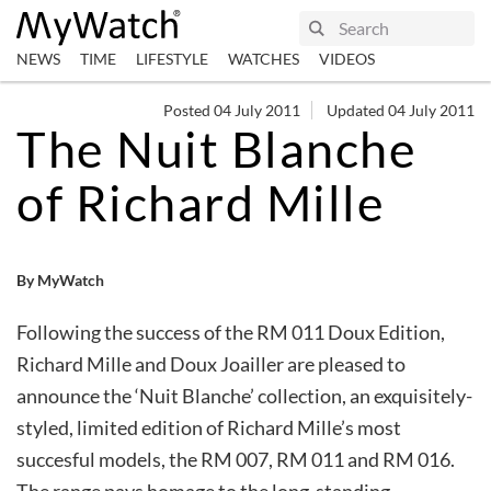
NEWS
TIME
LIFESTYLE
WATCHES
VIDEOS
Posted 04 July 2011
Updated 04 July 2011
The Nuit Blanche
of Richard Mille
By MyWatch
Following the success of the RM 011 Doux Edition,
Richard Mille and Doux Joailler are pleased to
announce the ‘Nuit Blanche’ collection, an exquisitely-
styled, limited edition of Richard Mille’s most
succesful models, the RM 007, RM 011 and RM 016.
The range pays homage to the long-standing