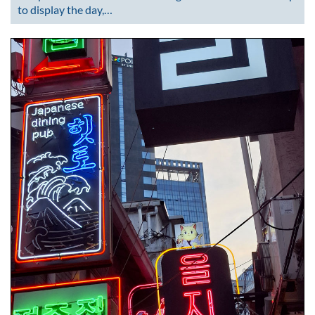
to display the day,…