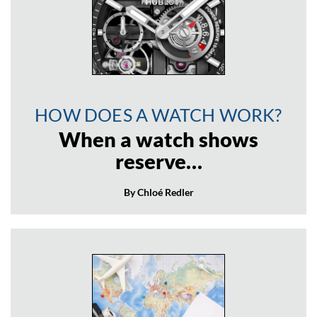
HOW DOES A WATCH WORK?
When a watch shows
reserve…
By Chloé Redler