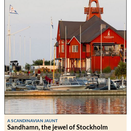
A SCANDINAVIAN JAUNT
Sandhamn, the jewel of Stockholm