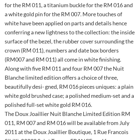
for the RM 011, a titanium buckle for the RM 016 and
a white gold pin for the RM 007. More touches of
white have been applied on parts and details hence
conferring a new lightness to the collection: the inside
surface of the bezel, the rubber cover surrounding the
crown (RM 011), numbers and date box borders
(RM007 and RM 011) all come in white finishing.
Along with five RM 011 and four RM 007 the Nuit
Blanche limited edition offers a choice of three,
beautifully desi- gned, RM 016 pieces uniques: a plain
white gold brushed case; a polished medium-set and a
polished full-set white gold RM 016.
The Doux Joaillier Nuit Blanche Limited Edition RM
011, RM 007 and RM 016 will be available from July
2011 at the Doux Joaillier Boutique, 1 Rue Francois