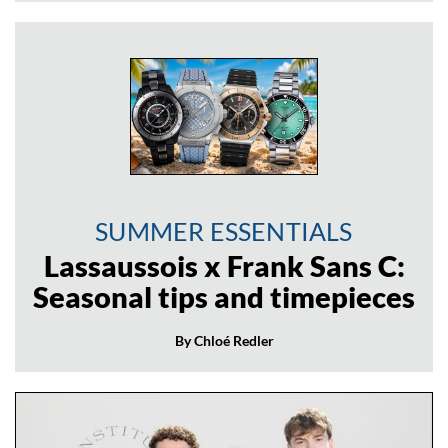
SUMMER ESSENTIALS
Lassaussois x Frank Sans C:
Seasonal tips and timepieces
By Chloé Redler