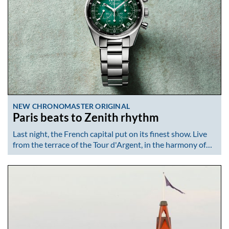
NEW CHRONOMASTER ORIGINAL
Paris beats to Zenith rhythm
Last night, the French capital put on its finest show. Live
from the terrace of the Tour d'Argent, in the harmony of…