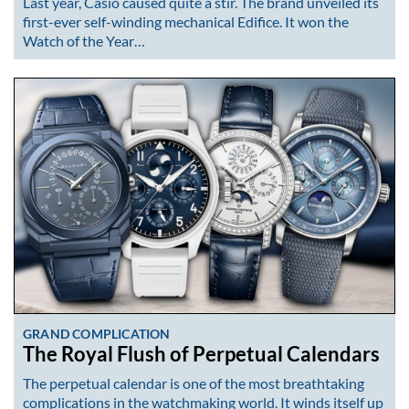
Last year, Casio caused quite a stir. The brand unveiled its
first-ever self-winding mechanical Edifice. It won the
Watch of the Year…
GRAND COMPLICATION
The Royal Flush of Perpetual Calendars
The perpetual calendar is one of the most breathtaking
complications in the watchmaking world. It winds itself up