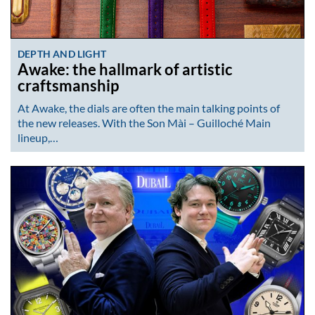
DEPTH AND LIGHT
Awake: the hallmark of artistic
craftsmanship
At Awake, the dials are often the main talking points of
the new releases. With the Son Mài – Guilloché Main
lineup,…