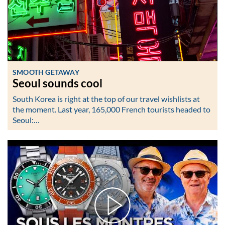
SMOOTH GETAWAY
Seoul sounds cool
South Korea is right at the top of our travel wishlists at
the moment. Last year, 165,000 French tourists headed to
Seoul:…