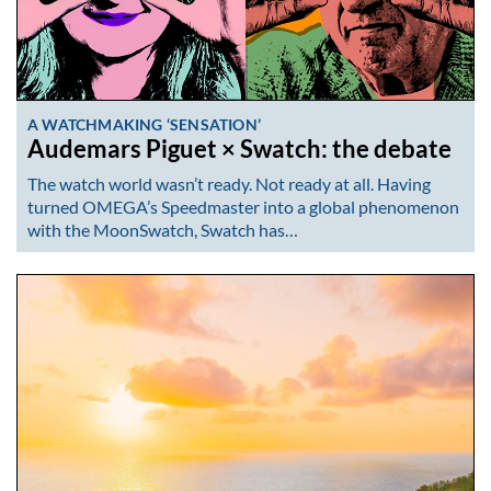
A WATCHMAKING ‘SENSATION’
Audemars Piguet × Swatch: the debate
The watch world wasn’t ready. Not ready at all. Having
turned OMEGA’s Speedmaster into a global phenomenon
with the MoonSwatch, Swatch has…