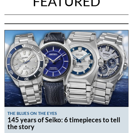
FEATURED
THE BLUES ON THE EYES
145 years of Seiko: 6 timepieces to tell
the story