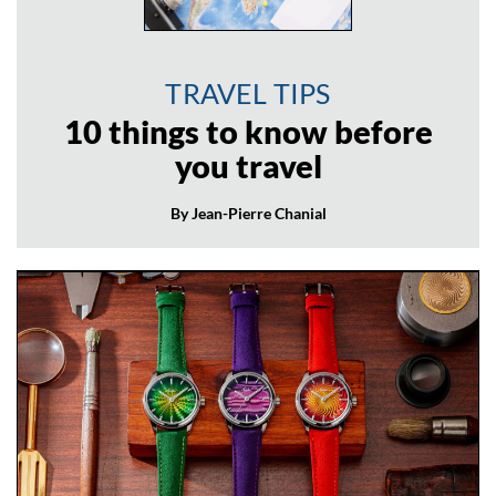
TRAVEL TIPS
10 things to know before
you travel
By Jean-Pierre Chanial