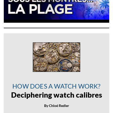
HOW DOES A WATCH WORK?
Deciphering watch calibres
By Chloé Redler