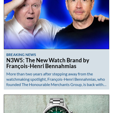
BREAKING NEWS
N3W5: The New Watch Brand by
François-Henri Bennahmias
More than two years after stepping away from the
watchmaking spotlight, François-Henri Bennahmias, who
founded The Honourable Merchants Group, is back with…