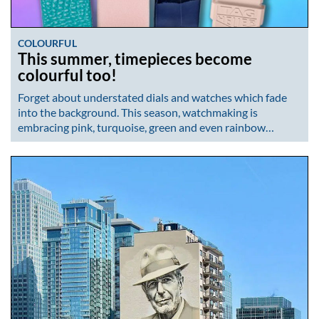
COLOURFUL
This summer, timepieces become
colourful too!
Forget about understated dials and watches which fade
into the background. This season, watchmaking is
embracing pink, turquoise, green and even rainbow…