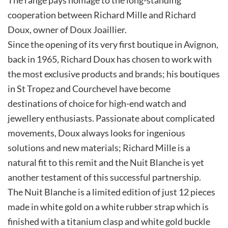
cooperation between Richard Mille and Richard
Doux, owner of Doux Joaillier.
Since the opening of its very first boutique in Avignon,
back in 1965, Richard Doux has chosen to work with
the most exclusive products and brands; his boutiques
in St Tropez and Courchevel have become
destinations of choice for high-end watch and
jewellery enthusiasts. Passionate about complicated
movements, Doux always looks for ingenious
solutions and new materials; Richard Mille is a
natural fit to this remit and the Nuit Blanche is yet
another testament of this successful partnership.
The Nuit Blanche is a limited edition of just 12 pieces
made in white gold on a white rubber strap which is
finished with a titanium clasp and white gold buckle