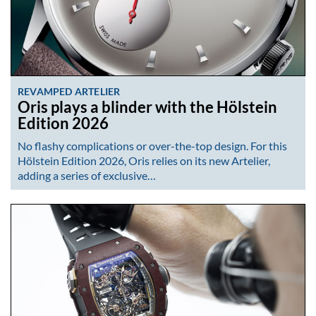
REVAMPED ARTELIER
Oris plays a blinder with the Hölstein
Edition 2026
No flashy complications or over-the-top design. For this
Hölstein Edition 2026, Oris relies on its new Artelier,
adding a series of exclusive…