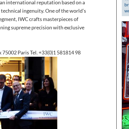
n international reputation based on a
br
 technical ingenuity. One of the world’s
wo
segment, IWC crafts masterpieces of
ining supreme precision with exclusive
x 75002 Paris Tel. +33(0)1 581814 98