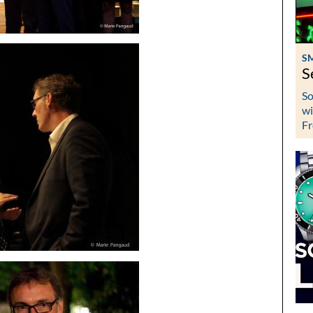
S
S
So
wi
Fr