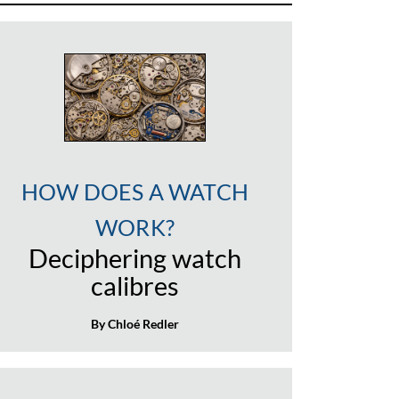
HOW DOES A WATCH
WORK?
Deciphering watch
calibres
By Chloé Redler