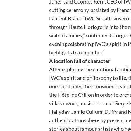
June,” said Georges Kern, CEO of IW
cutting ceremony, assisted by Frenc
Laurent Blanc. “IWC Schaffhausen inv
through Haute Horlogerie into the m
watch families,” continued Georges 
evening celebrating IWC’s spirit in 
highlights to remember.”
A location full of character
After exploring the emotional ambia
IWC’s spirit and philosophy to life, t
one night only, the renowned head ch
the Hôtel de Crillon in order to orc
villa’s owner, music producer Serge 
Hallyday, Jamie Cullum, Duffy and M
authentic atmosphere by presenting 
stories about famous artists who had