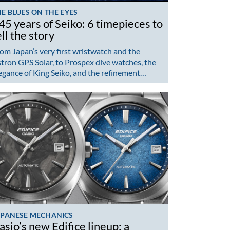
E BLUES ON THE EYES
45 years of Seiko: 6 timepieces to
ell the story
om Japan’s very first wristwatch and the
tron GPS Solar, to Prospex dive watches, the
egance of King Seiko, and the refinement…
APANESE MECHANICS
asio’s new Edifice lineup: a