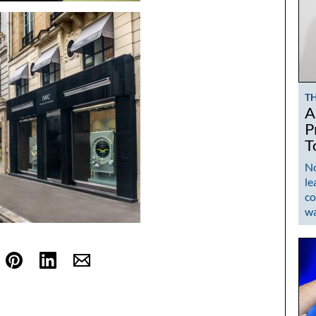
T
A
P
T
No
le
co
w