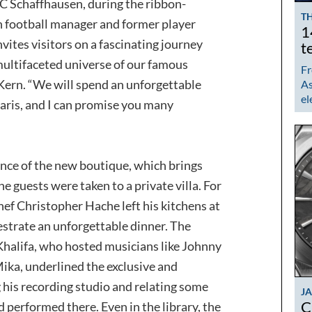
C Schaffhausen, during the ribbon-
TH
h football manager and former player
1
ites visitors on a fascinating journey
t
ultifaceted universe of our famous
Fr
Kern. “We will spend an unforgettable
As
el
Paris, and I can promise you many
nce of the new boutique, which brings
he guests were taken to a private villa. For
ef Christopher Hache left his kitchens at
hestrate an unforgettable dinner. The
Khalifa, who hosted musicians like Johnny
ika, underlined the exclusive and
his recording studio and relating some
J
C
 performed there. Even in the library, the