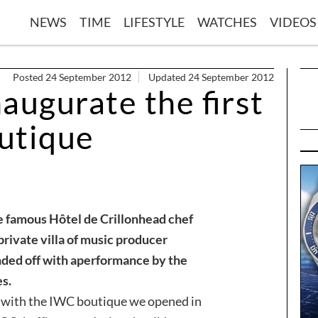
NEWS
TIME
LIFESTYLE
WATCHES
VIDEOS
Posted 24 September 2012
Updated 24 September 2012
naugurate the first
utique
e famous Hôtel de Crillon
head chef
private villa of music producer
ded off with a
performance by the
s.
s with the IWC boutique we opened in