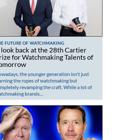
HE FUTURE OF WATCHMAKING
 look back at the 28th Cartier
rize for Watchmaking Talents of
omorrow
wadays, the younger generation isn't just
arning the ropes of watchmaking but
mpletely revamping the craft. While a lot of
atchmaking brands…