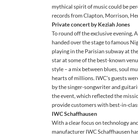
mythical spirit of music could be pe
records from Clapton, Morrison, He
Private concert by Keziah Jones
To round off the exclusive evening, 
handed over the stage to famous Ni
playing in the Parisian subway at th
star at some of the best-known venue
style – a mix between blues, soul mu
hearts of millions. IWC’s guests we
by the singer-songwriter and guitar
the event, which reflected the missi
provide customers with best-in-clas
IWC Schaffhausen
With a clear focus on technology a
manufacturer IWC Schaffhausen has 