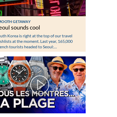
MOOTH GETAWAY
eoul sounds cool
uth Korea is right at the top of our travel
shlists at the moment. Last year, 165,000
ench tourists headed to Seoul:…