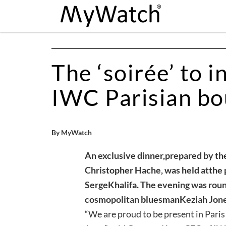
The ‘soirée’ to i
IWC Parisian bo
By MyWatch
An exclusive dinner,
prepared by th
Christopher Hache, was held at
the 
Serge
Khalifa. The evening was roun
cosmopolitan bluesman
Keziah Jone
“We are proud to be present in Pari