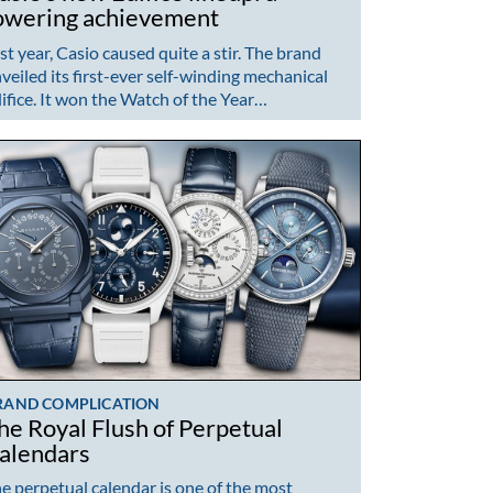
owering achievement
st year, Casio caused quite a stir. The brand
veiled its first-ever self-winding mechanical
ifice. It won the Watch of the Year…
RAND COMPLICATION
he Royal Flush of Perpetual
alendars
e perpetual calendar is one of the most