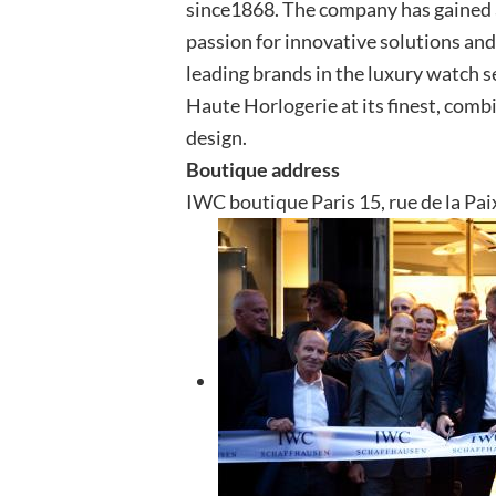
since1868. The company has gained a
passion for innovative solutions and
leading brands in the luxury watch 
Haute Horlogerie at its finest, comb
design.
Boutique address
IWC boutique Paris 15, rue de la Pai