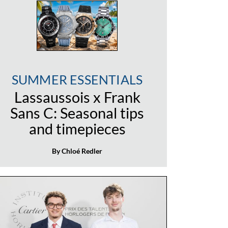
SUMMER ESSENTIALS
Lassaussois x Frank
Sans C: Seasonal tips
and timepieces
By Chloé Redler