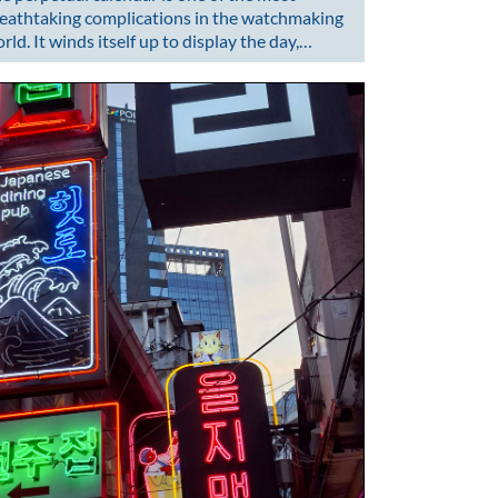
eathtaking complications in the watchmaking
rld. It winds itself up to display the day,…