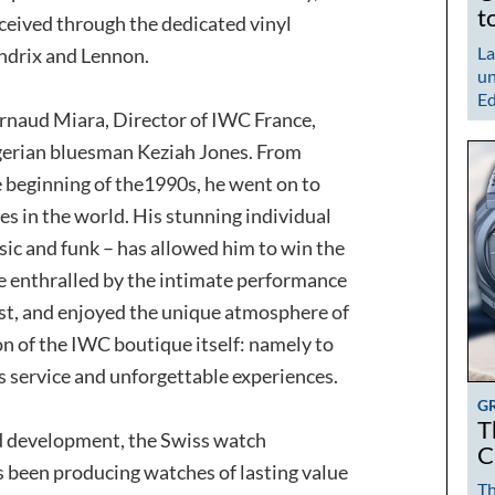
t
rceived through the dedicated vinyl
La
ndrix and Lennon.
un
Ed
Arnaud Miara, Director of IWC France,
gerian bluesman Keziah Jones. From
e beginning of the1990s, he went on to
s in the world. His stunning individual
sic and funk – has allowed him to win the
re enthralled by the intimate performance
ist, and enjoyed the unique atmosphere of
on of the IWC boutique itself: namely to
s service and unforgettable experiences.
G
T
nd development, the Swiss watch
C
been producing watches of lasting value
Th