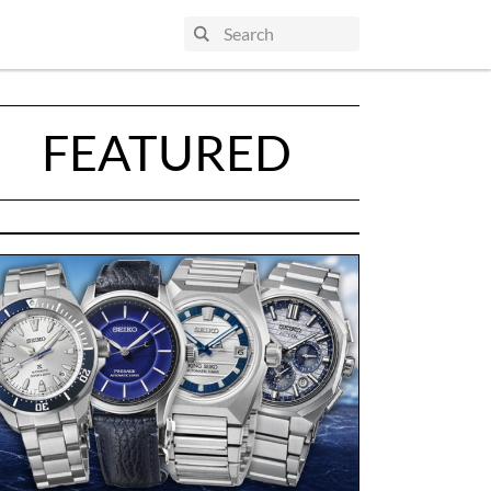
FEATURED