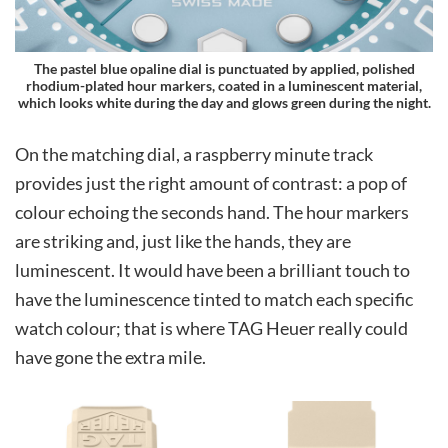
The pastel blue opaline dial is punctuated by applied, polished
rhodium-plated hour markers, coated in a luminescent material,
which looks white during the day and glows green during the night.
On the matching dial, a raspberry minute track
provides just the right amount of contrast: a pop of
colour echoing the seconds hand. The hour markers
are striking and, just like the hands, they are
luminescent. It would have been a brilliant touch to
have the luminescence tinted to match each specific
watch colour; that is where TAG Heuer really could
have gone the extra mile.