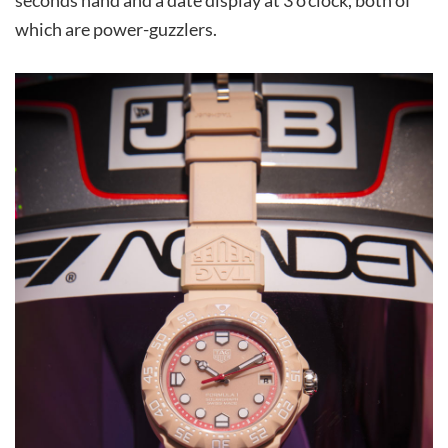
seconds hand and a date display at 3 o’clock, both of
which are power-guzzlers.