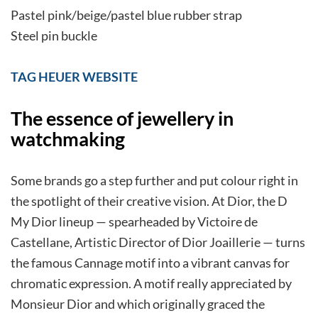
Pastel pink/beige/pastel blue rubber strap
Steel pin buckle
TAG HEUER WEBSITE
The essence of jewellery in
watchmaking
Some brands go a step further and put colour right in
the spotlight of their creative vision. At Dior, the D
My Dior lineup — spearheaded by Victoire de
Castellane, Artistic Director of Dior Joaillerie — turns
the famous Cannage motif into a vibrant canvas for
chromatic expression. A motif really appreciated by
Monsieur Dior and which originally graced the