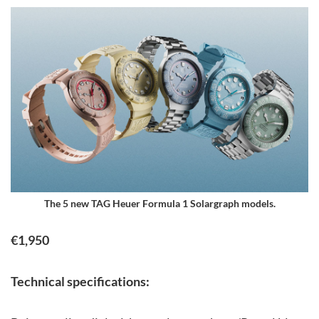
The 5 new TAG Heuer Formula 1 Solargraph models.
€1,950
Technical specifications: