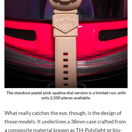
The standout pastel pink opaline dial version is a limited run, with
only 2,500 pieces available.
What really catches the eye, though, is the design of
those models. It underlines a 38mm case crafted from
a composite material known as TH-Polylight or bio-