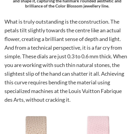
and shape it, capturing the hallmark rounded aesthetic and
brilliance of the Color Blossom jewellery line.
What is truly outstanding is the construction. The
petals tilt slightly towards the centre like an actual
flower, creating a brilliant sense of depth and light.
And from a technical perspective, it is a far cry from
simple. These dials are just 0.3 to 0.6 mm thick. When
you are working with such thin natural stones, the
slightest slip of the hand can shatter it all. Achieving
this curve requires bending the material using
specialized machines at the Louis Vuitton Fabrique
des Arts, without cracking it.