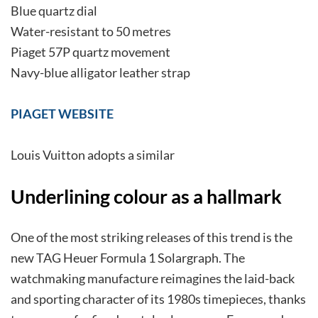
Blue quartz dial
Water-resistant to 50 metres
Piaget 57P quartz movement
Navy-blue alligator leather strap
PIAGET WEBSITE
Louis Vuitton adopts a similar
Underlining colour as a hallmark
One of the most striking releases of this trend is the
new TAG Heuer Formula 1 Solargraph. The
watchmaking manufacture reimagines the laid-back
and sporting character of its 1980s timepieces, thanks