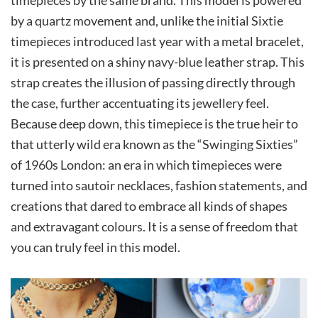
by a quartz movement and, unlike the initial Sixtie
timepieces introduced last year with a metal bracelet,
it is presented on a shiny navy-blue leather strap. This
strap creates the illusion of passing directly through
the case, further accentuating its jewellery feel.
Because deep down, this timepiece is the true heir to
that utterly wild era known as the “Swinging Sixties”
of 1960s London: an era in which timepieces were
turned into sautoir necklaces, fashion statements, and
creations that dared to embrace all kinds of shapes
and extravagant colours. It is a sense of freedom that
you can truly feel in this model.