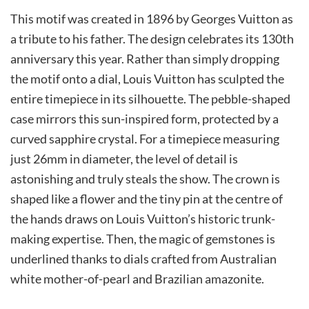
This motif was created in 1896 by Georges Vuitton as
a tribute to his father. The design celebrates its 130th
anniversary this year. Rather than simply dropping
the motif onto a dial, Louis Vuitton has sculpted the
entire timepiece in its silhouette. The pebble-shaped
case mirrors this sun-inspired form, protected by a
curved sapphire crystal. For a timepiece measuring
just 26mm in diameter, the level of detail is
astonishing and truly steals the show. The crown is
shaped like a flower and the tiny pin at the centre of
the hands draws on Louis Vuitton’s historic trunk-
making expertise. Then, the magic of gemstones is
underlined thanks to dials crafted from Australian
white mother-of-pearl and Brazilian amazonite.