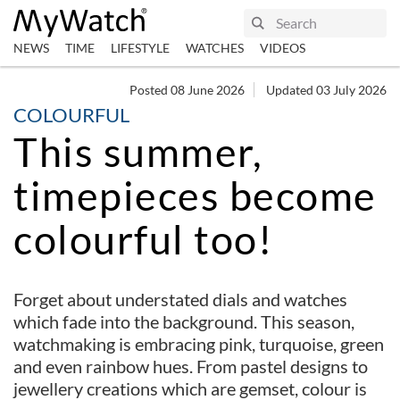
NEWS
TIME
LIFESTYLE
WATCHES
VIDEOS
Posted 08 June 2026
Updated 03 July 2026
COLOURFUL
This summer,
timepieces become
colourful too!
Forget about understated dials and watches
which fade into the background. This season,
watchmaking is embracing pink, turquoise, green
and even rainbow hues. From pastel designs to
jewellery creations which are gemset, colour is