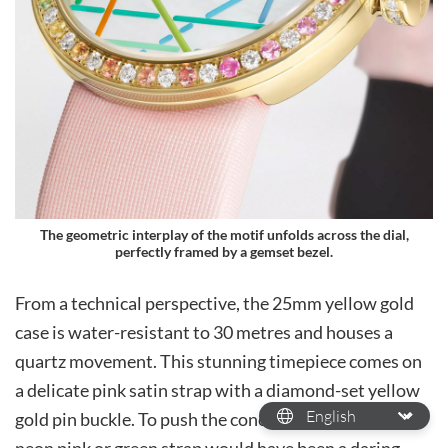
The geometric interplay of the motif unfolds across the dial,
perfectly framed by a gemset bezel.
From a technical perspective, the 25mm yellow gold
case is water-resistant to 30 metres and houses a
quartz movement. This stunning timepiece comes on
a delicate pink satin strap with a diamond-set yellow
gold pin buckle. To push the concept even further, a
neon pink or green strap would have been a daring