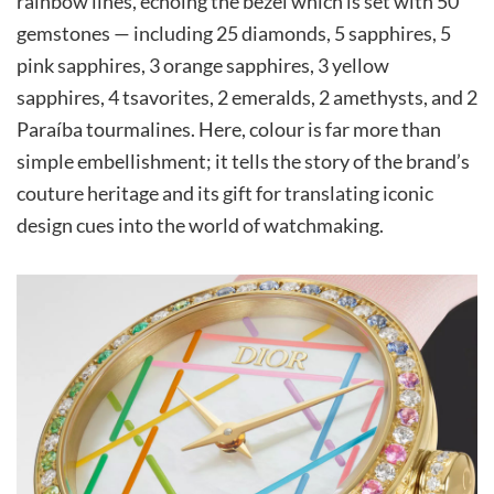
rainbow lines, echoing the bezel which is set with 50
gemstones — including 25 diamonds, 5 sapphires, 5
pink sapphires, 3 orange sapphires, 3 yellow
sapphires, 4 tsavorites, 2 emeralds, 2 amethysts, and 2
Paraíba tourmalines. Here, colour is far more than
simple embellishment; it tells the story of the brand’s
couture heritage and its gift for translating iconic
design cues into the world of watchmaking.