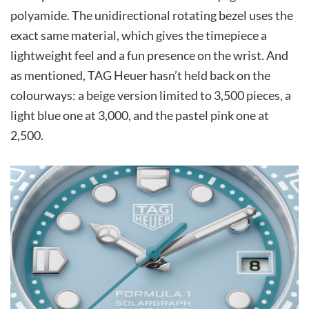
polyamide. The unidirectional rotating bezel uses the
exact same material, which gives the timepiece a
lightweight feel and a fun presence on the wrist. And
as mentioned, TAG Heuer hasn’t held back on the
colourways: a beige version limited to 3,500 pieces, a
light blue one at 3,000, and the pastel pink one at
2,500.