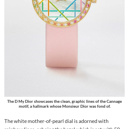
The D My Dior showcases the clean, graphic lines of the Cannage
motif, a hallmark whose Monsieur Dior was fond of.
The white mother-of-pearl dial is adorned with