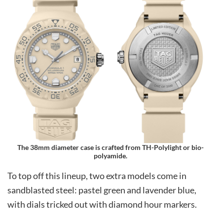
The 38mm diameter case is crafted from TH-Polylight or bio-
polyamide.
To top off this lineup, two extra models come in
sandblasted steel: pastel green and lavender blue,
with dials tricked out with diamond hour markers.