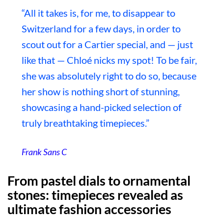
“All it takes is, for me, to disappear to
Switzerland for a few days, in order to
scout out for a Cartier special, and — just
like that — Chloé nicks my spot! To be fair,
she was absolutely right to do so, because
her show is nothing short of stunning,
showcasing a hand-picked selection of
truly breathtaking timepieces.”
Frank Sans C
From pastel dials to ornamental
stones: timepieces revealed as
ultimate fashion accessories