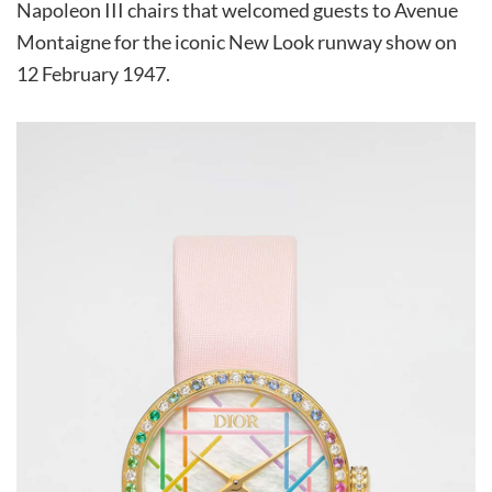
Napoleon III chairs that welcomed guests to Avenue
Montaigne for the iconic New Look runway show on
12 February 1947.