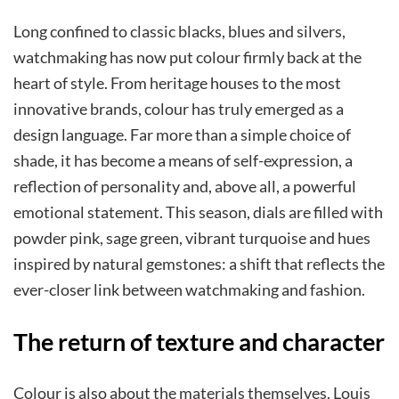
Long confined to classic blacks, blues and silvers,
watchmaking has now put colour firmly back at the
heart of style. From heritage houses to the most
innovative brands, colour has truly emerged as a
design language. Far more than a simple choice of
shade, it has become a means of self-expression, a
reflection of personality and, above all, a powerful
emotional statement. This season, dials are filled with
powder pink, sage green, vibrant turquoise and hues
inspired by natural gemstones: a shift that reflects the
ever-closer link between watchmaking and fashion.
The return of texture and character
Colour is also about the materials themselves. Louis