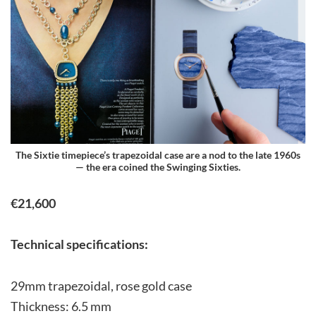
The Sixtie timepiece’s trapezoidal case are a nod to the late 1960s
— the era coined the Swinging Sixties.
€21,600
Technical specifications:
29mm trapezoidal, rose gold case
Thickness: 6.5 mm