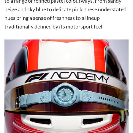
to a range of refined pastel colourways. From sandy
beige and sky blue to delicate pink, these understated
hues bring a sense of freshness to a lineup
traditionally defined by its motorsport feel.