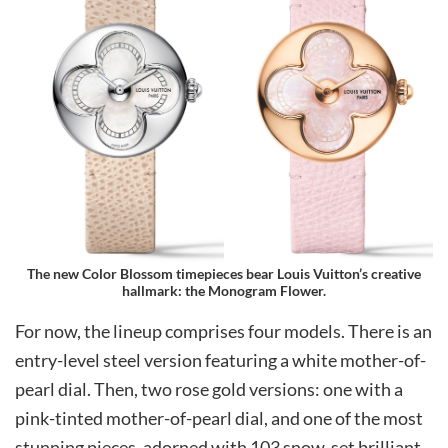
The new Color Blossom timepieces bear Louis Vuitton’s creative
hallmark: the Monogram Flower.
For now, the lineup comprises four models. There is an
entry-level steel version featuring a white mother-of-
pearl dial. Then, two rose gold versions: one with a
pink-tinted mother-of-pearl dial, and one of the most
stunning pieces, adorned with 103 snow-set brilliant-