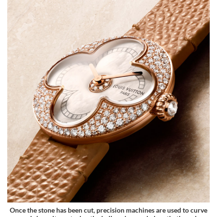
Once the stone has been cut, precision machines are used to curve