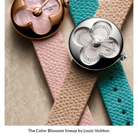
The Color Blossom lineup by Louis Vuitton.