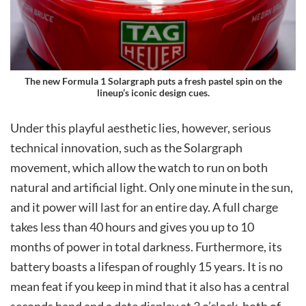
The new Formula 1 Solargraph puts a fresh pastel spin on the
lineup’s iconic design cues.
Under this playful aesthetic lies, however, serious
technical innovation, such as the Solargraph
movement, which allow the watch to run on both
natural and artificial light. Only one minute in the sun,
and it power will last for an entire day. A full charge
takes less than 40 hours and gives you up to 10
months of power in total darkness. Furthermore, its
battery boasts a lifespan of roughly 15 years. It is no
mean feat if you keep in mind that it also has a central