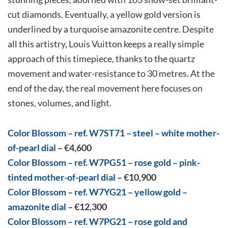
cut diamonds. Eventually, a yellow gold version is
underlined by a turquoise amazonite centre. Despite
all this artistry, Louis Vuitton keeps a really simple
approach of this timepiece, thanks to the quartz
movement and water-resistance to 30 metres. At the
end of the day, the real movement here focuses on
stones, volumes, and light.
Color Blossom – ref. W7ST71 – steel – white mother-
of-pearl dial
–
€4,600
Color Blossom – ref. W7PG51 – rose gold – pink-
tinted mother-of-pearl dial
– €10,900
Color Blossom – ref. W7YG21 – yellow gold –
amazonite dial
– €12,300
Color Blossom – ref. W7PG21 – rose gold and