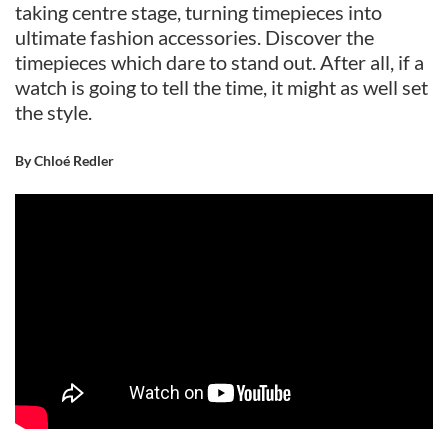
taking centre stage, turning timepieces into
ultimate fashion accessories. Discover the
timepieces which dare to stand out. After all, if a
watch is going to tell the time, it might as well set
the style.
By Chloé Redler