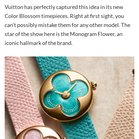
Vuitton has perfectly captured this idea in its new
Color Blossom timepieces. Right at first sight, you
can’t possibly mistake them for any other model. The
star of the show here is the Monogram Flower, an
iconic hallmark of the brand.