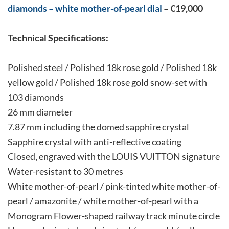
diamonds – white mother-of-pearl dial
– €19,000
Technical Specifications:
Polished steel / Polished 18k rose gold / Polished 18k
yellow gold / Polished 18k rose gold snow-set with
103 diamonds
26 mm diameter
7.87 mm including the domed sapphire crystal
Sapphire crystal with anti-reflective coating
Closed, engraved with the LOUIS VUITTON signature
Water-resistant to 30 metres
White mother-of-pearl / pink-tinted white mother-of-
pearl / amazonite / white mother-of-pearl with a
Monogram Flower-shaped railway track minute circle