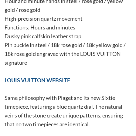
Hour and minute hands in steel / rose gold / yellow
gold / rose gold
High-precision quartz movement
Functions: Hours and minutes
Dusky pink calfskin leather strap
Pin buckle in steel / 18k rose gold / 18k yellow gold /
18k rose gold engraved with the LOUIS VUITTON
signature
LOUIS VUITTON WEBSITE
Same philosophy with Piaget and its new Sixtie
timepiece, featuring a blue quartz dial. The natural
veins of the stone create unique patterns, ensuring
that no two timepieces are identical.