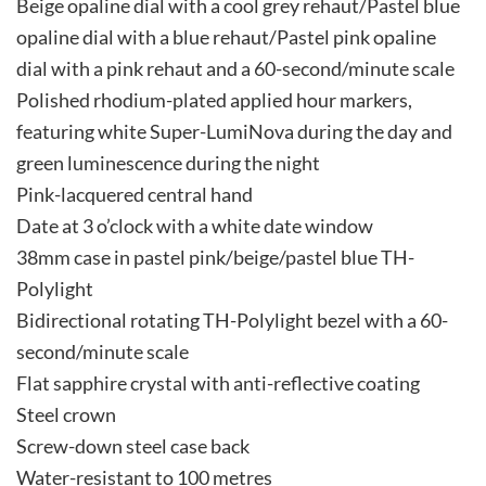
Beige opaline dial with a cool grey rehaut/Pastel blue
opaline dial with a blue rehaut/Pastel pink opaline
dial with a pink rehaut and a 60-second/minute scale
Polished rhodium-plated applied hour markers,
featuring white Super-LumiNova during the day and
green luminescence during the night
Pink-lacquered central hand
Date at 3 o’clock with a white date window
38mm case in pastel pink/beige/pastel blue TH-
Polylight
Bidirectional rotating TH-Polylight bezel with a 60-
second/minute scale
Flat sapphire crystal with anti-reflective coating
Steel crown
Screw-down steel case back
Water-resistant to 100 metres