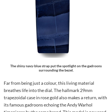
The shiny navy-blue strap put the spotlight on the gadroons
surrounding the bezel.
Far from being just a colour, this living material
breathes life into the dial. The hallmark 29mm
trapezoidal case in rose gold also makes a return, with
its famous gadroons echoing the Andy Warhol
timepieces by the same brand. This model is powered