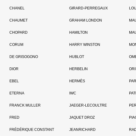
CHANEL
GIRARD-PERREGAUX
LOU
CHAUMET
GRAHAM LONDON
MA
CHOPARD
HAMILTON
MAU
CORUM
HARRY WINSTON
MO
DE GRISOGONO
HUBLOT
OM
DIOR
HERBELIN
ORI
EBEL
HERMÈS
PAR
e jewellery workshop of his apprenticeship master Adolphe Picard at 29, Rue Montor
ETERNA
IWC
PAT
n to Emperor Napoleon III, made her first purchase from Cartier.
FRANCK MULLER
JAEGER-LECOULTRE
PE
press Eugénie became a customer.
FRED
JAQUET DROZ
PIA
FRÉDÉRIQUE CONSTANT
JEANRICHARD
RA