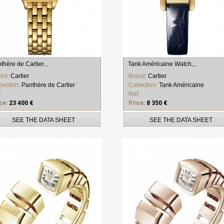
thère de Cartier...
Tank Américaine Watch,...
and:
Cartier
Brand:
Cartier
lection:
Panthère de Cartier
Collection:
Tank Américaine
:
Ref:
ce:
23 400 €
Price:
8 350 €
SEE THE DATA SHEET
SEE THE DATA SHEET