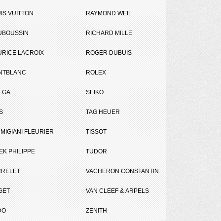
IS VUITTON
RAYMOND WEIL
UBOUSSIN
RICHARD MILLE
RICE LACROIX
ROGER DUBUIS
NTBLANC
ROLEX
EGA
SEIKO
S
TAG HEUER
MIGIANI FLEURIER
TISSOT
gueil in Paris.
EK PHILIPPE
TUDOR
RRELET
VACHERON CONSTANTIN
GET
VAN CLEEF & ARPELS
DO
ZENITH