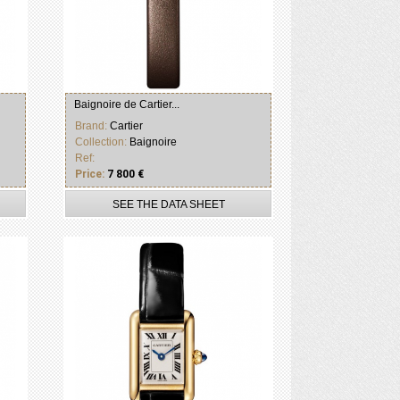
Baignoire de Cartier...
Brand:
Cartier
Collection:
Baignoire
Ref:
Price:
7 800 €
SEE THE DATA SHEET