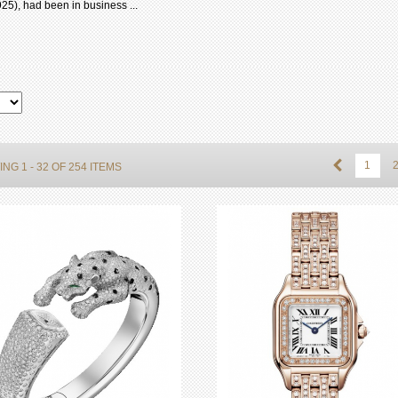
25), had been in business ...
1
NG 1 - 32 OF 254 ITEMS