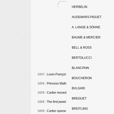
HERBELIN
AUDEMARS PIGUET
A. LANGE & SÖHNE
BAUME & MERCIER
BELL & ROSS
BERTOLUCCI
BLANCPAIN
1847
: Louis-François Cartier (1819-1904) took over th
BOUCHERON
1856
: Princess Mathilde, niece of Napoleon I and cousi
BVLGARI
1859
: Cartier moved to 9, Boulevard des Italiens. Em
BREGUET
1888
: The first jewellery bracelet-watches for ladies.
BREITLING
1899
: Cartier opened at 13, Rue de la Paix in Paris.