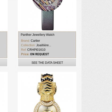
Panther Jewellery Watch
Brand:
Cartier
Collection:
Joaillière...
Ref:
CRHPI01610
Price:
ON REQUEST
SEE THE DATA SHEET