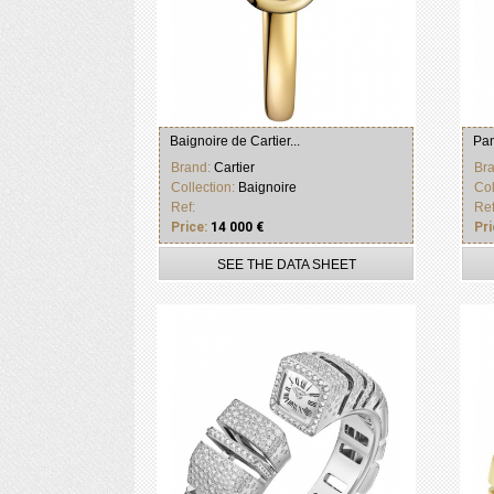
Baignoire de Cartier...
Pan
Brand:
Cartier
Br
Collection:
Baignoire
Col
Ref:
Ref
Price:
14 000 €
Pri
SEE THE DATA SHEET