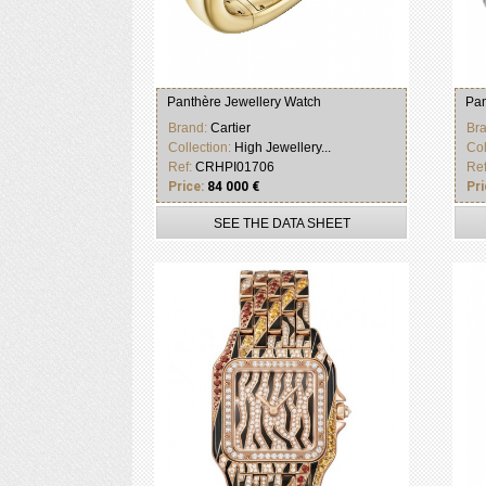
Panthère Jewellery Watch
Pan
Brand:
Cartier
Br
Collection:
High Jewellery...
Col
Ref:
CRHPI01706
Re
Price:
84 000 €
Pri
SEE THE DATA SHEET