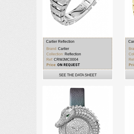
Cartier Reflection
Car
Brand:
Cartier
Br
Collection:
Reflection
Col
Ref:
CRWJMC0004
Re
Price:
ON REQUEST
Pri
SEE THE DATA SHEET