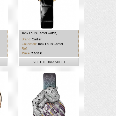
Tank Louis Cartier watch,...
Brand:
Cartier
Collection:
Tank Louis Cartier
Ref:
Price:
7 600 €
SEE THE DATA SHEET