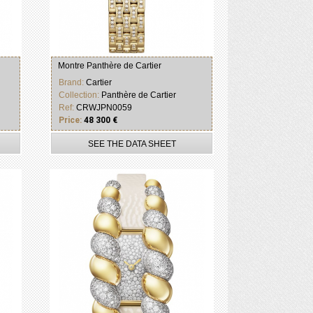
Montre Panthère de Cartier
Brand:
Cartier
Collection:
Panthère de Cartier
Ref:
CRWJPN0059
Price:
48 300 €
SEE THE DATA SHEET