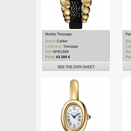
Montre Tressage
Pan
Brand:
Cartier
Br
Collection:
Tressage
Col
Ref:
HPI01689
Re
Price:
43 200 €
Pri
SEE THE DATA SHEET