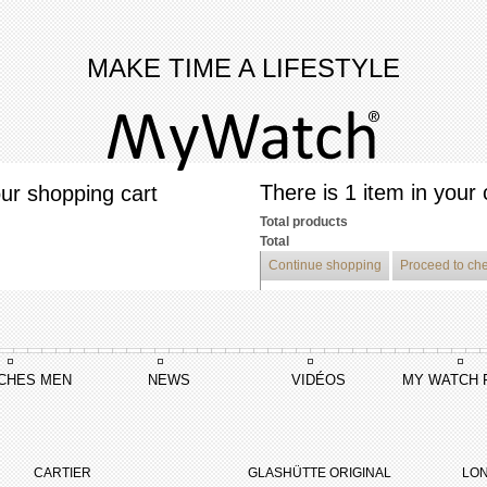
MAKE TIME A LIFESTYLE
There is 1 item in your 
ur shopping cart
Total products
Total
Continue shopping
Proceed to ch
CHES MEN
NEWS
VIDÉOS
MY WATCH 
CARTIER
GLASHÜTTE ORIGINAL
LON