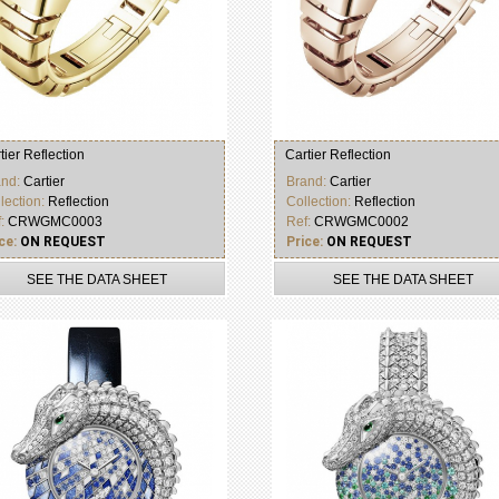
tier Reflection
Cartier Reflection
and:
Cartier
Brand:
Cartier
lection:
Reflection
Collection:
Reflection
f:
CRWGMC0003
Ref:
CRWGMC0002
ce:
ON REQUEST
Price:
ON REQUEST
SEE THE DATA SHEET
SEE THE DATA SHEET