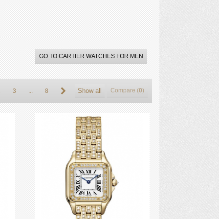
GO TO CARTIER WATCHES FOR MEN
Show all
Compare (
0
)
2
3
...
8