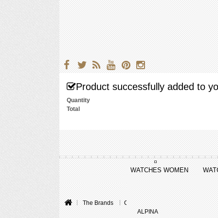
Product successfully added to yo
Quantity
Total
WATCHES WOMEN
WAT
The Brands
Cartier
ALPINA