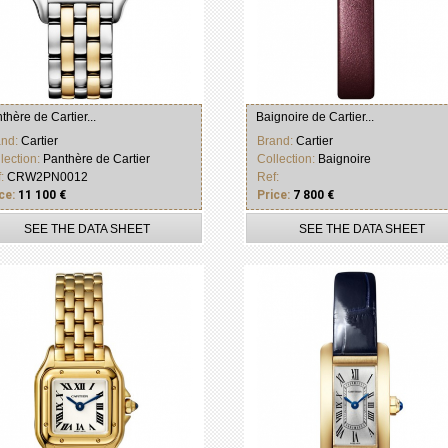
thère de Cartier...
Baignoire de Cartier...
and:
Cartier
Brand:
Cartier
lection:
Panthère de Cartier
Collection:
Baignoire
f:
CRW2PN0012
Ref:
ce:
11 100 €
Price:
7 800 €
SEE THE DATA SHEET
SEE THE DATA SHEET