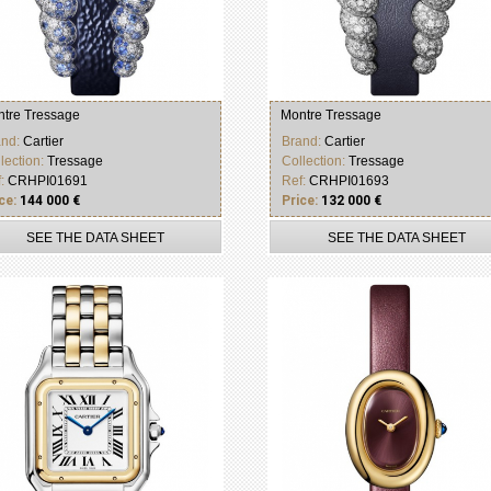
tre Tressage
Montre Tressage
and:
Cartier
Brand:
Cartier
lection:
Tressage
Collection:
Tressage
f:
CRHPI01691
Ref:
CRHPI01693
ce:
144 000 €
Price:
132 000 €
SEE THE DATA SHEET
SEE THE DATA SHEET