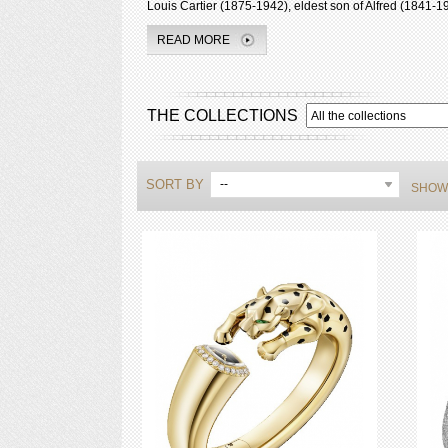
Louis Cartier (1875-1942), eldest son of Alfred (1841-19
READ MORE
THE COLLECTIONS
SORT BY
--
SHOWI