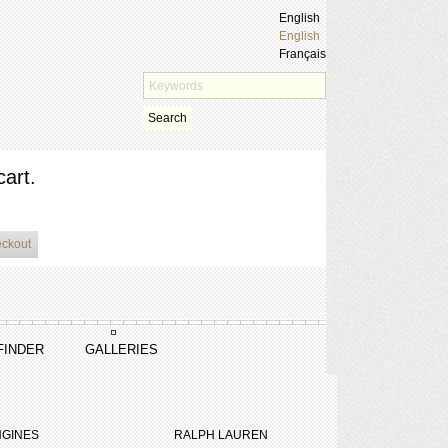
English
English
Français
Search
cart.
eckout
FINDER
GALLERIES
GINES
RALPH LAUREN