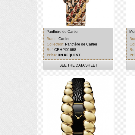
Panthère de Cartier
Mon
Brand:
Cartier
Br
Collection:
Panthère de Cartier
Col
Ref:
CRHPI01698
Re
Price:
ON REQUEST
Pri
SEE THE DATA SHEET