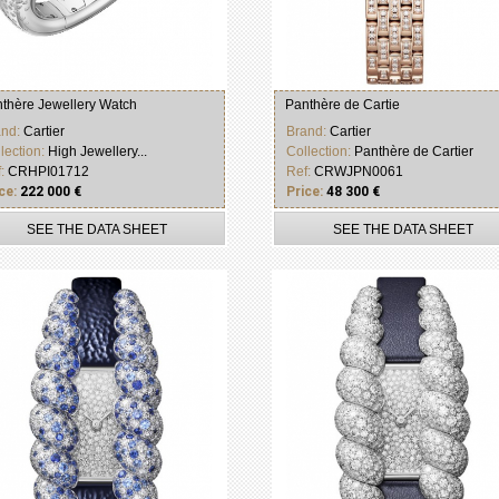
thère Jewellery Watch
Panthère de Cartie
and:
Cartier
Brand:
Cartier
lection:
High Jewellery...
Collection:
Panthère de Cartier
f:
CRHPI01712
Ref:
CRWJPN0061
ce:
222 000 €
Price:
48 300 €
SEE THE DATA SHEET
SEE THE DATA SHEET