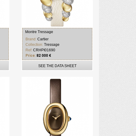
Montre Tressage
Brand:
Cartier
Collection:
Tressage
Ref:
CRHPI01690
Price:
82 000 €
SEE THE DATA SHEET