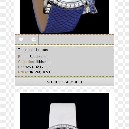
Tourbillon Hibiscus
Brand:
Boucheron
Collection:
Hibiscus
Ref:
WA010236
Price:
ON REQUEST
SEE THE DATA SHEET