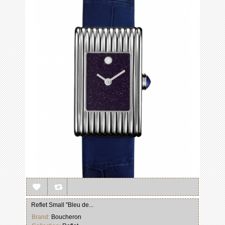
Reflet Small "Bleu de...
Brand:
Boucheron