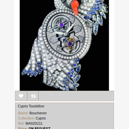
Cypris Tourbillon
Brand:
Boucheron
Collection:
Cypris
Ref:
WA020211
Price:
ON REQUEST