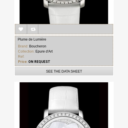
Plume de Lumière
Brand:
Boucheron
Collection:
Epure d'Art
Ref:
Price:
ON REQUEST
SEE THE DATA SHEET