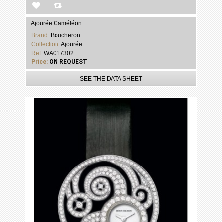
Ajourée Caméléon
Brand:
Boucheron
Collection:
Ajourée
Ref:
WA017302
Price:
ON REQUEST
SEE THE DATA SHEET