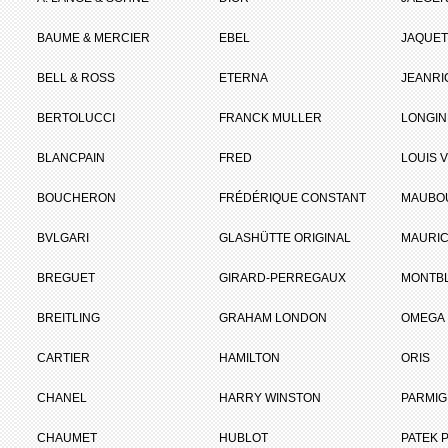
BAUME & MERCIER
EBEL
JAQUET
BELL & ROSS
ETERNA
JEANR
BERTOLUCCI
FRANCK MULLER
LONGIN
BLANCPAIN
FRED
LOUIS 
BOUCHERON
FRÉDÉRIQUE CONSTANT
MAUBO
BVLGARI
GLASHÜTTE ORIGINAL
MAURIC
BREGUET
GIRARD-PERREGAUX
MONTB
BREITLING
GRAHAM LONDON
OMEGA
CARTIER
HAMILTON
ORIS
CHANEL
HARRY WINSTON
PARMIG
CHAUMET
HUBLOT
PATEK P