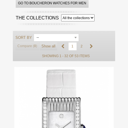
GO TO BOUCHERON WATCHES FOR MEN
THE COLLECTIONS
SORT BY
--
Compare (
0
)
Show all
1
2
SHOWING 1 - 32 OF 53 ITEMS