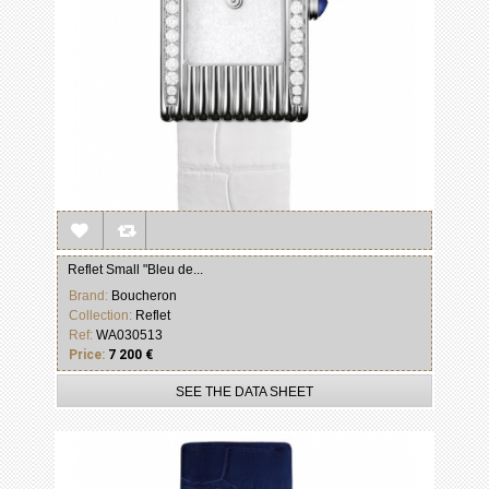
Reflet Small "Bleu de...
Brand:
Boucheron
Collection:
Reflet
Ref:
WA030513
Price:
7 200 €
SEE THE DATA SHEET