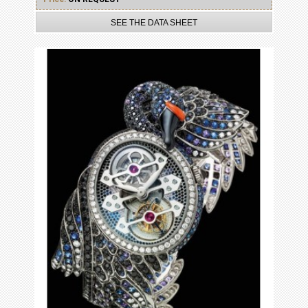
SEE THE DATA SHEET