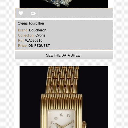
Cypris Tourbillon
Brand:
Boucheron
Collection:
Cypris
Ref:
WA020210
Price:
ON REQUEST
SEE THE DATA SHEET