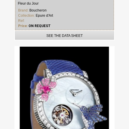
Fleur du Jour
Brand:
Boucheron
Collection:
Epure d'Art
Ref:
Price:
ON REQUEST
SEE THE DATA SHEET