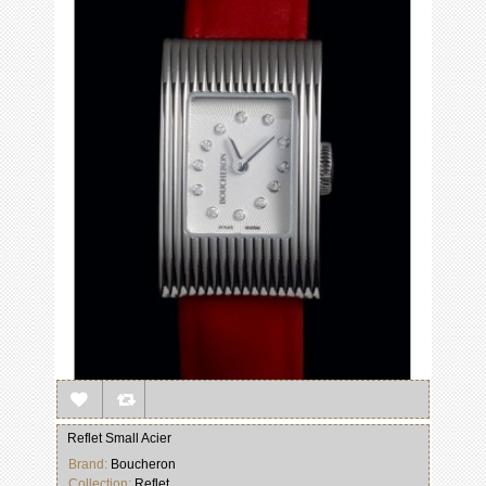
Reflet Small Acier
Brand:
Boucheron
Collection:
Reflet