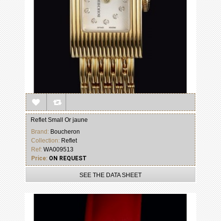
Reflet Small Or jaune
Brand:
Boucheron
Collection:
Reflet
Ref:
WA009513
Price:
ON REQUEST
SEE THE DATA SHEET