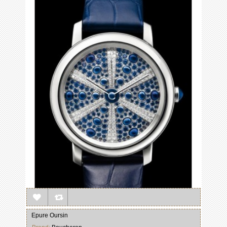
Epure Oursin