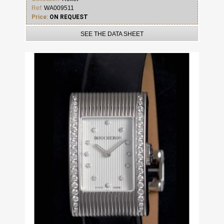
Ref:
WA009511
Price:
ON REQUEST
SEE THE DATA SHEET