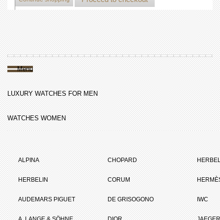
Menu
LUXURY WATCHES FOR MEN
WATCHES WOMEN
ALPINA
CHOPARD
HERBEL
HERBELIN
CORUM
HERMÈ
AUDEMARS PIGUET
DE GRISOGONO
IWC
A. LANGE & SÖHNE
DIOR
JAEGER