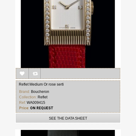
Reflet Medium Or rose serti
Brand:
Boucheron
Collection:
Reflet
Ref:
WA009415
Price:
ON REQUEST
SEE THE DATA SHEET