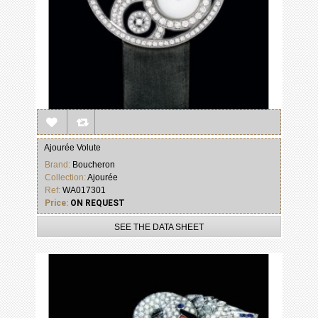
Ajourée Volute
Brand:
Boucheron
Collection:
Ajourée
Ref:
WA017301
Price:
ON REQUEST
SEE THE DATA SHEET