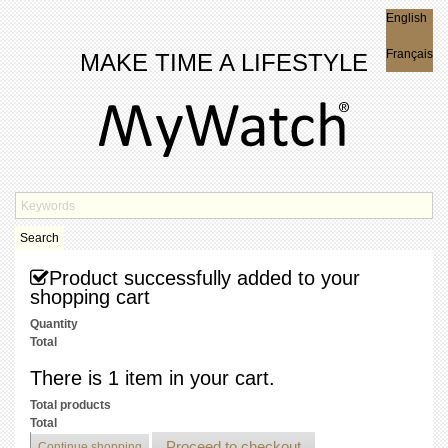
English
English
Français
MAKE TIME A LIFESTYLE
Search
Product successfully added to your
shopping cart
Quantity
Total
There is 1 item in your cart.
Total products
Total
Proceed to checkout
Continue shopping