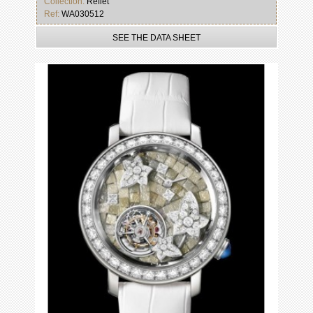
Collection:
Reflet
Ref:
WA030512
SEE THE DATA SHEET