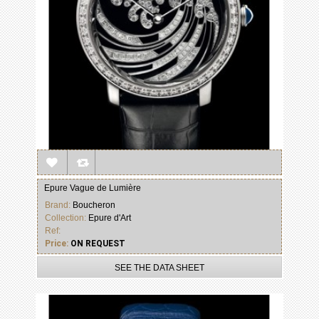
Epure Vague de Lumière
Brand:
Boucheron
Collection:
Epure d'Art
Ref:
Price:
ON REQUEST
SEE THE DATA SHEET