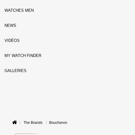
WATCHES MEN
NEWS
VIDÉOS
MY WATCH FINDER
GALLERIES
The Brands
Boucheron