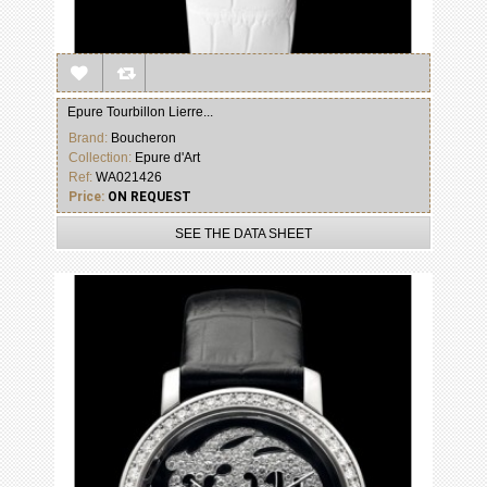
Epure Tourbillon Lierre...
Brand:
Boucheron
Collection:
Epure d'Art
Ref:
WA021426
Price:
ON REQUEST
SEE THE DATA SHEET