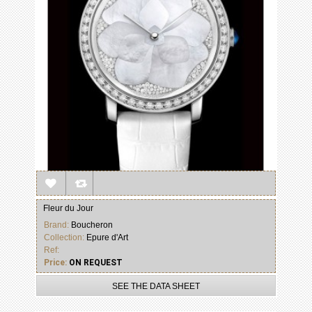
Fleur du Jour
Brand:
Boucheron
Collection:
Epure d'Art
Ref:
Price:
ON REQUEST
SEE THE DATA SHEET