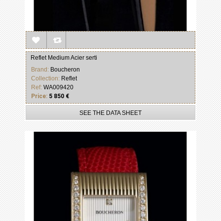
Reflet Medium Acier serti
Brand:
Boucheron
Collection:
Reflet
Ref:
WA009420
Price:
5 850 €
SEE THE DATA SHEET