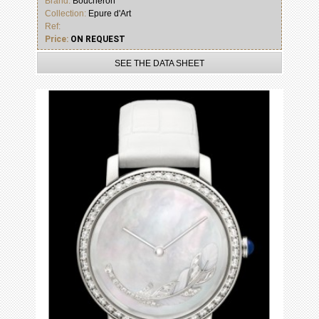
Brand:
Boucheron
Collection:
Epure d'Art
Ref:
Price:
ON REQUEST
SEE THE DATA SHEET