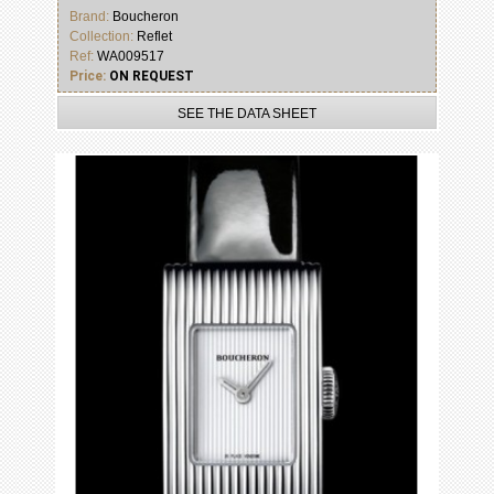
Brand:
Boucheron
Collection:
Reflet
Ref:
WA009517
Price:
ON REQUEST
SEE THE DATA SHEET