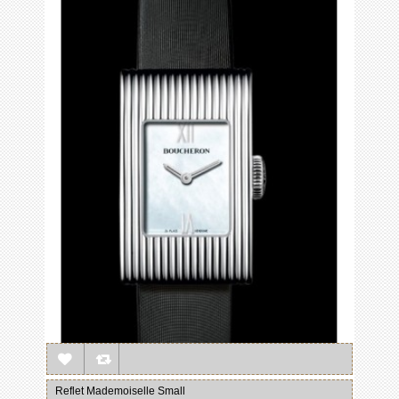
Reflet Mademoiselle Small