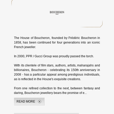
The House of Boucheron, founded by Frédéric Boucheron in
1858, has been continued for four generations into an iconic
French jeweller.
In 2000, PPR / Gucci Group was proudly passed the torch.
With its clientele of film stars, authors, artists, maharajahs and
billionaires, Boucheron - celebrating its 150th anniversary in
2008 - has a particular appeal among prestigious individuals,
as is reflected in the House's exquisite creations.
From one refined collection to the next, between fantasy and
daring, Boucheron jewellery bears the promise of e...
READ MORE