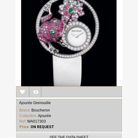
Ajourée Grenouille
Brand:
Boucheron
Collection:
Ajourée
Ref:
WA017303
Price:
ON REQUEST
SEE THE DATA SHEET