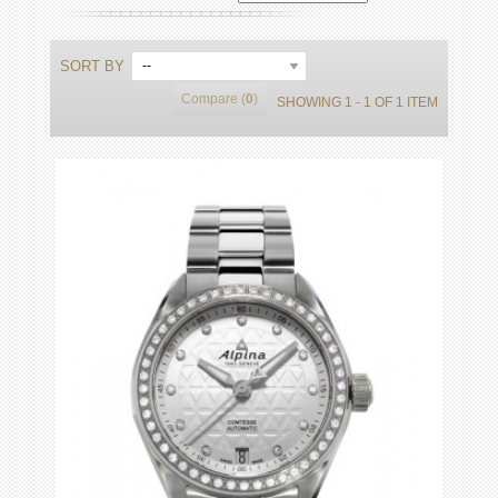
SORT BY
--
Compare (
0
)
SHOWING 1 - 1 OF 1 ITEM