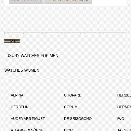
Menu
LUXURY WATCHES FOR MEN
WATCHES WOMEN
ALPINA
CHOPARD
HERBEL
HERBELIN
CORUM
HERMÈ
AUDEMARS PIGUET
DE GRISOGONO
IWC
A. LANGE & SÖHNE
DIOR
JAEGER