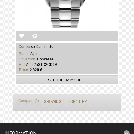
Comtesse Diamonds
Brand:
Alpina
Collection:
Comtesse
Ref:
AL-525STD2CD6B
Price:
2 820 €
SEE THE DATA SHEET
Compare (
0
)
SHOWING 1 - 1 OF 1 ITEM
INFORMATION