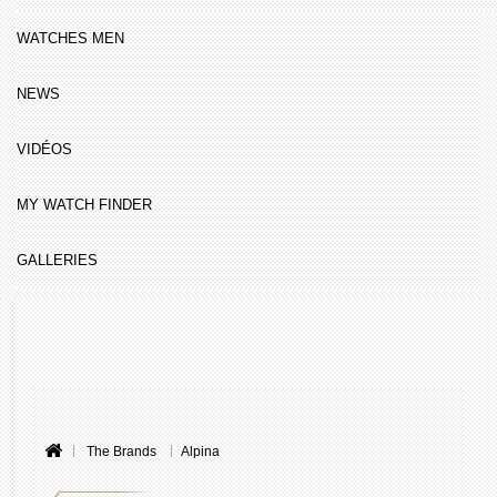
WATCHES MEN
NEWS
VIDÉOS
MY WATCH FINDER
GALLERIES
The Brands
Alpina