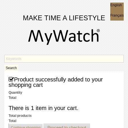
English
English
Français
MAKE TIME A LIFESTYLE
Search
Product successfully added to your
shopping cart
Quantity
Total
There is 1 item in your cart.
Total products
Total
Proceed to checkout
Continue shopping