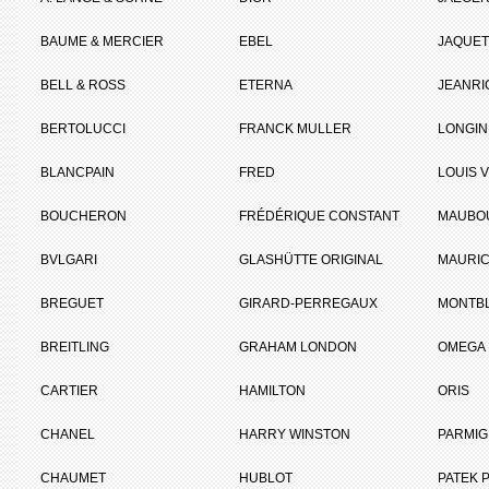
BAUME & MERCIER
EBEL
JAQUET
BELL & ROSS
ETERNA
JEANR
BERTOLUCCI
FRANCK MULLER
LONGIN
BLANCPAIN
FRED
LOUIS 
BOUCHERON
FRÉDÉRIQUE CONSTANT
MAUBO
BVLGARI
GLASHÜTTE ORIGINAL
MAURIC
BREGUET
GIRARD-PERREGAUX
MONTB
BREITLING
GRAHAM LONDON
OMEGA
CARTIER
HAMILTON
ORIS
CHANEL
HARRY WINSTON
PARMIG
CHAUMET
HUBLOT
PATEK P