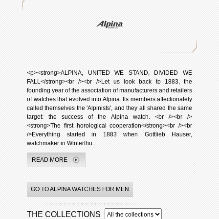
<p><strong>ALPINA, UNITED WE STAND, DIVIDED WE
FALL</strong><br /><br />Let us look back to 1883, the
founding year of the association of manufacturers and retailers
of watches that evolved into Alpina. Its members affectionately
called themselves the 'Alpinists', and they all shared the same
target: the success of the Alpina watch. <br /><br />
<strong>The first horological cooperation</strong><br /><br
/>Everything started in 1883 when Gottlieb Hauser,
watchmaker in Winterthu...
READ MORE
GO TO ALPINA WATCHES FOR MEN
THE COLLECTIONS