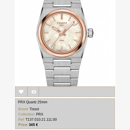
PRX Quartz 25mm
Brand:
Tissot
Collection:
PRX
Ref:
T137.010.21.111.00
Price:
345 €