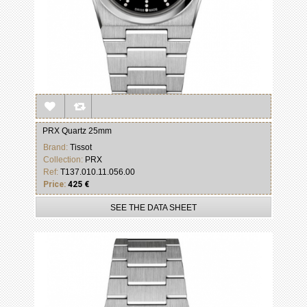
PRX Quartz 25mm
Brand:
Tissot
Collection:
PRX
Ref:
T137.010.11.056.00
Price:
425 €
SEE THE DATA SHEET