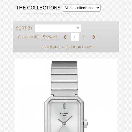
THE COLLECTIONS
SORT BY
--
Compare (
0
)
Show all
1
2
SHOWING 1 - 32 OF 36 ITEMS