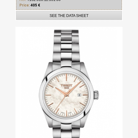
Price:
405 €
SEE THE DATA SHEET