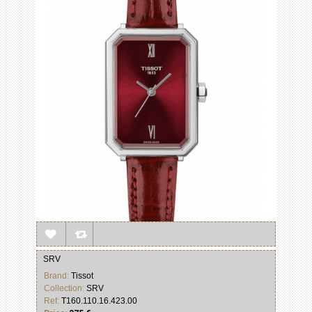
SRV
Brand:
Tissot
Collection:
SRV
Ref:
T160.110.16.423.00