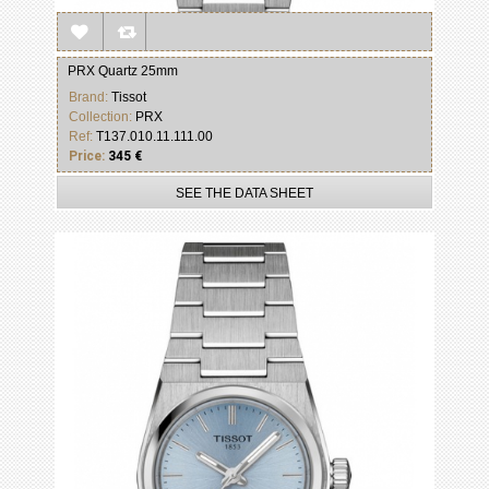
PRX Quartz 25mm
Brand:
Tissot
Collection:
PRX
Ref:
T137.010.11.111.00
Price:
345 €
SEE THE DATA SHEET