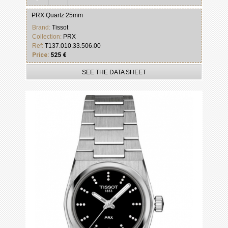
PRX Quartz 25mm
Brand:
Tissot
Collection:
PRX
Ref:
T137.010.33.506.00
Price:
525 €
SEE THE DATA SHEET