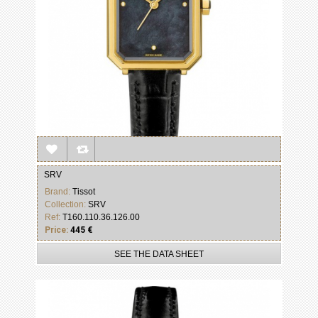
SRV
Brand:
Tissot
Collection:
SRV
Ref:
T160.110.36.126.00
Price:
445 €
SEE THE DATA SHEET