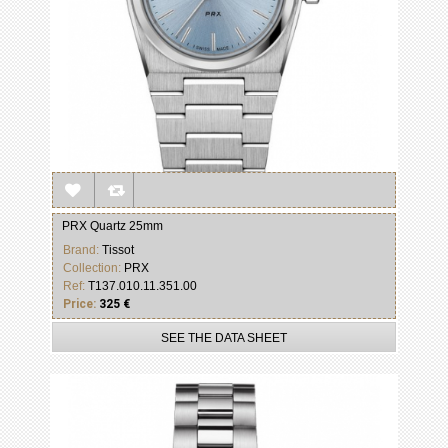
PRX Quartz 25mm
Brand:
Tissot
Collection:
PRX
Ref:
T137.010.11.351.00
Price:
325 €
SEE THE DATA SHEET