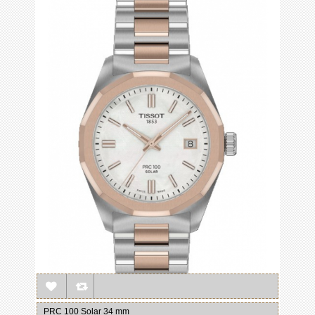
PRC 100 Solar 34 mm