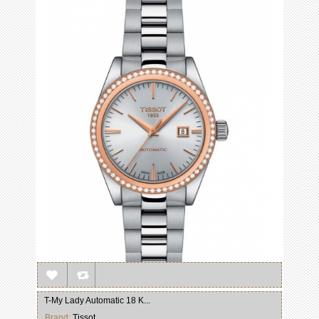
T-My Lady Automatic 18 K...
Brand:
Tissot