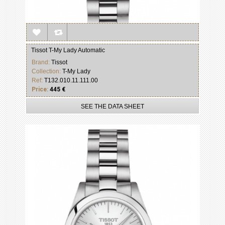
Tissot T-My Lady Automatic
Brand:
Tissot
Collection:
T-My Lady
Ref:
T132.010.11.111.00
Price:
445 €
SEE THE DATA SHEET