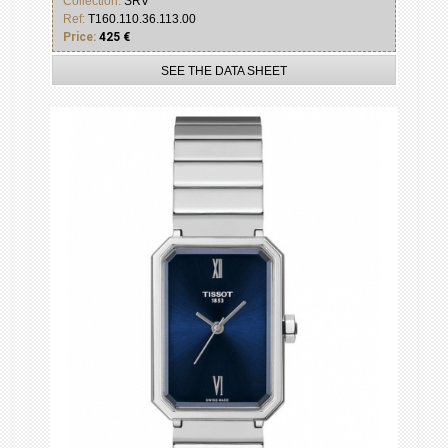
Collection:
SRV
Ref:
T160.110.36.113.00
Price:
425 €
SEE THE DATA SHEET