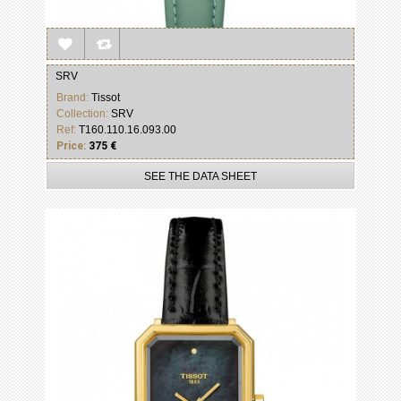
SRV
Brand:
Tissot
Collection:
SRV
Ref:
T160.110.16.093.00
Price:
375 €
SEE THE DATA SHEET