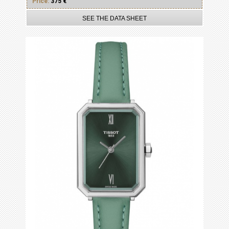
Price:
375 €
SEE THE DATA SHEET