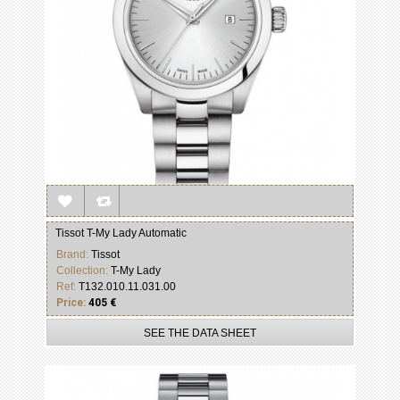
Tissot T-My Lady Automatic
Brand:
Tissot
Collection:
T-My Lady
Ref:
T132.010.11.031.00
Price:
405 €
SEE THE DATA SHEET