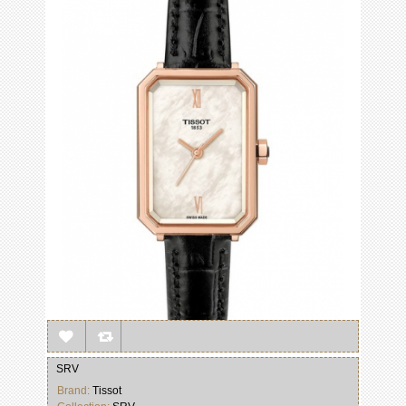
SRV
Brand:
Tissot