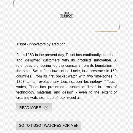
Tissot - Innovators by Tradition
From 1853 to the present day, Tissot has continually surprised
and delighted customers with its products innovation. A
relentless pioneering led the company from its foundation in
the small Swiss Jura town of Le Locle, to a presence in 150
countries. From its first pocket watch with two time-zones in
1853 to its revolutionary touch-screen technology T-Touch
watch, Tissot has presented a series of 'firsts' in terms of
technology, materials and design - even to the extent of
creating watches made of rock, wood a...
READ MORE
GO TO TISSOT WATCHES FOR MEN