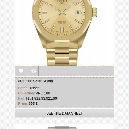
PRC 100 Solar 34 mm
Brand:
Tissot
Collection:
PRC 100
Ref:
T151.822.33.021.00
Price:
595 €
SEE THE DATA SHEET