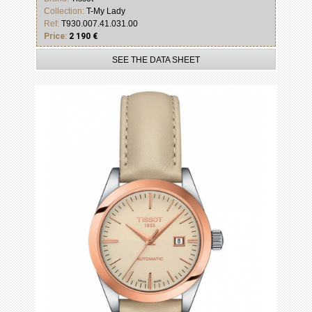
Collection:
T-My Lady
Ref:
T930.007.41.031.00
Price:
2 190 €
SEE THE DATA SHEET