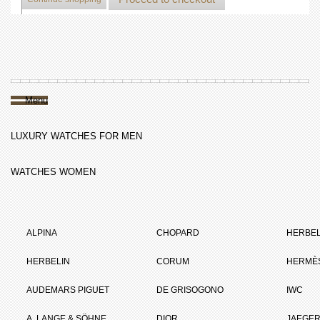
Menu
LUXURY WATCHES FOR MEN
WATCHES WOMEN
ALPINA
CHOPARD
HERBEL
HERBELIN
CORUM
HERMÈ
AUDEMARS PIGUET
DE GRISOGONO
IWC
A. LANGE & SÖHNE
DIOR
JAEGER