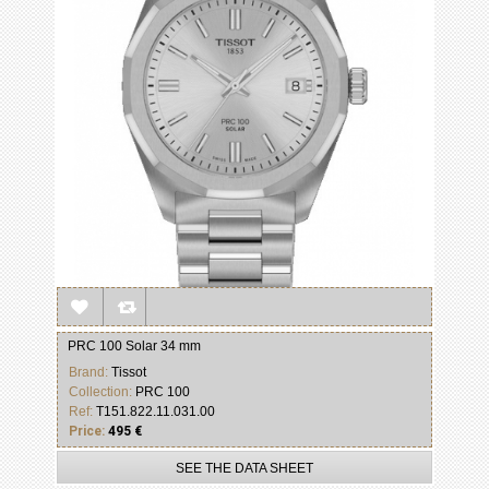
PRC 100 Solar 34 mm
Brand:
Tissot
Collection:
PRC 100
Ref:
T151.822.11.031.00
Price:
495 €
SEE THE DATA SHEET