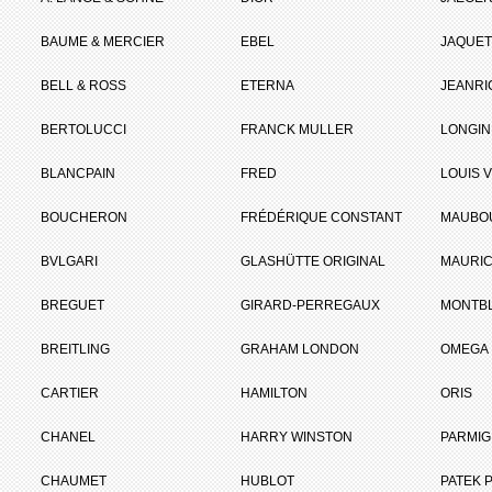
BAUME & MERCIER
EBEL
JAQUET
BELL & ROSS
ETERNA
JEANR
BERTOLUCCI
FRANCK MULLER
LONGIN
BLANCPAIN
FRED
LOUIS 
BOUCHERON
FRÉDÉRIQUE CONSTANT
MAUBO
BVLGARI
GLASHÜTTE ORIGINAL
MAURIC
BREGUET
GIRARD-PERREGAUX
MONTB
BREITLING
GRAHAM LONDON
OMEGA
CARTIER
HAMILTON
ORIS
CHANEL
HARRY WINSTON
PARMIG
CHAUMET
HUBLOT
PATEK P