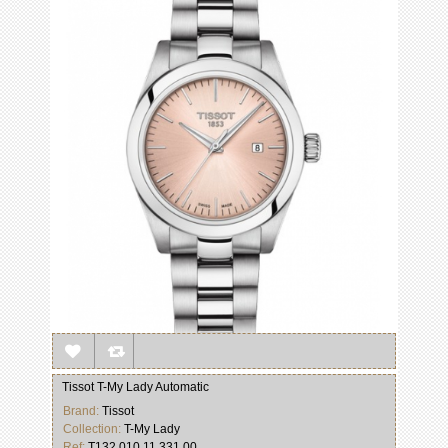
Tissot T-My Lady Automatic
Brand:
Tissot
Collection:
T-My Lady
Ref:
T132.010.11.331.00