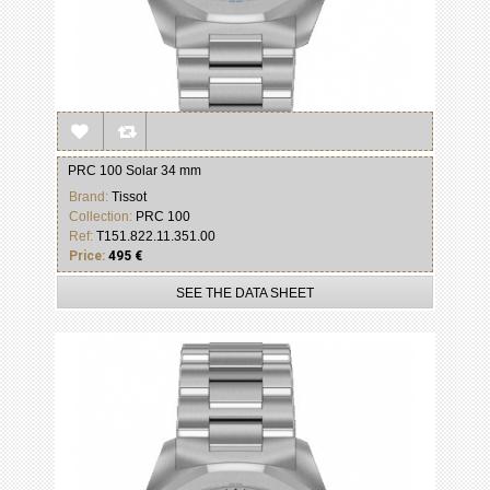
PRC 100 Solar 34 mm
Brand:
Tissot
Collection:
PRC 100
Ref:
T151.822.11.351.00
Price:
495 €
SEE THE DATA SHEET