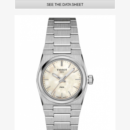
SEE THE DATA SHEET