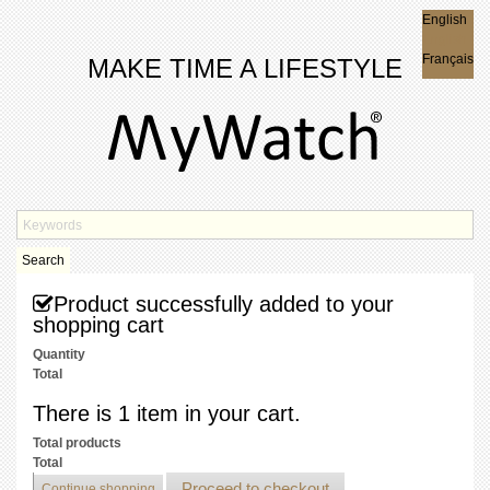
English
English
Français
MAKE TIME A LIFESTYLE
Search
Product successfully added to your
shopping cart
Quantity
Total
There is 1 item in your cart.
Total products
Total
Proceed to checkout
Continue shopping