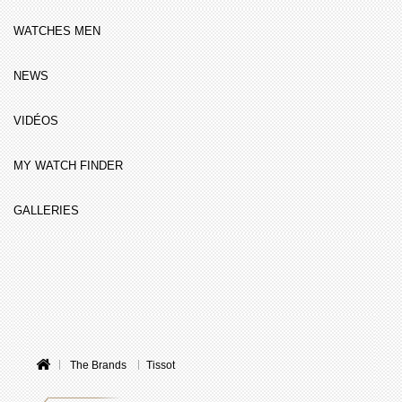
WATCHES MEN
NEWS
VIDÉOS
MY WATCH FINDER
GALLERIES
The Brands
Tissot