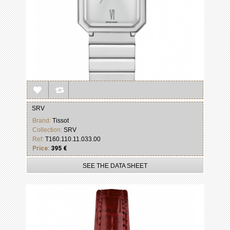
SRV
Brand:
Tissot
Collection:
SRV
Ref:
T160.110.11.033.00
Price:
395 €
SEE THE DATA SHEET