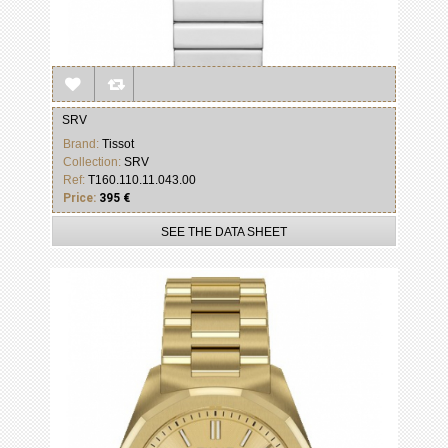
SRV
Brand:
Tissot
Collection:
SRV
Ref:
T160.110.11.043.00
Price:
395 €
SEE THE DATA SHEET