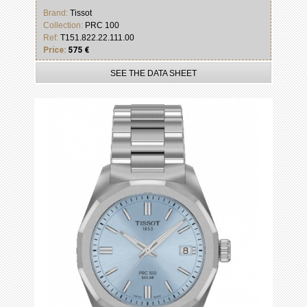
Brand:
Tissot
Collection:
PRC 100
Ref:
T151.822.22.111.00
Price:
575 €
SEE THE DATA SHEET