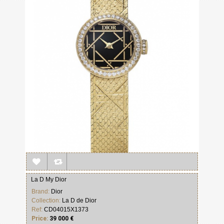
La D My Dior
Brand:
Dior
Collection:
La D de Dior
Ref:
CD04015X1373
Price:
39 000 €