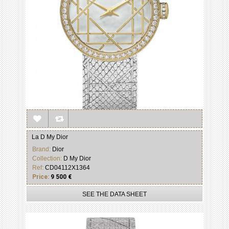
La D My Dior
Brand:
Dior
Collection:
D My Dior
Ref:
CD04112X1364
Price:
9 500 €
SEE THE DATA SHEET