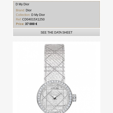
D My Dior
Brand:
Dior
Collection:
D My Dior
Ref:
CD04015X1250
Price:
37 000 €
SEE THE DATA SHEET