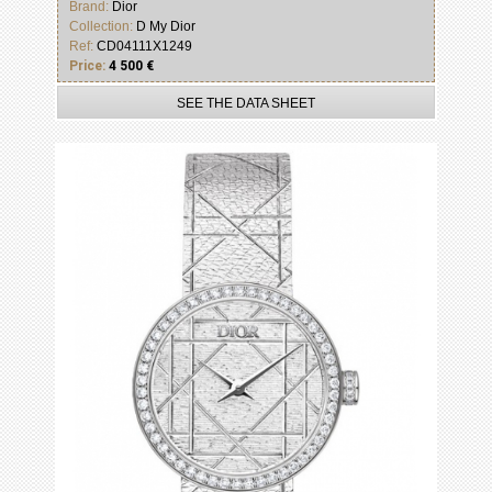
Brand:
Dior
Collection:
D My Dior
Ref:
CD04111X1249
Price:
4 500 €
SEE THE DATA SHEET