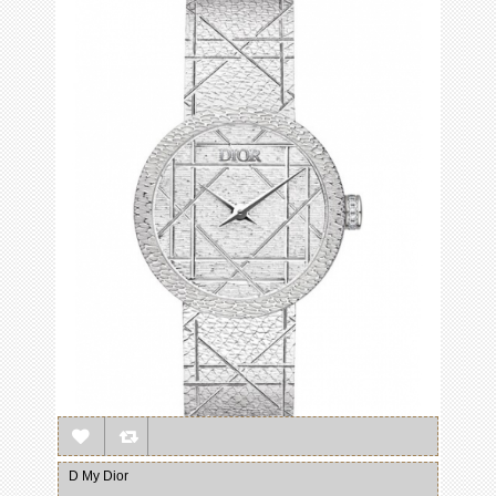
D My Dior