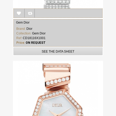
Gem Dior
Brand:
Dior
Collection:
Gem Dior
Ref:
CD18116X1001
Price:
ON REQUEST
SEE THE DATA SHEET