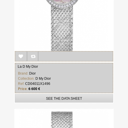
La D My Dior
Brand:
Dior
Collection:
D My Dior
Ref:
CD04011X1496
Price:
6 600 €
SEE THE DATA SHEET