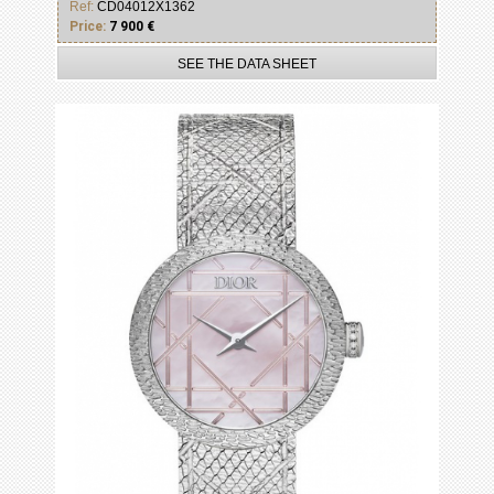
Ref:
CD04012X1362
Price:
7 900 €
SEE THE DATA SHEET