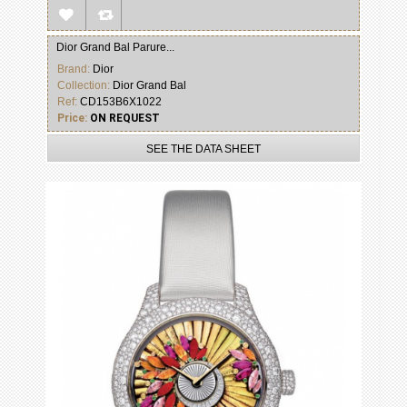
Dior Grand Bal Parure...
Brand:
Dior
Collection:
Dior Grand Bal
Ref:
CD153B6X1022
Price:
ON REQUEST
SEE THE DATA SHEET