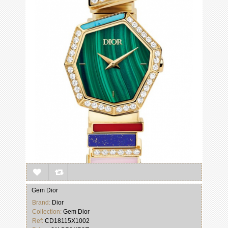
Gem Dior
Brand:
Dior
Collection:
Gem Dior
Ref:
CD18115X1002