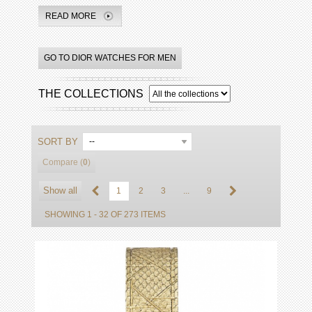
READ MORE
GO TO DIOR WATCHES FOR MEN
THE COLLECTIONS
SORT BY
--
Compare (
0
)
Show all
1
2
3
...
9
SHOWING 1 - 32 OF 273 ITEMS