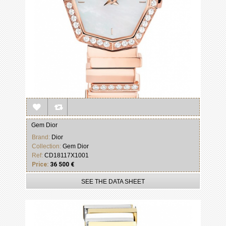
Gem Dior
Brand:
Dior
Collection:
Gem Dior
Ref:
CD18117X1001
Price:
36 500 €
SEE THE DATA SHEET