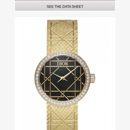
SEE THE DATA SHEET