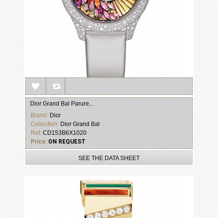
Dior Grand Bal Parure...
Brand:
Dior
Collection:
Dior Grand Bal
Ref:
CD153B6X1020
Price:
ON REQUEST
SEE THE DATA SHEET