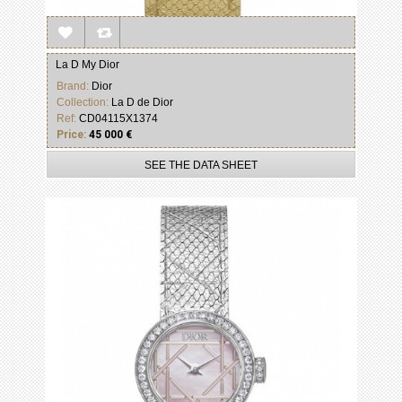
La D My Dior
Brand:
Dior
Collection:
La D de Dior
Ref:
CD04115X1374
Price:
45 000 €
SEE THE DATA SHEET