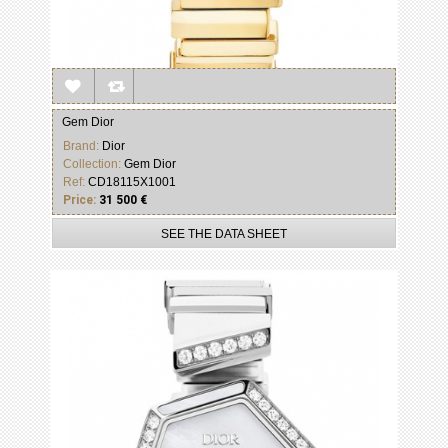
Gem Dior
Brand:
Dior
Collection:
Gem Dior
Ref:
CD18115X1001
Price:
31 500 €
SEE THE DATA SHEET