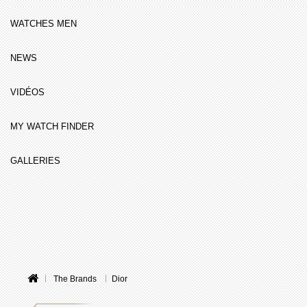
WATCHES MEN
NEWS
VIDÉOS
MY WATCH FINDER
GALLERIES
The Brands
Dior