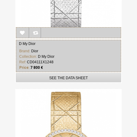
D My Dior
Brand:
Dior
Collection:
D My Dior
Ref:
CD04111X1248
Price:
7 800 €
SEE THE DATA SHEET