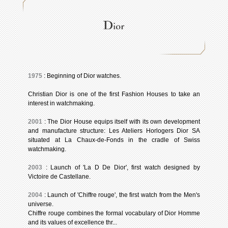
1975
: Beginning of Dior watches.
Christian Dior is one of the first Fashion Houses to take an
interest in watchmaking.
2001
: The Dior House equips itself with its own development
and manufacture structure: Les Ateliers Horlogers Dior SA
situated at La Chaux-de-Fonds in the cradle of Swiss
watchmaking.
2003
: Launch of 'La D De Dior', first watch designed by
Victoire de Castellane.
2004
: Launch of 'Chiffre rouge', the first watch from the Men's
universe.
Chiffre rouge combines the formal vocabulary of Dior Homme
and its values of excellence thr...