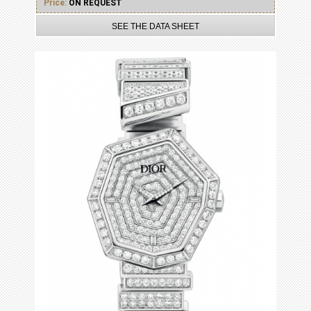
Price:
ON REQUEST
SEE THE DATA SHEET