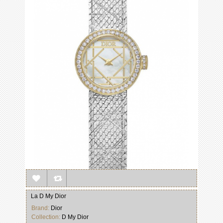
La D My Dior
Brand:
Dior
Collection:
D My Dior