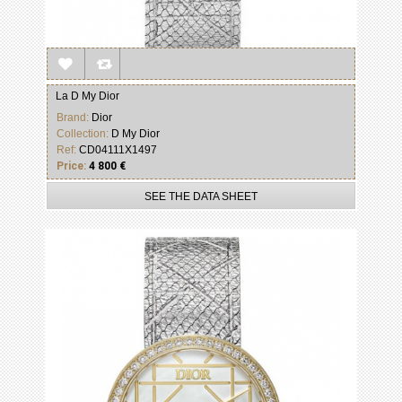
La D My Dior
Brand:
Dior
Collection:
D My Dior
Ref:
CD04111X1497
Price:
4 800 €
SEE THE DATA SHEET