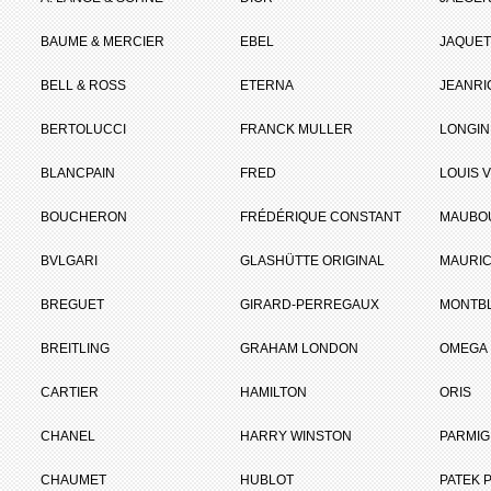
BAUME & MERCIER
EBEL
JAQUET
BELL & ROSS
ETERNA
JEANR
BERTOLUCCI
FRANCK MULLER
LONGIN
BLANCPAIN
FRED
LOUIS 
BOUCHERON
FRÉDÉRIQUE CONSTANT
MAUBO
BVLGARI
GLASHÜTTE ORIGINAL
MAURIC
BREGUET
GIRARD-PERREGAUX
MONTB
BREITLING
GRAHAM LONDON
OMEGA
CARTIER
HAMILTON
ORIS
CHANEL
HARRY WINSTON
PARMIG
CHAUMET
HUBLOT
PATEK P