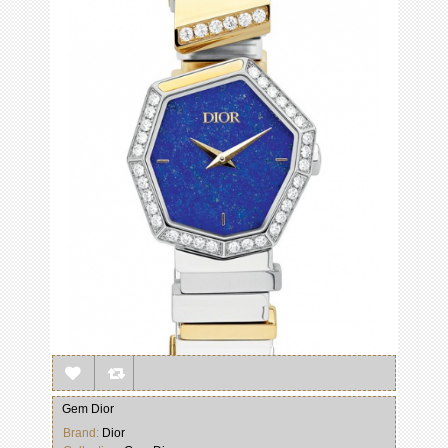
Gem Dior
Brand:
Dior