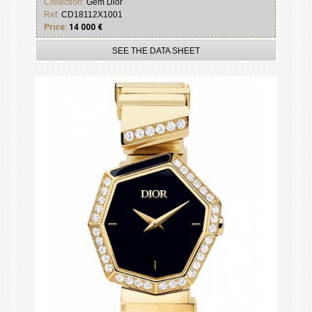
Collection:
Gem Dior
Ref:
CD18112X1001
Price:
14 000 €
SEE THE DATA SHEET