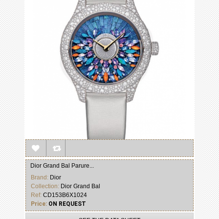
Dior Grand Bal Parure...
Brand:
Dior
Collection:
Dior Grand Bal
Ref:
CD153B6X1024
Price:
ON REQUEST