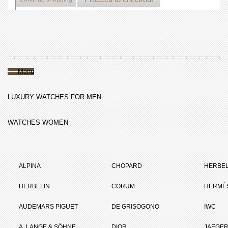
Menu
LUXURY WATCHES FOR MEN
WATCHES WOMEN
ALPINA
CHOPARD
HERBEL
HERBELIN
CORUM
HERMÈ
AUDEMARS PIGUET
DE GRISOGONO
IWC
A. LANGE & SÖHNE
DIOR
JAEGER