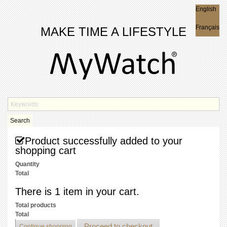
English
English
Français
MAKE TIME A LIFESTYLE
Search
Product successfully added to your
shopping cart
Quantity
Total
There is 1 item in your cart.
Total products
Total
Proceed to checkout
Continue shopping