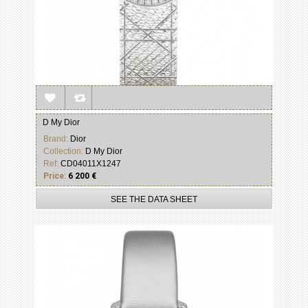
D My Dior
Brand:
Dior
Collection:
D My Dior
Ref:
CD04011X1247
Price:
6 200 €
SEE THE DATA SHEET