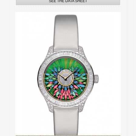
SEE THE DATA SHEET