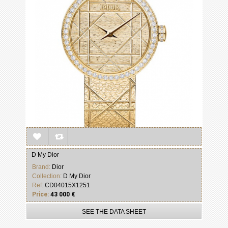
D My Dior
Brand:
Dior
Collection:
D My Dior
Ref:
CD04015X1251
Price:
43 000 €
SEE THE DATA SHEET