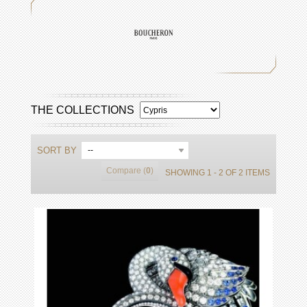
THE COLLECTIONS
SORT BY
--
Compare (
0
)
SHOWING 1 - 2 OF 2 ITEMS