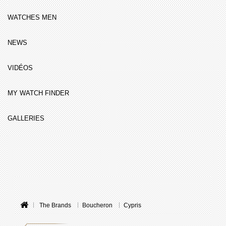
WATCHES MEN
NEWS
VIDÉOS
MY WATCH FINDER
GALLERIES
The Brands
Boucheron
Cypris