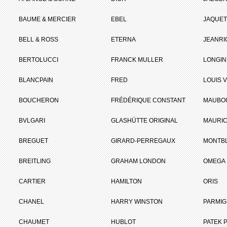
BAUME & MERCIER
EBEL
JAQUET
BELL & ROSS
ETERNA
JEANR
BERTOLUCCI
FRANCK MULLER
LONGIN
BLANCPAIN
FRED
LOUIS 
BOUCHERON
FRÉDÉRIQUE CONSTANT
MAUBO
BVLGARI
GLASHÜTTE ORIGINAL
MAURIC
BREGUET
GIRARD-PERREGAUX
MONTB
BREITLING
GRAHAM LONDON
OMEGA
CARTIER
HAMILTON
ORIS
CHANEL
HARRY WINSTON
PARMIG
CHAUMET
HUBLOT
PATEK P