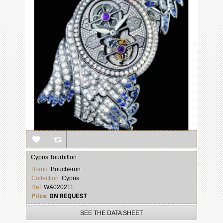
Cypris Tourbillon
Brand:
Boucheron
Collection:
Cypris
Ref:
WA020211
Price:
ON REQUEST
SEE THE DATA SHEET