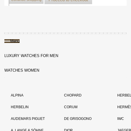
Menu
LUXURY WATCHES FOR MEN
WATCHES WOMEN
ALPINA
CHOPARD
HERBEL
HERBELIN
CORUM
HERMÈ
AUDEMARS PIGUET
DE GRISOGONO
IWC
A. LANGE & SÖHNE
DIOR
JAEGER