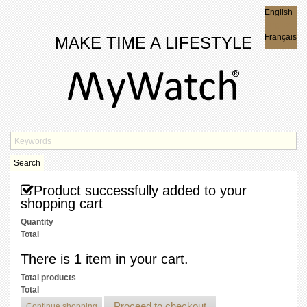
English
English
Français
MAKE TIME A LIFESTYLE
Search
Product successfully added to your
shopping cart
Quantity
Total
There is 1 item in your cart.
Total products
Total
Proceed to checkout
Continue shopping