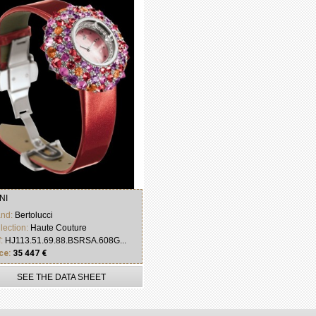
NI
and:
Bertolucci
lection:
Haute Couture
f:
HJ113.51.69.88.BSRSA.608G...
ce:
35 447 €
SEE THE DATA SHEET