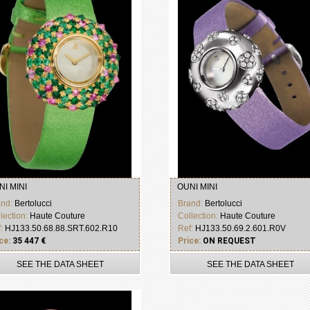
NI MINI
OUNI MINI
and:
Bertolucci
Brand:
Bertolucci
lection:
Haute Couture
Collection:
Haute Couture
f:
HJ133.50.68.88.SRT.602.R10
Ref:
HJ133.50.69.2.601.R0V
ce:
35 447 €
Price:
ON REQUEST
SEE THE DATA SHEET
SEE THE DATA SHEET