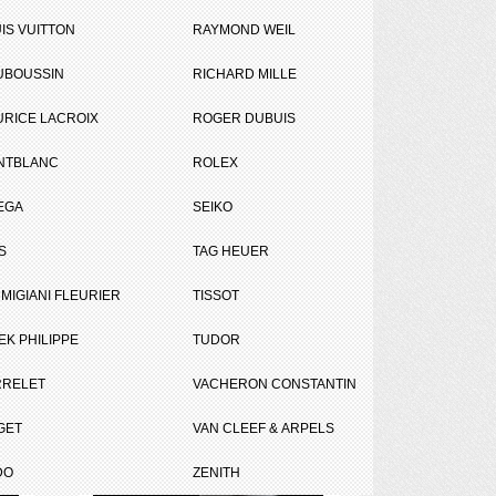
IS VUITTON
RAYMOND WEIL
UBOUSSIN
RICHARD MILLE
RICE LACROIX
ROGER DUBUIS
NTBLANC
ROLEX
EGA
SEIKO
S
TAG HEUER
MIGIANI FLEURIER
TISSOT
EK PHILIPPE
TUDOR
RRELET
VACHERON CONSTANTIN
Compare (
0
)
GET
VAN CLEEF & ARPELS
DO
ZENITH