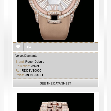
Velvet Diamants
Brand:
Roger Dubuis
Collection:
Velvet
Ref:
RDDBVE0006
Price:
ON REQUEST
SEE THE DATA SHEET