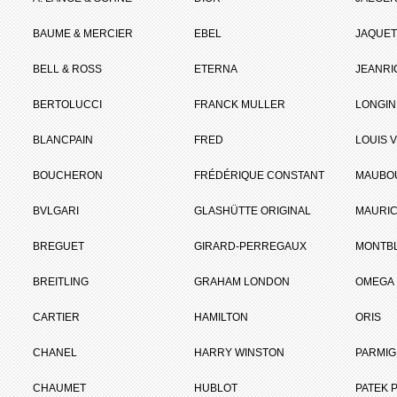
BAUME & MERCIER
EBEL
JAQUET
BELL & ROSS
ETERNA
JEANR
BERTOLUCCI
FRANCK MULLER
LONGIN
BLANCPAIN
FRED
LOUIS 
BOUCHERON
FRÉDÉRIQUE CONSTANT
MAUBO
BVLGARI
GLASHÜTTE ORIGINAL
MAURIC
BREGUET
GIRARD-PERREGAUX
MONTB
BREITLING
GRAHAM LONDON
OMEGA
CARTIER
HAMILTON
ORIS
CHANEL
HARRY WINSTON
PARMIG
CHAUMET
HUBLOT
PATEK P