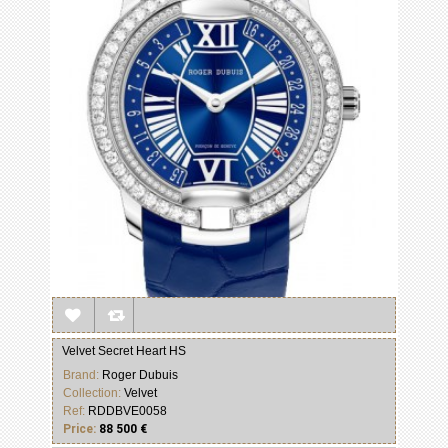
Velvet Secret Heart HS
Brand:
Roger Dubuis
Collection:
Velvet
Ref:
RDDBVE0058
Price:
88 500 €