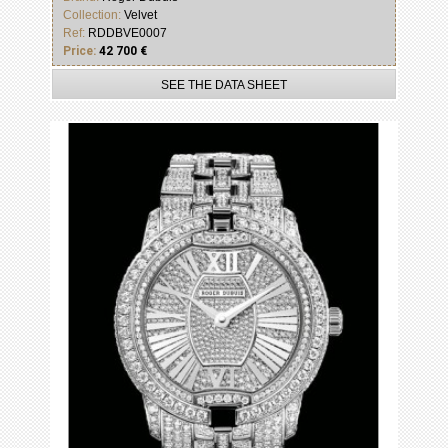
Collection:
Velvet
Ref:
RDDBVE0007
Price:
42 700 €
SEE THE DATA SHEET