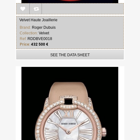
Velvet Haute Joaillerie
Brand:
Roger Dubuis
Collection:
Velvet
Ref:
RDDBVE0018
Price:
432 500 €
SEE THE DATA SHEET