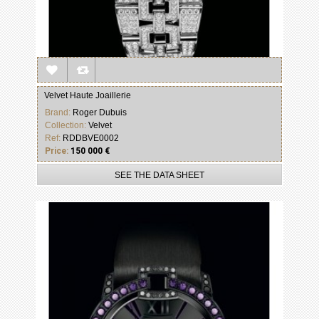
Velvet Haute Joaillerie
Brand:
Roger Dubuis
Collection:
Velvet
Ref:
RDDBVE0002
Price:
150 000 €
SEE THE DATA SHEET