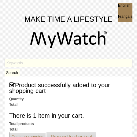
English
English
Français
MAKE TIME A LIFESTYLE
Search
Product successfully added to your
shopping cart
Quantity
Total
There is 1 item in your cart.
Total products
Total
Proceed to checkout
Continue shopping