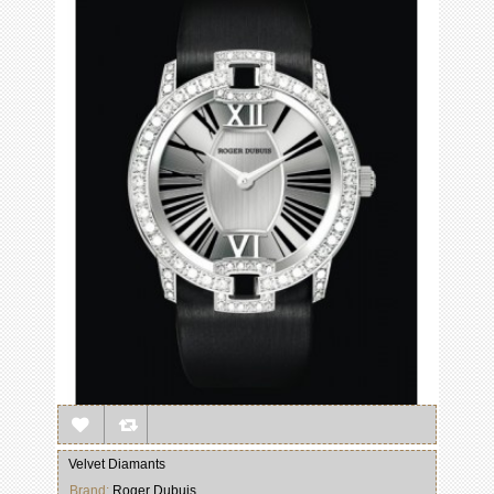
Velvet Diamants
Brand:
Roger Dubuis