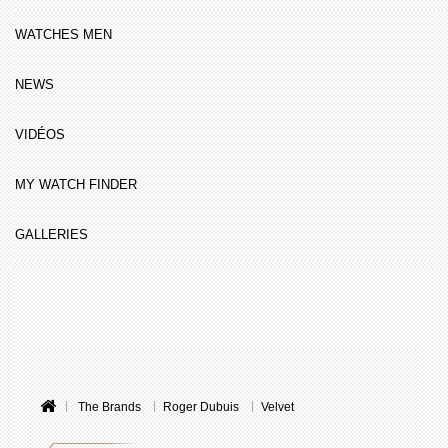
WATCHES MEN
NEWS
VIDÉOS
MY WATCH FINDER
GALLERIES
The Brands
Roger Dubuis
Velvet