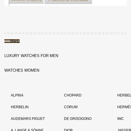
Menu
LUXURY WATCHES FOR MEN
WATCHES WOMEN
ALPINA
CHOPARD
HERBEL
HERBELIN
CORUM
HERMÈ
AUDEMARS PIGUET
DE GRISOGONO
IWC
A. LANGE & SÖHNE
DIOR
JAEGER