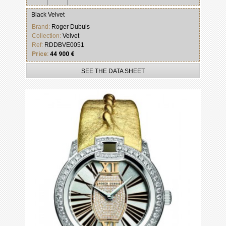
Black Velvet
Brand:
Roger Dubuis
Collection:
Velvet
Ref:
RDDBVE0051
Price:
44 900 €
SEE THE DATA SHEET