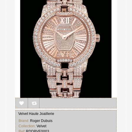
Velvet Haute Joaillerie
Brand:
Roger Dubuis
Collection:
Velvet
Ref:
RDDBVE0003