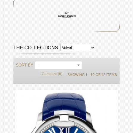
THE COLLECTIONS
SORT BY
--
Compare (
0
)
SHOWING 1 - 12 OF 12 ITEMS