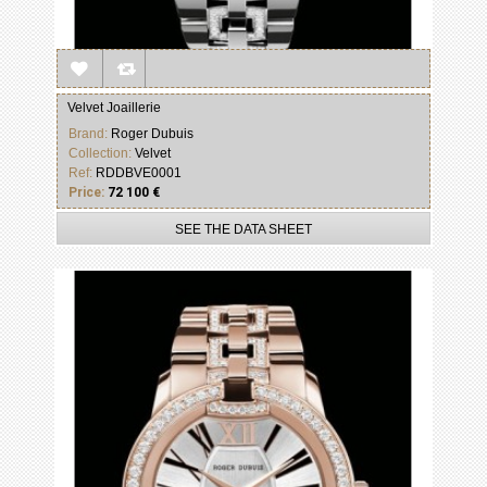
Velvet Joaillerie
Brand:
Roger Dubuis
Collection:
Velvet
Ref:
RDDBVE0001
Price:
72 100 €
SEE THE DATA SHEET