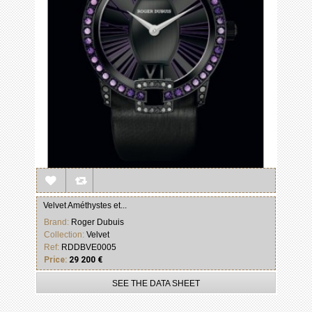
Velvet Améthystes et...
Brand:
Roger Dubuis
Collection:
Velvet
Ref:
RDDBVE0005
Price:
29 200 €
SEE THE DATA SHEET