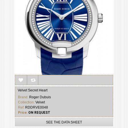
Velvet Secret Heart
Brand:
Roger Dubuis
Collection:
Velvet
Ref:
RDDRVE0048
Price:
ON REQUEST
SEE THE DATA SHEET