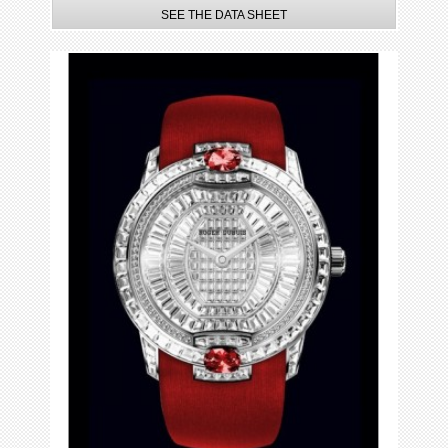
SEE THE DATA SHEET