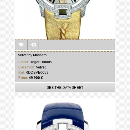
Velvet by Massaro
Brand:
Roger Dubuis
Collection:
Velvet
Ref:
RDDBVE0059
Price:
49 900 €
SEE THE DATA SHEET