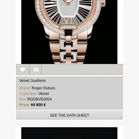
Velvet Joaillerie
Brand:
Roger Dubuis
Collection:
Velvet
Ref:
RDDBVE0004
Price:
69 800 €
SEE THE DATA SHEET