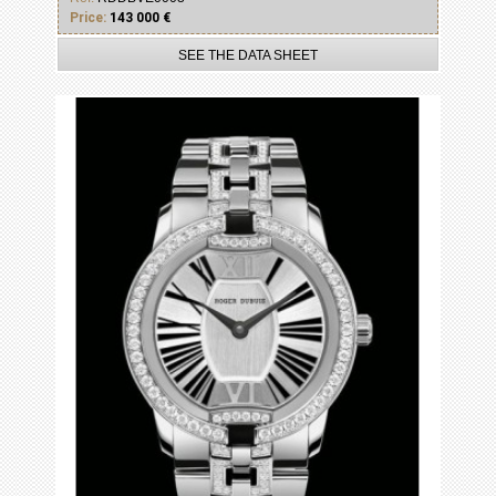
Price:
143 000 €
SEE THE DATA SHEET