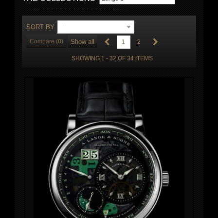
SORT BY
--
Compare (
0
)
Show all
1
2
SHOWING 1 - 32 OF 34 ITEMS