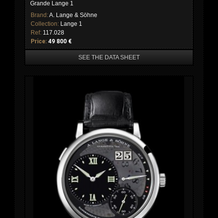
Grande Lange 1
Brand:
A. Lange & Söhne
Collection:
Lange 1
Ref:
117.028
Price:
49 800 €
SEE THE DATA SHEET