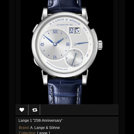
Lange 1 "25th Anniversary“
Brand:
A. Lange & Söhne
Collection:
Lange 1