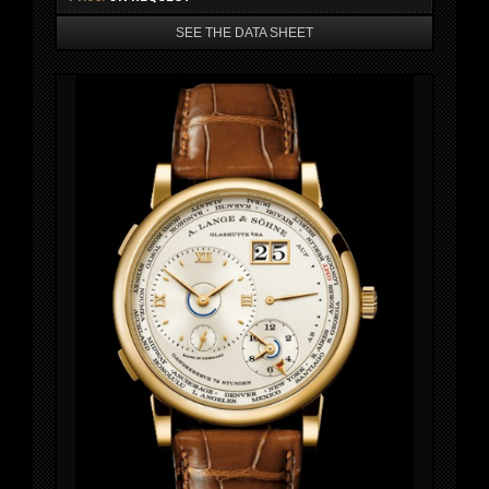
SEE THE DATA SHEET