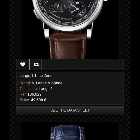
Lange 1 Time Zone
Brand:
A. Lange & Söhne
Collection:
Lange 1
Ref:
136.029
Price:
49 600 €
SEE THE DATA SHEET