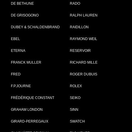
DE BETHUNE
RADO
DE GRISOGONO
RALPH LAUREN
DUBEY & SCHALDENBRAND
RAIDILLON
EBEL
RAYMOND WEIL
ETERNA
RESERVOIR
FRANCK MULLER
RICHARD MILLE
FRED
ROGER DUBUIS
F.P.JOURNE
ROLEX
FRÉDÉRIQUE CONSTANT
SEIKO
GRAHAM LONDON
SINN
GIRARD-PERREGAUX
SWATCH