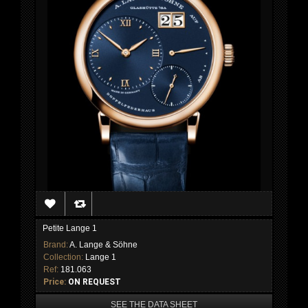
Petite Lange 1
Brand:
A. Lange & Söhne
Collection:
Lange 1
Ref:
181.063
Price:
ON REQUEST
SEE THE DATA SHEET