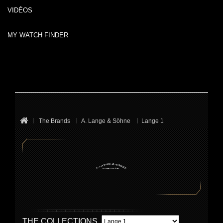
VIDÉOS
MY WATCH FINDER
The Brands
A. Lange & Söhne
Lange 1
THE COLLECTIONS