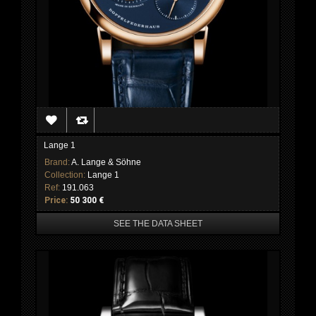
Lange 1
Brand:
A. Lange & Söhne
Collection:
Lange 1
Ref:
191.063
Price:
50 300 €
SEE THE DATA SHEET