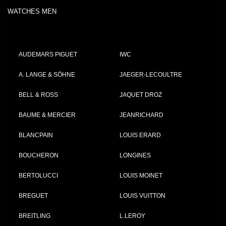
WATCHES MEN
AUDEMARS PIGUET
IWC
A. LANGE & SÖHNE
JAEGER-LECOULTRE
BELL & ROSS
JAQUET DROZ
BAUME & MERCIER
JEANRICHARD
BLANCPAIN
LOUIS ERARD
BOUCHERON
LONGINES
BERTOLUCCI
LOUIS MOINET
BREGUET
LOUIS VUITTON
BREITLING
L.LEROY