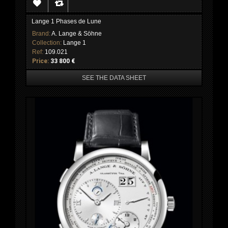
Lange 1 Phases de Lune
Brand:
A. Lange & Söhne
Collection:
Lange 1
Ref:
109.021
Price:
33 800 €
SEE THE DATA SHEET