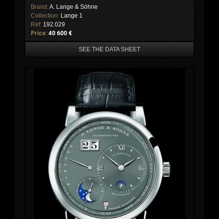
Brand:
A. Lange & Söhne
Collection:
Lange 1
Ref:
192.029
Price:
40 600 €
SEE THE DATA SHEET