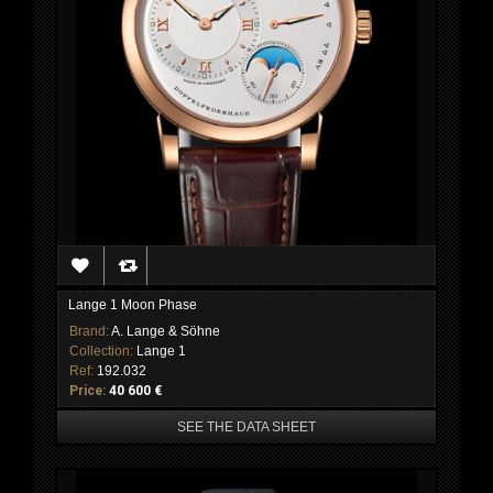
Lange 1 Moon Phase
Brand:
A. Lange & Söhne
Collection:
Lange 1
Ref:
192.032
Price:
40 600 €
SEE THE DATA SHEET