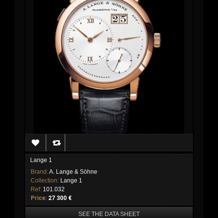
Lange 1
Brand:
A. Lange & Söhne
Collection:
Lange 1
Ref:
101.032
Price:
27 300 €
SEE THE DATA SHEET