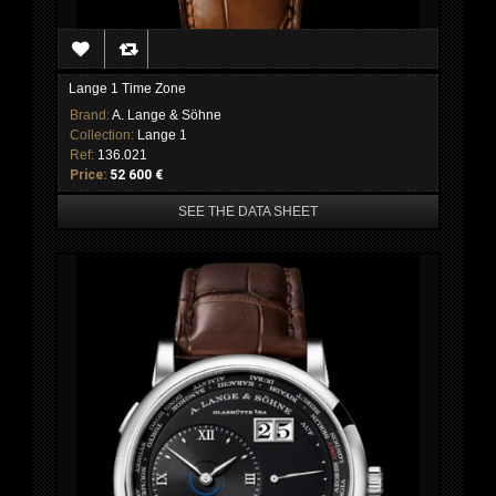
Lange 1 Time Zone
Brand:
A. Lange & Söhne
Collection:
Lange 1
Ref:
136.021
Price:
52 600 €
SEE THE DATA SHEET