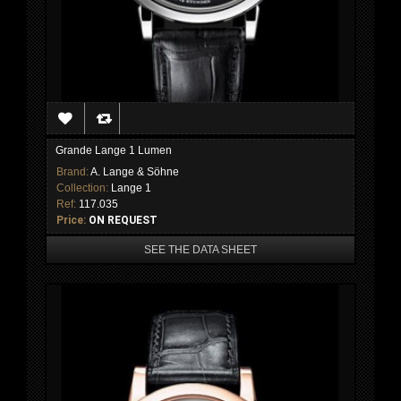
Grande Lange 1 Lumen
Brand:
A. Lange & Söhne
Collection:
Lange 1
Ref:
117.035
Price:
ON REQUEST
SEE THE DATA SHEET