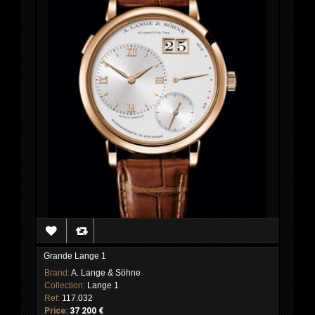
Grande Lange 1
Brand:
A. Lange & Söhne
Collection:
Lange 1
Ref:
117.032
Price:
37 200 €