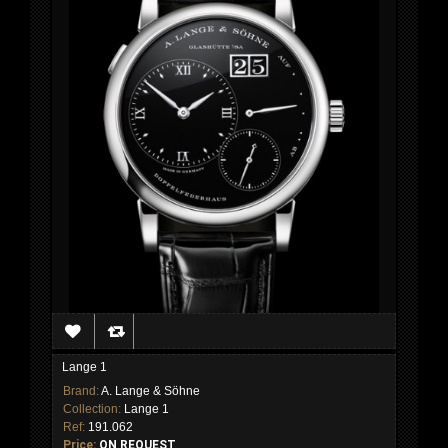
Lange 1
Brand:
A. Lange & Söhne
Collection:
Lange 1
Ref:
191.062
Price:
ON REQUEST