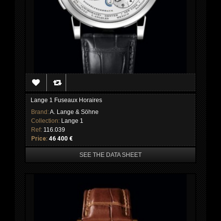
Lange 1 Fuseaux Horaires
Brand:
A. Lange & Söhne
Collection:
Lange 1
Ref:
116.039
Price:
46 400 €
SEE THE DATA SHEET