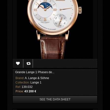
Grande Lange 1 Phases de...
Brand:
A. Lange & Söhne
Collection:
Lange 1
Ref:
139.032
Price:
43 200 €
SEE THE DATA SHEET