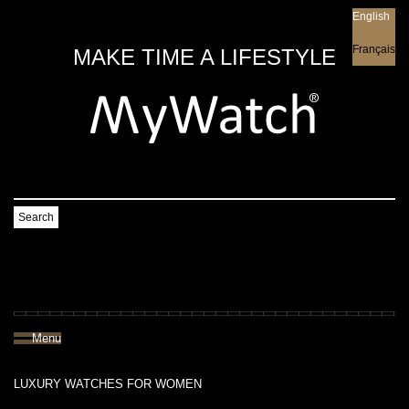
English
English
Français
MAKE TIME A LIFESTYLE
Search
Menu
LUXURY WATCHES FOR WOMEN