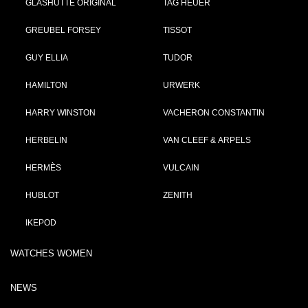
GLASHÜTTE ORIGINAL
TAG HEUER
GREUBEL FORSEY
TISSOT
GUY ELLIA
TUDOR
HAMILTON
URWERK
HARRY WINSTON
VACHERON CONSTANTIN
HERBELIN
VAN CLEEF & ARPELS
HERMÈS
VULCAIN
HUBLOT
ZENITH
IKEPOD
WATCHES WOMEN
NEWS