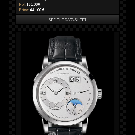
Ref:
191.066
Price:
44 100 €
SEE THE DATA SHEET