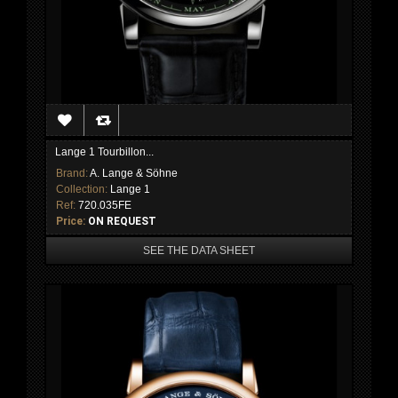
Lange 1 Tourbillon...
Brand:
A. Lange & Söhne
Collection:
Lange 1
Ref:
720.035FE
Price:
ON REQUEST
SEE THE DATA SHEET