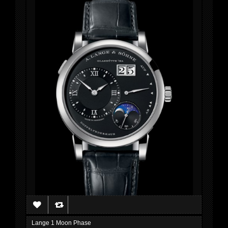
Lange 1 Moon Phase