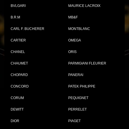
BVLGARI
MAURICE LACROIX
B.R.M
MB&F
CARL F. BUCHERER
MONTBLANC
CARTIER
OMEGA
CHANEL
ORIS
CHAUMET
PARMIGIANI FLEURIER
CHOPARD
PANERAI
CONCORD
PATEK PHILIPPE
CORUM
PEQUIGNET
DEWITT
PERRELET
DIOR
PIAGET