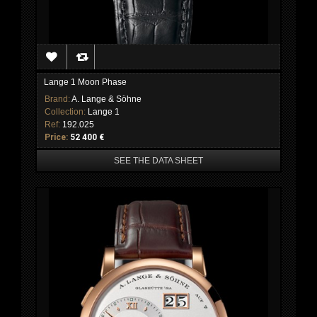
Lange 1 Moon Phase
Brand:
A. Lange & Söhne
Collection:
Lange 1
Ref:
192.025
Price:
52 400 €
SEE THE DATA SHEET