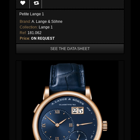
Petite Lange 1
Brand:
A. Lange & Söhne
Collection:
Lange 1
Ref:
181.062
Price:
ON REQUEST
SEE THE DATA SHEET