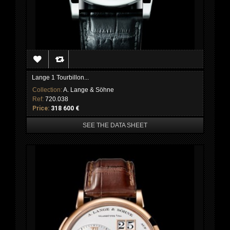
Lange 1 Tourbillon...
Collection:
A. Lange & Söhne
Ref:
720.038
Price:
318 600 €
SEE THE DATA SHEET