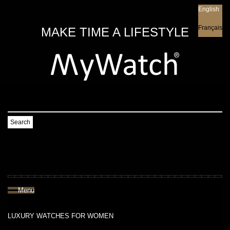
English
English
Français
MAKE TIME A LIFESTYLE
Search
Menu
LUXURY WATCHES FOR WOMEN