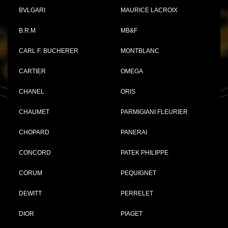
BVLGARI
MAURICE LACROIX
B.R.M
MB&F
CARL F. BUCHERER
MONTBLANC
CARTIER
OMEGA
CHANEL
ORIS
CHAUMET
PARMIGIANI FLEURIER
CHOPARD
PANERAI
CONCORD
PATEK PHILIPPE
CORUM
PEQUIGNET
DEWITT
PERRELET
DIOR
PIAGET