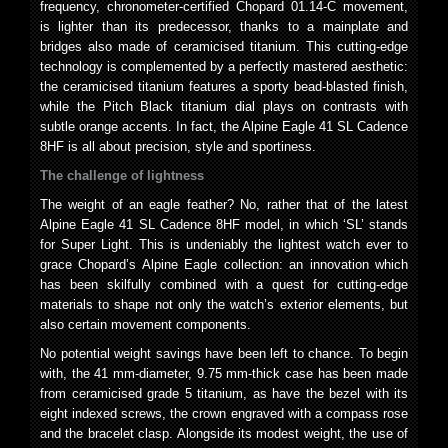
frequency, chronometer-certified Chopard 01.14-C movement,
is lighter than its predecessor, thanks to a mainplate and
bridges also made of ceramicised titanium. This cutting-edge
technology is complemented by a perfectly mastered aesthetic:
the ceramicised titanium features a sporty bead-blasted finish,
while the Pitch Black titanium dial plays on contrasts with
subtle orange accents. In fact, the Alpine Eagle 41 SL Cadence
8HF is all about precision, style and sportiness.
The challenge of lightness
The weight of an eagle feather? No, rather that of the latest
Alpine Eagle 41 SL Cadence 8HF model, in which ‘SL’ stands
for Super Light. This is undeniably the lightest watch ever to
grace Chopard’s Alpine Eagle collection: an innovation which
has been skilfully combined with a quest for cutting-edge
materials to shape not only the watch’s exterior elements, but
also certain movement components.
No potential weight savings have been left to chance. To begin
with, the 41 mm-diameter, 9.75 mm-thick case has been made
from ceramicised grade 5 titanium, as have the bezel with its
eight indexed screws, the crown engraved with a compass rose
and the bracelet clasp. Alongside its modest weight, the use of