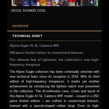
SEOUL SOUNDS COOL
OVERVIEW
TECHNICAL SHEET
Alpine Eagle 41 SL Cadence 8HF
250-piece limited edition in ceramicised titanium
The ultimate feat of lightness: the collection’s new high-
frequency timepiece
The Alpine Eagle collection has been continually enriched with
new technical feats since its inception in 2019. With its third
edition of high-frequency timepieces, it marks yet another
achievement by introducing the lightest watch ever presented
in the collection. The 41-millimetre case, crown and bezel of
this Alpine Eagle 41 SL Cadence 8HF model – issued in a 250-
piece limited edition – are crafted in ceramicised titanium,
teamed with a special-shaped rubber strap. Even its high-