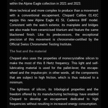
within the Alpine Eagle collection in 2021 and 2023.
More technical and more complex to produce than a movement
with a conventional escapement, Chopard Calibre 01.41C
equips this new Alpine Eagle 41 SL Cadence 8HF model.
Consistent with the watch exterior, its mainplate and bridges
are also made from ceramicised titanium and feature the same
blackened finish. Like its predecessors, the exceptional
precision of this movement is chronometer-certified by the
Official Swiss Chronometer Testing Institute.
The feat and the material
Chopard also uses the properties of monocrystalline silicon to
make the most of this 8 Hertz frequency. This light and self-
lubricating material is used for the pallet-lever, the escape-
wheel and the impulse-pin: in other words, all the components
that are subject to high friction, which is thus reduced to a
minimum.
The lightness of silicon, its tribological properties and the
freedom offered by its manufacturing technology have enabled
Chopard to develop an escapement dedicated to high
frequencies without resulting in increased energy consumption.