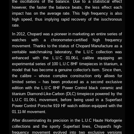
the oscillations of the balance. Due to a statistical effect
however, the faster the balance beats, the less effect each
impact has on the average rate. This high frequency is also
high speed, thus implying rapid recovery of the isochronous
rate.
In 2012, Chopard was a pioneer in marketing an entire series of
watches with a chronometer-certified high frequency
movement. Thanks to the status of Chopard Manufacture as a
veritable watchmaking laboratory, the L.U.C collection was
enhanced with the L.U.C 01.06-L calibre equipping an
experimental series of 100 L.U.C 8HF timepieces in titanium, a
model that has become a genuine collector's item. Since then,
the calibre – whose complex construction only allows for
limited series – has been produced as a second exclusive
edition with the L.U.C 8HF Power Control black ceramic and
titanium Diamond-Like-Carbon (DLC) timepiece powered by the
L.U.C 01.09-L movement, before being used in a Superfast
Power Control Porsche 919 HF watch edition equipped with the
01.11-M movement.
After disseminating its precision in the L.U.C Haute Horlogerie
collections and the sporty Superfast lines, Chopard's high-
frequency movement evolved into two exclusive versions