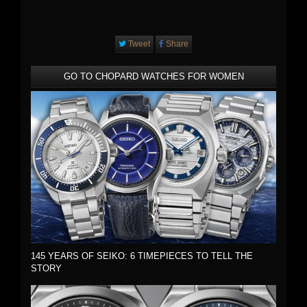
Tweet
Share
GO TO CHOPARD WATCHES FOR WOMEN
145 YEARS OF SEIKO: 6 TIMEPIECES TO TELL THE
STORY