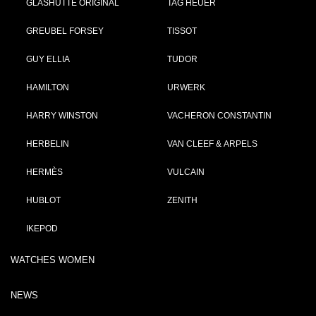
GLASHÜTTE ORIGINAL
TAG HEUER
GREUBEL FORSEY
TISSOT
GUY ELLIA
TUDOR
HAMILTON
URWERK
HARRY WINSTON
VACHERON CONSTANTIN
HERBELIN
VAN CLEEF & ARPELS
HERMÈS
VULCAIN
HUBLOT
ZENITH
IKEPOD
WATCHES WOMEN
NEWS