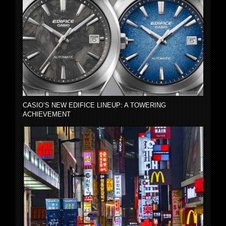
CASIO’S NEW EDIFICE LINEUP: A TOWERING
ACHIEVEMENT