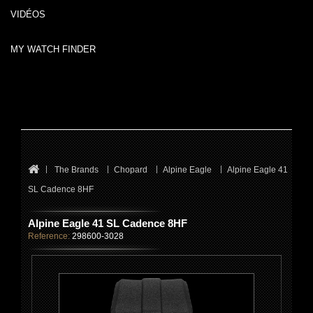
VIDÉOS
MY WATCH FINDER
The Brands
Chopard
Alpine Eagle
Alpine Eagle 41
SL Cadence 8HF
Alpine Eagle 41 SL Cadence 8HF
Reference:
298600-3028