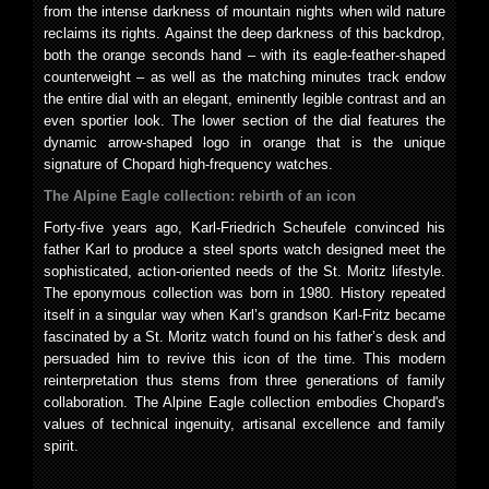
from the intense darkness of mountain nights when wild nature
reclaims its rights. Against the deep darkness of this backdrop,
both the orange seconds hand – with its eagle-feather-shaped
counterweight – as well as the matching minutes track endow
the entire dial with an elegant, eminently legible contrast and an
even sportier look. The lower section of the dial features the
dynamic arrow-shaped logo in orange that is the unique
signature of Chopard high-frequency watches.
The Alpine Eagle collection: rebirth of an icon
Forty-five years ago, Karl-Friedrich Scheufele convinced his
father Karl to produce a steel sports watch designed meet the
sophisticated, action-oriented needs of the St. Moritz lifestyle.
The eponymous collection was born in 1980. History repeated
itself in a singular way when Karl’s grandson Karl-Fritz became
fascinated by a St. Moritz watch found on his father’s desk and
persuaded him to revive this icon of the time. This modern
reinterpretation thus stems from three generations of family
collaboration. The Alpine Eagle collection embodies Chopard's
values of technical ingenuity, artisanal excellence and family
spirit.