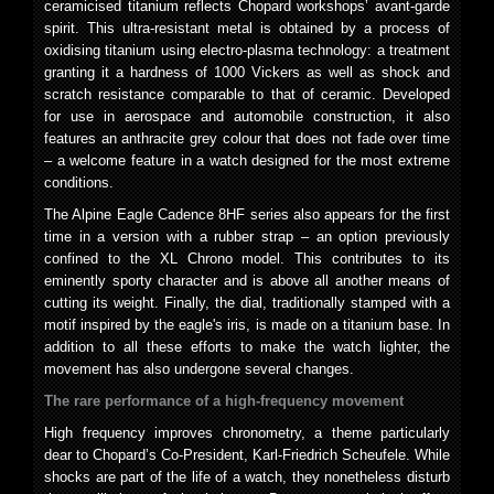
ceramicised titanium reflects Chopard workshops’ avant-garde
spirit. This ultra-resistant metal is obtained by a process of
oxidising titanium using electro-plasma technology: a treatment
granting it a hardness of 1000 Vickers as well as shock and
scratch resistance comparable to that of ceramic. Developed
for use in aerospace and automobile construction, it also
features an anthracite grey colour that does not fade over time
– a welcome feature in a watch designed for the most extreme
conditions.
The Alpine Eagle Cadence 8HF series also appears for the first
time in a version with a rubber strap – an option previously
confined to the XL Chrono model. This contributes to its
eminently sporty character and is above all another means of
cutting its weight. Finally, the dial, traditionally stamped with a
motif inspired by the eagle's iris, is made on a titanium base. In
addition to all these efforts to make the watch lighter, the
movement has also undergone several changes.
The rare performance of a high-frequency movement
High frequency improves chronometry, a theme particularly
dear to Chopard’s Co-President, Karl-Friedrich Scheufele. While
shocks are part of the life of a watch, they nonetheless disturb