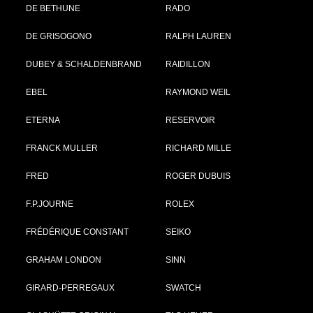
DE BETHUNE
RADO
DE GRISOGONO
RALPH LAUREN
DUBEY & SCHALDENBRAND
RAIDILLON
EBEL
RAYMOND WEIL
ETERNA
RESERVOIR
FRANCK MULLER
RICHARD MILLE
FRED
ROGER DUBUIS
F.P.JOURNE
ROLEX
FRÉDÉRIQUE CONSTANT
SEIKO
GRAHAM LONDON
SINN
GIRARD-PERREGAUX
SWATCH