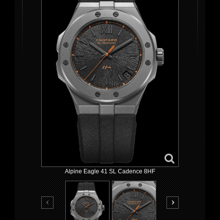
Alpine Eagle 41 SL Cadence 8HF