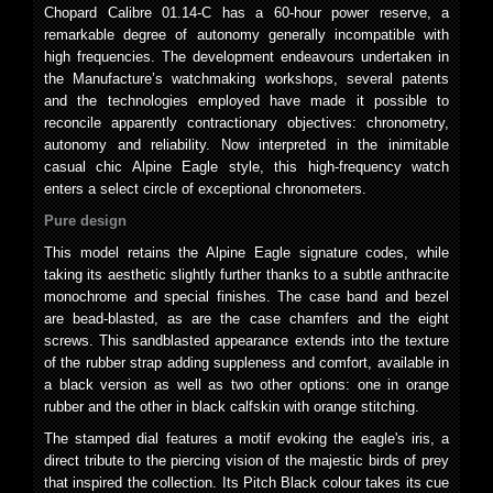
Chopard Calibre 01.14-C has a 60-hour power reserve, a
remarkable degree of autonomy generally incompatible with
high frequencies. The development endeavours undertaken in
the Manufacture’s watchmaking workshops, several patents
and the technologies employed have made it possible to
reconcile apparently contractionary objectives: chronometry,
autonomy and reliability. Now interpreted in the inimitable
casual chic Alpine Eagle style, this high-frequency watch
enters a select circle of exceptional chronometers.
Pure design
This model retains the Alpine Eagle signature codes, while
taking its aesthetic slightly further thanks to a subtle anthracite
monochrome and special finishes. The case band and bezel
are bead-blasted, as are the case chamfers and the eight
screws. This sandblasted appearance extends into the texture
of the rubber strap adding suppleness and comfort, available in
a black version as well as two other options: one in orange
rubber and the other in black calfskin with orange stitching.
The stamped dial features a motif evoking the eagle's iris, a
direct tribute to the piercing vision of the majestic birds of prey
that inspired the collection. Its Pitch Black colour takes its cue