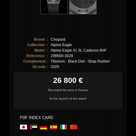
Brand :
Chopard
Collection :
Alpine Eagle
Model :
Alpine Eagle 41 SL Cadence 8HF
Reference :
298600-3028
Complement :
Titanium - Black Dial - Strap Rubber
On sale :
2025
26 800 €
Recorded list price in France
At the launch of the watch
PDF INDEX CARD