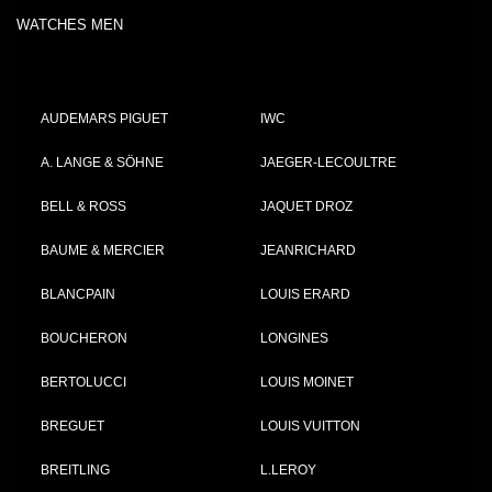
WATCHES MEN
AUDEMARS PIGUET
IWC
A. LANGE & SÖHNE
JAEGER-LECOULTRE
BELL & ROSS
JAQUET DROZ
BAUME & MERCIER
JEANRICHARD
BLANCPAIN
LOUIS ERARD
BOUCHERON
LONGINES
BERTOLUCCI
LOUIS MOINET
BREGUET
LOUIS VUITTON
BREITLING
L.LEROY