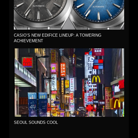
CASIO’S NEW EDIFICE LINEUP: A TOWERING
ACHIEVEMENT
SEOUL SOUNDS COOL