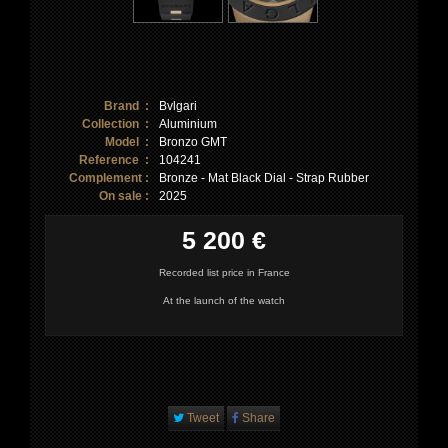
Brand :
Bvlgari
Collection :
Aluminium
Model :
Bronzo GMT
Reference :
104241
Complement :
Bronze - Mat Black Dial - Strap Rubber
On sale :
2025
5 200 €
Recorded list price in France
At the launch of the watch
Tweet
Share