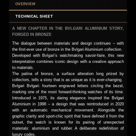
OVERVIEW
TECHNICAL SHEET
A NEW CHAPTER IN THE BVLGARI ALUMINIUM STORY,
FORGED IN BRONZE
The dialogue between materials and design continues – with
the first-ever use of bronze in the Bvlgari Aluminium collection.
Developed with Bvlgari’s watchmaking savoir-faire, this new
interpretation combines iconic design with a creative approach
to materials.
The patina of bronze, a surface alteration long prized by
collectors, tells a story that is as unique as it is ever-changing.
Bvlgari Bvlgari: fourteen engraved letters circling the bezel,
marking one of the most forward-thinking watches of its time.
Introduced in 1975, its daring elegance inspired the Bvlgari
Aluminium in 1998 – a design that was reintroduced in 2020
with an automatic mechanical movement. Alongside the
graphic clarity and sport-chic spirit that have defined it from the
outset, the watch is known for its pairing of unexpected
materials: aluminium and rubber. A deliberate redefinition of
luxury codes.