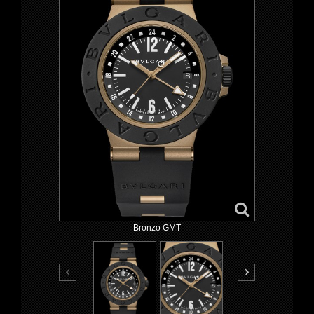
Bronzo GMT