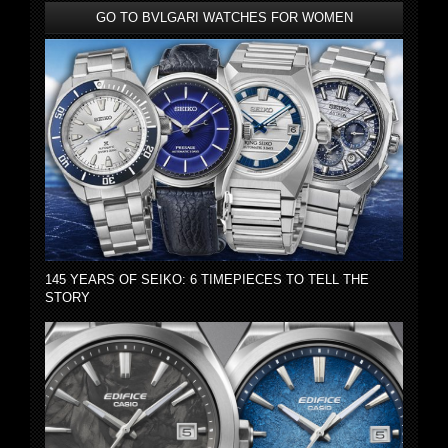
GO TO BVLGARI WATCHES FOR WOMEN
145 YEARS OF SEIKO: 6 TIMEPIECES TO TELL THE
STORY