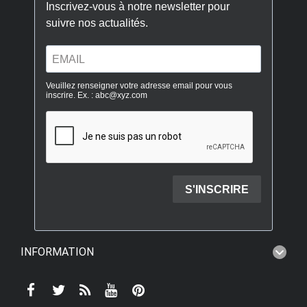
INFORMATION