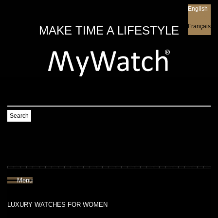
English
English
Français
MAKE TIME A LIFESTYLE
Search
Menu
LUXURY WATCHES FOR WOMEN