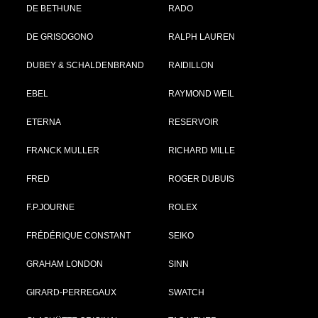
DE BETHUNE
RADO
DE GRISOGONO
RALPH LAUREN
DUBEY & SCHALDENBRAND
RAIDILLON
EBEL
RAYMOND WEIL
ETERNA
RESERVOIR
FRANCK MULLER
RICHARD MILLE
FRED
ROGER DUBUIS
F.P.JOURNE
ROLEX
FRÉDÉRIQUE CONSTANT
SEIKO
GRAHAM LONDON
SINN
GIRARD-PERREGAUX
SWATCH