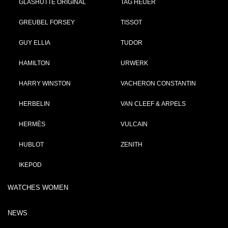
GLASHÜTTE ORIGINAL
TAG HEUER
GREUBEL FORSEY
TISSOT
GUY ELLIA
TUDOR
HAMILTON
URWERK
HARRY WINSTON
VACHERON CONSTANTIN
HERBELIN
VAN CLEEF & ARPELS
HERMÈS
VULCAIN
HUBLOT
ZENITH
IKEPOD
WATCHES WOMEN
NEWS