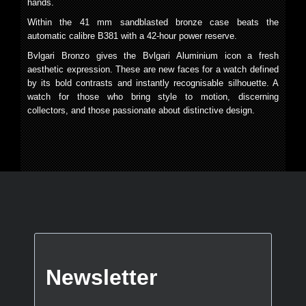
hands.
Within the 41 mm sandblasted bronze case beats the
automatic calibre B381 with a 42-hour power reserve.
Bvlgari Bronzo gives the Bvlgari Aluminium icon a fresh
aesthetic expression. These are new faces for a watch defined
by its bold contrasts and instantly recognisable silhouette. A
watch for those who bring style to motion, discerning
collectors, and those passionate about distinctive design.