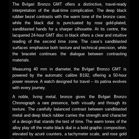
The Bvlgari Bronzo GMT oflers a distinctive, travel-ready
interpretation of the dual-time complication. The deep black
rubber bezel contrasts with the warm tone of the bronze case,
while the black dial is punctuated by rose gold-plated,
sandblasted hands for a sharper silhouette. At its centre, the
lacquered 24-hour GMT disc in black oflers a clear and intuitive
reading of the second time zone. The case’s sandblasted
surfaces emphasise both texture and technical precision, while
the bracelet continues the dialogue between contrasting
materials.
Measuring 40 mm in diameter, the Bvlgari Bronzo GMT is
powered by the automatic calibre B192, oflering a 50-hour
power reserve. A watch designed for travel – its patina evolves
with every journey.
A noble, living metal, bronze gives the Bvlgari Bronzo
Chronograph a rare presence, both visually and through its
texture. The carefully balanced contrast between sandblasted
metal and deep black rubber carries the strength and character
of a design that stands the test of time. The warm tones of the
alloy play ofl the matte black dial in a bold graphic composition,
elevated by azuré counters, a tachymeter scale, and rose gold