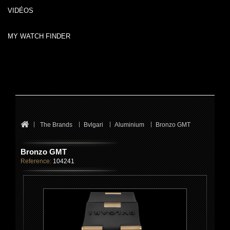
VIDÉOS
MY WATCH FINDER
The Brands
Bvlgari
Aluminium
Bronzo GMT
Bronzo GMT
Reference:
104241