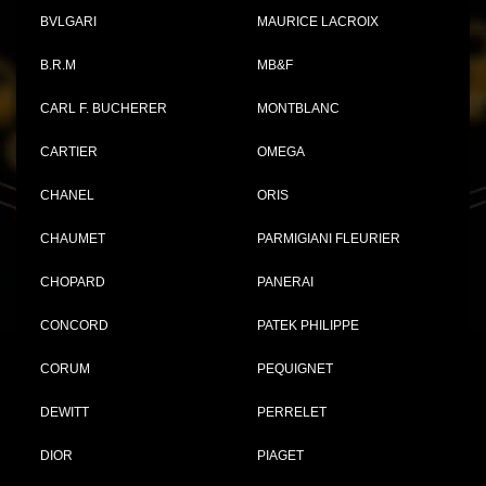
BVLGARI
MAURICE LACROIX
B.R.M
MB&F
CARL F. BUCHERER
MONTBLANC
CARTIER
OMEGA
CHANEL
ORIS
CHAUMET
PARMIGIANI FLEURIER
CHOPARD
PANERAI
CONCORD
PATEK PHILIPPE
CORUM
PEQUIGNET
DEWITT
PERRELET
DIOR
PIAGET