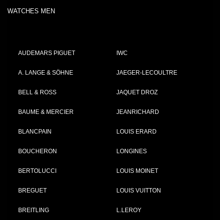
WATCHES MEN
AUDEMARS PIGUET
IWC
A. LANGE & SÖHNE
JAEGER-LECOULTRE
BELL & ROSS
JAQUET DROZ
BAUME & MERCIER
JEANRICHARD
BLANCPAIN
LOUIS ERARD
BOUCHERON
LONGINES
BERTOLUCCI
LOUIS MOINET
BREGUET
LOUIS VUITTON
BREITLING
L.LEROY