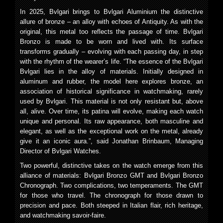
In 2025, Bvlgari brings to Bvlgari Aluminium the distinctive
allure of bronze – an alloy with echoes of Antiquity. As with the
original, this metal too reflects the passage of time. Bvlgari
Bronzo is made to be worn and lived with. Its surface
transforms gradually – evolving with each passing day, in step
with the rhythm of the wearer’s life. “The essence of the Bvlgari
Bvlgari lies in the alloy of materials. Initially designed in
aluminum and rubber, the model here explores bronze, an
association of historical significance in watchmaking, rarely
used by Bvlgari. This material is not only resistant but, above
all, alive. Over time, its patina will evolve, making each watch
unique and personal. Its raw appearance, both masculine and
elegant, as well as the exceptional work on the metal, already
give it an iconic aura.”, said Jonathan Brinbaum, Managing
Director of Bvlgari Watches.
Two powerful, distinctive takes on the watch emerge from this
alliance of materials: Bvlgari Bronzo GMT and Bvlgari Bronzo
Chronograph. Two complications, two temperaments. The GMT
for those who travel. The chronograph for those drawn to
precision and pace. Both steeped in Italian flair, rich heritage,
and watchmaking savoir-faire.