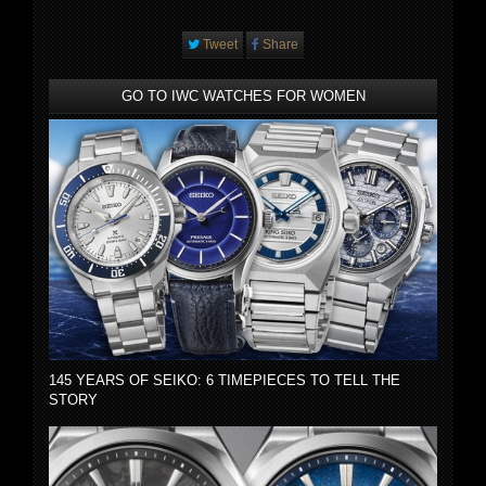
Tweet
Share
GO TO IWC WATCHES FOR WOMEN
145 YEARS OF SEIKO: 6 TIMEPIECES TO TELL THE
STORY