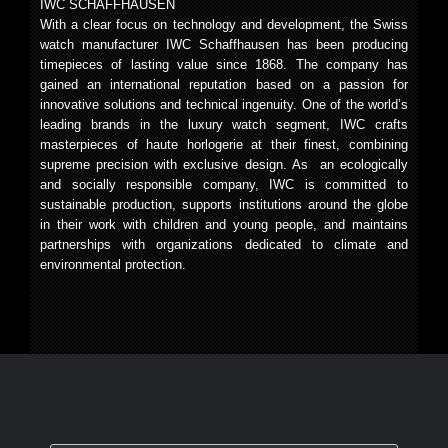
IWC SCHAFFHAUSEN
With a clear focus on technology and development, the Swiss
watch manufacturer IWC Schaffhausen has been producing
timepieces of lasting value since 1868. The company has
gained an international reputation based on a passion for
innovative solutions and technical ingenuity. One of the world’s
leading brands in the luxury watch segment, IWC crafts
masterpieces of haute horlogerie at their finest, combining
supreme precision with exclusive design. As an ecologically
and socially responsible company, IWC is committed to
sustainable production, supports institutions around the globe
in their work with children and young people, and maintains
partnerships with organizations dedicated to climate and
environmental protection.