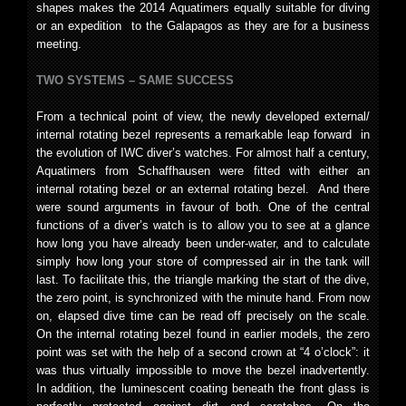
shapes makes the 2014 Aquatimers equally suitable for diving
or an expedition to the Galapagos as they are for a business
meeting.
TWO SYSTEMS – SAME SUCCESS
From a technical point of view, the newly developed external/
internal rotating bezel represents a remarkable leap forward in
the evolution of IWC diver’s watches. For almost half a century,
Aquatimers from Schaffhausen were fitted with either an
internal rotating bezel or an external rotating bezel. And there
were sound arguments in favour of both. One of the central
functions of a diver’s watch is to allow you to see at a glance
how long you have already been under-water, and to calculate
simply how long your store of compressed air in the tank will
last. To facilitate this, the triangle marking the start of the dive,
the zero point, is synchronized with the minute hand. From now
on, elapsed dive time can be read off precisely on the scale.
On the internal rotating bezel found in earlier models, the zero
point was set with the help of a second crown at “4 o’clock”: it
was thus virtually impossible to move the bezel inadvertently.
In addition, the luminescent coating beneath the front glass is