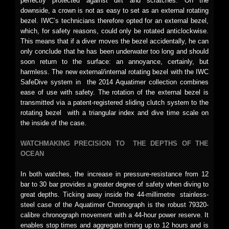
perfectly protected against dirt and scratches. On the
downside, a crown is not as easy to set as an external rotating
bezel. IWC’s technicians therefore opted for an external bezel,
which, for safety reasons, could only be rotated anticlockwise.
This means that if a diver moves the bezel accidentally, he can
only conclude that he has been underwater too long and should
soon return to the surface: an annoyance, certainly, but
harmless. The new external/internal rotating bezel with the IWC
SafeDive system in the 2014 Aquatimer collection combines
ease of use with safety. The rotation of the external bezel is
transmitted via a patent-registered sliding clutch system to the
rotating bezel with a triangular index and dive time scale on
the inside of the case.
WATCHMAKING PRECISION TO THE DEPTHS OF THE
OCEAN
In both watches, the increase in pressure-resistance from 12
bar to 30 bar provides a greater degree of safety when diving to
great depths. Ticking away inside the 44-millimetre stainless-
steel case of the Aquatimer Chronograph is the robust 79320-
calibre chronograph movement with a 44-hour power reserve. It
enables stop times and aggregate timing up to 12 hours and is