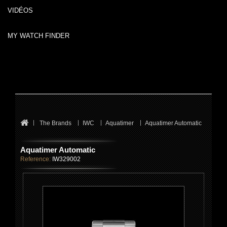
VIDÉOS
MY WATCH FINDER
The Brands
IWC
Aquatimer
Aquatimer Automatic
Aquatimer Automatic
Reference:
IW329002