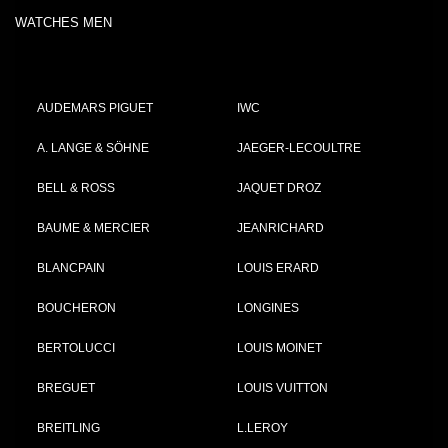
WATCHES MEN
AUDEMARS PIGUET
IWC
A. LANGE & SÖHNE
JAEGER-LECOULTRE
BELL & ROSS
JAQUET DROZ
BAUME & MERCIER
JEANRICHARD
BLANCPAIN
LOUIS ERARD
BOUCHERON
LONGINES
BERTOLUCCI
LOUIS MOINET
BREGUET
LOUIS VUITTON
BREITLING
L.LEROY