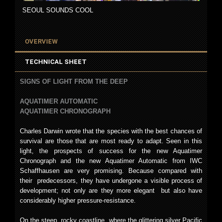
SEOUL SOUNDS COOL
OVERVIEW
TECHNICAL SHEET
SIGNS OF LIGHT FROM THE DEEP
AQUATIMER AUTOMATIC
AQUATIMER CHRONOGRAPH
Charles Darwin wrote that the species with the best chances of
survival are those that are most ready to adapt. Seen in this
light, the prospects of success for the new Aquatimer
Chronograph and the new Aquatimer Automatic from IWC
Schaffhausen are very promising. Because compared with
their predecessors, they have undergone a visible process of
development; not only are they more elegant but also have
considerably higher pressure-resistance.
On the steep, rocky coastline, where the glittering silver Pacific