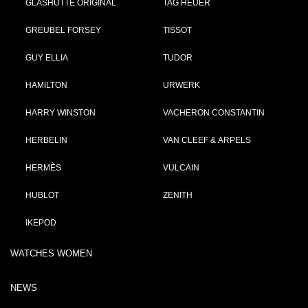
GLASHÜTTE ORIGINAL
TAG HEUER
GREUBEL FORSEY
TISSOT
GUY ELLIA
TUDOR
HAMILTON
URWERK
HARRY WINSTON
VACHERON CONSTANTIN
HERBELIN
VAN CLEEF & ARPELS
HERMÈS
VULCAIN
HUBLOT
ZENITH
IKEPOD
WATCHES WOMEN
NEWS