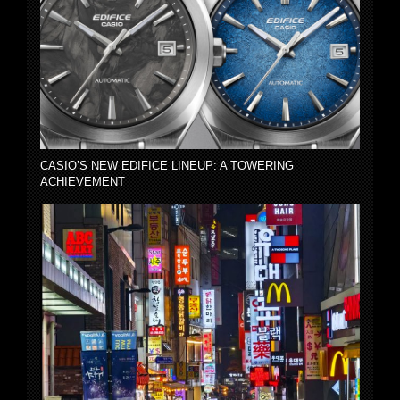
CASIO’S NEW EDIFICE LINEUP: A TOWERING
ACHIEVEMENT