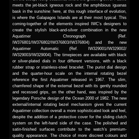
meets the jet-black igneous rock and the amphibious iguanas
bask in the sunshine: here, at this rough interface of evolution,
is where the Galapagos Islands are at their most typical. This
coming-together of the elements inspired IWC’s designers to
create the stylish black-and-silver combination in the new
Aquatimer Chronograph (Ref.
IW376801/IW376802/IW376803/IW376804) and the new
Aquatimer Automatic (Ref. IW329001/IW329002/
IW329003/IW329004). The timepieces are available with black
or silver-plated dials in four different versions, with a black
rubber strap or stainless-steel bracelet. The purist dial design
and the quarter-hour scale on the internal rotating bezel
reference the first Aquatimer released in 1967. The slim,
chamfered shape of the external bezel with its gently rounded
and recessed grips, on the other hand, was inspired by the
legendary Porsche design of the Ocean 2000 of 1982. The new
external/internal rotating bezel mechanism gives the current
Aquatimer collection overall a more sophisticated look and feel,
despite the addition of a protective cover for the sliding clutch
system on the left-hand side of the case. The polished and
satin-finished surfaces contribute to the watch’s premium-
quality appearance. The choice of more discreet colours and