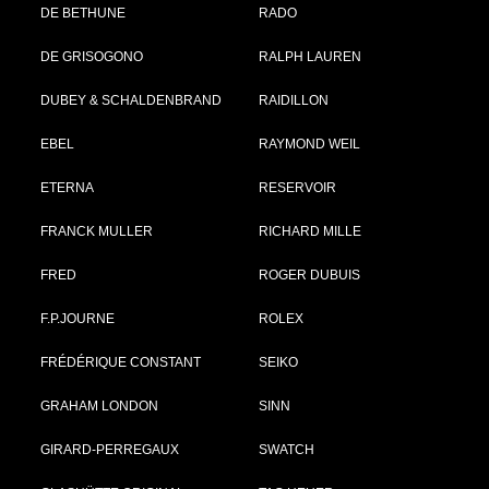
DE BETHUNE
RADO
DE GRISOGONO
RALPH LAUREN
DUBEY & SCHALDENBRAND
RAIDILLON
EBEL
RAYMOND WEIL
ETERNA
RESERVOIR
FRANCK MULLER
RICHARD MILLE
FRED
ROGER DUBUIS
F.P.JOURNE
ROLEX
FRÉDÉRIQUE CONSTANT
SEIKO
GRAHAM LONDON
SINN
GIRARD-PERREGAUX
SWATCH