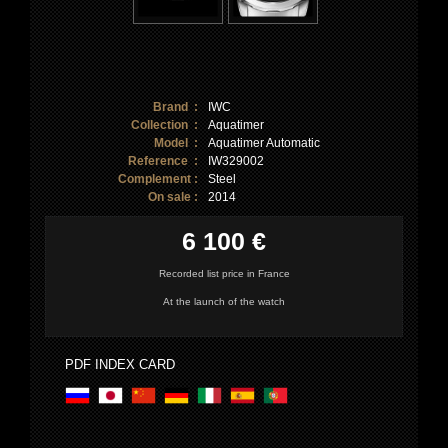
Brand :
IWC
Collection :
Aquatimer
Model :
Aquatimer Automatic
Reference :
IW329002
Complement :
Steel
On sale :
2014
6 100 €
Recorded list price in France
At the launch of the watch
PDF INDEX CARD