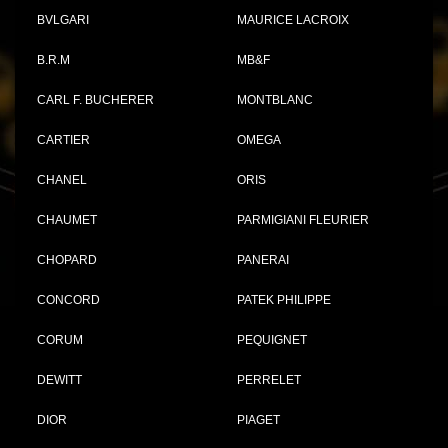
BVLGARI
MAURICE LACROIX
B.R.M
MB&F
CARL F. BUCHERER
MONTBLANC
CARTIER
OMEGA
CHANEL
ORIS
CHAUMET
PARMIGIANI FLEURIER
CHOPARD
PANERAI
CONCORD
PATEK PHILIPPE
CORUM
PEQUIGNET
DEWITT
PERRELET
DIOR
PIAGET