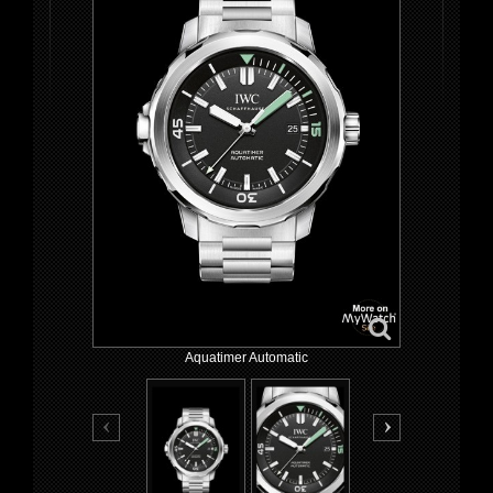
Aquatimer Automatic