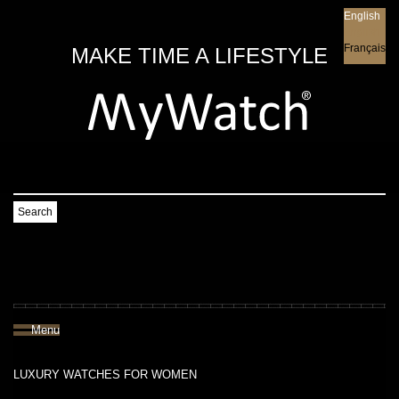
English
English
Français
MAKE TIME A LIFESTYLE
Search
Menu
LUXURY WATCHES FOR WOMEN