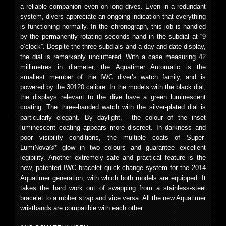
a reliable companion even on long dives. Even in a redundant
system, divers appreciate an ongoing indication that everything
is functioning normally. In the chronograph, this job is handled
by the permanently rotating seconds hand in the subdial at “9
o’clock”. Despite the three subdials and a day and date display,
the dial is remarkably uncluttered. With a case measuring 42
millimetres in diameter, the Aquatimer Automatic is the
smallest member of the IWC diver’s watch family, and is
powered by the 30120 calibre. In the models with the black dial,
the displays relevant to the dive have a green luminescent
coating. The three-handed watch with the silver-plated dial is
particularly elegant. By daylight, the colour of the inset
luminescent coating appears more discreet. In darkness and
poor visibility conditions, the multiple coats of Super-
LumiNova®* glow in two colours and guarantee excellent
legibility. Another extremely safe and practical feature is the
new, patented IWC bracelet quick-change system for the 2014
Aquatimer generation, with which both models are equipped. It
takes the hard work out of swapping from a stainless-steel
bracelet to a rubber strap and vice versa. All the new Aquatimer
wristbands are compatible with each other.