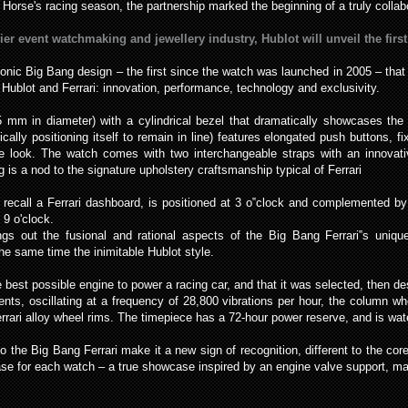
Horse's racing season, the partnership marked the beginning of a truly collabo
er event watchmaking and jewellery industry, Hublot will unveil the first
conic Big Bang design – the first since the watch was launched in 2005 – tha
 Hublot and Ferrari: innovation, performance, technology and exclusivity.
5 mm in diameter) with a cylindrical bezel that dramatically showcases the
ally positioning itself to remain in line) features elongated push buttons, fi
ive look. The watch comes with two interchangeable straps with an innovat
is a nod to the signature upholstery craftsmanship typical of Ferrari
recall a Ferrari dashboard, is positioned at 3 o‟clock and complemented b
 9 o'clock.
gs out the fusional and rational aspects of the Big Bang Ferrari‟s uniqu
 the same time the inimitable Hublot style.
st possible engine to power a racing car, and that it was selected, then de
ts, oscillating at a frequency of 28,800 vibrations per hour, the column whe
errari alloy wheel rims. The timepiece has a 72-hour power reserve, and is wa
to the Big Bang Ferrari make it a new sign of recognition, different to the c
se for each watch – a true showcase inspired by an engine valve support, mad