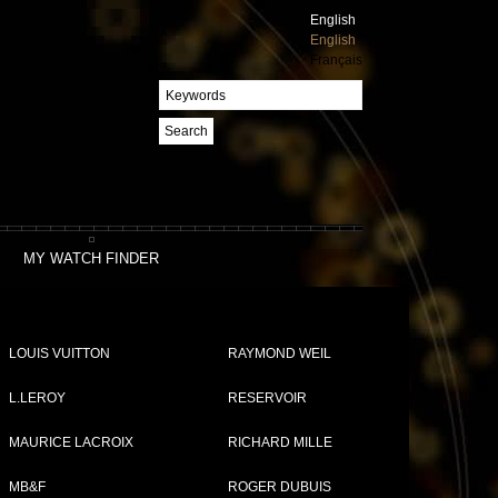
English
English
Français
Search
MY WATCH FINDER
LOUIS VUITTON
RAYMOND WEIL
L.LEROY
RESERVOIR
MAURICE LACROIX
RICHARD MILLE
MB&F
ROGER DUBUIS