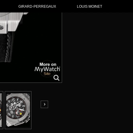
GO TO HUBL
GIRARD-PERREGAUX
LOUIS MOINET