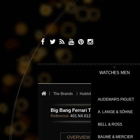
WATCHES MEN
The Brands
Hublot
Big Bang
Big Bang Fe
AUDEMARS PIGUET
Big Bang Ferrari Titanium
A. LANGE & SÖHNE
Reference:
401.NX.0123.GR
BELL & ROSS
TECHNICAL SHE
OVERVIEW
BAUME & MERCIER