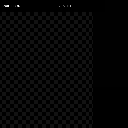
OT WATCHES FOR WOMEN
RAIDILLON
ZENITH