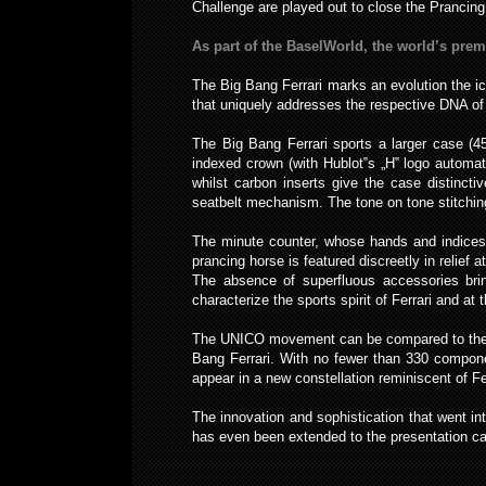
Challenge are played out to close the Prancing 
As part of the BaselWorld, the world’s premi
The Big Bang Ferrari marks an evolution the i
that uniquely addresses the respective DNA of
The Big Bang Ferrari sports a larger case (4
indexed crown (with Hublot‟s „H‟ logo automatic
whilst carbon inserts give the case distinct
seatbelt mechanism. The tone on tone stitching 
The minute counter, whose hands and indices 
prancing horse is featured discreetly in relief at
The absence of superfluous accessories brin
characterize the sports spirit of Ferrari and at
The UNICO movement can be compared to the be
Bang Ferrari. With no fewer than 330 componen
appear in a new constellation reminiscent of F
The innovation and sophistication that went in
has even been extended to the presentation ca