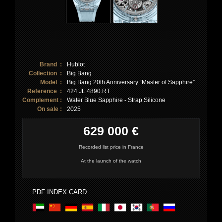
Brand :
Hublot
Collection :
Big Bang
Model :
Big Bang 20th Anniversary “Master of Sapphire”
Reference :
424.JL.4890.RT
Complement :
Water Blue Sapphire - Strap Silicone
On sale :
2025
629 000 €
Recorded list price in France
At the launch of the watch
PDF INDEX CARD