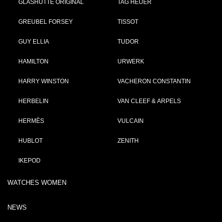
GLASHÜTTE ORIGINAL
TAG HEUER
GREUBEL FORSEY
TISSOT
GUY ELLIA
TUDOR
HAMILTON
URWERK
HARRY WINSTON
VACHERON CONSTANTIN
HERBELIN
VAN CLEEF & ARPELS
HERMÈS
VULCAIN
HUBLOT
ZENITH
IKEPOD
WATCHES WOMEN
NEWS