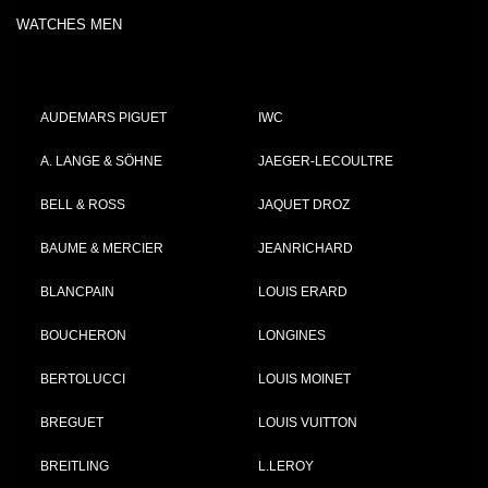
WATCHES MEN
AUDEMARS PIGUET
IWC
A. LANGE & SÖHNE
JAEGER-LECOULTRE
BELL & ROSS
JAQUET DROZ
BAUME & MERCIER
JEANRICHARD
BLANCPAIN
LOUIS ERARD
BOUCHERON
LONGINES
BERTOLUCCI
LOUIS MOINET
BREGUET
LOUIS VUITTON
BREITLING
L.LEROY