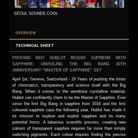
SEOUL SOUNDS COOL
OVERVIEW
TECHNICAL SHEET
PROVING WHY HUBLOT REIGNS SUPREME WITH
SAPPHIRE: UNVEILING THE BIG BANG 20TH
ANNIVERSARY “MASTER OF SAPPHIRE” SET
April 1st, Geneva, Switzerland - 20 Years of pushing the limits
of chromatics, transparency and science itself with the Big
Bang. When it comes to the wondrous crystalline material,
Hublot can confidently claim to be the Master of Sapphire. Ever
since the first Big Bang in sapphire from 2016 and the first
coloured sapphire case the following year, Hublot has made it
its mission to explore and exploit sapphire and its many
potential forms. A laborious scientific process, creating new
colours of transparent sapphire requires far more than simply
switching pigments. Each colour requires finding the precise