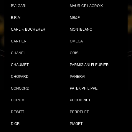
BVLGARI
MAURICE LACROIX
B.R.M
MB&F
CARL F. BUCHERER
MONTBLANC
CARTIER
OMEGA
CHANEL
ORIS
CHAUMET
PARMIGIANI FLEURIER
CHOPARD
PANERAI
CONCORD
PATEK PHILIPPE
CORUM
PEQUIGNET
DEWITT
PERRELET
DIOR
PIAGET