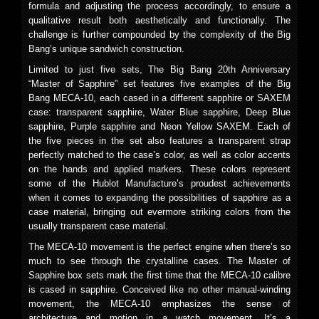
formula and adjusting the process accordingly, to ensure a
qualitative result both aesthetically and functionally. The
challenge is further compounded by the complexity of the Big
Bang’s unique sandwich construction.
Limited to just five sets, The Big Bang 20th Anniversary
“Master of Sapphire” set features five examples of the Big
Bang MECA-10, each cased in a different sapphire or SAXEM
case: transparent sapphire, Water Blue sapphire, Deep Blue
sapphire, Purple sapphire and Neon Yellow SAXEM. Each of
the five pieces in the set also features a transparent strap
perfectly matched to the case’s color, as well as color accents
on the hands and applied markers. These colors represent
some of the Hublot Manufacture’s proudest achievements
when it comes to expanding the possibilities of sapphire as a
case material, bringing out evermore striking colors from the
usually transparent case material.
The MECA-10 movement is the perfect engine when there’s so
much to see through the crystalline cases. The Master of
Sapphire box sets mark the first time that the MECA-10 calibre
is cased in sapphire. Conceived like no other manual-winding
movement, the MECA-10 emphasizes the sense of
architecture and motion in a watch movement. It’s a