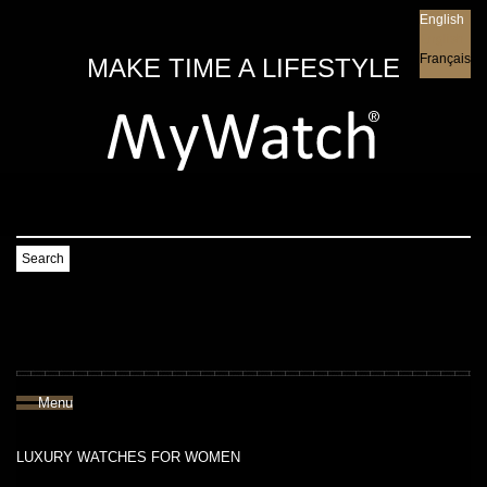
English
English
Français
MAKE TIME A LIFESTYLE
Search
Menu
LUXURY WATCHES FOR WOMEN