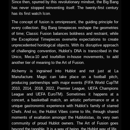
Since then, spurred by this revolutionary mindset, the Big Bang
has never stopped reinventing itself. The twenty-first century
has its first watch Icon.
The concept of fusion is omnipresent, the guiding principle for
every collection. Big Bang timepieces reshape the geometries
of time; Classic Fusion balances boldness and restraint, while
the Exceptional Timepieces overwrite expectations to create
unprecedented horological objects. With its disruptive approach
of challenging convention, Hublot’s DNA is transcribed in the
Unico, Meca-10 and tourbillon in-house movements, to add
another tier of meaning to the Art of Fusion.
Alchemy is ingrained into Hublot and not just at La
Manufacture. Magic can take place on a football pitch,
producing partnerships with major events (FIFA World CupTM
2010, 2014, 2018, 2022, Premier League, UEFA Champions
League and UEFA EuroTM). Sometimes it happens at a
concert, a basketball match, an artistic performance or at a
unique gastronomic experience with Hublot’s family of starred
Chefs. And so, the Hublot Vibes come to life, through shared
moments of exaltation amongst the Hublotistas, its very own
community of proud Hublot owners. The Art of Fusion goes
beyond the tangible. It is a way of being, the Hublot way of life.