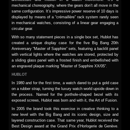
mechanical choreography, where the gears don’t all move in the
same configuration. It’s impressive power reserve of 10 days is
displayed by means of a “crémaillère” rack system rarely seen
in mechanical watches, consisting of a linear gear engaging a
circular gear.
With so many statement pieces in a single box set, Hublot has
created a unique display case for the five Big Bang 20th
Anniversary “Master of Sapphire” sets, featuring a backlit panel
with vertical lights where the watches are stored, protected by
a sliding glass panel with a frosted finish and embellished with
an engraved plaque marking “Master of Sapphire XX/05”.
HUBLOT
In 1980 and for the first time, a watch dared to put a gold case
on a rubber strap, turning the luxury watch world upside down in
the process. Named for the porthole-shaped bezel with its
exposed screws, Hublot was born and with it, the Art of Fusion.
In 2005 the brand took this exercise in creative thinking to a
new level with the Big Bang and its iconic design, size and
layered construction case. That same year, Hublot received the
Best Design award at the Grand Prix d’Horlogerie de Genève.