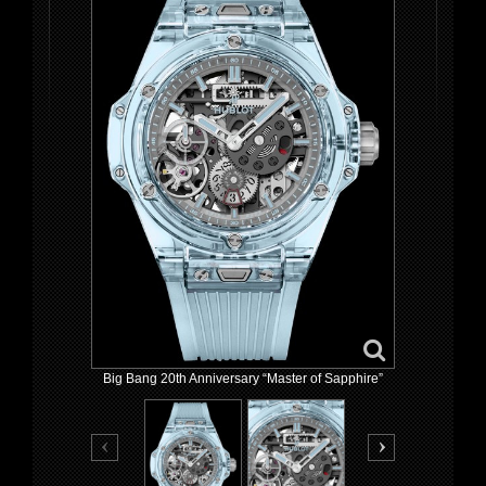
Big Bang 20th Anniversary “Master of Sapphire”