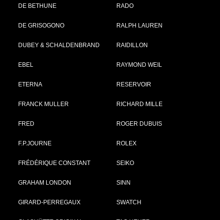
DE BETHUNE
RADO
DE GRISOGONO
RALPH LAUREN
DUBEY & SCHALDENBRAND
RAIDILLON
EBEL
RAYMOND WEIL
ETERNA
RESERVOIR
FRANCK MULLER
RICHARD MILLE
FRED
ROGER DUBUIS
F.P.JOURNE
ROLEX
FRÉDÉRIQUE CONSTANT
SEIKO
GRAHAM LONDON
SINN
GIRARD-PERREGAUX
SWATCH