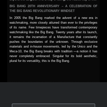
BIG BANG 20TH ANNIVERSARY – A CELEBRATION OF
THE BIG BANG REVOLUTIONARY MINDSET
In 2005 the Big Bang marked the advent of a new era in
watchmaking, more closely attuned than ever to the privileges
of its name. Few timepieces have transformed contemporary
watchmaking like the Big Bang. Twenty years after its launch,
it remains the incarnation of a Manufacture that constantly
pushes the boundaries of the unknown. Through exclusive
materials and in-house movements, led by the Unico and the
Meca-10, the Big Bang breaks with tradition —a notion it has
never completely embraced. Singular for its bold aesthetic,
plural for its versatility, this is the Big Bang.