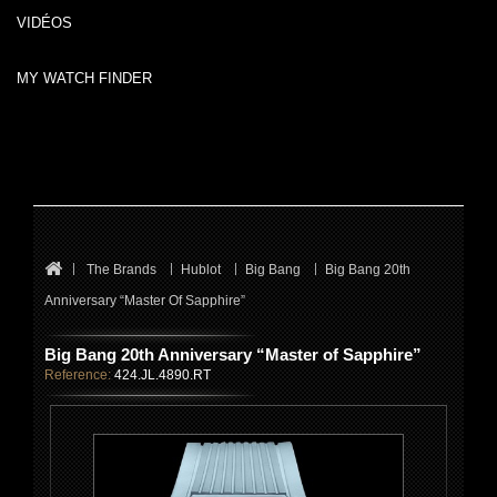
VIDÉOS
MY WATCH FINDER
The Brands
Hublot
Big Bang
Big Bang 20th
Anniversary “Master Of Sapphire”
Big Bang 20th Anniversary “Master of Sapphire”
Reference:
424.JL.4890.RT