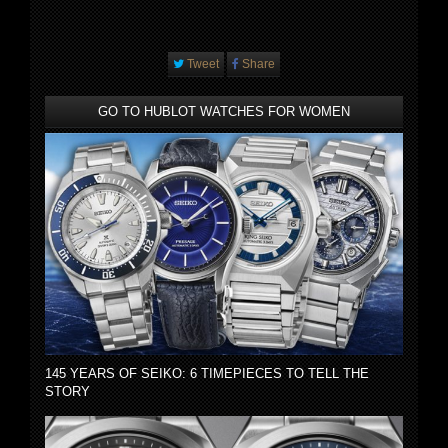
Tweet
Share
GO TO HUBLOT WATCHES FOR WOMEN
145 YEARS OF SEIKO: 6 TIMEPIECES TO TELL THE
STORY