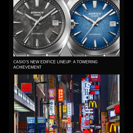
CASIO’S NEW EDIFICE LINEUP: A TOWERING
ACHIEVEMENT