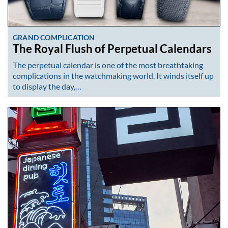
GRAND COMPLICATION
The Royal Flush of Perpetual Calendars
The perpetual calendar is one of the most breathtaking
complications in the watchmaking world. It winds itself up
to display the day,…