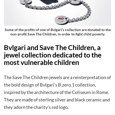
Some of the profits of one of Bvlgari’s collection are donated to the
non-profit Save The Children, in order to fight child poverty
.
Bvlgari and Save The Children, a
jewel collection dedicated to the
most vulnerable children
The Save The Children jewels are a reinterpretation of
the bold design of Bvlgari’s B.zero.1 collection,
inspired by the architecture of the Coliseum in Rome.
They are made of sterling silver and black ceramic and
they adorn the charity’s red logo.