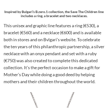
Inspired by Bulgari’s B.zero.1 collection, the Save The Children line
includes a ring, a bracelet and two necklaces.
This unisex and graphic line features a ring (€530), a
bracelet (€560) and a necklace (€600) and is available
both in stores and on Bvlgari’s website. To celebrate
the ten years of this philanthropic partnership, a silver
necklace with an onyx pendant and set with a ruby
(€750) was also created to complete this dedicated
collection. It’s the perfect occasion to make a gift for
Mother’s Day while doing a good deed by helping
mothers and their children throughout the world.