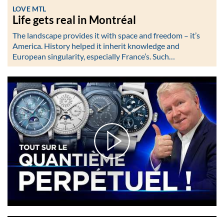
LOVE MTL
Life gets real in Montréal
The landscape provides it with space and freedom – it’s
America. History helped it inherit knowledge and
European singularity, especially France’s. Such…