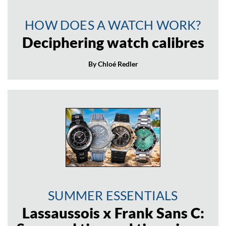
HOW DOES A WATCH WORK?
Deciphering watch calibres
By Chloé Redler
SUMMER ESSENTIALS
Lassaussois x Frank Sans C: