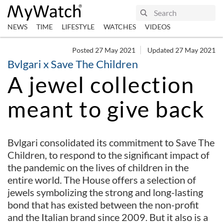
NEWS
TIME
LIFESTYLE
WATCHES
VIDEOS
Posted 27 May 2021
Updated 27 May 2021
Bvlgari x Save The Children
A jewel collection
meant to give back
Bvlgari consolidated its commitment to Save The
Children, to respond to the significant impact of
the pandemic on the lives of children in the
entire world. The House offers a selection of
jewels symbolizing the strong and long-lasting
bond that has existed between the non-profit
and the Italian brand since 2009. But it also is a