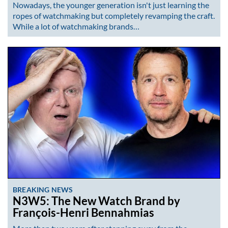
Nowadays, the younger generation isn't just learning the
ropes of watchmaking but completely revamping the craft.
While a lot of watchmaking brands…
BREAKING NEWS
N3W5: The New Watch Brand by
François-Henri Bennahmias