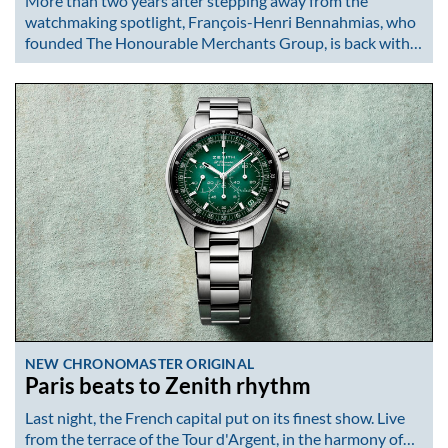
More than two years after stepping away from the
watchmaking spotlight, François-Henri Bennahmias, who
founded The Honourable Merchants Group, is back with…
NEW CHRONOMASTER ORIGINAL
Paris beats to Zenith rhythm
Last night, the French capital put on its finest show. Live
from the terrace of the Tour d'Argent, in the harmony of…