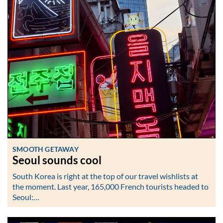
SMOOTH GETAWAY
Seoul sounds cool
South Korea is right at the top of our travel wishlists at
the moment. Last year, 165,000 French tourists headed to
Seoul:…