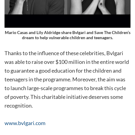
Mario Casas and Lily Aldridge share Bvlgari and Save The Children’s
dream to help vulnerable children and teenagers.
Thanks to the influence of these celebrities, Bvlgari
was able to raise over $100 million in the entire world
to guarantee a good education for the children and
teenagers in the programme. Moreover, the aim was
to launch large-scale programmes to break this cycle
of poverty. This charitable initiative deserves some
recognition.
www.bvlgari.com