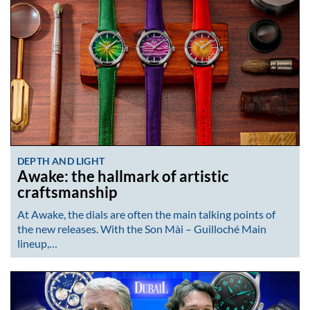
DEPTH AND LIGHT
Awake: the hallmark of artistic
craftsmanship
At Awake, the dials are often the main talking points of
the new releases. With the Son Mài – Guilloché Main
lineup,…