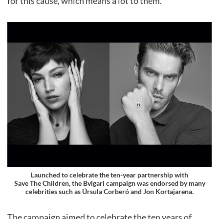
for this cause, which means a lot to them.
Launched to celebrate the ten-year partnership with
Save The Children, the Bvlgari campaign was endorsed by many
celebrities such as Úrsula Corberó and Jon Kortajarena.
The campaign aimed to celebrate the ten years of