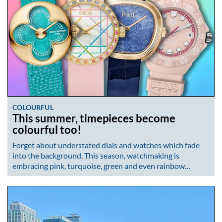
COLOURFUL
This summer, timepieces become
colourful too!
Forget about understated dials and watches which fade
into the background. This season, watchmaking is
embracing pink, turquoise, green and even rainbow…