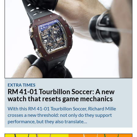
EXTRA TIMES
RM 41-01 Tourbillon Soccer: A new
watch that resets game mechanics
With this RM 41-01 Tourbillon Soccer, Richard Mille
crosses a new threshold: not only do they support
performance, but they also translate…