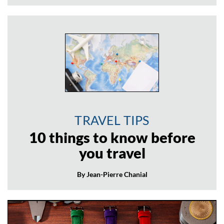
TRAVEL TIPS
10 things to know before
you travel
By Jean-Pierre Chanial