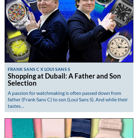
FRANK SANS C X LOUI SANS S
Shopping at Dubail: A Father and Son
Selection
A passion for watchmaking is often passed down from
father (Frank Sans C) to son (Loui Sans S). And while their
tastes…