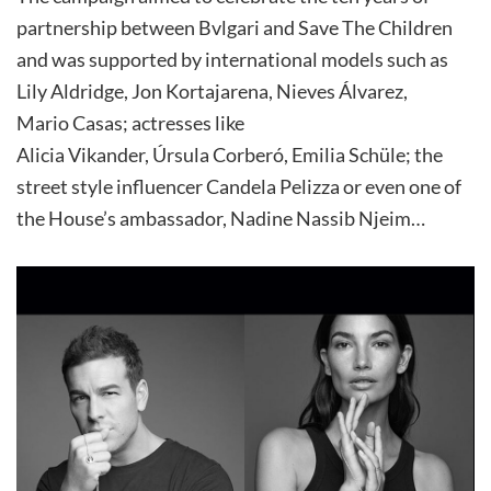
partnership between Bvlgari and Save The Children
and was supported by international models such as
Lily Aldridge, Jon Kortajarena, Nieves Álvarez,
Mario Casas; actresses like
Alicia Vikander, Úrsula Corberó, Emilia Schüle; the
street style influencer Candela Pelizza or even one of
the House’s ambassador, Nadine Nassib Njeim…