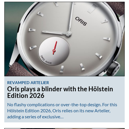
REVAMPED ARTELIER
Oris plays a blinder with the Hölstein
Edition 2026
No flashy complications or over-the-top design. For this
Hölstein Edition 2026, Oris relies on its new Artelier,
adding a series of exclusive…