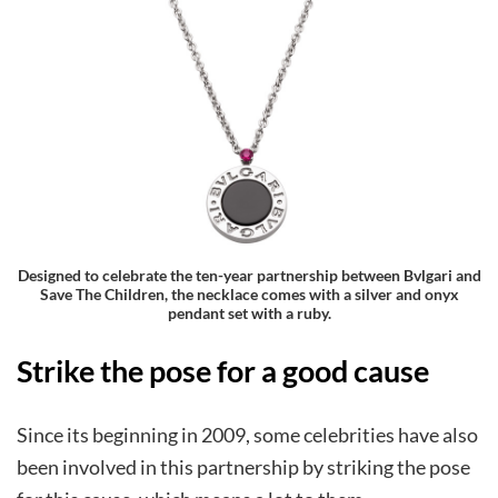
Designed to celebrate the ten-year partnership between Bvlgari and
Save The Children, the necklace comes with a silver and onyx
pendant set with a ruby.
Strike the pose for a good cause
Since its beginning in 2009, some celebrities have also
been involved in this partnership by striking the pose