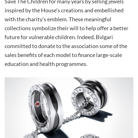
Save The Children for many years by selling jewels
inspired by the House’s creations and embellished
with the charity’s emblem. These meaningful
collections symbolize their will to help offer a better
future for vulnerable children. Indeed, Bvlgari
committed to donate to the association some of the
sales benefits of each model to finance large-scale
education and health programmes.