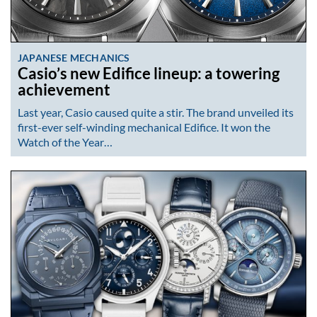
JAPANESE MECHANICS
Casio’s new Edifice lineup: a towering
achievement
Last year, Casio caused quite a stir. The brand unveiled its
first-ever self-winding mechanical Edifice. It won the
Watch of the Year…