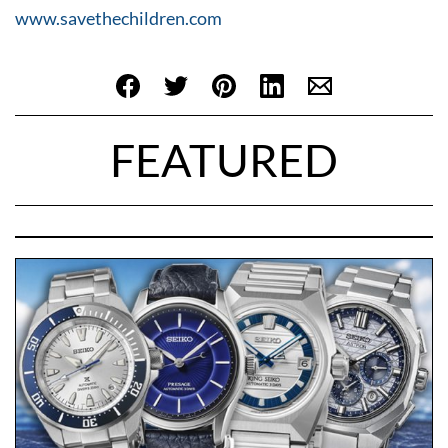
www.savethechildren.com
FEATURED