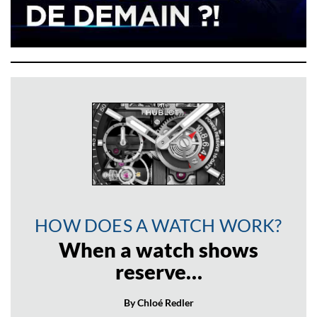
HOW DOES A WATCH WORK?
When a watch shows
reserve…
By Chloé Redler