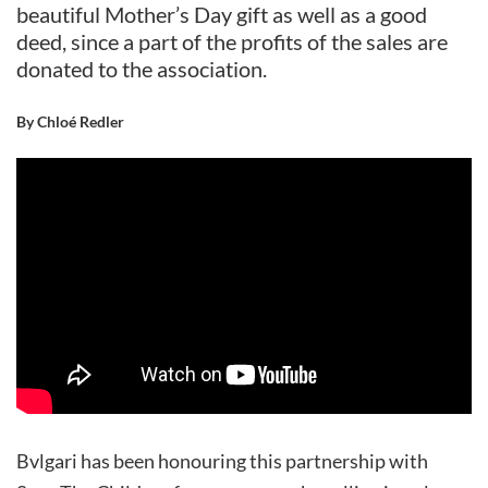
beautiful Mother’s Day gift as well as a good
deed, since a part of the profits of the sales are
donated to the association.
By Chloé Redler
Bvlgari has been honouring this partnership with