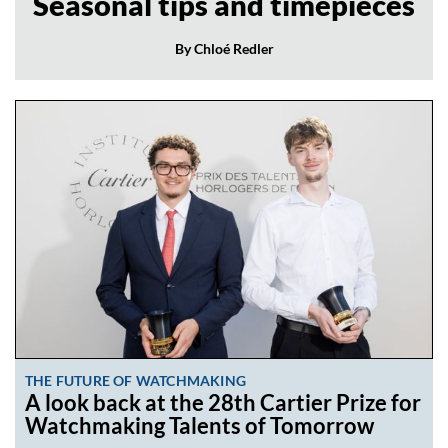
Seasonal tips and timepieces
By Chloé Redler
THE FUTURE OF WATCHMAKING
A look back at the 28th Cartier Prize for
Watchmaking Talents of Tomorrow