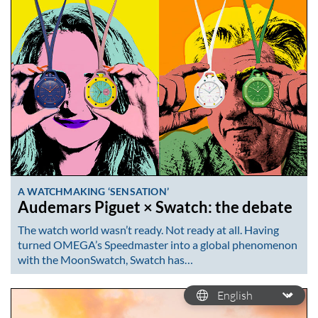
A WATCHMAKING ‘SENSATION’
Audemars Piguet × Swatch: the debate
The watch world wasn’t ready. Not ready at all. Having
turned OMEGA’s Speedmaster into a global phenomenon
with the MoonSwatch, Swatch has…