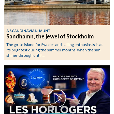
A SCANDINAVIAN JAUNT
Sandhamn, the jewel of Stockholm
The go-to island for Swedes and sailing enthusiasts is at
its brightest during the summer months, when the sun
shines through until…