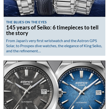
THE BLUES ON THE EYES
145 years of Seiko: 6 timepieces to tell
the story
From Japan’s very first wristwatch and the Astron GPS
Solar, to Prospex dive watches, the elegance of King Seiko,
and the refinement…