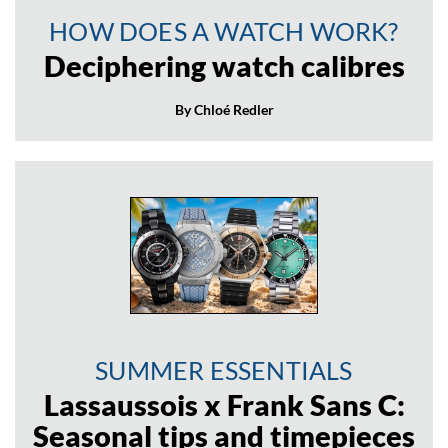
HOW DOES A WATCH WORK?
Deciphering watch calibres
By Chloé Redler
SUMMER ESSENTIALS
Lassaussois x Frank Sans C:
Seasonal tips and timepieces