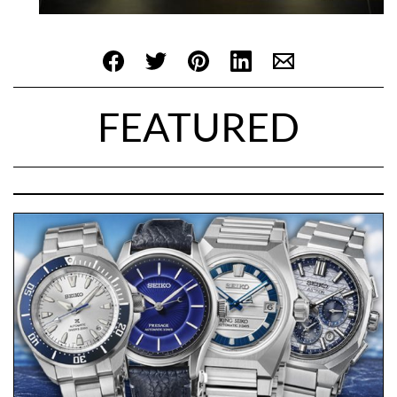
FEATURED