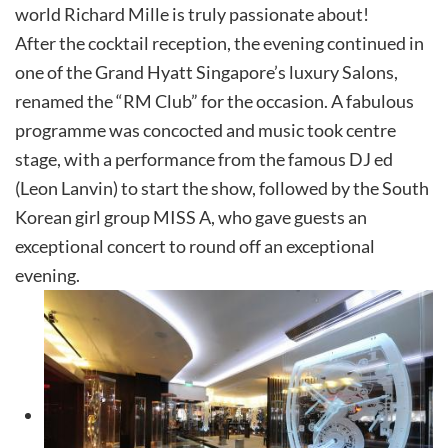
world Richard Mille is truly passionate about!
After the cocktail reception, the evening continued in
one of the Grand Hyatt Singapore’s luxury Salons,
renamed the “RM Club” for the occasion. A fabulous
programme was concocted and music took centre
stage, with a performance from the famous DJ ed
(Leon Lanvin) to start the show, followed by the South
Korean girl group MISS A, who gave guests an
exceptional concert to round off an exceptional
evening.