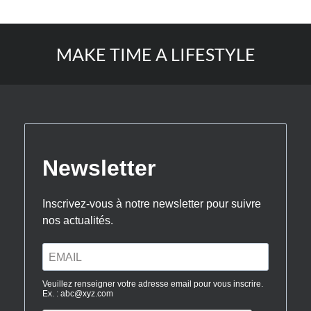
MAKE TIME A LIFESTYLE