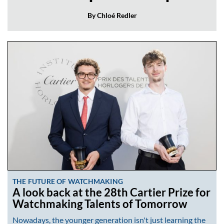
By Chloé Redler
THE FUTURE OF WATCHMAKING
A look back at the 28th Cartier Prize for
Watchmaking Talents of Tomorrow
Nowadays, the younger generation isn't just learning the