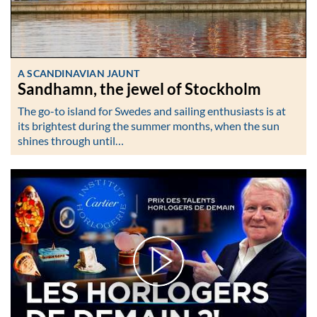
A SCANDINAVIAN JAUNT
Sandhamn, the jewel of Stockholm
The go-to island for Swedes and sailing enthusiasts is at
its brightest during the summer months, when the sun
shines through until…