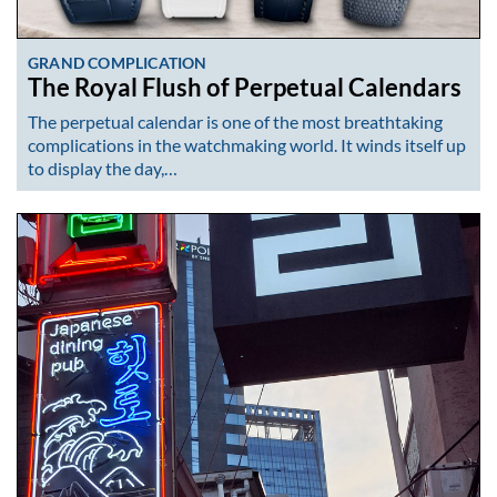
GRAND COMPLICATION
The Royal Flush of Perpetual Calendars
The perpetual calendar is one of the most breathtaking
complications in the watchmaking world. It winds itself up
to display the day,…