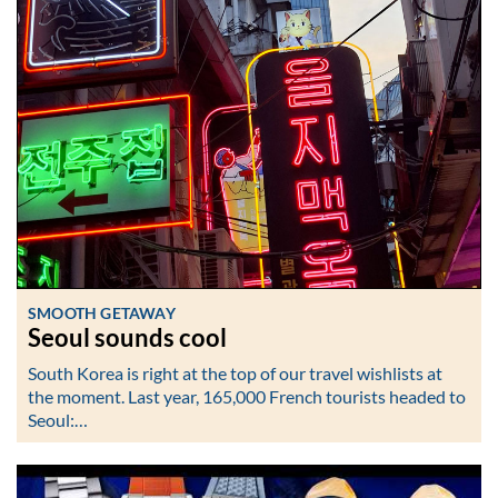
SMOOTH GETAWAY
Seoul sounds cool
South Korea is right at the top of our travel wishlists at
the moment. Last year, 165,000 French tourists headed to
Seoul:…