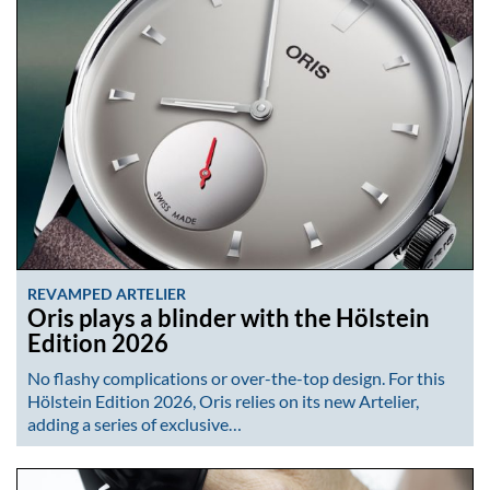
REVAMPED ARTELIER
Oris plays a blinder with the Hölstein
Edition 2026
No flashy complications or over-the-top design. For this
Hölstein Edition 2026, Oris relies on its new Artelier,
adding a series of exclusive…