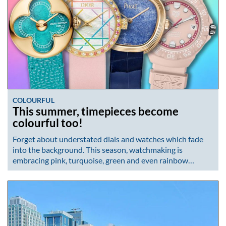
COLOURFUL
This summer, timepieces become
colourful too!
Forget about understated dials and watches which fade
into the background. This season, watchmaking is
embracing pink, turquoise, green and even rainbow…