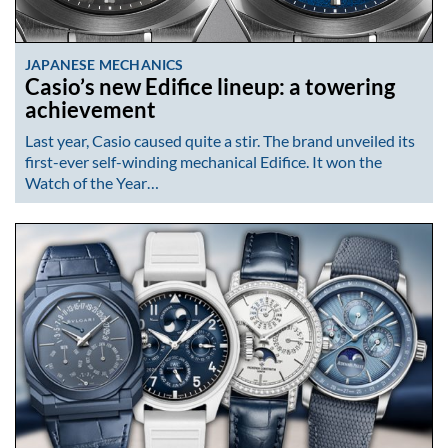
JAPANESE MECHANICS
Casio’s new Edifice lineup: a towering
achievement
Last year, Casio caused quite a stir. The brand unveiled its
first-ever self-winding mechanical Edifice. It won the
Watch of the Year…