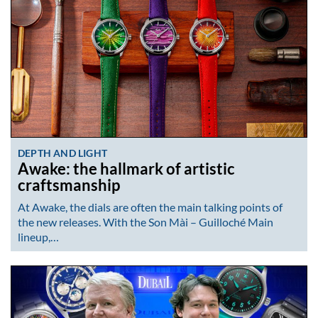
DEPTH AND LIGHT
Awake: the hallmark of artistic
craftsmanship
At Awake, the dials are often the main talking points of
the new releases. With the Son Mài – Guilloché Main
lineup,…