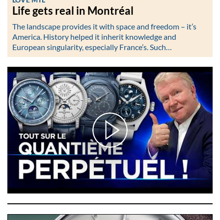
Life gets real in Montréal
The landscape provides it with space and freedom – it’s
America. History helped it inherit knowledge and
European singularity, especially France’s. Such…