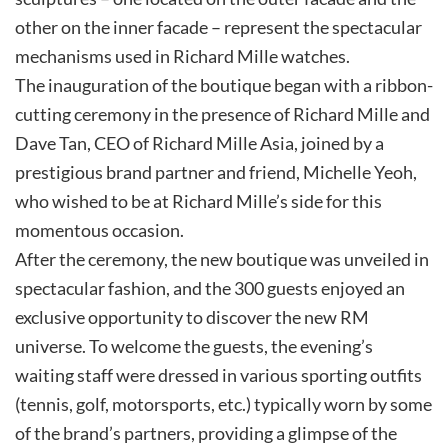
other on the inner facade – represent the spectacular
mechanisms used in Richard Mille watches.
The inauguration of the boutique began with a ribbon-
cutting ceremony in the presence of Richard Mille and
Dave Tan, CEO of Richard Mille Asia, joined by a
prestigious brand partner and friend, Michelle Yeoh,
who wished to be at Richard Mille’s side for this
momentous occasion.
After the ceremony, the new boutique was unveiled in
spectacular fashion, and the 300 guests enjoyed an
exclusive opportunity to discover the new RM
universe. To welcome the guests, the evening’s
waiting staff were dressed in various sporting outfits
(tennis, golf, motorsports, etc.) typically worn by some
of the brand’s partners, providing a glimpse of the