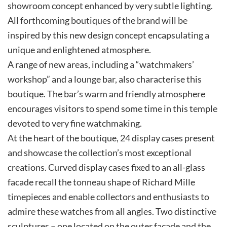
showroom concept enhanced by very subtle lighting.
All forthcoming boutiques of the brand will be
inspired by this new design concept encapsulating a
unique and enlightened atmosphere.
A range of new areas, including a “watchmakers’
workshop” and a lounge bar, also characterise this
boutique. The bar’s warm and friendly atmosphere
encourages visitors to spend some time in this temple
devoted to very fine watchmaking.
At the heart of the boutique, 24 display cases present
and showcase the collection’s most exceptional
creations. Curved display cases fixed to an all-glass
facade recall the tonneau shape of Richard Mille
timepieces and enable collectors and enthusiasts to
admire these watches from all angles. Two distinctive
sculptures – one located on the outer facade and the