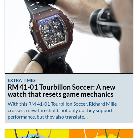
EXTRA TIMES
RM 41-01 Tourbillon Soccer: A new
watch that resets game mechanics
With this RM 41-01 Tourbillon Soccer, Richard Mille
crosses a new threshold: not only do they support
performance, but they also translate…