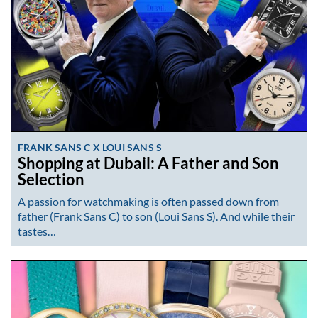
FRANK SANS C X LOUI SANS S
Shopping at Dubail: A Father and Son
Selection
A passion for watchmaking is often passed down from
father (Frank Sans C) to son (Loui Sans S). And while their
tastes…