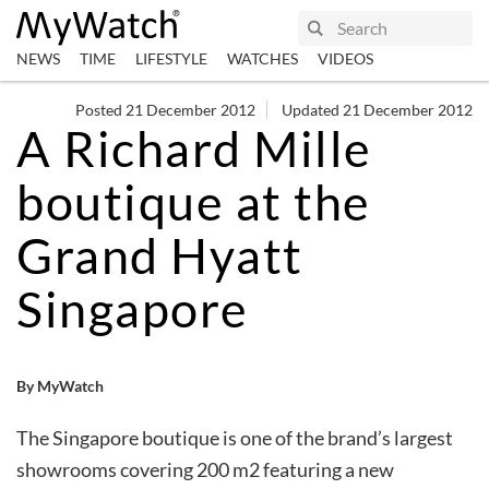
NEWS
TIME
LIFESTYLE
WATCHES
VIDEOS
Posted 21 December 2012
Updated 21 December 2012
A Richard Mille
boutique at the
Grand Hyatt
Singapore
By MyWatch
The Singapore boutique is one of the brand’s largest
showrooms covering 200 m2 featuring a new