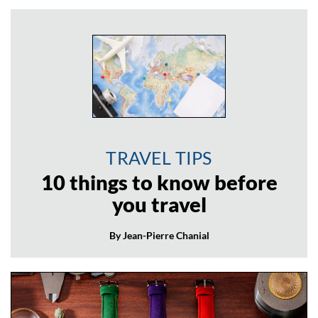
TRAVEL TIPS
10 things to know before
you travel
By Jean-Pierre Chanial