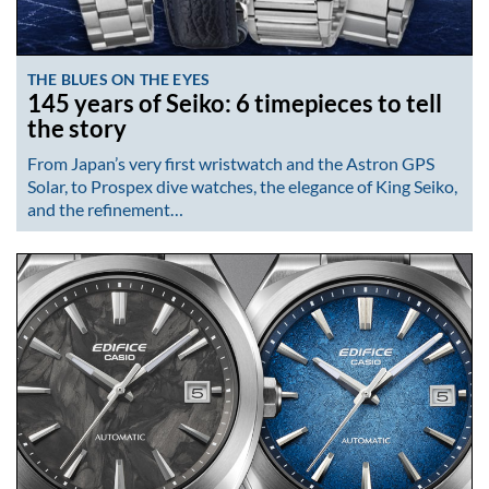
THE BLUES ON THE EYES
145 years of Seiko: 6 timepieces to tell
the story
From Japan’s very first wristwatch and the Astron GPS
Solar, to Prospex dive watches, the elegance of King Seiko,
and the refinement…