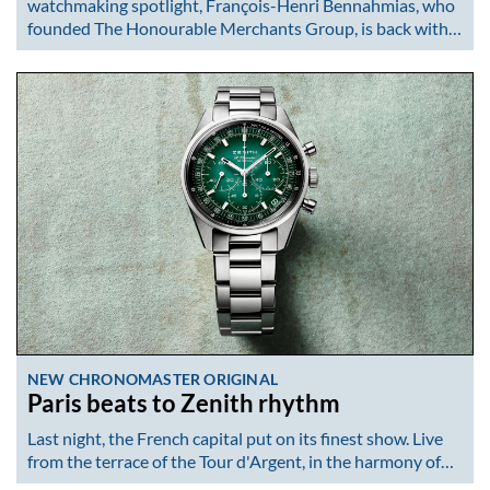
watchmaking spotlight, François-Henri Bennahmias, who
founded The Honourable Merchants Group, is back with…
NEW CHRONOMASTER ORIGINAL
Paris beats to Zenith rhythm
Last night, the French capital put on its finest show. Live
from the terrace of the Tour d'Argent, in the harmony of…