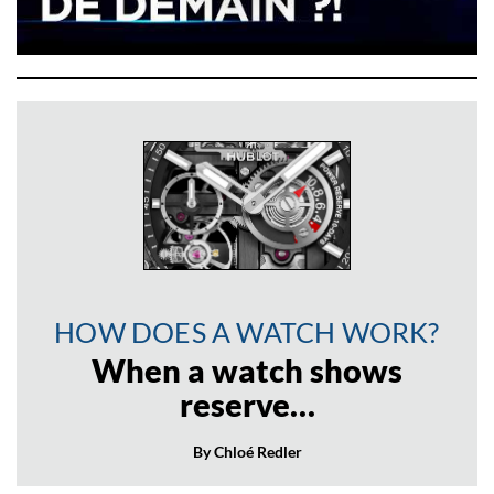
HOW DOES A WATCH WORK?
When a watch shows
reserve…
By Chloé Redler