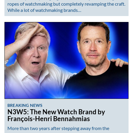
ropes of watchmaking but completely revamping the craft.
While a lot of watchmaking brands…
BREAKING NEWS
N3W5: The New Watch Brand by
François-Henri Bennahmias
More than two years after stepping away from the