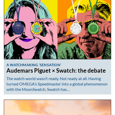
A WATCHMAKING ‘SENSATION’
Audemars Piguet × Swatch: the debate
The watch world wasn’t ready. Not ready at all. Having
turned OMEGA’s Speedmaster into a global phenomenon
with the MoonSwatch, Swatch has…