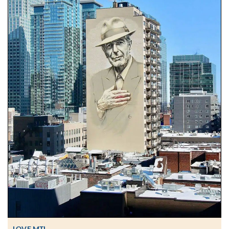
LOVE MTL