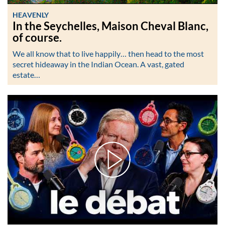
HEAVENLY
In the Seychelles, Maison Cheval Blanc,
of course.
We all know that to live happily… then head to the most
secret hideaway in the Indian Ocean. A vast, gated
estate…