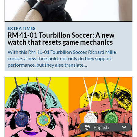
EXTRA TIMES
RM 41-01 Tourbillon Soccer: A new
watch that resets game mechanics
With this RM 41-01 Tourbillon Soccer, Richard Mille
crosses a new threshold: not only do they support
performance, but they also translate…