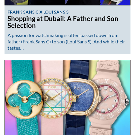
FRANK SANS C X LOUI SANS S
Shopping at Dubail: A Father and Son
Selection
A passion for watchmaking is often passed down from
father (Frank Sans C) to son (Loui Sans S). And while their
tastes…