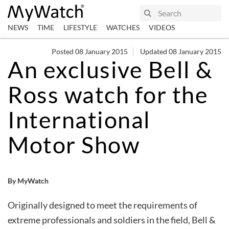
NEWS
TIME
LIFESTYLE
WATCHES
VIDEOS
Posted 08 January 2015
Updated 08 January 2015
An exclusive Bell &
Ross watch for the
International
Motor Show
By MyWatch
Originally designed to meet the requirements of
extreme professionals and soldiers in the field, Bell &