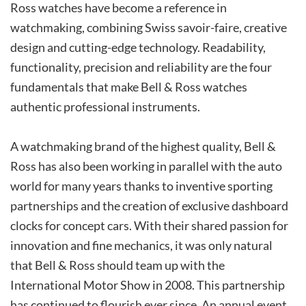
Ross watches have become a reference in
watchmaking, combining Swiss savoir-faire, creative
design and cutting-edge technology. Readability,
functionality, precision and reliability are the four
fundamentals that make Bell & Ross watches
authentic professional instruments.
A watchmaking brand of the highest quality, Bell &
Ross has also been working in parallel with the auto
world for many years thanks to inventive sporting
partnerships and the creation of exclusive dashboard
clocks for concept cars. With their shared passion for
innovation and fine mechanics, it was only natural
that Bell & Ross should team up with the
International Motor Show in 2008. This partnership
has continued to flourish ever since. An annual event