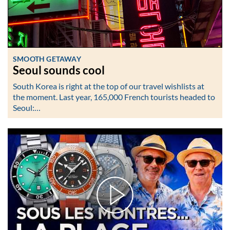
SMOOTH GETAWAY
Seoul sounds cool
South Korea is right at the top of our travel wishlists at
the moment. Last year, 165,000 French tourists headed to
Seoul:…