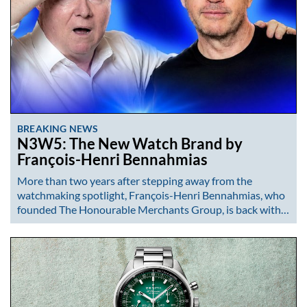
BREAKING NEWS
N3W5: The New Watch Brand by
François-Henri Bennahmias
More than two years after stepping away from the
watchmaking spotlight, François-Henri Bennahmias, who
founded The Honourable Merchants Group, is back with…