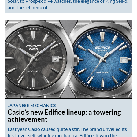
Solar, to Prospex dive watches, the elegance of King Seiko,
and the refinement…
JAPANESE MECHANICS
Casio’s new Edifice lineup: a towering
achievement
Last year, Casio caused quite a stir. The brand unveiled its
first-ever self-winding mechanical Edifice. It won the