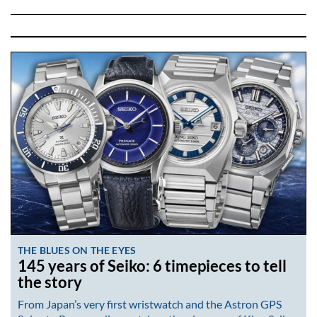
THE BLUES ON THE EYES
145 years of Seiko: 6 timepieces to tell
the story
From Japan’s very first wristwatch and the Astron GPS