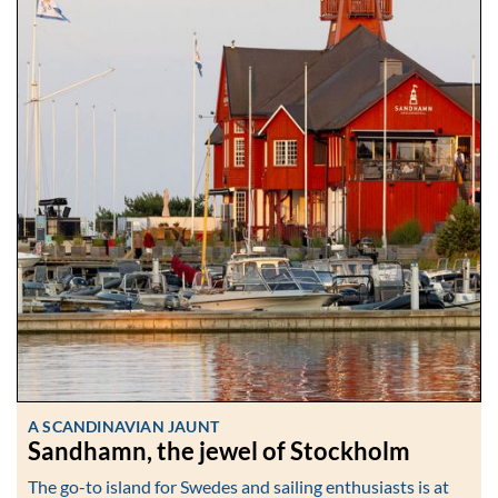
A SCANDINAVIAN JAUNT
Sandhamn, the jewel of Stockholm
The go-to island for Swedes and sailing enthusiasts is at