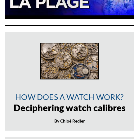
HOW DOES A WATCH WORK?
Deciphering watch calibres
By Chloé Redler