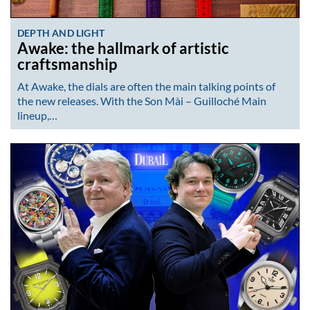
DEPTH AND LIGHT
Awake: the hallmark of artistic
craftsmanship
At Awake, the dials are often the main talking points of
the new releases. With the Son Mài – Guilloché Main
lineup,…