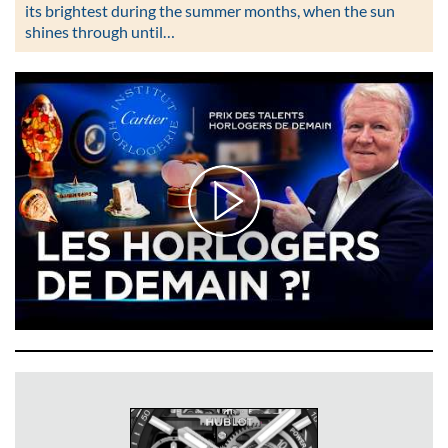
its brightest during the summer months, when the sun
shines through until…