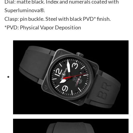
Dial: matte black. Index and numerals coated with
Superluminova®.
Clasp: pin buckle. Steel with black PVD* finish.
*PVD: Physical Vapor Deposition