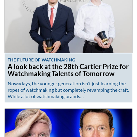
THE FUTURE OF WATCHMAKING
A look back at the 28th Cartier Prize for
Watchmaking Talents of Tomorrow
Nowadays, the younger generation isn't just learning the
ropes of watchmaking but completely revamping the craft.
While a lot of watchmaking brands…