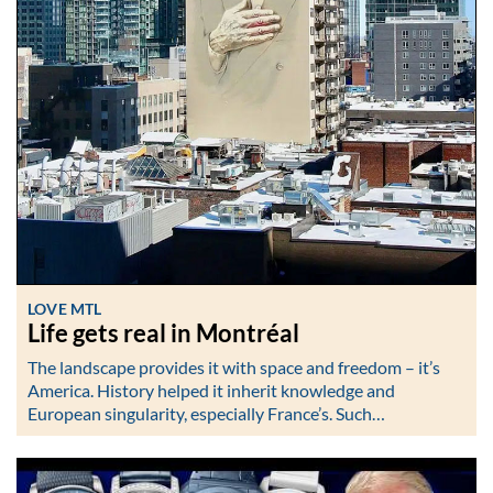
LOVE MTL
Life gets real in Montréal
The landscape provides it with space and freedom – it’s
America. History helped it inherit knowledge and
European singularity, especially France’s. Such…