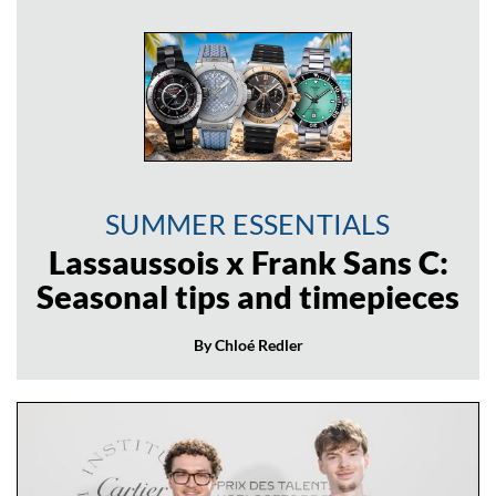
SUMMER ESSENTIALS
Lassaussois x Frank Sans C:
Seasonal tips and timepieces
By Chloé Redler