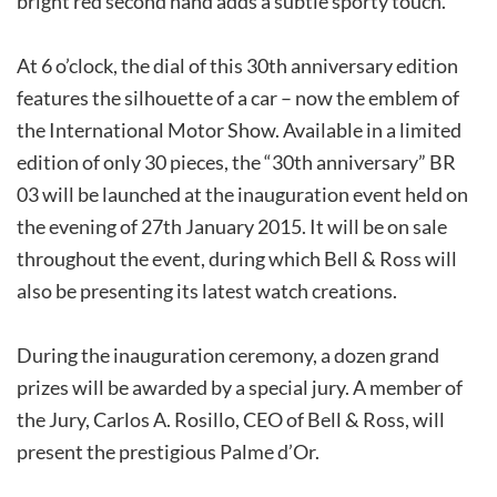
bright red second hand adds a subtle sporty touch.
At 6 o’clock, the dial of this 30th anniversary edition
features the silhouette of a car – now the emblem of
the International Motor Show. Available in a limited
edition of only 30 pieces, the “30th anniversary” BR
03 will be launched at the inauguration event held on
the evening of 27th January 2015. It will be on sale
throughout the event, during which Bell & Ross will
also be presenting its latest watch creations.
During the inauguration ceremony, a dozen grand
prizes will be awarded by a special jury. A member of
the Jury, Carlos A. Rosillo, CEO of Bell & Ross, will
present the prestigious Palme d’Or.