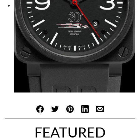
FEATURED