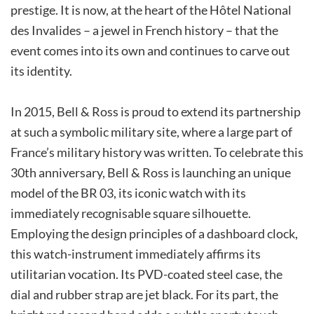
prestige. It is now, at the heart of the Hôtel National
des Invalides – a jewel in French history – that the
event comes into its own and continues to carve out
its identity.
In 2015, Bell & Ross is proud to extend its partnership
at such a symbolic military site, where a large part of
France’s military history was written. To celebrate this
30th anniversary, Bell & Ross is launching an unique
model of the BR 03, its iconic watch with its
immediately recognisable square silhouette.
Employing the design principles of a dashboard clock,
this watch-instrument immediately affirms its
utilitarian vocation. Its PVD-coated steel case, the
dial and rubber strap are jet black. For its part, the