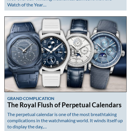
Watch of the Year…
GRAND COMPLICATION
The Royal Flush of Perpetual Calendars
The perpetual calendar is one of the most breathtaking
complications in the watchmaking world. It winds itself up
to display the day,…