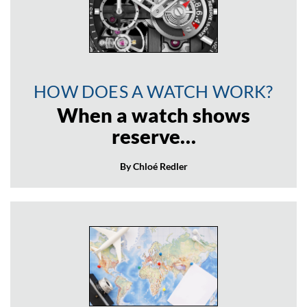
HOW DOES A WATCH WORK?
When a watch shows
reserve…
By Chloé Redler