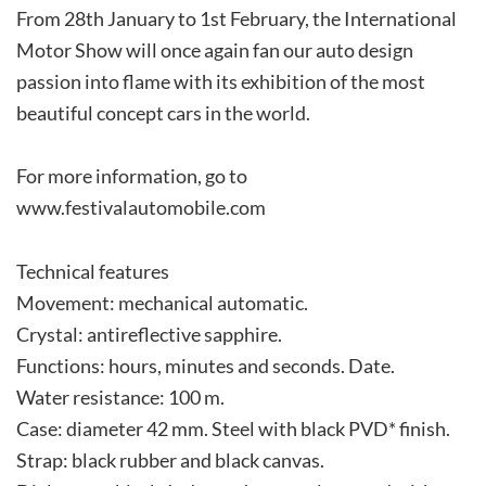
From 28th January to 1st February, the International
Motor Show will once again fan our auto design
passion into flame with its exhibition of the most
beautiful concept cars in the world.
For more information, go to
www.festivalautomobile.com
Technical features
Movement: mechanical automatic.
Crystal: antireflective sapphire.
Functions: hours, minutes and seconds. Date.
Water resistance: 100 m.
Case: diameter 42 mm. Steel with black PVD* finish.
Strap: black rubber and black canvas.