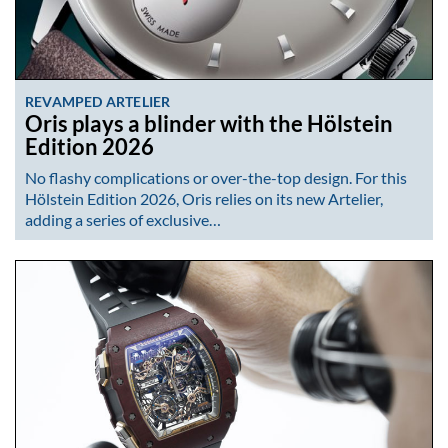
REVAMPED ARTELIER
Oris plays a blinder with the Hölstein
Edition 2026
No flashy complications or over-the-top design. For this
Hölstein Edition 2026, Oris relies on its new Artelier,
adding a series of exclusive…