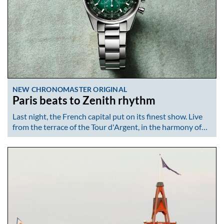
NEW CHRONOMASTER ORIGINAL
Paris beats to Zenith rhythm
Last night, the French capital put on its finest show. Live
from the terrace of the Tour d'Argent, in the harmony of…