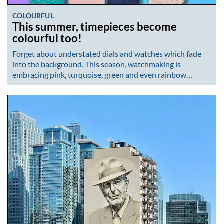
COLOURFUL
This summer, timepieces become
colourful too!
Forget about understated dials and watches which fade
into the background. This season, watchmaking is
embracing pink, turquoise, green and even rainbow…