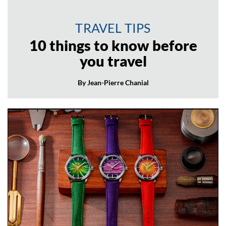
TRAVEL TIPS
10 things to know before
you travel
By Jean-Pierre Chanial