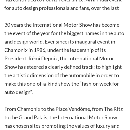
for auto design professionals and fans, over the last
30 years the International Motor Show has become
the event of the year for the biggest names in the auto
and design world. Ever since its inaugural event in
Chamonix in 1986, under the leadership of its
President, Rémi Depoix, the International Motor
Show has steered a clearly defined track: to highlight
the artistic dimension of the automobile in order to
make this one-of-a-kind show the “fashion week for
auto design”.
From Chamonix to the Place Vendôme, from The Ritz
to the Grand Palais, the International Motor Show
has chosen sites promoting the values of luxury and