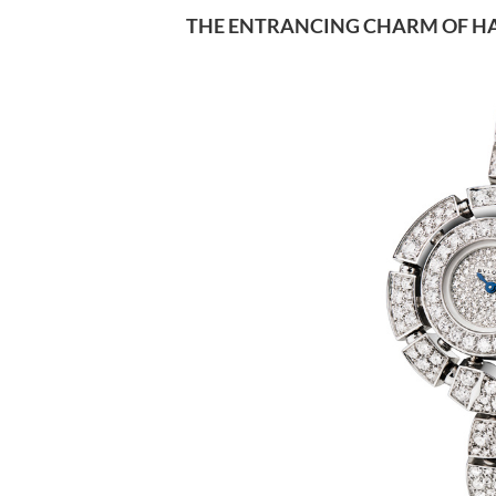
THE ENTRANCING CHARM OF HA