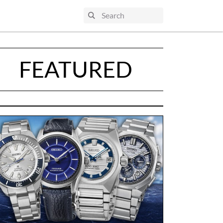
FEATURED