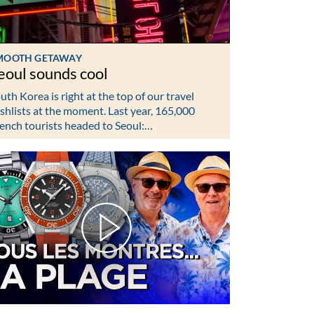
MOOTH GETAWAY
eoul sounds cool
uth Korea is right at the top of our travel
shlists at the moment. Last year, 165,000
ench tourists headed to Seoul:…