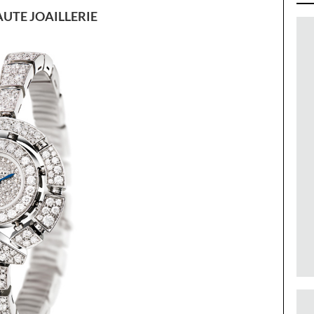
UTE JOAILLERIE