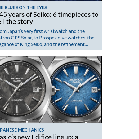
E BLUES ON THE EYES
45 years of Seiko: 6 timepieces to
ell the story
om Japan’s very first wristwatch and the
tron GPS Solar, to Prospex dive watches, the
egance of King Seiko, and the refinement…
APANESE MECHANICS
asio’s new Edifice lineup: a