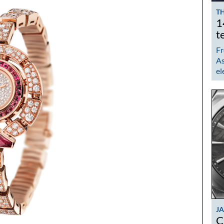
TH
1
t
Fr
As
el
J
C