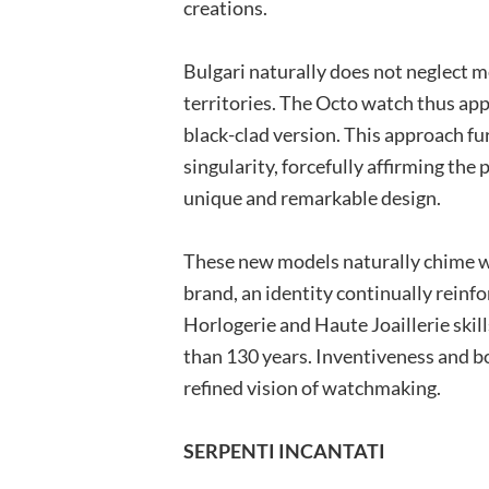
creations.
Bulgari naturally does not neglect 
territories. The Octo watch thus app
black-clad version. This approach fu
singularity, forcefully affirming the 
unique and remarkable design.
These new models naturally chime wi
brand, an identity continually reinf
Horlogerie and Haute Joaillerie skil
than 130 years. Inventiveness and bo
refined vision of watchmaking.
SERPENTI INCANTATI