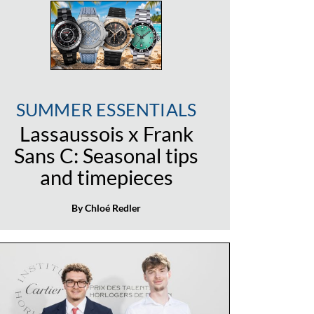
SUMMER ESSENTIALS
Lassaussois x Frank
Sans C: Seasonal tips
and timepieces
By Chloé Redler