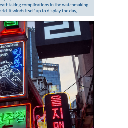
eathtaking complications in the watchmaking
rld. It winds itself up to display the day,…