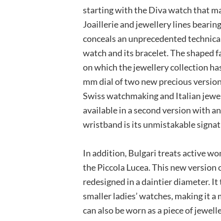
starting with the Diva watch that m
Joaillerie and jewellery lines bearin
conceals an unprecedented technical 
watch and its bracelet. The shaped 
on which the jewellery collection ha
mm dial of two new precious versions
Swiss watchmaking and Italian jewell
available in a second version with an
wristband is its unmistakable signat
In addition, Bulgari treats active 
the Piccola Lucea. This new version 
redesigned in a daintier diameter. I
smaller ladies’ watches, making it a
can also be worn as a piece of jewelle