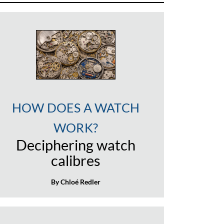
HOW DOES A WATCH
WORK?
Deciphering watch
calibres
By Chloé Redler