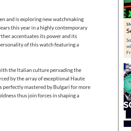
men and is exploring new watchmaking
S
ears this year in a highly contemporary
S
rther accentuates its power and its
So
personality of this watch featuring a
wi
Fr
th the Italian culture pervading the
orced by the array of exceptional Haute
ls perfectly mastered by Bulgari for more
ldness thus join forces in shaping a