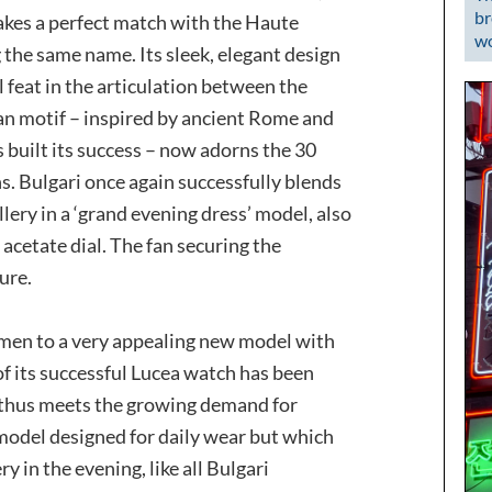
br
akes a perfect match with the Haute
wo
g the same name. Its sleek, elegant design
feat in the articulation between the
fan motif – inspired by ancient Rome and
s built its success – now adorns the 30
. Bulgari once again successfully blends
ery in a ‘grand evening dress’ model, also
 acetate dial. The fan securing the
ure.
women to a very appealing new model with
of its successful Lucea watch has been
t thus meets the growing demand for
 model designed for daily wear but which
ry in the evening, like all Bulgari