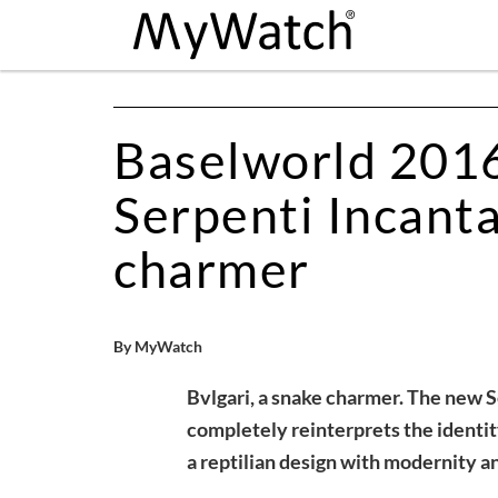
Baselworld 2016,
Serpenti Incanta
charmer
By MyWatch
Bvlgari, a snake charmer. The new 
completely reinterprets the identit
a reptilian design with modernity and