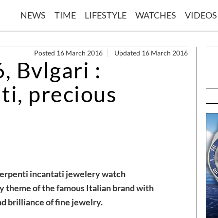
NEWS
TIME
LIFESTYLE
WATCHES
VIDEOS
Posted 16 March 2016
Updated 16 March 2016
 Bvlgari :
ti, precious
Serpenti incantati jewelery watch
y theme of the famous Italian brand with
 brilliance of fine jewelry.