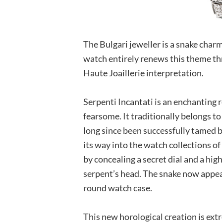
The Bulgari jeweller is a snake char
watch entirely renews this theme th
Haute Joaillerie interpretation.
Serpenti Incantati is an enchanting re
fearsome. It traditionally belongs t
long since been successfully tamed b
its way into the watch collections o
by concealing a secret dial and a hi
serpent’s head. The snake now appear
round watch case.
This new horological creation is extre