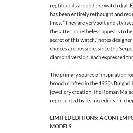
reptile coils around the watch dial. 
has been entirely rethought and re
lines. “They are very soft and stylis
the latter nonetheless appears to be
secret of this watch,” notes designe
choices are possible, since the Serpe
diamond version, each expressed thr
The primary source of inspiration fo
brooch crafted in the 1930s Bulgari Ha
jewellery creation, the Roman Maison
represented by its incredibly rich he
LIMITED EDITIONS: A CONTEM
MODELS