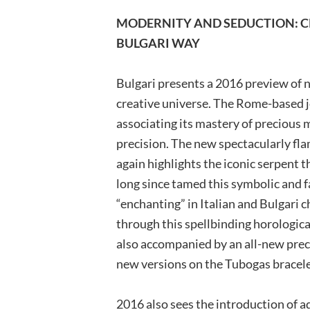
MODERNITY AND SEDUCTION: 
BULGARI WAY
Bulgari presents a 2016 preview of n
creative universe. The Rome-based j
associating its mastery of precious
precision. The new spectacularly fl
again highlights the iconic serpent 
long since tamed this symbolic and f
“enchanting” in Italian and Bulgari 
through this spellbinding horological
also accompanied by an all-new preci
new versions on the Tubogas bracele
2016 also sees the introduction of a