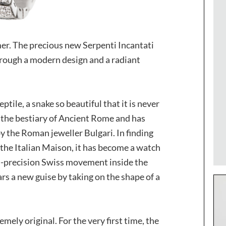
mer. The precious new Serpenti Incantati
rough a modern design and a radiant
ptile, a snake so beautiful that it is never
o the bestiary of Ancient Rome and has
y the Roman jeweller Bulgari. In finding
f the Italian Maison, it has become a watch
gh-precision Swiss movement inside the
s a new guise by taking on the shape of a
mely original. For the very first time, the