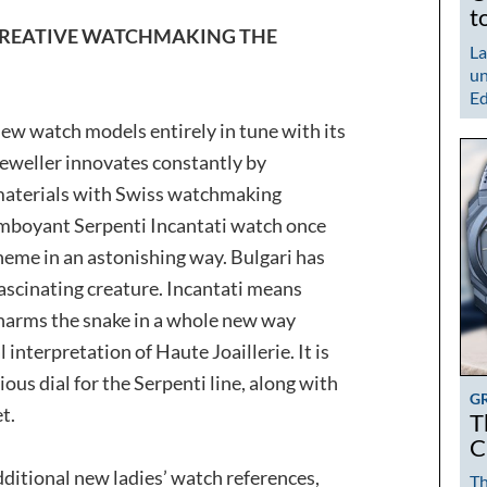
t
CREATIVE WATCHMAKING THE
La
un
Ed
ew watch models entirely in tune with its
eweller innovates constantly by
 materials with Swiss watchmaking
amboyant Serpenti Incantati watch once
theme in an astonishing way. Bulgari has
ascinating creature. Incantati means
charms the snake in a whole new way
 interpretation of Haute Joaillerie. It is
ous dial for the Serpenti line, along with
G
t.
T
C
dditional new ladies’ watch references,
Th