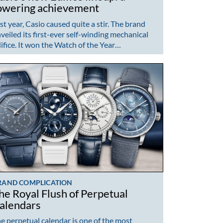
owering achievement
st year, Casio caused quite a stir. The brand
veiled its first-ever self-winding mechanical
ifice. It won the Watch of the Year…
RAND COMPLICATION
he Royal Flush of Perpetual
alendars
e perpetual calendar is one of the most