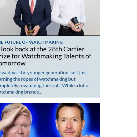
HE FUTURE OF WATCHMAKING
 look back at the 28th Cartier
rize for Watchmaking Talents of
omorrow
wadays, the younger generation isn't just
arning the ropes of watchmaking but
mpletely revamping the craft. While a lot of
atchmaking brands…