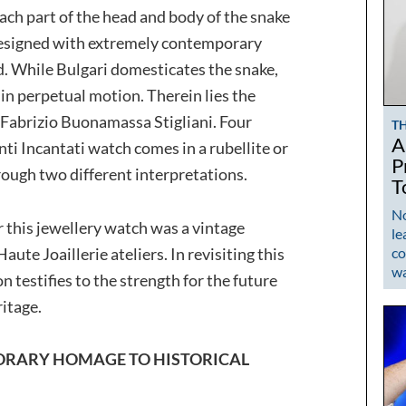
Each part of the head and body of the snake
designed with extremely contemporary
ed. While Bulgari domesticates the snake,
 in perpetual motion. Therein lies the
r Fabrizio Buonamassa Stigliani. Four
T
A
nti Incantati watch comes in a rubellite or
P
ough two different interpretations.
T
No
r this jewellery watch was a vintage
le
ute Joaillerie ateliers. In revisiting this
co
w
 testifies to the strength for the future
ritage.
PORARY HOMAGE TO HISTORICAL