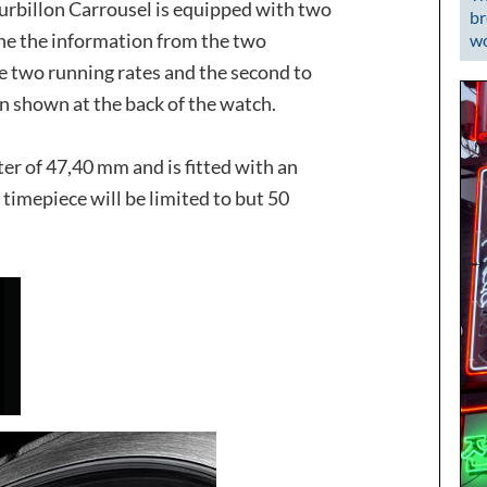
rbillon Carrousel is equipped with two
br
ine the information from the two
wo
e two running rates and the second to
n shown at the back of the watch.
ter of 47,40 mm and is fitted with an
s timepiece will be limited to but 50