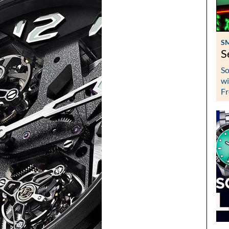
S
S
So
wi
Fr