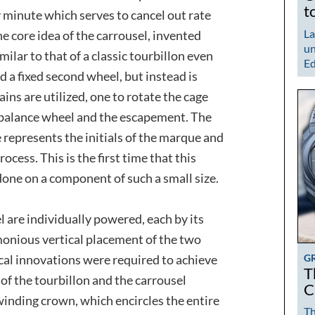
t
 minute which serves to cancel out rate
La
he core idea of the carrousel, invented
un
milar to that of a classic tourbillon even
Ed
d a fixed second wheel, but instead is
ins are utilized, one to rotate the cage
 balance wheel and the escapement. The
e represents the initials of the marque and
ocess. This is the first time that this
done on a component of such a small size.
l are individually powered, each by its
monious vertical placement of the two
G
al innovations were required to achieve
T
of the tourbillon and the carrousel
C
winding crown, which encircles the entire
Th