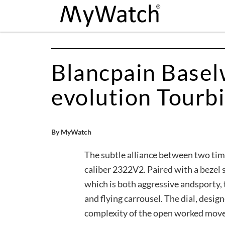
Blancpain Baselw
evolution Tourbi
By MyWatch
The subtle alliance between two tim
caliber 2322V2. Paired with a bezel 
which is both aggressive andsporty, 
and flying carrousel. The dial, design
complexity of the open worked mov