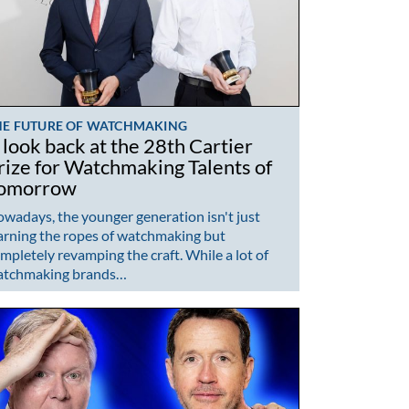
HE FUTURE OF WATCHMAKING
 look back at the 28th Cartier
rize for Watchmaking Talents of
omorrow
wadays, the younger generation isn't just
arning the ropes of watchmaking but
mpletely revamping the craft. While a lot of
atchmaking brands…