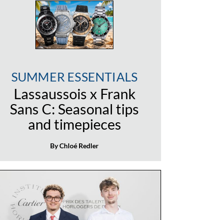
SUMMER ESSENTIALS
Lassaussois x Frank
Sans C: Seasonal tips
and timepieces
By Chloé Redler