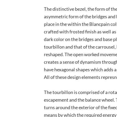
The distinctive bezel, the form of t
asymmetric form of the bridges and b
place in the within the Blancpain col
crafted with frosted finish as well a
dark color on the bridges and base pl
tourbillon and that of the carrousel
reshaped. The open worked movement
creates a sense of dynamism throug
have hexagonal shapes which adds a
All of these design elements represne
The tourbillon is comprised of a rota
escapement and the balance wheel. T
turns around the exterior of the fixe
means by which the required energy