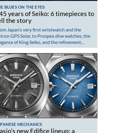
E BLUES ON THE EYES
45 years of Seiko: 6 timepieces to
ell the story
om Japan’s very first wristwatch and the
tron GPS Solar, to Prospex dive watches, the
egance of King Seiko, and the refinement…
APANESE MECHANICS
asio’s new Edifice lineup: a