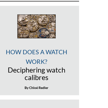
HOW DOES A WATCH
WORK?
Deciphering watch
calibres
By Chloé Redler