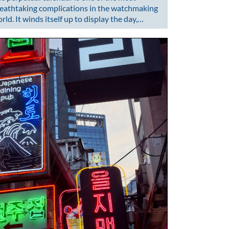
eathtaking complications in the watchmaking
rld. It winds itself up to display the day,…