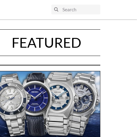
FEATURED