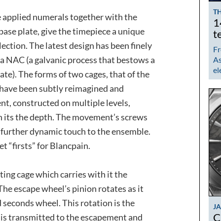
TH
he applied numerals together with the
1
ase plate, give the timepiece a unique
t
lection. The latest design has been finely
Fr
s a NAC (a galvanic process that bestows a
As
el
ate). The forms of two cages, that of the
, have been subtly reimagined and
, constructed on multiple levels,
h its the depth. The movement’s screws
 further dynamic touch to the ensemble.
t “firsts” for Blancpain.
ting cage which carries with it the
he escape wheel’s pinion rotates as it
d seconds wheel. This rotation is the
J
C
 is transmitted to the escapement and