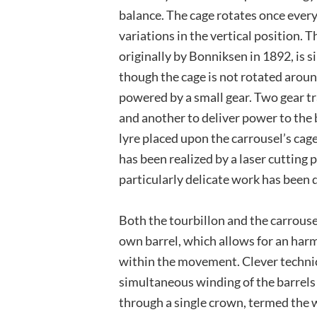
balance. The cage rotates once every
variations in the vertical position. T
originally by Bonniksen in 1892, is si
though the cage is not rotated aroun
powered by a small gear. Two gear tra
and another to deliver power to the
lyre placed upon the carrousel’s cag
has been realized by a laser cutting pr
particularly delicate work has been 
Both the tourbillon and the carrouse
own barrel, which allows for an har
within the movement. Clever technic
simultaneous winding of the barrels 
through a single crown, termed the 