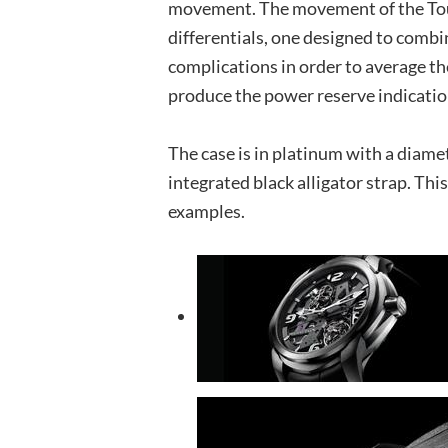
movement. The movement of the Tou
differentials, one designed to comb
complications in order to average th
produce the power reserve indicatio
The case is in platinum with a diame
integrated black alligator strap. Thi
examples.