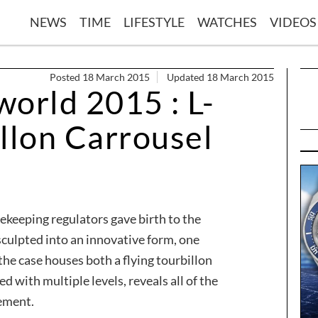
NEWS
TIME
LIFESTYLE
WATCHES
VIDEOS
Posted 18 March 2015
Updated 18 March 2015
orld 2015 : L-
llon Carrousel
ekeeping regulators gave birth to the
sculpted into an innovative form, one
the case houses both a flying tourbillon
ed with multiple levels, reveals all of the
ement.