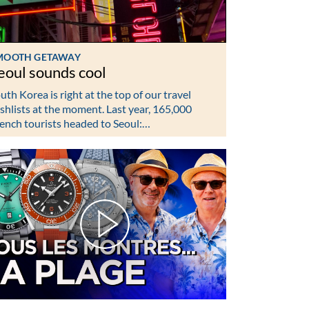
MOOTH GETAWAY
eoul sounds cool
uth Korea is right at the top of our travel
shlists at the moment. Last year, 165,000
ench tourists headed to Seoul:…