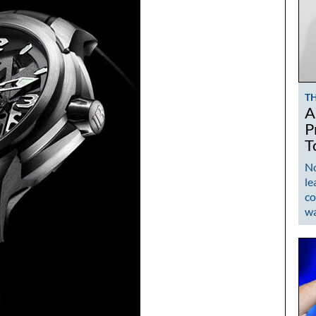
T
A
P
T
No
le
co
w