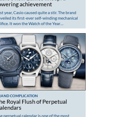
owering achievement
st year, Casio caused quite a stir. The brand
veiled its first-ever self-winding mechanical
ifice. It won the Watch of the Year…
RAND COMPLICATION
he Royal Flush of Perpetual
alendars
e perpetual calendar is one of the most