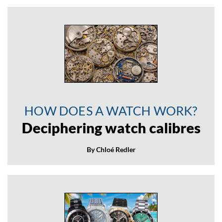
HOW DOES A WATCH WORK?
Deciphering watch calibres
By Chloé Redler