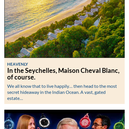
HEAVENLY
In the Seychelles, Maison Cheval Blanc,
of course.
We all know that to live happily… then head to the most
secret hideaway in the Indian Ocean. A vast, gated
estate…