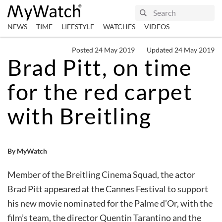
NEWS
TIME
LIFESTYLE
WATCHES
VIDEOS
Posted 24 May 2019
Updated 24 May 2019
Brad Pitt, on time
for the red carpet
with Breitling
By MyWatch
Member of the Breitling Cinema Squad, the actor
Brad Pitt appeared at the Cannes Festival to support
his new movie nominated for the Palme d’Or, with the
film’s team, the director Quentin Tarantino and the