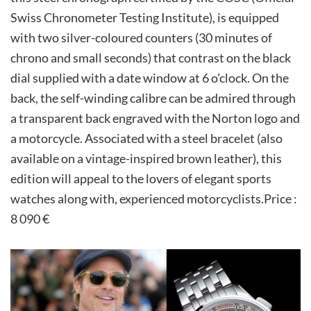
Swiss Chronometer Testing Institute), is equipped
with two silver-coloured counters (30 minutes of
chrono and small seconds) that contrast on the black
dial supplied with a date window at 6 o’clock. On the
back, the self-winding calibre can be admired through
a transparent back engraved with the Norton logo and
a motorcycle. Associated with a steel bracelet (also
available on a vintage-inspired brown leather), this
edition will appeal to the lovers of elegant sports
watches along with, experienced motorcyclists.Price :
8 090 €