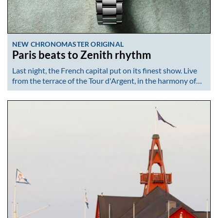
NEW CHRONOMASTER ORIGINAL
Paris beats to Zenith rhythm
Last night, the French capital put on its finest show. Live
from the terrace of the Tour d'Argent, in the harmony of…