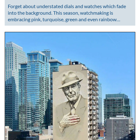
Forget about understated dials and watches which fade
into the background. This season, watchmaking is
embracing pink, turquoise, green and even rainbow…