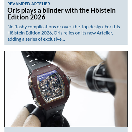
REVAMPED ARTELIER
Oris plays a blinder with the Hölstein
Edition 2026
No flashy complications or over-the-top design. For this
Hölstein Edition 2026, Oris relies on its new Artelier,
adding a series of exclusive…