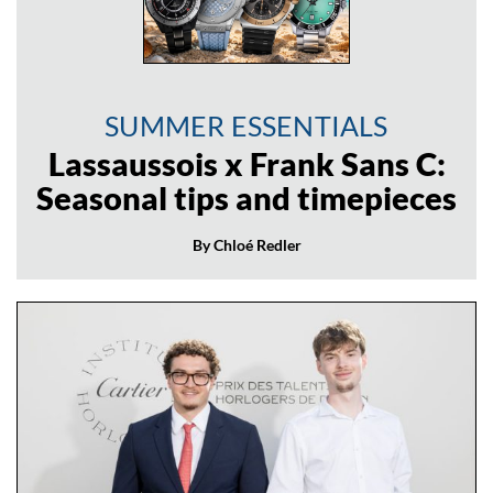
SUMMER ESSENTIALS
Lassaussois x Frank Sans C:
Seasonal tips and timepieces
By Chloé Redler