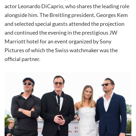
actor Leonardo DiCaprio, who shares the leading role
alongside him. The Breitling president, Georges Kem
and selected special guests attended the projection
and continued the evening in the prestigious JW
Marriott hotel for an event organized by Sony
Pictures of which the Swiss watchmaker was the
official partner.