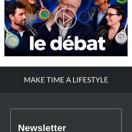
MAKE TIME A LIFESTYLE