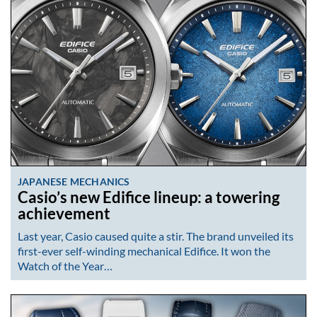
JAPANESE MECHANICS
Casio’s new Edifice lineup: a towering
achievement
Last year, Casio caused quite a stir. The brand unveiled its
first-ever self-winding mechanical Edifice. It won the
Watch of the Year…