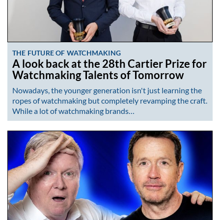
THE FUTURE OF WATCHMAKING
A look back at the 28th Cartier Prize for
Watchmaking Talents of Tomorrow
Nowadays, the younger generation isn't just learning the
ropes of watchmaking but completely revamping the craft.
While a lot of watchmaking brands…