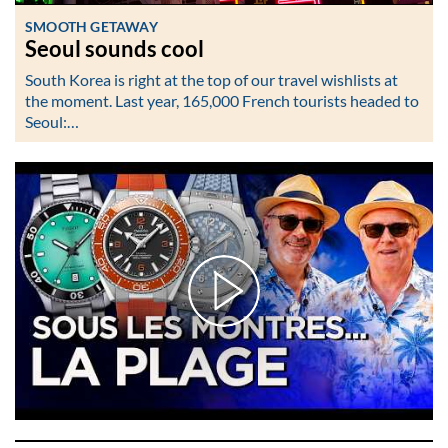
SMOOTH GETAWAY
Seoul sounds cool
South Korea is right at the top of our travel wishlists at
the moment. Last year, 165,000 French tourists headed to
Seoul:…