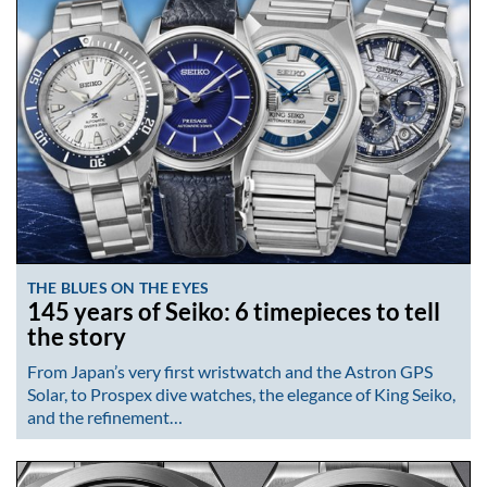
THE BLUES ON THE EYES
145 years of Seiko: 6 timepieces to tell
the story
From Japan’s very first wristwatch and the Astron GPS
Solar, to Prospex dive watches, the elegance of King Seiko,
and the refinement…