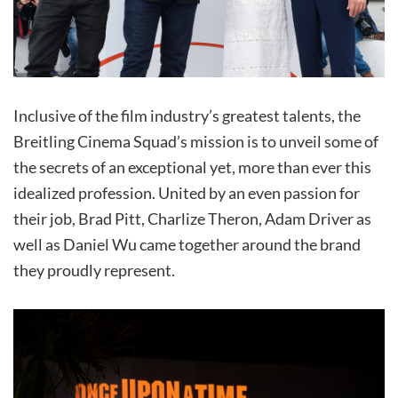
Inclusive of the film industry’s greatest talents, the
Breitling Cinema Squad’s mission is to unveil some of
the secrets of an exceptional yet, more than ever this
idealized profession. United by an even passion for
their job, Brad Pitt, Charlize Theron, Adam Driver as
well as Daniel Wu came together around the brand
they proudly represent.