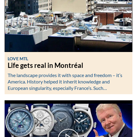
LOVE MTL
Life gets real in Montréal
The landscape provides it with space and freedom – it’s
America. History helped it inherit knowledge and
European singularity, especially France’s. Such…