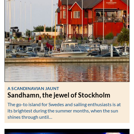
A SCANDINAVIAN JAUNT
Sandhamn, the jewel of Stockholm
The go-to island for Swedes and sailing enthusiasts is at
its brightest during the summer months, when the sun
shines through until…