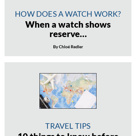
HOW DOES A WATCH WORK?
When a watch shows
reserve…
By Chloé Redler
TRAVEL TIPS