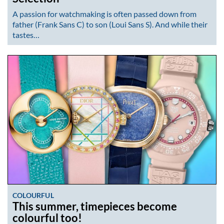
A passion for watchmaking is often passed down from
father (Frank Sans C) to son (Loui Sans S). And while their
tastes…
COLOURFUL
This summer, timepieces become
colourful too!