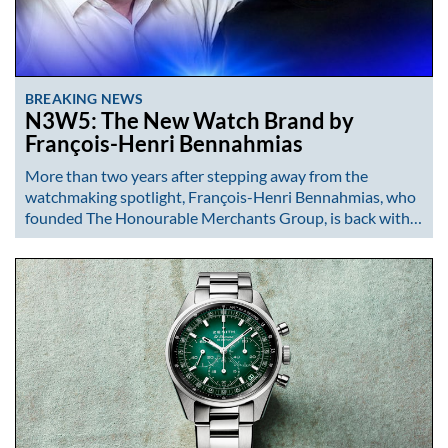
BREAKING NEWS
N3W5: The New Watch Brand by
François-Henri Bennahmias
More than two years after stepping away from the
watchmaking spotlight, François-Henri Bennahmias, who
founded The Honourable Merchants Group, is back with…