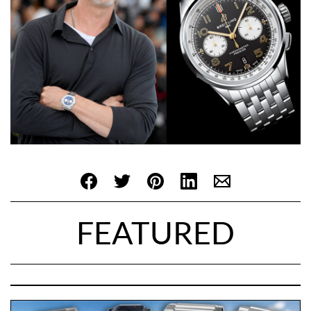
FEATURED