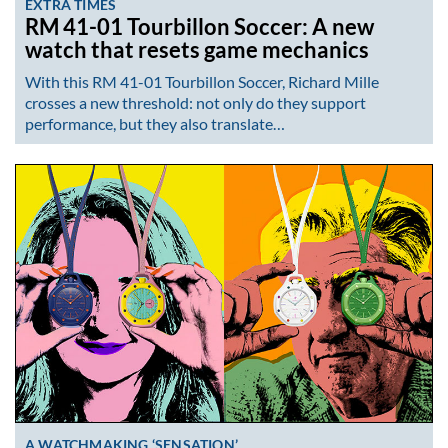
EXTRA TIMES
RM 41-01 Tourbillon Soccer: A new
watch that resets game mechanics
With this RM 41-01 Tourbillon Soccer, Richard Mille
crosses a new threshold: not only do they support
performance, but they also translate…
A WATCHMAKING ‘SENSATION’