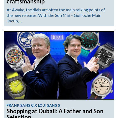
craftsmanship
At Awake, the dials are often the main talking points of
the new releases. With the Son Mài – Guilloché Main
lineup,…
FRANK SANS C X LOUI SANS S
Shopping at Dubail: A Father and Son
Selection