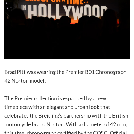
Brad Pitt was wearing the Premier B01 Chronograph
42 Norton model :
The Premier collection is expanded by a new
timepiece with an elegant and urban look that
celebrates the Breitling’s partnership with the British
motorcycle brand Norton. With a diameter of 42 mm,
this steel chronograph certified by the COSC (Official