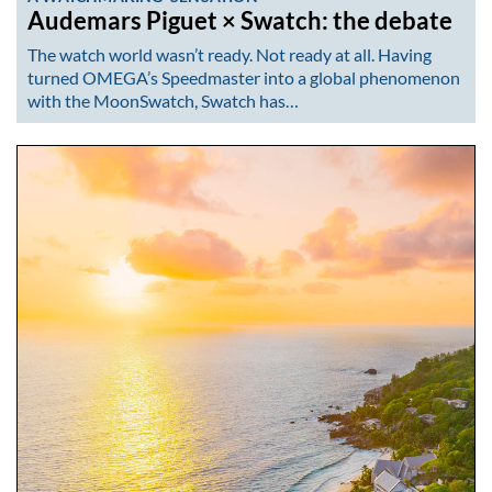
Audemars Piguet × Swatch: the debate
The watch world wasn’t ready. Not ready at all. Having
turned OMEGA’s Speedmaster into a global phenomenon
with the MoonSwatch, Swatch has…