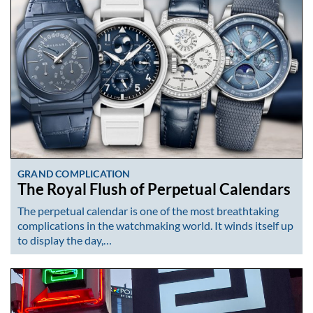
GRAND COMPLICATION
The Royal Flush of Perpetual Calendars
The perpetual calendar is one of the most breathtaking
complications in the watchmaking world. It winds itself up
to display the day,…