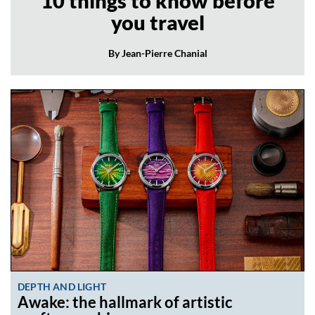
10 things to know before
you travel
By Jean-Pierre Chanial
DEPTH AND LIGHT
Awake: the hallmark of artistic