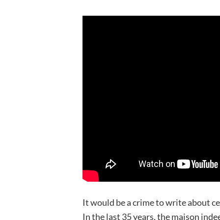
It would be a crime to write about 
In the last 35 years, the maison inde