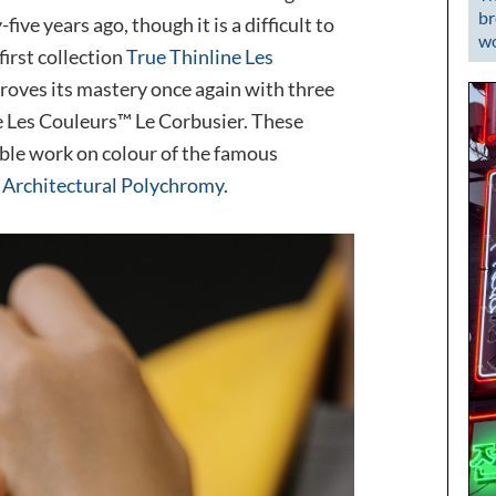
br
ve years ago, though it is a difficult to
wo
first collection
True Thinline Les
proves its mastery once again with three
e Les Couleurs™ Le Corbusier. These
ble work on colour of the famous
:
Architectural Polychromy
.