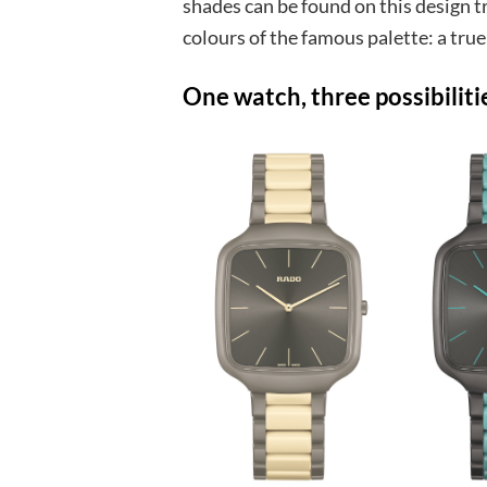
shades can be found on this design t
colours of the famous palette: a true
One watch, three possibiliti