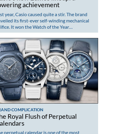
owering achievement
st year, Casio caused quite a stir. The brand
veiled its first-ever self-winding mechanical
ifice. It won the Watch of the Year…
RAND COMPLICATION
he Royal Flush of Perpetual
alendars
e perpetual calendar is one of the most