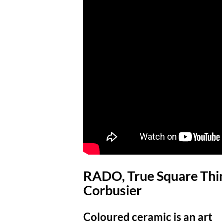
RADO, True Square Thin
Corbusier
Coloured ceramic is an art