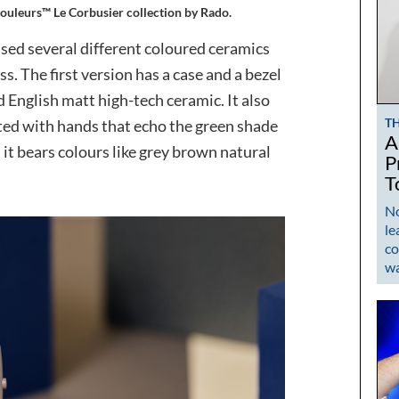
ouleurs™ Le Corbusier collection by Rado.
 used several different coloured ceramics
ess. The first version has a case and a bezel
d English matt high-tech ceramic. It also
T
ted with hands that echo the green shade
A
, it bears colours like grey brown natural
P
T
No
le
co
w