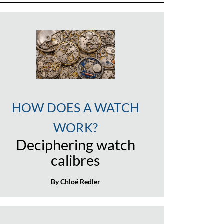
HOW DOES A WATCH
WORK?
Deciphering watch
calibres
By Chloé Redler