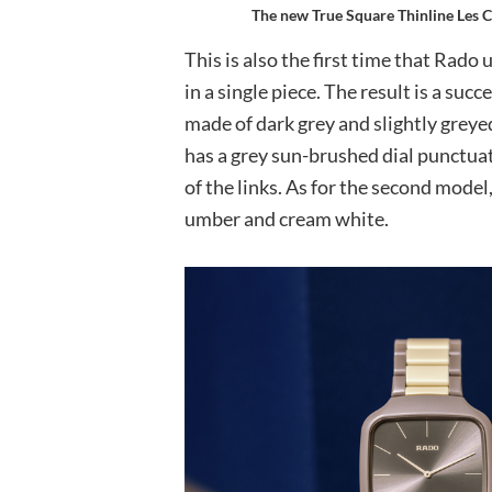
The new True Square Thinline Les C
This is also the first time that Rado
in a single piece. The result is a succ
made of dark grey and slightly greye
has a grey sun-brushed dial punctua
of the links. As for the second model
umber and cream white.