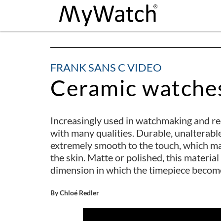
FRANK SANS C VIDEO
Ceramic watche
Increasingly used in watchmaking and requ
with many qualities. Durable, unalterable,
extremely smooth to the touch, which ma
the skin. Matte or polished, this materi
dimension in which the timepiece becomes 
By Chloé Redler