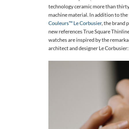
technology ceramic more than thirty-fi
machine material. In addition to the 
Couleurs™ Le Corbusier
, the brand 
new references True Square Thinlin
watches are inspired by the remarka
architect and designer Le Corbusier