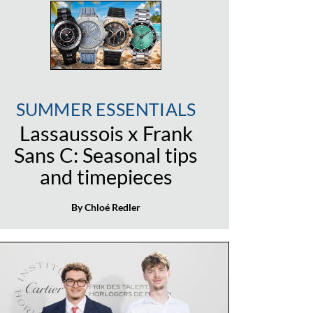
SUMMER ESSENTIALS
Lassaussois x Frank
Sans C: Seasonal tips
and timepieces
By Chloé Redler