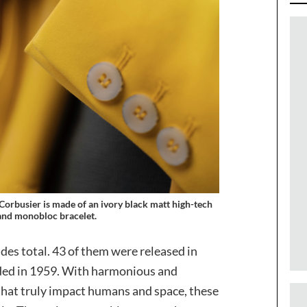
Corbusier is made of an ivory black matt high-tech
nd monobloc bracelet.
des total. 43 of them were released in
ded in 1959. With harmonious and
that truly impact humans and space, these