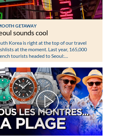
MOOTH GETAWAY
eoul sounds cool
uth Korea is right at the top of our travel
shlists at the moment. Last year, 165,000
ench tourists headed to Seoul:…