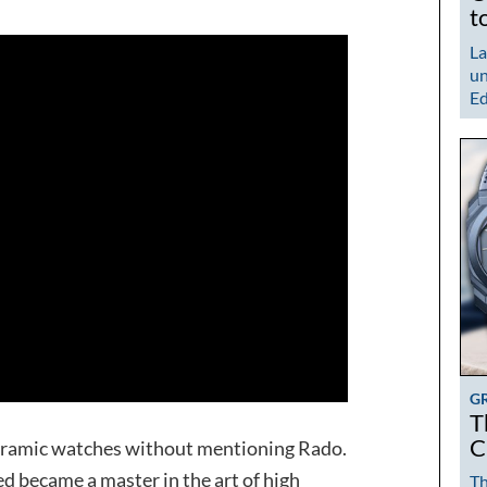
t
La
un
Ed
G
T
C
ceramic watches without mentioning Rado.
ed became a master in the art of high
Th