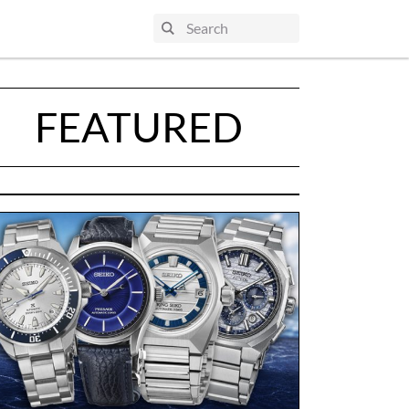
FEATURED