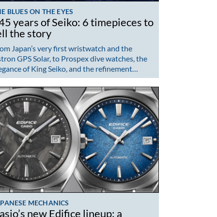
E BLUES ON THE EYES
45 years of Seiko: 6 timepieces to
ell the story
om Japan’s very first wristwatch and the
tron GPS Solar, to Prospex dive watches, the
egance of King Seiko, and the refinement…
APANESE MECHANICS
asio’s new Edifice lineup: a