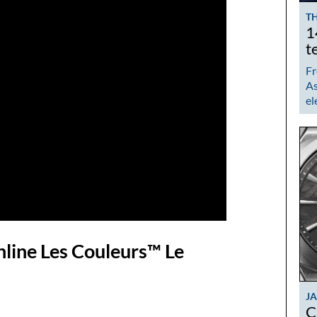
TH
1
t
Fr
As
el
line Les Couleurs™ Le
J
C