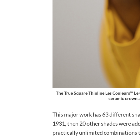
The True Square Thinline Les Couleurs™ Le 
ceramic crown a
This major work has 63 different sha
1931, then 20 other shades were ad
practically unlimited combinations 