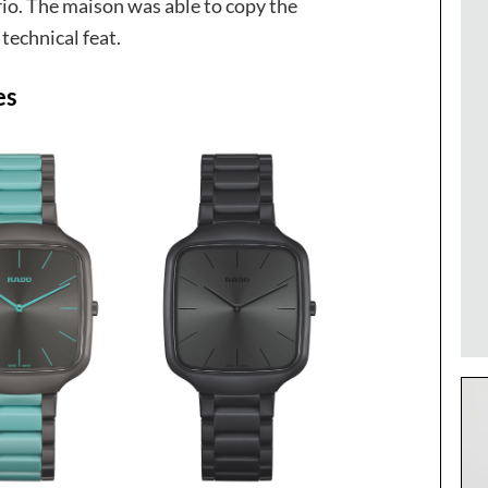
rio. The maison was able to copy the
 technical feat.
es