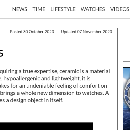
NEWS
TIME
LIFESTYLE
WATCHES
VIDEOS
Posted 30 October 2023
Updated 07 November 2023
s
iring a true expertise, ceramic is a material
 hypoallergenic and lightweight, it is
kes for an undeniable feeling of comfort on
al brings a whole new dimension to watches. A
a design object in itself.