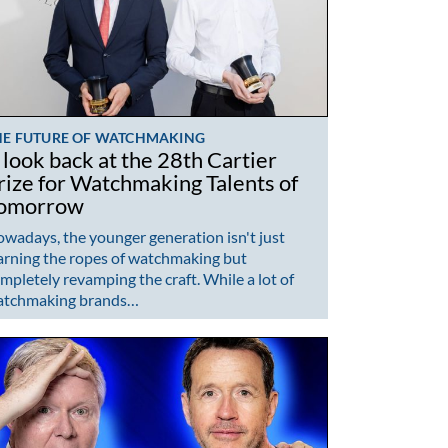
HE FUTURE OF WATCHMAKING
 look back at the 28th Cartier
rize for Watchmaking Talents of
omorrow
wadays, the younger generation isn't just
arning the ropes of watchmaking but
mpletely revamping the craft. While a lot of
atchmaking brands…