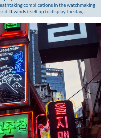
eathtaking complications in the watchmaking
rld. It winds itself up to display the day,…