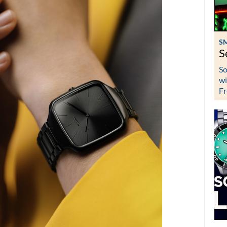
S
S
So
wi
Fr