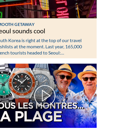
MOOTH GETAWAY
eoul sounds cool
uth Korea is right at the top of our travel
shlists at the moment. Last year, 165,000
ench tourists headed to Seoul:…