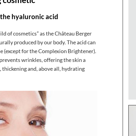
 the hyaluronic acid
hild of cosmetics” as the Château Berger
aturally produced by our body. The acid can
ine (except for the Complexion Brightener).
prevents wrinkles, offering the skin a
 thickening and, above all, hydrating