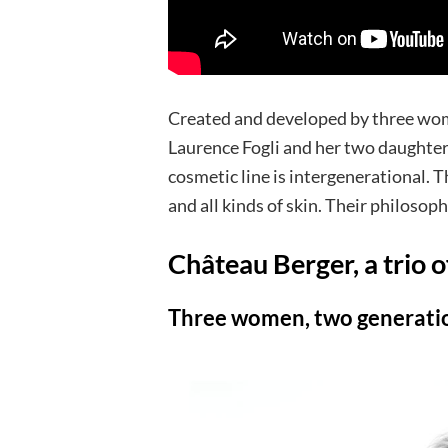
Created and developed by three wo
Laurence Fogli and her two daughter
cosmetic line is intergenerational. 
and all kinds of skin. Their philosoph
Château Berger, a trio o
Three women, two generati