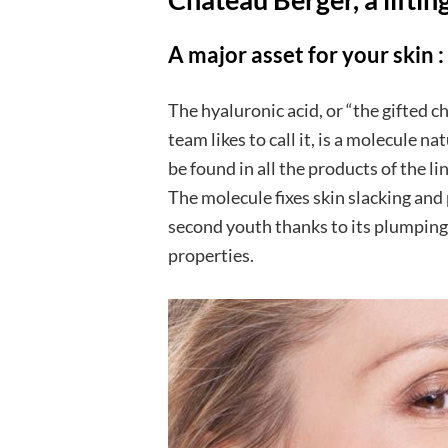
A major asset
for your skin
:
The hyaluronic acid, or “the gifted c
team likes to call it, is a molecule n
be found in all the products of the l
The molecule fixes skin slacking and 
second youth thanks to its plumping,
properties.