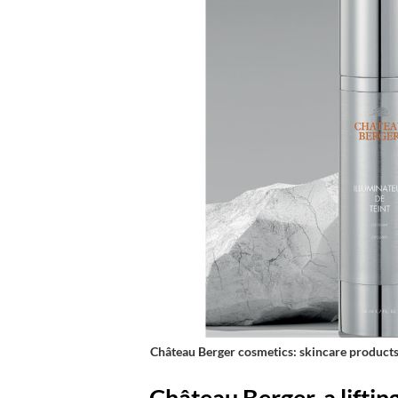
Château Berger cosmetics: skincare products 
Château Berger, a liftin