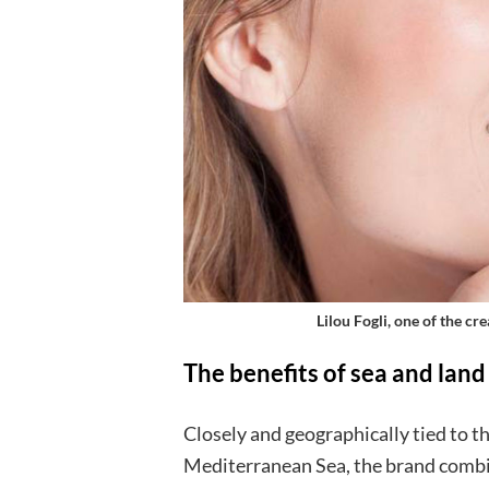
Lilou Fogli, one of the c
The benefits of sea and land
Closely and geographically tied to th
Mediterranean Sea, the brand combi