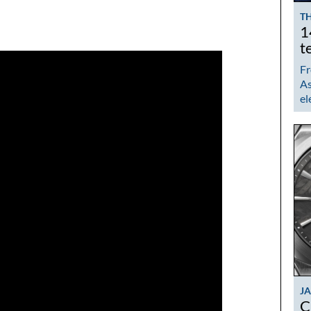
TH
1
t
Fr
As
el
J
C