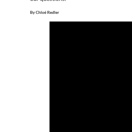
By Chloé Redler