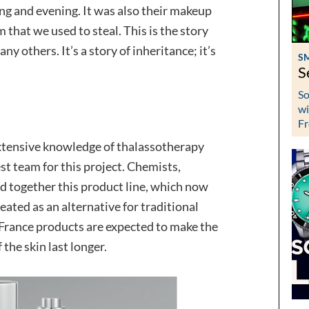
ing and evening. It was also their makeup
that we used to steal. This is the story
y others. It’s a story of inheritance; it’s
S
S
So
wi
Fr
xtensive knowledge of thalassotherapy
st team for this project. Chemists,
 together this product line, which now
ated as an alternative for traditional
 France products are expected to make the
 the skin last longer.