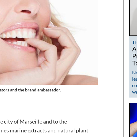
T
A
P
T
No
le
co
reators and the brand ambassador
.
w
e city of Marseille and to the
nes marine extracts and natural plant