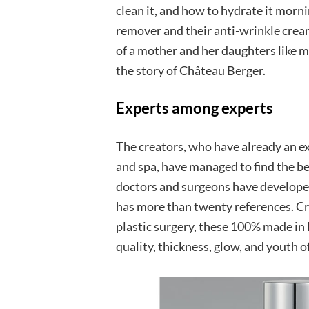
clean it, and how to hydrate it morn
remover and their anti-wrinkle cream 
of a mother and her daughters like man
the story of Château Berger.
Experts among experts
The creators, who have already an e
and spa, have managed to find the be
doctors and surgeons have developed
has more than twenty references. Cre
plastic surgery, these 100% made in
quality, thickness, glow, and youth of