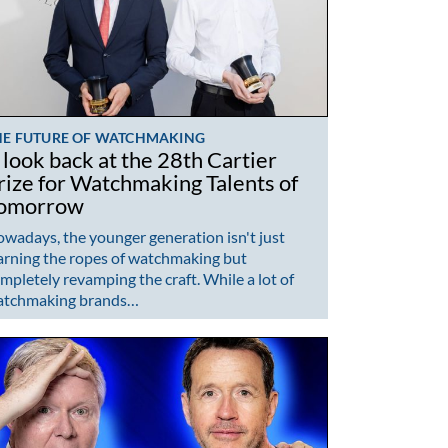
HE FUTURE OF WATCHMAKING
 look back at the 28th Cartier
rize for Watchmaking Talents of
omorrow
wadays, the younger generation isn't just
arning the ropes of watchmaking but
mpletely revamping the craft. While a lot of
atchmaking brands…