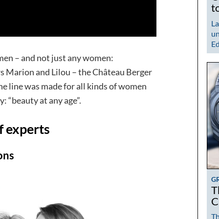
t
La
un
Ed
men – and not just any women:
s Marion and Lilou – the Château Berger
The line was made for all kinds of women
y: “beauty at any age”.
f experts
ons
G
T
C
Th