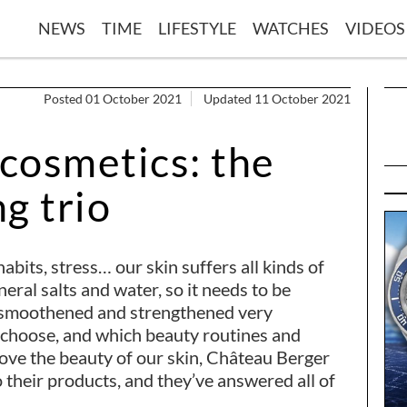
NEWS
TIME
LIFESTYLE
WATCHES
VIDEOS
Posted 01 October 2021
Updated 11 October 2021
cosmetics: the
g trio
abits, stress… our skin suffers all kinds of
neral salts and water, so it needs to be
, smoothened and strengthened very
o choose, and which beauty routines and
rove the beauty of our skin, Château Berger
 their products, and they’ve answered all of