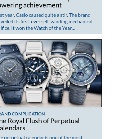
owering achievement
st year, Casio caused quite a stir. The brand
veiled its first-ever self-winding mechanical
ifice. It won the Watch of the Year…
RAND COMPLICATION
he Royal Flush of Perpetual
alendars
e perpetual calendar is one of the most