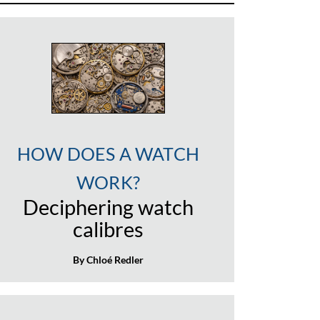
HOW DOES A WATCH
WORK?
Deciphering watch
calibres
By Chloé Redler