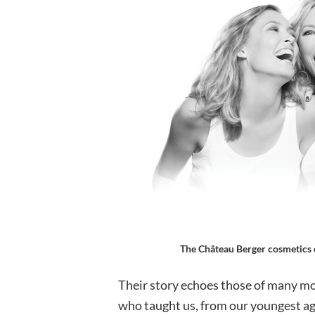
The Château Berger cosmetics c
Their story echoes those of many mo
who taught us, from our youngest age