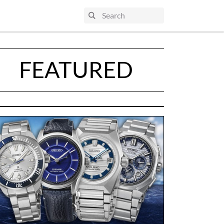
FEATURED