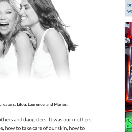
br
wo
reators: Lilou, Laurence, and Marion.
thers and daughters. It was our mothers
, how to take care of our skin, how to