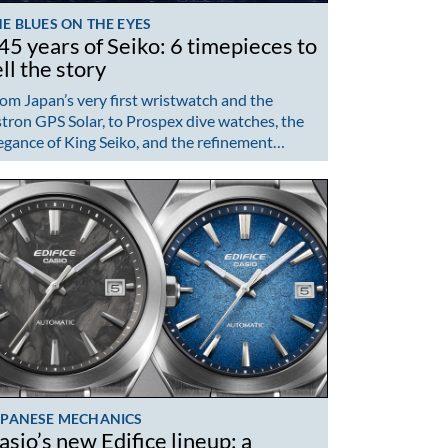
E BLUES ON THE EYES
45 years of Seiko: 6 timepieces to
ell the story
om Japan’s very first wristwatch and the
tron GPS Solar, to Prospex dive watches, the
egance of King Seiko, and the refinement…
APANESE MECHANICS
asio’s new Edifice lineup: a