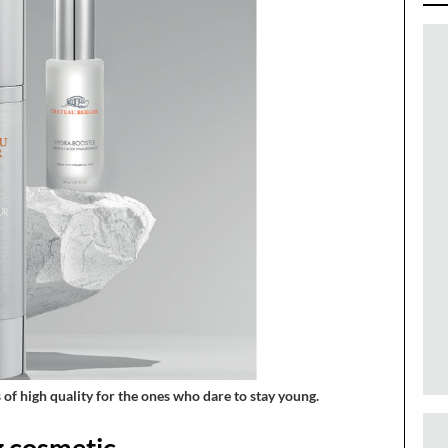
of high quality for the ones who dare to stay young.
g cosmetic