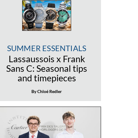
SUMMER ESSENTIALS
Lassaussois x Frank
Sans C: Seasonal tips
and timepieces
By Chloé Redler