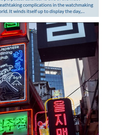
eathtaking complications in the watchmaking
rld. It winds itself up to display the day,…