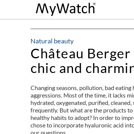
Natural beauty
Château Berger 
chic and charmin
Changing seasons, pollution, bad eating h
aggressions. Most of the time, it lacks mi
hydrated, oxygenated, purified, cleaned
frequently. But what are the products t
healthy habits to adopt? In order to imp
chose to incorporate hyaluronic acid into
our questions.