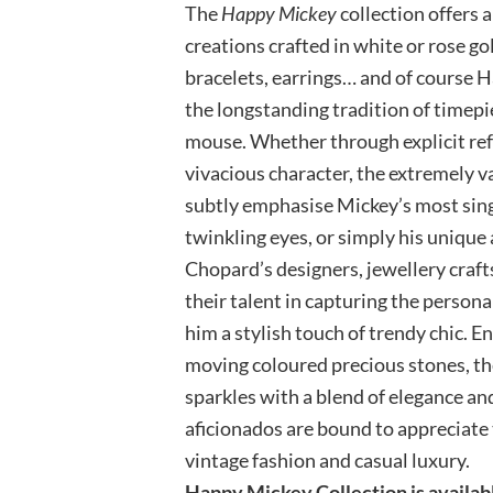
The
Happy Mickey
collection offers 
creations crafted in white or rose go
bracelets, earrings… and of course 
the longstanding tradition of timepi
mouse. Whether through explicit ref
vivacious character, the extremely 
subtly emphasise Mickey’s most singu
twinkling eyes, or simply his unique
Chopard’s designers, jewellery craft
their talent in capturing the persona
him a stylish touch of trendy chic. 
moving coloured precious stones, th
sparkles with a blend of elegance an
aficionados are bound to appreciate t
vintage fashion and casual luxury.
Happy Mickey Collection is availab