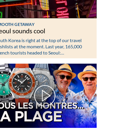
MOOTH GETAWAY
eoul sounds cool
uth Korea is right at the top of our travel
shlists at the moment. Last year, 165,000
ench tourists headed to Seoul:…