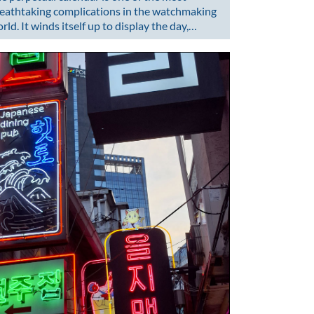
eathtaking complications in the watchmaking
rld. It winds itself up to display the day,…