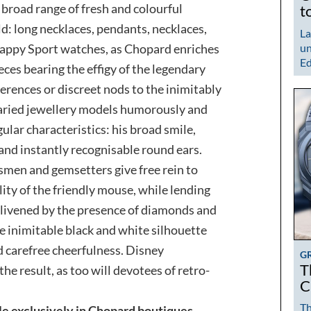
a broad range of fresh and colourful
t
ld: long necklaces, pendants, necklaces,
La
Happy Sport watches, as Chopard enriches
un
Ed
eces bearing the effigy of the legendary
erences or discreet nods to the inimitably
varied jewellery models humorously and
lar characteristics: his broad smile,
 and instantly recognisable round ears.
smen and gemsetters give free rein to
lity of the friendly mouse, while lending
Enlivened by the presence of diamonds and
e inimitable black and white silhouette
d carefree cheerfulness. Disney
G
T
he result, as too will devotees of retro-
C
Th
le exclusively in Chopard boutiques.