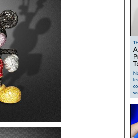
T
A
P
T
No
le
co
w