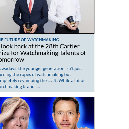
HE FUTURE OF WATCHMAKING
 look back at the 28th Cartier
rize for Watchmaking Talents of
omorrow
wadays, the younger generation isn't just
arning the ropes of watchmaking but
mpletely revamping the craft. While a lot of
atchmaking brands…