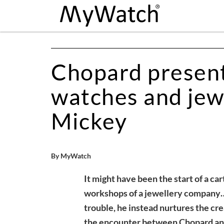
Chopard presents
watches and jew
Mickey
By MyWatch
It might have been the start of a car
workshops of a jewellery company…
trouble, he instead nurtures the cr
the encounter between Chopard and