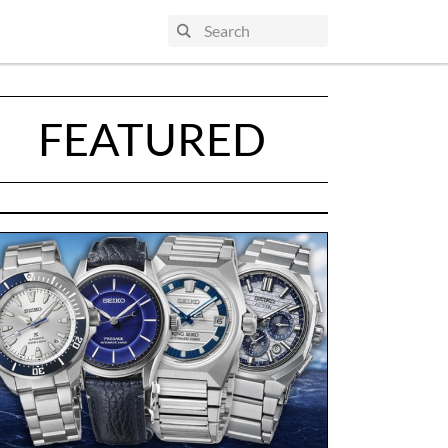
FEATURED