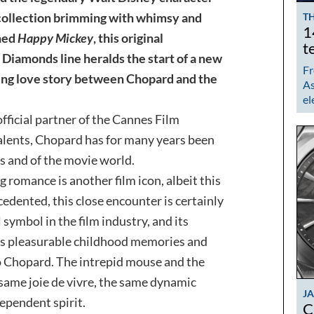
 collection brimming with whimsy and
TH
1
ened
Happy Mickey
, this original
t
Diamonds line heralds the start of a new
Fr
ring love story between Chopard and the
As
el
fficial partner of the Cannes Film
 talents, Chopard has for many years been
s and of the movie world.
g romance is another film icon, albeit this
cedented, this close encounter is certainly
 symbol in the film industry, and its
ss pleasurable childhood memories and
to Chopard. The intrepid mouse and the
same joie de vivre, the same dynamic
J
ependent spirit.
C