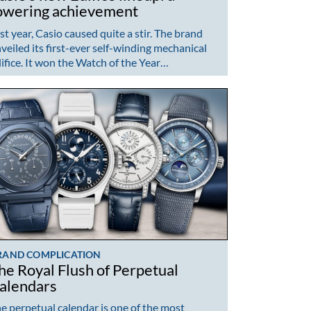
owering achievement
st year, Casio caused quite a stir. The brand
veiled its first-ever self-winding mechanical
ifice. It won the Watch of the Year…
RAND COMPLICATION
he Royal Flush of Perpetual
alendars
e perpetual calendar is one of the most