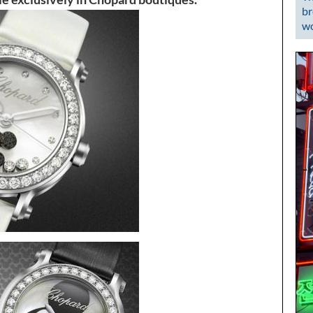
br
wo