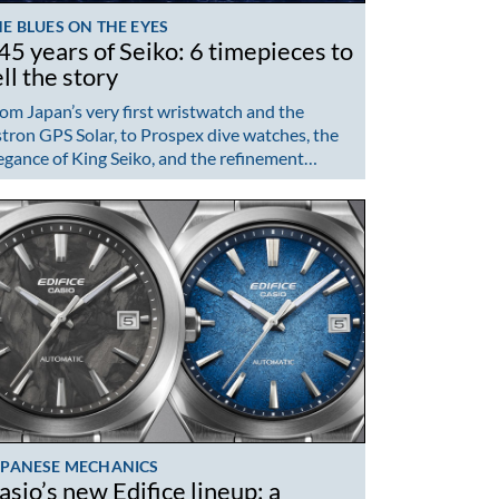
E BLUES ON THE EYES
45 years of Seiko: 6 timepieces to
ell the story
om Japan’s very first wristwatch and the
tron GPS Solar, to Prospex dive watches, the
egance of King Seiko, and the refinement…
APANESE MECHANICS
asio’s new Edifice lineup: a