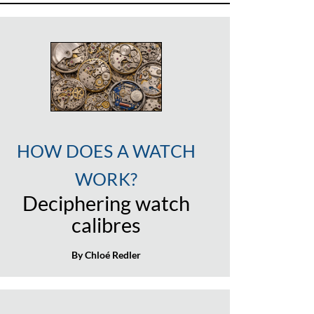
HOW DOES A WATCH
WORK?
Deciphering watch
calibres
By Chloé Redler