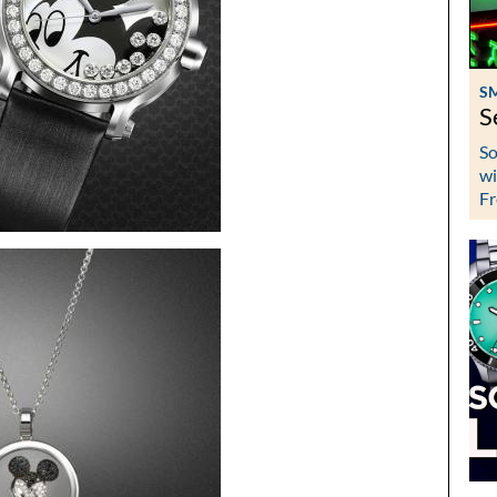
S
S
So
wi
Fr