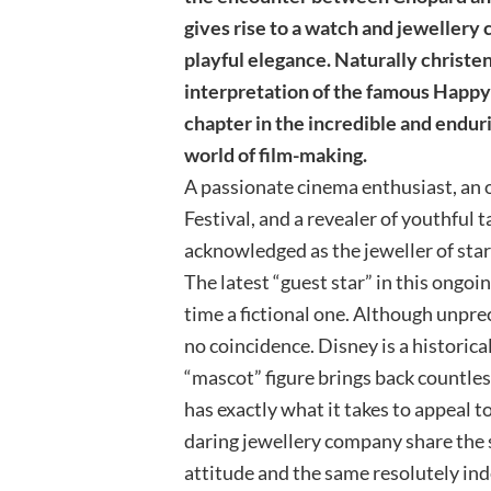
gives rise to a watch and jewellery
playful elegance. Naturally christ
interpretation of the famous Happy 
chapter in the incredible and endu
world of film-making.
A passionate cinema enthusiast, an o
Festival, and a revealer of youthful
acknowledged as the jeweller of star
The latest “guest star” in this ongoin
time a fictional one. Although unpre
no coincidence. Disney is a historical
“mascot” figure brings back countle
has exactly what it takes to appeal 
daring jewellery company share the 
attitude and the same resolutely ind