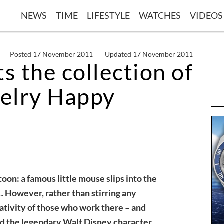
NEWS
TIME
LIFESTYLE
WATCHES
VIDEOS
Posted 17 November 2011
Updated 17 November 2011
 the collection of
elry Happy
toon: a famous little mouse slips into the
 However, rather than stirring any
eativity of those who work there – and
 the legendary Walt Disney character