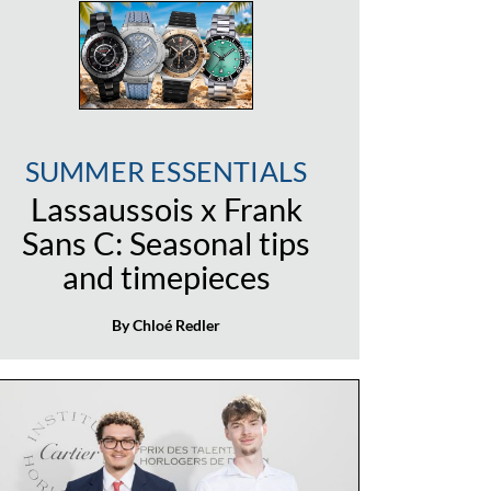
SUMMER ESSENTIALS
Lassaussois x Frank
Sans C: Seasonal tips
and timepieces
By Chloé Redler