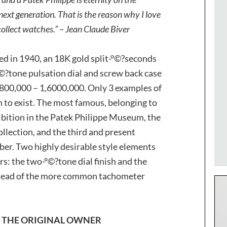
next generation. That is the reason why I love
ollect watches.” – Jean Claude Biver
 in 1940, an 18K gold split-°©?seconds
?tone pulsation dial and screw back case
Fr. 800,000 – 1,6000,000. Only 3 examples of
 to exist. The most famous, belonging to
ibition in the Patek Philippe Museum, the
ollection, and the third and present
ber. Two highly desirable style elements
rs: the two-°©?tone dial finish and the
stead of the more common tachometer
F THE ORIGINAL OWNER