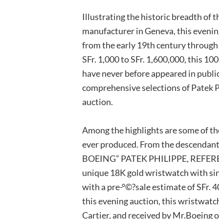
Illustrating the historic breadth of
manufacturer in Geneva, this evening
from the early 19th century through
SFr. 1,000 to SFr. 1,600,000, this 10
have never before appeared in public
comprehensive selections of Patek P
auction.
Among the highlights are some of th
ever produced. From the descendant
BOEING” PATEK PHILIPPE, REFERENC
unique 18K gold wristwatch with si
with a pre-°©?sale estimate of SFr. 4
this evening auction, this wristwatc
Cartier, and received by Mr.Boeing o