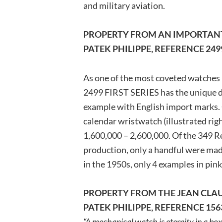
and military aviation.
PROPERTY FROM AN IMPORTANT
PATEK PHILIPPE, REFERENCE 249
As one of the most coveted watches
2499 FIRST SERIES has the unique di
example with English import marks. 
calendar wristwatch (illustrated righ
1,600,000 – 2,600,000. Of the 349 R
production, only a handful were mad
in the 1950s, only 4 examples in pin
PROPERTY FROM THE JEAN CLAU
PATEK PHILIPPE, REFERENCE 156
“A mechanical watch is eternity in a box