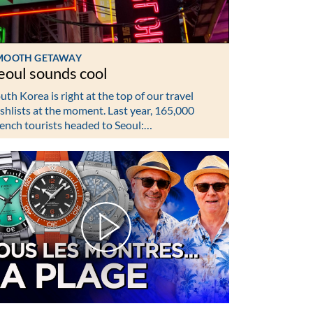
MOOTH GETAWAY
eoul sounds cool
uth Korea is right at the top of our travel
shlists at the moment. Last year, 165,000
ench tourists headed to Seoul:…