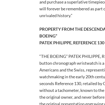
and purchase a superlative timepiece
will forever be remembered as part of
unrivaled history.”
PROPERTY FROM THE DESCENDA
BOEING”
PATEK PHILIPPE, REFERENCE 130
“THE BOEING” PATEK PHILIPPE, RE
button chronograph wristwatch is a p
Americans and the Swiss, representi
watchmaking in the early 20th centur
seconds Reference 130, retailed by 
without a tachometer, known to the 
the original owner, and never before 
the original presentation engraving 