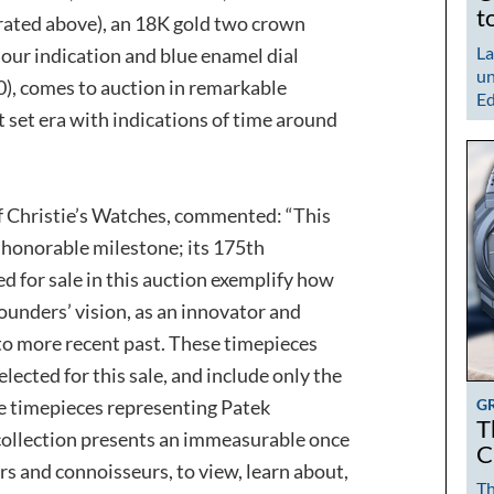
t
ated above), an 18K gold two crown
La
ur indication and blue enamel dial
un
0), comes to auction in remarkable
Ed
set era with indications of time around
f Christie’s Watches, commented: “This
y honorable milestone; its 175th
d for sale in this auction exemplify how
founders’ vision, as an innovator and
 to more recent past. These timepieces
ected for this sale, and include only the
G
ve timepieces representing Patek
T
 collection presents an immeasurable once
C
ors and connoisseurs, to view, learn about,
Th