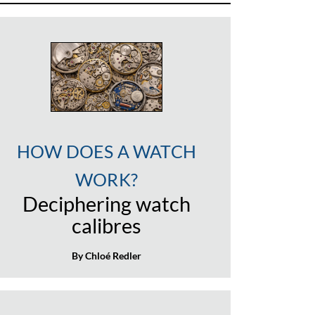
HOW DOES A WATCH
WORK?
Deciphering watch
calibres
By Chloé Redler