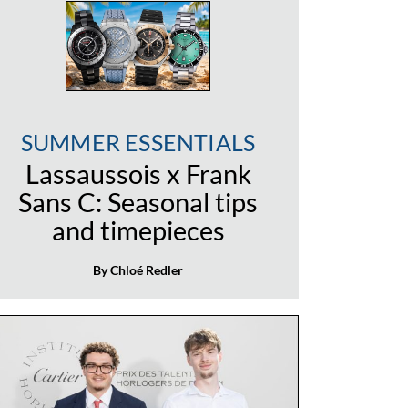
SUMMER ESSENTIALS
Lassaussois x Frank
Sans C: Seasonal tips
and timepieces
By Chloé Redler