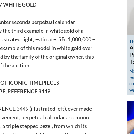
97 WHITE GOLD
enter seconds perpetual calendar
the third example in white gold of a
strated right; estimate: SFr. 1,000,000 –
T
A
st example of this model in white gold ever
P
d by the family of the original owner, this
T
f the auction.
No
le
OF ICONIC TIMEPIECES
co
w
PE, REFERENCE 3449
ENCE 3449 (illustrated left), ever made
ovement, perpetual calendar and moon
 a triple stepped bezel, from which its