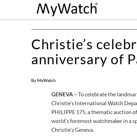
Christie’s celeb
anniversary of P
By MyWatch
GENEVA –
To celebrate the landmar
Christie’s International Watch Dep
PHILIPPE 175, a thematic auction o
world’s foremost watchmaker in a s
Christie’s Geneva.