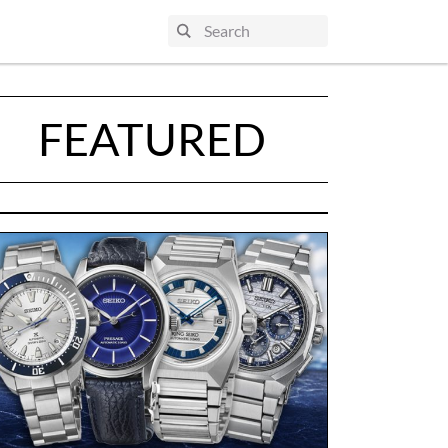
FEATURED