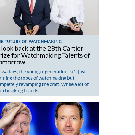
HE FUTURE OF WATCHMAKING
 look back at the 28th Cartier
rize for Watchmaking Talents of
omorrow
wadays, the younger generation isn't just
arning the ropes of watchmaking but
mpletely revamping the craft. While a lot of
atchmaking brands…