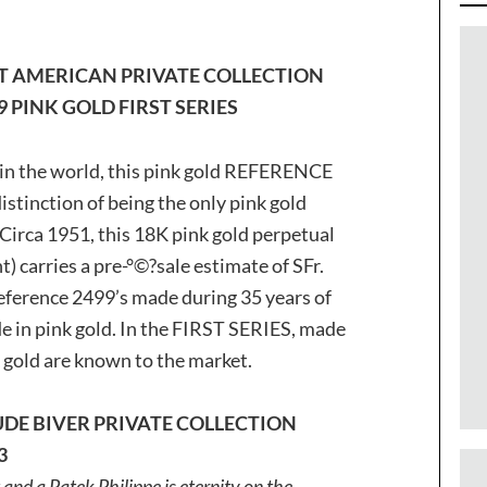
 AMERICAN PRIVATE COLLECTION
9 PINK GOLD FIRST SERIES
 in the world, this pink gold REFERENCE
stinction of being the only pink gold
Circa 1951, this 18K pink gold perpetual
t) carries a pre-°©?sale estimate of SFr.
eference 2499’s made during 35 years of
e in pink gold. In the FIRST SERIES, made
k gold are known to the market.
DE BIVER PRIVATE COLLECTION
3
 and a Patek Philippe is eternity on the