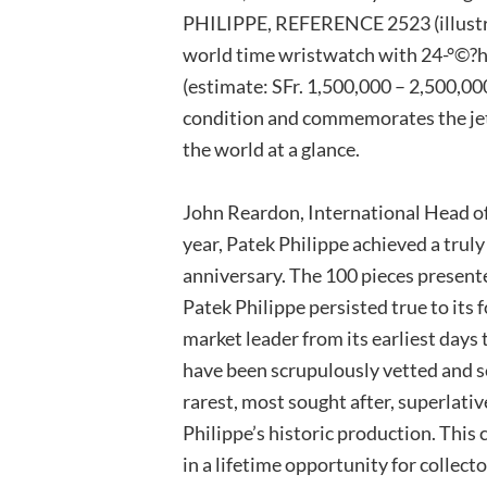
PHILIPPE, REFERENCE 2523 (illustr
world time wristwatch with 24-°©?ho
(estimate: SFr. 1,500,000 – 2,500,00
condition and commemorates the jet 
the world at a glance.
John Reardon, International Head o
year, Patek Philippe achieved a trul
anniversary. The 100 pieces presente
Patek Philippe persisted true to its 
market leader from its earliest days
have been scrupulously vetted and sel
rarest, most sought after, superlati
Philippe’s historic production. This
in a lifetime opportunity for collect