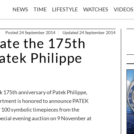
NEWS
TIME
LIFESTYLE
WATCHES
VIDEOS
Posted 24 September 2014
Updated 24 September 2014
rate the 175th
atek Philippe
k 175th anniversary of Patek Philippe,
artment is honored to announce PATEK
f 100 symbolic timepieces from the
pecial evening auction on 9 November at