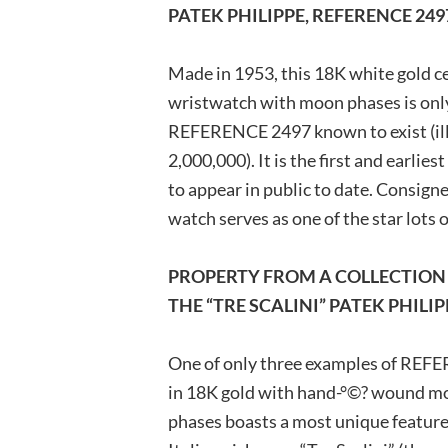
PATEK PHILIPPE, REFERENCE 24
Made in 1953, this 18K white gold c
wristwatch with moon phases is only 
REFERENCE 2497 known to exist (illu
2,000,000). It is the first and earlie
to appear in public to date. Consigne
watch serves as one of the star lots o
PROPERTY FROM A COLLECTION 
THE “TRE SCALINI” PATEK PHILIP
One of only three examples of REFER
in 18K gold with hand-°©? wound m
phases boasts a most unique feature,