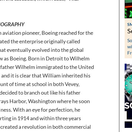
 BIOGRAPHY
S
S
 aviation pioneer, Boeing reached for the
So
ted the enterprise originally called
wi
t eventually evolved into the global
Fr
as Boeing. Born in Detroit to Wilhelm
 father Wilhelm immigrated to the United
and it is clear that William inherited his
unt of time at school in both Vevey,
decided to branch out like his father
 Grays Harbor, Washington where he soon
ness. With an eye for perfection, he
arting in 1914 and within three years
 created a revolution in both commercial