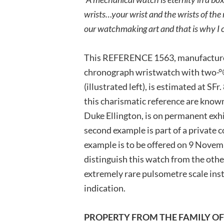
wrists…your wrist and the wrists of the 
our watchmaking art and that is why I c
This REFERENCE 1563, manufactured
chronograph wristwatch with two-°©
(illustrated left), is estimated at S
this charismatic reference are known
Duke Ellington, is on permanent exh
second example is part of a private c
example is to be offered on 9 Novem
distinguish this watch from the othe
extremely rare pulsometre scale in
indication.
PROPERTY FROM THE FAMILY O