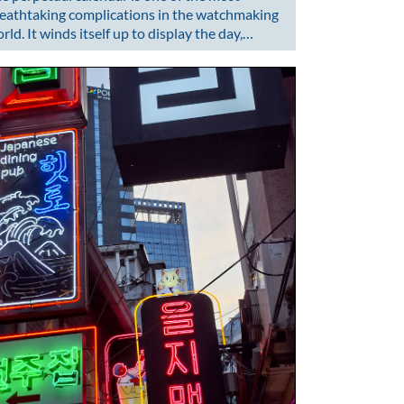
eathtaking complications in the watchmaking
rld. It winds itself up to display the day,…