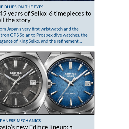
E BLUES ON THE EYES
45 years of Seiko: 6 timepieces to
ell the story
om Japan’s very first wristwatch and the
tron GPS Solar, to Prospex dive watches, the
egance of King Seiko, and the refinement…
APANESE MECHANICS
asio’s new Edifice lineup: a