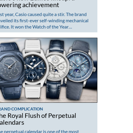
owering achievement
st year, Casio caused quite a stir. The brand
veiled its first-ever self-winding mechanical
ifice. It won the Watch of the Year…
RAND COMPLICATION
he Royal Flush of Perpetual
alendars
e perpetual calendar is one of the most