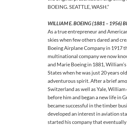
BOEING. SEATTLE, WASH.”
WILLIAM E. BOEING (1881 – 1956)
As a true entrepreneur and American
skies when few others dared and crea
Boeing Airplane Company in 1917 tha
multinational company we now know 
and Marie Boeing in 1881, William’s
States when he was just 20 years old 
adventurous spirit. After a brief amo
Switzerland as well as Yale, William 
before him and began a new life in
became successful in the timber busi
developed an interest in aviation st
started his company that eventually