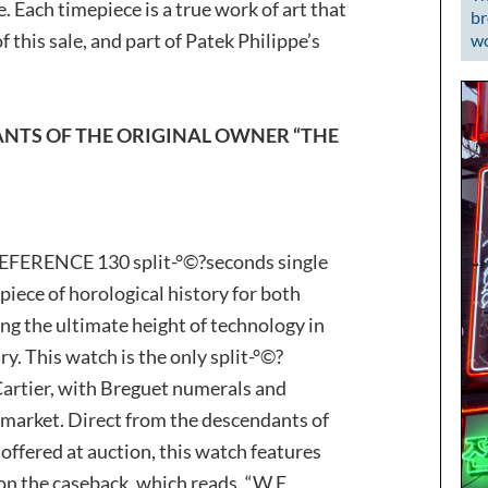
. Each timepiece is a true work of art that
br
 this sale, and part of Patek Philippe’s
wo
NTS OF THE ORIGINAL OWNER “THE
FERENCE 130 split-°©?seconds single
iece of horological history for both
ng the ultimate height of technology in
y. This watch is the only split-°©?
Cartier, with Breguet numerals and
market. Direct from the descendants of
offered at auction, this watch features
on the caseback, which reads, “W.E.