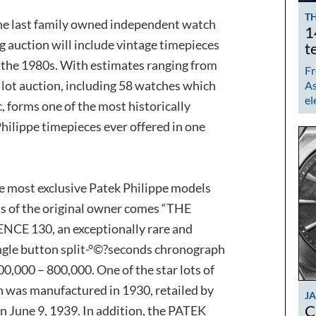
TH
 the last family owned independent watch
1
 auction will include vintage timepieces
t
 the 1980s. With estimates ranging from
Fr
0 lot auction, including 58 watches which
As
el
, forms one of the most historically
hilippe timepieces ever offered in one
e most exclusive Patek Philippe models
s of the original owner comes “THE
E 130, an exceptionally rare and
ngle button split-°©?seconds chronograph
00,000 – 800,000. One of the star lots of
h was manufactured in 1930, retailed by
J
C
n June 9, 1939. In addition, the PATEK