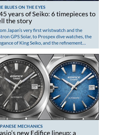
E BLUES ON THE EYES
45 years of Seiko: 6 timepieces to
ell the story
om Japan’s very first wristwatch and the
tron GPS Solar, to Prospex dive watches, the
egance of King Seiko, and the refinement…
APANESE MECHANICS
asio’s new Edifice lineup: a