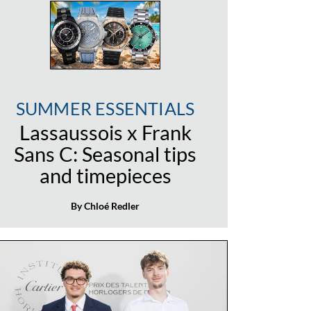
SUMMER ESSENTIALS
Lassaussois x Frank
Sans C: Seasonal tips
and timepieces
By Chloé Redler