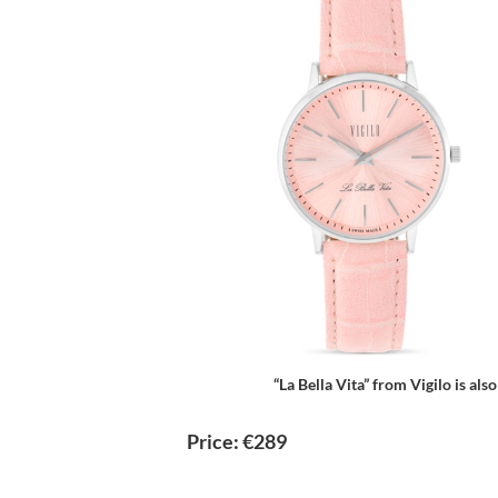
“La Bella Vita” from Vigilo is also
Price: €289