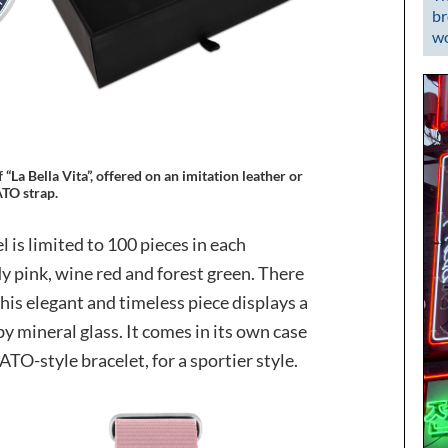
br
wo
 “La Bella Vita”, offered on an imitation leather or
TO strap.
is limited to 100 pieces in each
dy pink, wine red and forest green. There
is elegant and timeless piece displays a
y mineral glass. It comes in its own case
TO-style bracelet, for a sportier style.