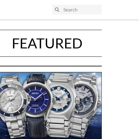
FEATURED