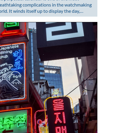
eathtaking complications in the watchmaking
rld. It winds itself up to display the day,…