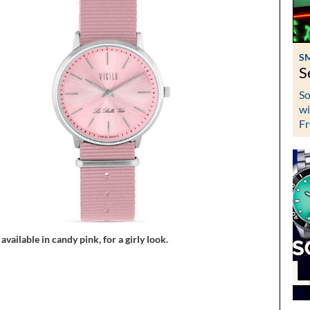
S
S
So
wi
Fr
 available in candy pink, for a girly look.