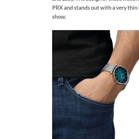
PRX and stands out with a very thin be
show.