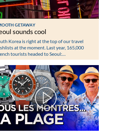
MOOTH GETAWAY
eoul sounds cool
uth Korea is right at the top of our travel
shlists at the moment. Last year, 165,000
ench tourists headed to Seoul:…