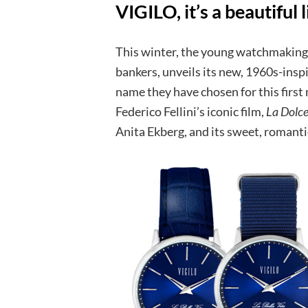
VIGILO, it’s a beautiful l
This winter, the young watchmaking 
bankers, unveils its new, 1960s-inspir
name they have chosen for this first
Federico Fellini’s iconic film,
La Dolce
Anita Ekberg, and its sweet, romant