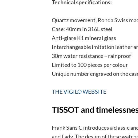
Technical specifications:
Quartz movement, Ronda Swiss ma
Case: 40mm in 316L steel
Anti-glare K1 mineral glass
Interchangeable imitation leather 
30m water resistance – rainproof
Limited to 100 pieces per colour
Unique number engraved on the cas
THE VIGILO WEBSITE
TISSOT and timelessne
Frank Sans C introduces a classic an
and Lady. The design of these watche