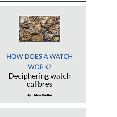
HOW DOES A WATCH
WORK?
Deciphering watch
calibres
By Chloé Redler