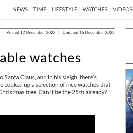
NEWS
TIME
LIFESTYLE
WATCHES
VIDEOS
Posted 12 December 2022
Updated 16 December 2022
dable watches
 Santa Claus, and in his sleigh, there’s
he cooked up a selection of nice watches that
Christmas tree. Can it be the 25th already?