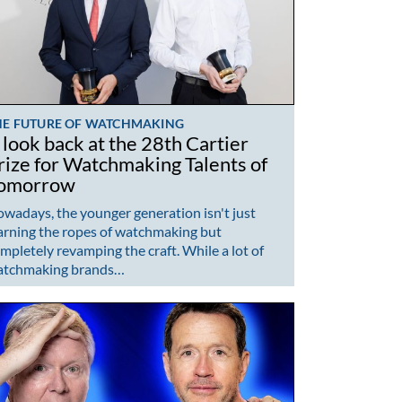
HE FUTURE OF WATCHMAKING
 look back at the 28th Cartier
rize for Watchmaking Talents of
omorrow
wadays, the younger generation isn't just
arning the ropes of watchmaking but
mpletely revamping the craft. While a lot of
atchmaking brands…