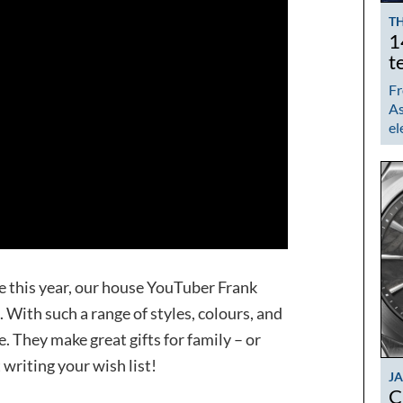
TH
1
t
Fr
As
el
 this year, our house YouTuber Frank
 With such a range of styles, colours, and
e. They make great gifts for family – or
 writing your wish list!
J
C