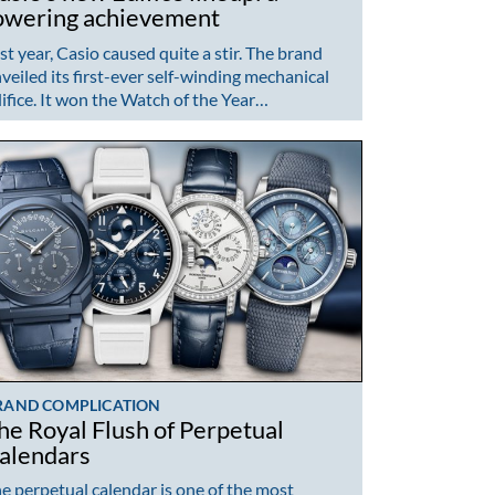
owering achievement
st year, Casio caused quite a stir. The brand
veiled its first-ever self-winding mechanical
ifice. It won the Watch of the Year…
RAND COMPLICATION
he Royal Flush of Perpetual
alendars
e perpetual calendar is one of the most