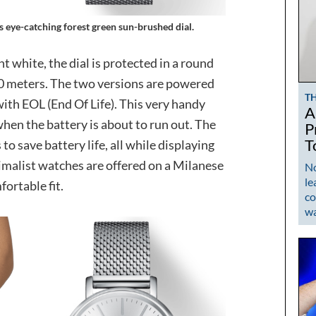
s eye-catching forest green sun-brushed dial.
nt white, the dial is protected in a round
 50 meters. The two versions are powered
T
th EOL (End Of Life). This very handy
A
hen the battery is about to run out. The
P
T
 save battery life, all while displaying
imalist watches are offered on a Milanese
No
le
ortable fit.
co
w