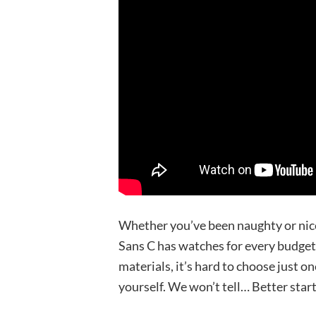
Whether you’ve been naughty or nice
Sans C has watches for every budget.
materials, it’s hard to choose just on
yourself. We won’t tell… Better start