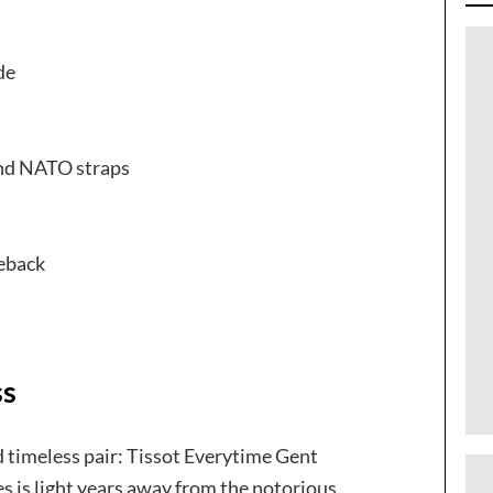
de
and NATO straps
eback
ss
d timeless pair: Tissot Everytime Gent
s is light years away from the notorious