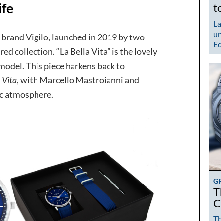
ife
t
La
un
brand Vigilo, launched in 2019 by two
Ed
ed collection. “La Bella Vita” is the lovely
 model. This piece harkens back to
 Vita
, with Marcello Mastroianni and
ic atmosphere.
G
T
C
Th