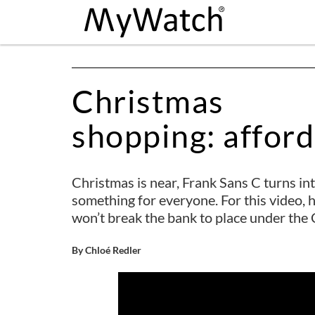
Christmas
shopping: affor
Christmas is near, Frank Sans C turns into
something for everyone. For this video, 
won’t break the bank to place under the 
By Chloé Redler