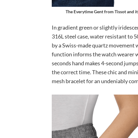
The Everytime Gent from Tissot and it
In gradient green or slightly iridesce
316L steel case, water resistant to
by a Swiss-made quartz movement wi
function informs the watch wearer w
seconds hand makes 4-second jumps to
the correct time. These chic and min
mesh bracelet for an undeniably comf