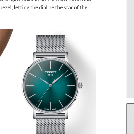
zel, letting the dial be the star of the