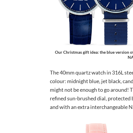
Our Christmas gift idea: the blue version of
NA
The 40mm quartz watch in 316L steel 
colour: midnight blue, jet black, can
might not be enough to go around! Th
refined sun-brushed dial, protected b
and with an extra interchangeable NA