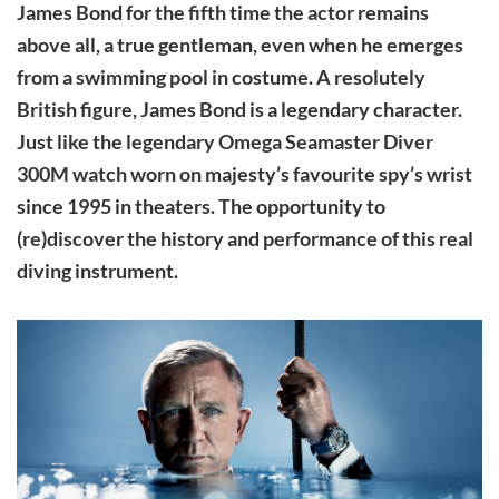
James Bond for the fifth time the actor remains
above all, a true gentleman, even when he emerges
from a swimming pool in costume. A resolutely
British figure, James Bond is a legendary character.
Just like the legendary Omega Seamaster Diver
300M watch worn on majesty’s favourite spy’s wrist
since 1995 in theaters. The opportunity to
(re)discover the history and performance of this real
diving instrument.