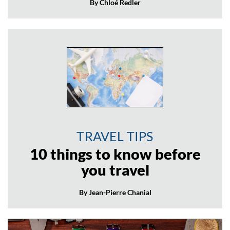
By Chloé Redler
TRAVEL TIPS
10 things to know before
you travel
By Jean-Pierre Chanial