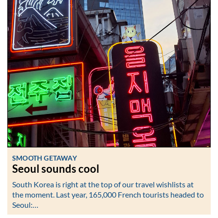
SMOOTH GETAWAY
Seoul sounds cool
South Korea is right at the top of our travel wishlists at
the moment. Last year, 165,000 French tourists headed to
Seoul:…