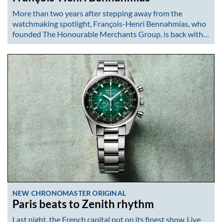
More than two years after stepping away from the
watchmaking spotlight, François-Henri Bennahmias, who
founded The Honourable Merchants Group, is back with…
NEW CHRONOMASTER ORIGINAL
Paris beats to Zenith rhythm
Last night, the French capital put on its finest show. Live