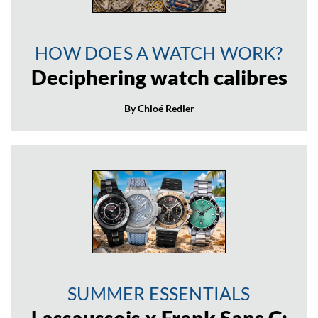
HOW DOES A WATCH WORK?
Deciphering watch calibres
By Chloé Redler
SUMMER ESSENTIALS
Lassaussois x Frank Sans C: