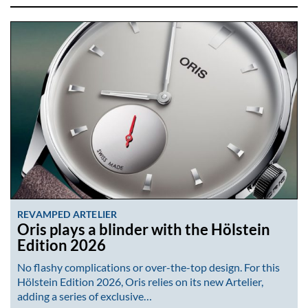
REVAMPED ARTELIER
Oris plays a blinder with the Hölstein
Edition 2026
No flashy complications or over-the-top design. For this
Hölstein Edition 2026, Oris relies on its new Artelier,
adding a series of exclusive…