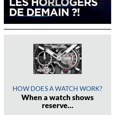
HOW DOES A WATCH WORK?
When a watch shows
reserve…