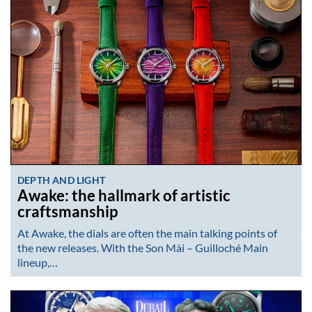
DEPTH AND LIGHT
Awake: the hallmark of artistic
craftsmanship
At Awake, the dials are often the main talking points of
the new releases. With the Son Mài – Guilloché Main
lineup,…