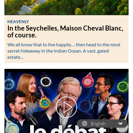
HEAVENLY
In the Seychelles, Maison Cheval Blanc,
of course.
We all know that to live happily… then head to the most
secret hideaway in the Indian Ocean. A vast, gated
estate…