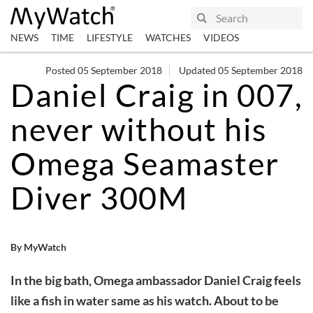
NEWS
TIME
LIFESTYLE
WATCHES
VIDEOS
Posted 05 September 2018
Updated 05 September 2018
Daniel Craig in 007,
never without his
Omega Seamaster
Diver 300M
By MyWatch
In the big bath, Omega ambassador Daniel Craig feels
like a fish in water same as his watch. About to be