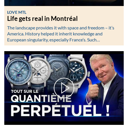
LOVE MTL
Life gets real in Montréal
The landscape provides it with space and freedom – it’s
America. History helped it inherit knowledge and
European singularity, especially France’s. Such…