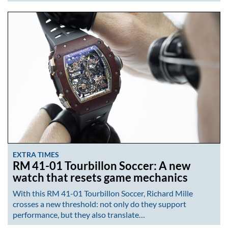
EXTRA TIMES
RM 41-01 Tourbillon Soccer: A new
watch that resets game mechanics
With this RM 41-01 Tourbillon Soccer, Richard Mille
crosses a new threshold: not only do they support
performance, but they also translate…