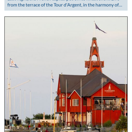
from the terrace of the Tour d'Argent, in the harmony of…