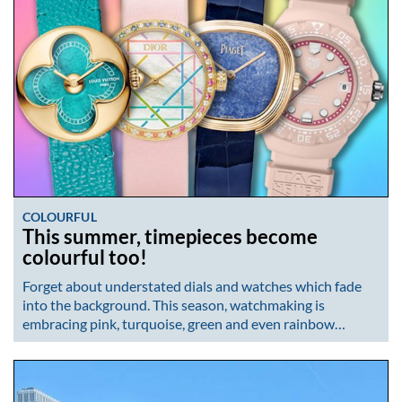
COLOURFUL
This summer, timepieces become
colourful too!
Forget about understated dials and watches which fade
into the background. This season, watchmaking is
embracing pink, turquoise, green and even rainbow…