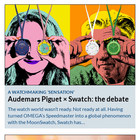
A WATCHMAKING ‘SENSATION’
Audemars Piguet × Swatch: the debate
The watch world wasn’t ready. Not ready at all. Having
turned OMEGA’s Speedmaster into a global phenomenon
with the MoonSwatch, Swatch has…