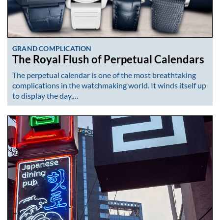
GRAND COMPLICATION
The Royal Flush of Perpetual Calendars
The perpetual calendar is one of the most breathtaking
complications in the watchmaking world. It winds itself up
to display the day,…