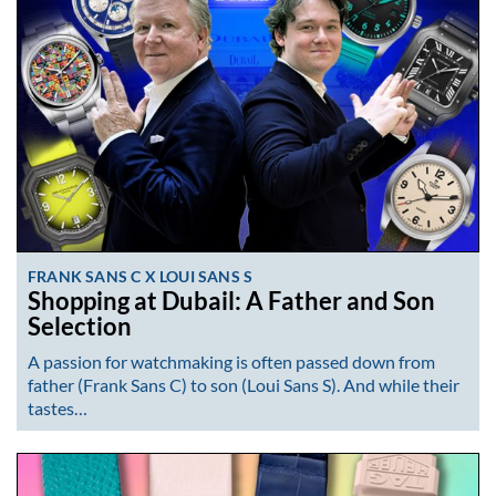
FRANK SANS C X LOUI SANS S
Shopping at Dubail: A Father and Son
Selection
A passion for watchmaking is often passed down from
father (Frank Sans C) to son (Loui Sans S). And while their
tastes…