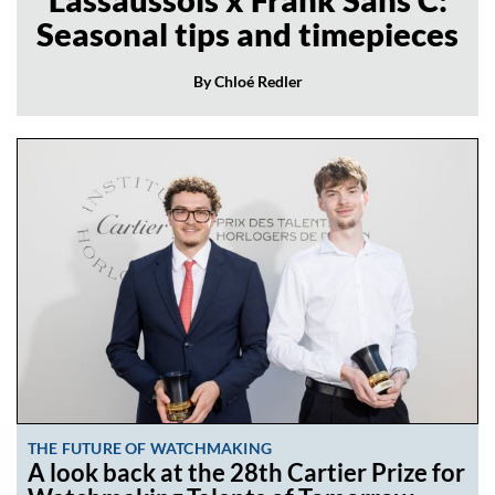
Seasonal tips and timepieces
By Chloé Redler
THE FUTURE OF WATCHMAKING
A look back at the 28th Cartier Prize for