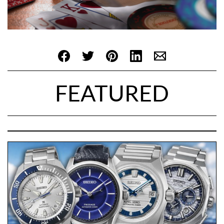
FEATURED