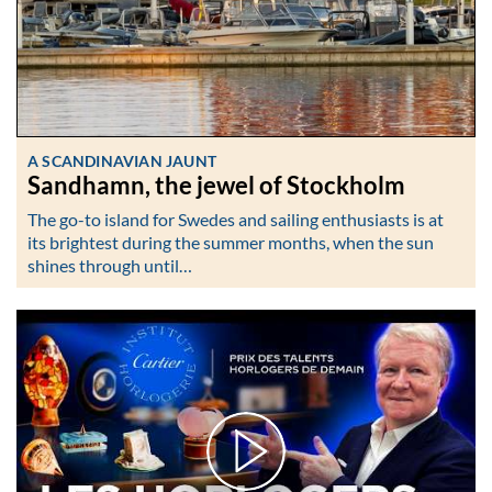
A SCANDINAVIAN JAUNT
Sandhamn, the jewel of Stockholm
The go-to island for Swedes and sailing enthusiasts is at
its brightest during the summer months, when the sun
shines through until…