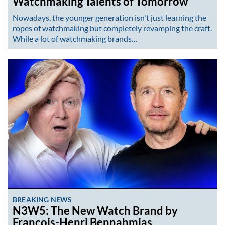
Watchmaking Talents of Tomorrow
Nowadays, the younger generation isn't just learning the
ropes of watchmaking but completely revamping the craft.
While a lot of watchmaking brands…
BREAKING NEWS
N3W5: The New Watch Brand by
François-Henri Bennahmias