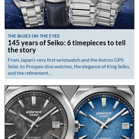
THE BLUES ON THE EYES
145 years of Seiko: 6 timepieces to tell
the story
From Japan’s very first wristwatch and the Astron GPS
Solar, to Prospex dive watches, the elegance of King Seiko,
and the refinement…