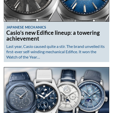
JAPANESE MECHANICS
Casio’s new Edifice lineup: a towering
achievement
Last year, Casio caused quite a stir. The brand unveiled its
first-ever self-winding mechanical Edifice. It won the
Watch of the Year…