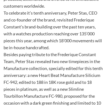
customers worldwide.
To celebrate it’s tenth anniversary, Peter Stas, CEO
and co-founder of the brand, revisited Frederique
Constant’s brand-building over the past ten years,
with a watches production reaching over 135’000
pieces this year, among which 18’000 movements will
be in-house handcrafted.
Besides paying tribute to the Frederique Constant
Team, Peter Stas revealed two new timepieces in the
Manufacture collection, specially edited for this tenth
anniversary: a new Heart Beat Manufacture Silicium
FC-942, edited to 188 in 18K rose gold and to 18
pieces in platinum, as well as a new Slimline
Tourbillon Manufacture FC-980, proposed for the
occasion with a dark green finishing and limited to 10