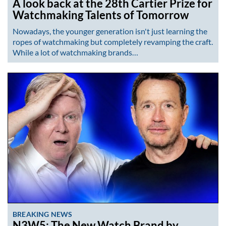
A look back at the 28th Cartier Prize for
Watchmaking Talents of Tomorrow
Nowadays, the younger generation isn't just learning the
ropes of watchmaking but completely revamping the craft.
While a lot of watchmaking brands…
BREAKING NEWS
N3W5: The New Watch Brand by