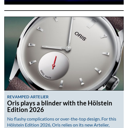
REVAMPED ARTELIER
Oris plays a blinder with the Hölstein
Edition 2026
No flashy complications or over-the-top design. For this
Hölstein Edition 2026, Oris relies on its new Artelier,