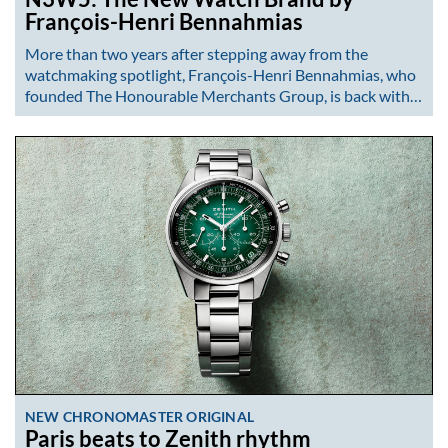
François-Henri Bennahmias
More than two years after stepping away from the
watchmaking spotlight, François-Henri Bennahmias, who
founded The Honourable Merchants Group, is back with…
NEW CHRONOMASTER ORIGINAL
Paris beats to Zenith rhythm