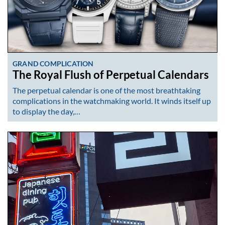
GRAND COMPLICATION
The Royal Flush of Perpetual Calendars
The perpetual calendar is one of the most breathtaking
complications in the watchmaking world. It winds itself up
to display the day,…