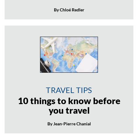
By Chloé Redler
TRAVEL TIPS
10 things to know before
you travel
By Jean-Pierre Chanial