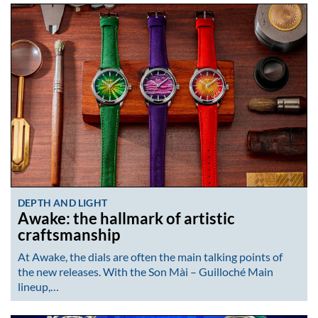
DEPTH AND LIGHT
Awake: the hallmark of artistic
craftsmanship
At Awake, the dials are often the main talking points of
the new releases. With the Son Mài – Guilloché Main
lineup,…