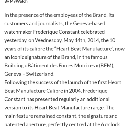
By MyWatch
In the presence of the employees of the Brand, its
customers and journalists, the Geneva-based
watchmaker Frederique Constant celebrated
yesterday, on Wednesday, May 14th, 2014, the 10
years of its calibre the “Heart Beat Manufacture”, now
an iconic signature of the Brand, in the famous
Building « Bâtiment des Forces Motrices » (BFM),
Geneva – Switzerland.
Following the success of the launch of the first Heart
Beat Manufacture Calibre in 2004, Frederique
Constant has presented regularly an additional
version to its Heart Beat Manufacture range. The
main feature remained constant, the signature and
patented aperture, perfectly centred at the 6 o’clock