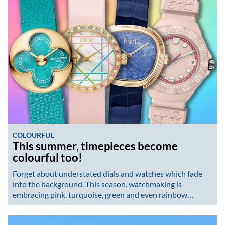
COLOURFUL
This summer, timepieces become
colourful too!
Forget about understated dials and watches which fade
into the background. This season, watchmaking is
embracing pink, turquoise, green and even rainbow…