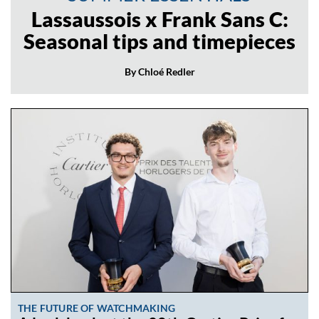
Lassaussois x Frank Sans C:
Seasonal tips and timepieces
By Chloé Redler
THE FUTURE OF WATCHMAKING