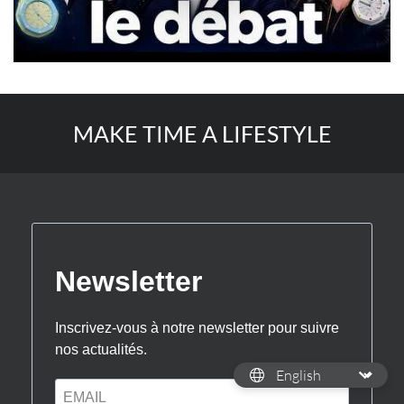
MAKE TIME A LIFESTYLE