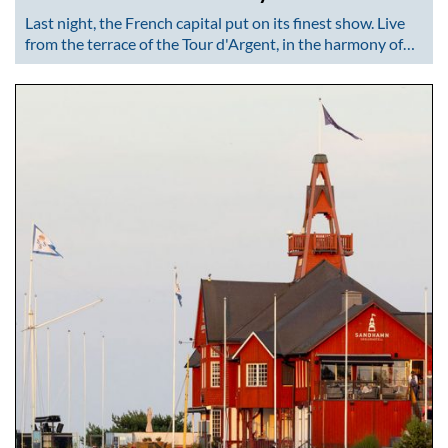
Last night, the French capital put on its finest show. Live
from the terrace of the Tour d'Argent, in the harmony of…