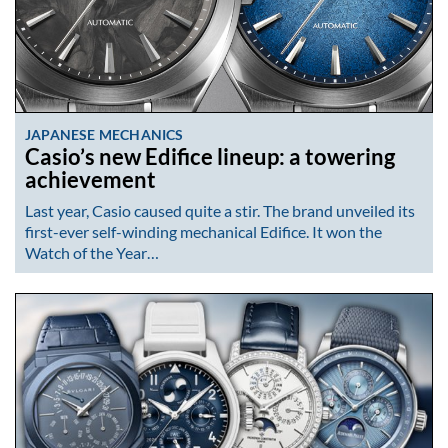
JAPANESE MECHANICS
Casio’s new Edifice lineup: a towering
achievement
Last year, Casio caused quite a stir. The brand unveiled its
first-ever self-winding mechanical Edifice. It won the
Watch of the Year…