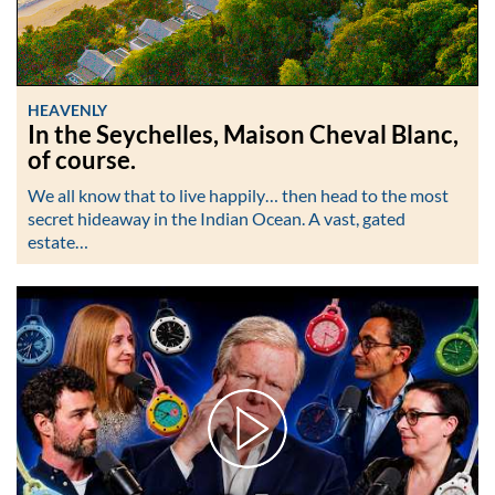
HEAVENLY
In the Seychelles, Maison Cheval Blanc,
of course.
We all know that to live happily… then head to the most
secret hideaway in the Indian Ocean. A vast, gated
estate…