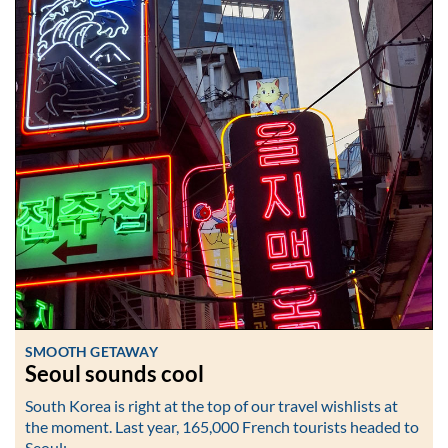
SMOOTH GETAWAY
Seoul sounds cool
South Korea is right at the top of our travel wishlists at
the moment. Last year, 165,000 French tourists headed to
Seoul:…