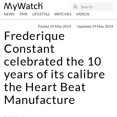
NEWS
TIME
LIFESTYLE
WATCHES
VIDEOS
Posted 19 May 2014
Updated 19 May 2014
Frederique
Constant
celebrated the 10
years of its calibre
the Heart Beat
Manufacture