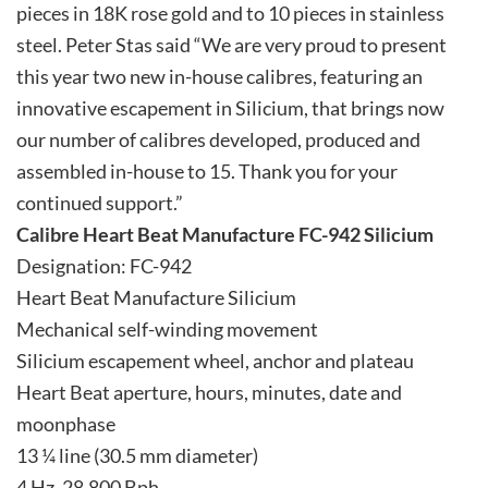
pieces in 18K rose gold and to 10 pieces in stainless
steel. Peter Stas said “We are very proud to present
this year two new in-house calibres, featuring an
innovative escapement in Silicium, that brings now
our number of calibres developed, produced and
assembled in-house to 15. Thank you for your
continued support.”
Calibre Heart Beat Manufacture FC-942 Silicium
Designation: FC-942
Heart Beat Manufacture Silicium
Mechanical self-winding movement
Silicium escapement wheel, anchor and plateau
Heart Beat aperture, hours, minutes, date and
moonphase
13 ¼ line (30.5 mm diameter)
4 Hz, 28.800 Bph