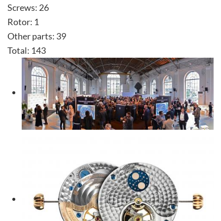
Screws: 26
Rotor: 1
Other parts: 39
Total: 143