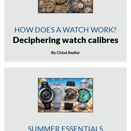
HOW DOES A WATCH WORK?
Deciphering watch calibres
By Chloé Redler
SUMMER ESSENTIALS