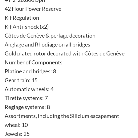
42 Hour Power Reserve
Kif Regulation
Kif Anti-shock (x2)
Côtes de Genève & perlage decoration
Anglage and Rhodiage on all bridges
Gold plated rotor decorated with Côtes de Genève
Number of Components
Platine and bridges: 8
Gear train: 15
Automatic wheels: 4
Tirette systems: 7
Reglage systems: 8
Assortments, including the Silicium escapement
wheel: 10
Jewels: 25