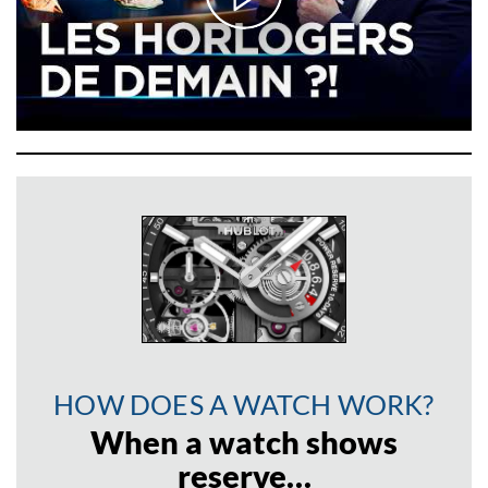
HOW DOES A WATCH WORK?
When a watch shows
reserve…