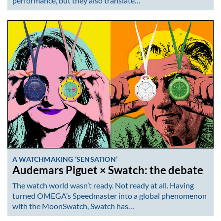
performance, but they also translate…
A WATCHMAKING ‘SENSATION’
Audemars Piguet × Swatch: the debate
The watch world wasn’t ready. Not ready at all. Having
turned OMEGA’s Speedmaster into a global phenomenon
with the MoonSwatch, Swatch has…