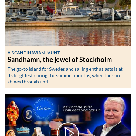
A SCANDINAVIAN JAUNT
Sandhamn, the jewel of Stockholm
The go-to island for Swedes and sailing enthusiasts is at
its brightest during the summer months, when the sun
shines through until…