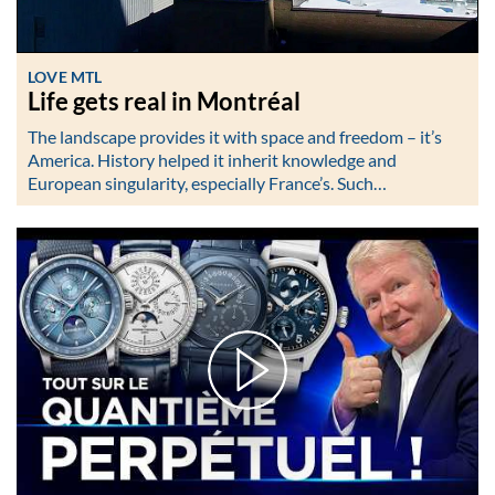
LOVE MTL
Life gets real in Montréal
The landscape provides it with space and freedom – it’s
America. History helped it inherit knowledge and
European singularity, especially France’s. Such…