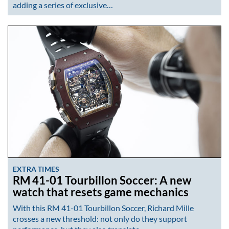
adding a series of exclusive…
EXTRA TIMES
RM 41-01 Tourbillon Soccer: A new
watch that resets game mechanics
With this RM 41-01 Tourbillon Soccer, Richard Mille
crosses a new threshold: not only do they support