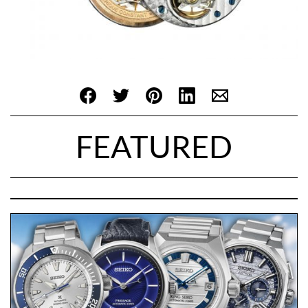
FEATURED