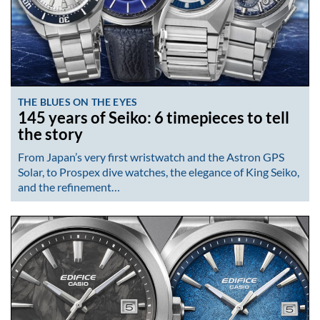
THE BLUES ON THE EYES
145 years of Seiko: 6 timepieces to tell
the story
From Japan’s very first wristwatch and the Astron GPS
Solar, to Prospex dive watches, the elegance of King Seiko,
and the refinement…