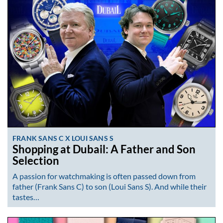
FRANK SANS C X LOUI SANS S
Shopping at Dubail: A Father and Son
Selection
A passion for watchmaking is often passed down from
father (Frank Sans C) to son (Loui Sans S). And while their
tastes…