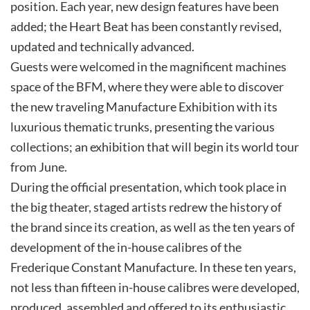
position. Each year, new design features have been
added; the Heart Beat has been constantly revised,
updated and technically advanced.
Guests were welcomed in the magnificent machines
space of the BFM, where they were able to discover
the new traveling Manufacture Exhibition with its
luxurious thematic trunks, presenting the various
collections; an exhibition that will begin its world tour
from June.
During the official presentation, which took place in
the big theater, staged artists redrew the history of
the brand since its creation, as well as the ten years of
development of the in-house calibres of the
Frederique Constant Manufacture. In these ten years,
not less than fifteen in-house calibres were developed,
produced, assembled and offered to its enthusiastic