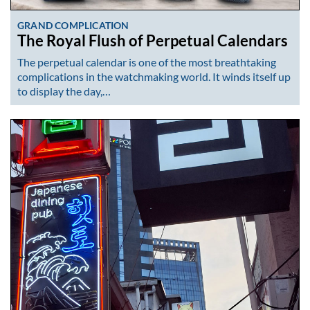
GRAND COMPLICATION
The Royal Flush of Perpetual Calendars
The perpetual calendar is one of the most breathtaking
complications in the watchmaking world. It winds itself up
to display the day,…