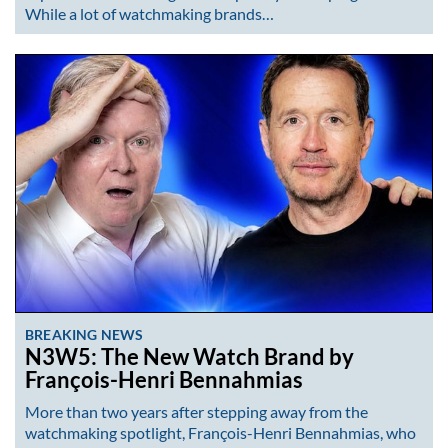
While a lot of watchmaking brands…
BREAKING NEWS
N3W5: The New Watch Brand by
François-Henri Bennahmias
More than two years after stepping away from the
watchmaking spotlight, François-Henri Bennahmias, who