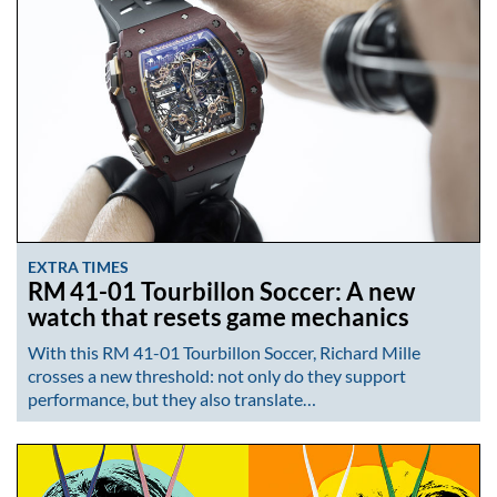
EXTRA TIMES
RM 41-01 Tourbillon Soccer: A new
watch that resets game mechanics
With this RM 41-01 Tourbillon Soccer, Richard Mille
crosses a new threshold: not only do they support
performance, but they also translate…