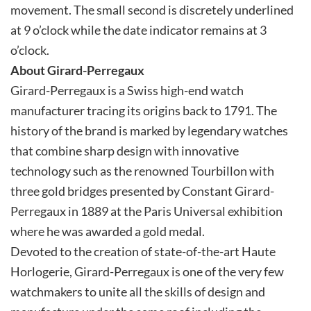
movement. The small second is discretely underlined
at 9 o’clock while the date indicator remains at 3
o’clock.
About Girard-Perregaux
Girard-Perregaux is a Swiss high-end watch
manufacturer tracing its origins back to 1791. The
history of the brand is marked by legendary watches
that combine sharp design with innovative
technology such as the renowned Tourbillon with
three gold bridges presented by Constant Girard-
Perregaux in 1889 at the Paris Universal exhibition
where he was awarded a gold medal.
Devoted to the creation of state-of-the-art Haute
Horlogerie, Girard-Perregaux is one of the very few
watchmakers to unite all the skills of design and