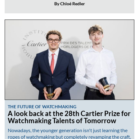
By Chloé Redler
THE FUTURE OF WATCHMAKING
A look back at the 28th Cartier Prize for
Watchmaking Talents of Tomorrow
Nowadays, the younger generation isn't just learning the
ropes of watchmaking but completely revamping the craft.