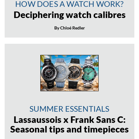
HOW DOES A WATCH WORK?
Deciphering watch calibres
By Chloé Redler
SUMMER ESSENTIALS
Lassaussois x Frank Sans C:
Seasonal tips and timepieces