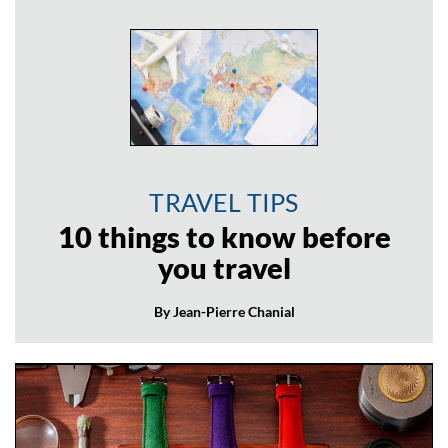
TRAVEL TIPS
10 things to know before
you travel
By Jean-Pierre Chanial