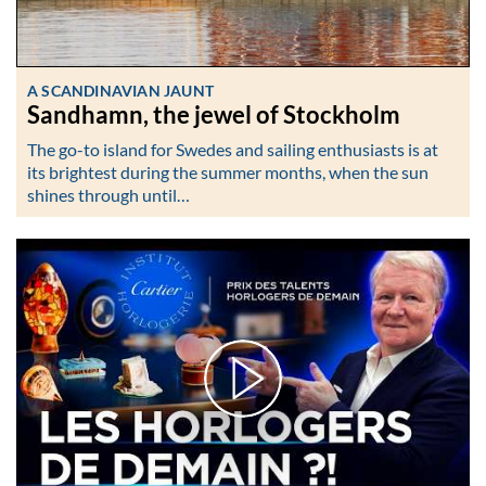
A SCANDINAVIAN JAUNT
Sandhamn, the jewel of Stockholm
The go-to island for Swedes and sailing enthusiasts is at
its brightest during the summer months, when the sun
shines through until…