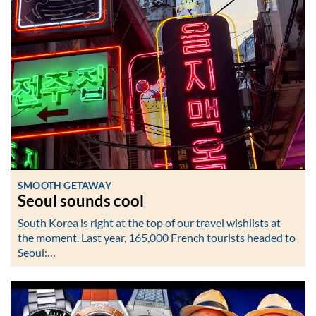
SMOOTH GETAWAY
Seoul sounds cool
South Korea is right at the top of our travel wishlists at
the moment. Last year, 165,000 French tourists headed to
Seoul:…