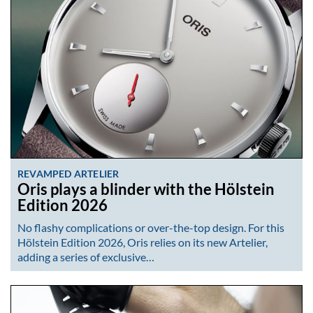
REVAMPED ARTELIER
Oris plays a blinder with the Hölstein
Edition 2026
No flashy complications or over-the-top design. For this
Hölstein Edition 2026, Oris relies on its new Artelier,
adding a series of exclusive…