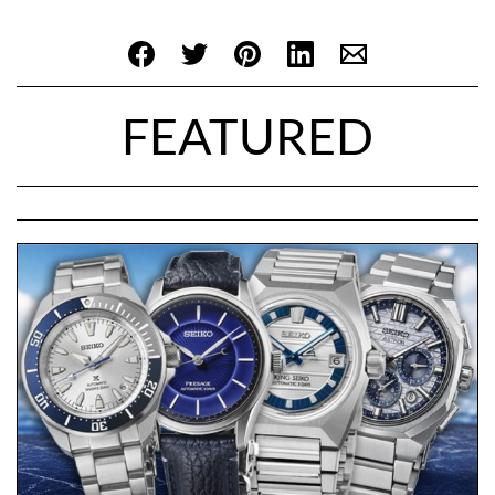
FEATURED