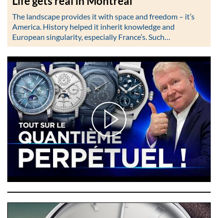
Life gets real in Montréal
The landscape provides it with space and freedom – it’s
America. History helped it inherit knowledge and
European singularity, especially France’s. Such…