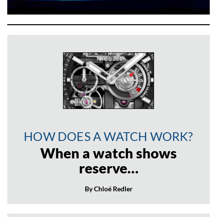
HOW DOES A WATCH WORK?
When a watch shows
reserve…
By Chloé Redler