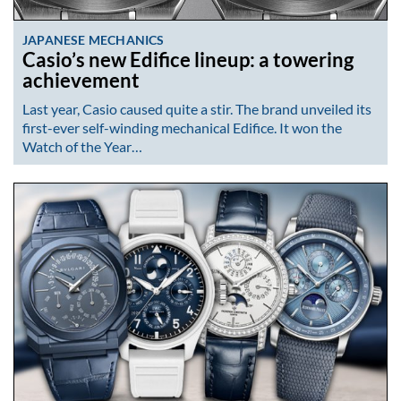
JAPANESE MECHANICS
Casio’s new Edifice lineup: a towering
achievement
Last year, Casio caused quite a stir. The brand unveiled its
first-ever self-winding mechanical Edifice. It won the
Watch of the Year…