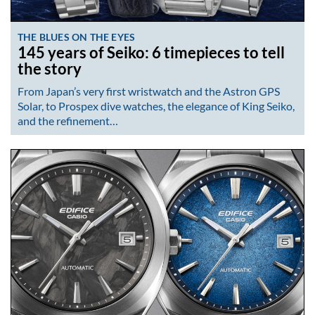
THE BLUES ON THE EYES
145 years of Seiko: 6 timepieces to tell
the story
From Japan’s very first wristwatch and the Astron GPS
Solar, to Prospex dive watches, the elegance of King Seiko,
and the refinement…