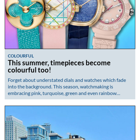
COLOURFUL
This summer, timepieces become
colourful too!
Forget about understated dials and watches which fade
into the background. This season, watchmaking is
embracing pink, turquoise, green and even rainbow…