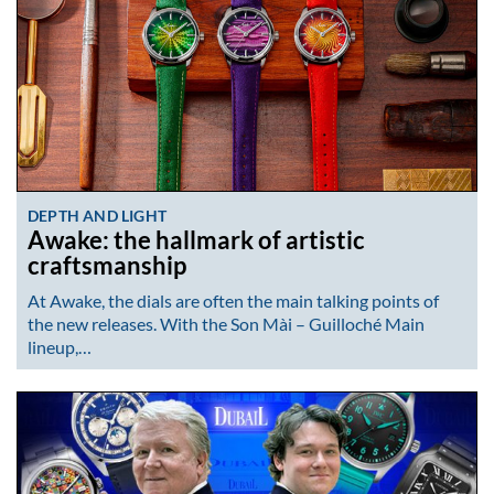
DEPTH AND LIGHT
Awake: the hallmark of artistic
craftsmanship
At Awake, the dials are often the main talking points of
the new releases. With the Son Mài – Guilloché Main
lineup,…