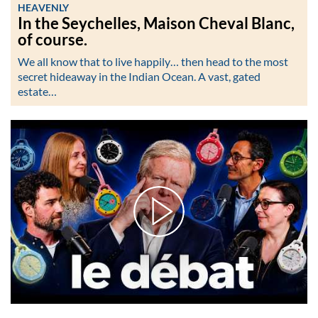
HEAVENLY
In the Seychelles, Maison Cheval Blanc,
of course.
We all know that to live happily… then head to the most
secret hideaway in the Indian Ocean. A vast, gated
estate…