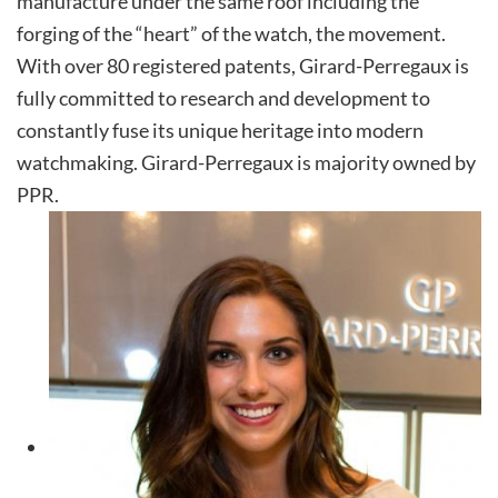
manufacture under the same roof including the
forging of the “heart” of the watch, the movement.
With over 80 registered patents, Girard-Perregaux is
fully committed to research and development to
constantly fuse its unique heritage into modern
watchmaking. Girard-Perregaux is majority owned by
PPR.