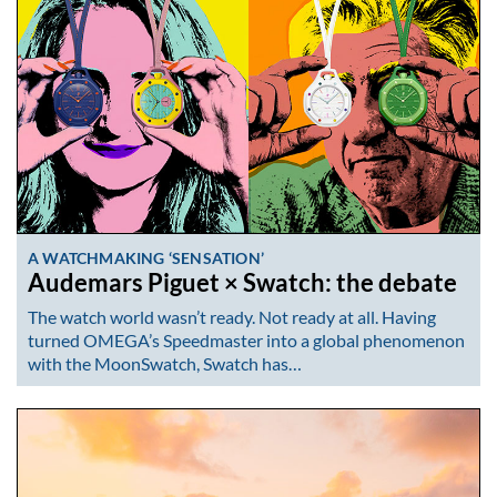
A WATCHMAKING ‘SENSATION’
Audemars Piguet × Swatch: the debate
The watch world wasn’t ready. Not ready at all. Having
turned OMEGA’s Speedmaster into a global phenomenon
with the MoonSwatch, Swatch has…