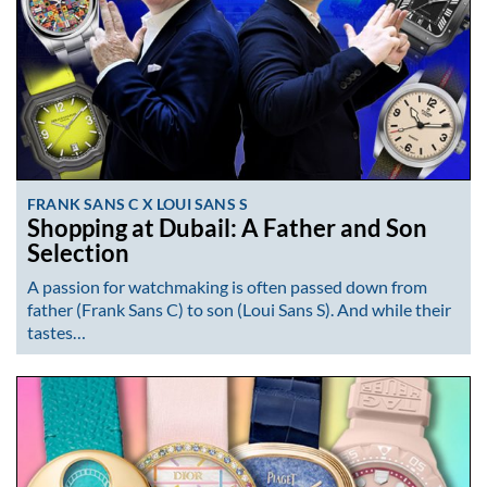
FRANK SANS C X LOUI SANS S
Shopping at Dubail: A Father and Son
Selection
A passion for watchmaking is often passed down from
father (Frank Sans C) to son (Loui Sans S). And while their
tastes…