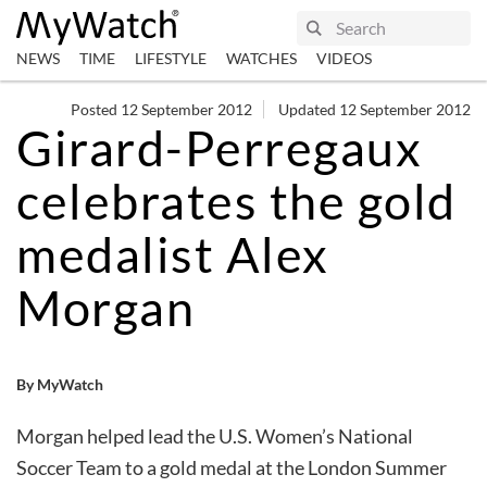
NEWS
TIME
LIFESTYLE
WATCHES
VIDEOS
Posted 12 September 2012
Updated 12 September 2012
Girard-Perregaux
celebrates the gold
medalist Alex
Morgan
By MyWatch
Morgan helped lead the U.S. Women’s National
Soccer Team to a gold medal at the London Summer