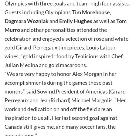
Olympics with three goals and team-high four assists.
Guests including Olympians
Tim Morehouse,
Dagmara Wozniak
and
Emily Hughes
as well as
Tom
Murro
and other personalities attended the
celebration and enjoyed a selection of rose and white
gold Girard-Perregaux timepieces, Louis Latour
wines, “gold inspired” food by Tealicious with Chef
Julian Medina and gold macaroons.
“We are very happy to honor Alex Morgan in her
accomplishments during the games these past
months”, said Sowind President of Americas (Girard-
Perregaux and JeanRichard) Michael Margolis. “Her
work and dedication on and off the field are an
inspiration to us all. Her last second goal against
Canada still gives me, and many soccer fans, the
goosebumps.”