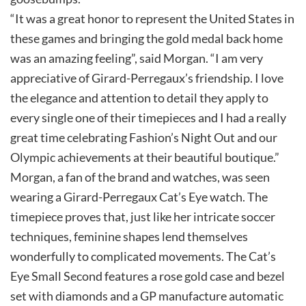
“It was a great honor to represent the United States in
these games and bringing the gold medal back home
was an amazing feeling”, said Morgan. “I am very
appreciative of Girard-Perregaux’s friendship. I love
the elegance and attention to detail they apply to
every single one of their timepieces and I had a really
great time celebrating Fashion’s Night Out and our
Olympic achievements at their beautiful boutique.”
Morgan, a fan of the brand and watches, was seen
wearing a Girard-Perregaux Cat’s Eye watch. The
timepiece proves that, just like her intricate soccer
techniques, feminine shapes lend themselves
wonderfully to complicated movements. The Cat’s
Eye Small Second features a rose gold case and bezel
set with diamonds and a GP manufacture automatic