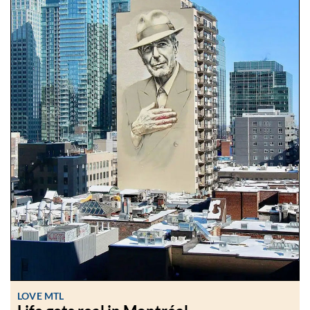
LOVE MTL