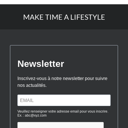
MAKE TIME A LIFESTYLE