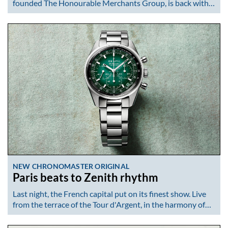
founded The Honourable Merchants Group, is back with…
NEW CHRONOMASTER ORIGINAL
Paris beats to Zenith rhythm
Last night, the French capital put on its finest show. Live
from the terrace of the Tour d'Argent, in the harmony of…