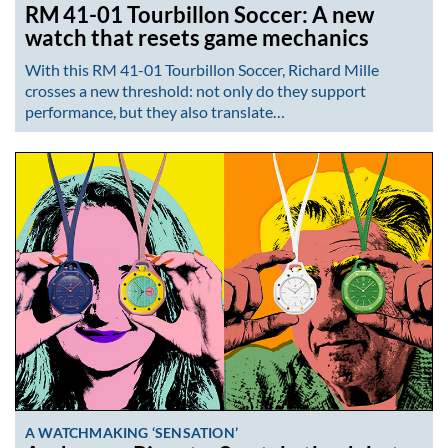
RM 41-01 Tourbillon Soccer: A new
watch that resets game mechanics
With this RM 41-01 Tourbillon Soccer, Richard Mille
crosses a new threshold: not only do they support
performance, but they also translate…
A WATCHMAKING ‘SENSATION’