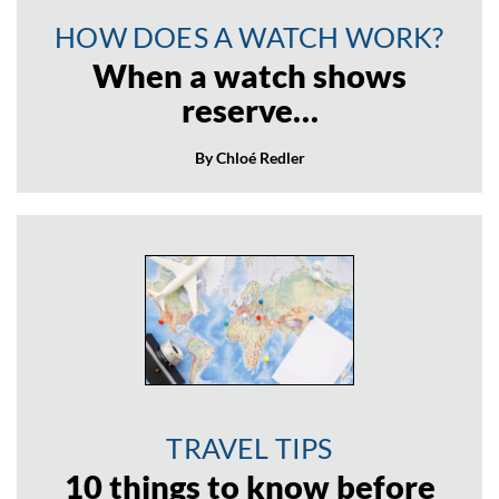
HOW DOES A WATCH WORK?
When a watch shows
reserve…
By Chloé Redler
TRAVEL TIPS
10 things to know before