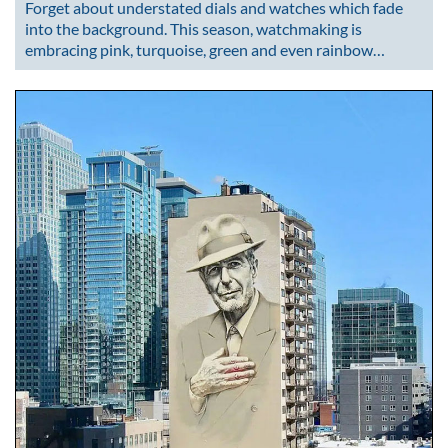
Forget about understated dials and watches which fade
into the background. This season, watchmaking is
embracing pink, turquoise, green and even rainbow…