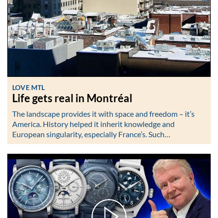
LOVE MTL
Life gets real in Montréal
The landscape provides it with space and freedom – it’s
America. History helped it inherit knowledge and
European singularity, especially France’s. Such…