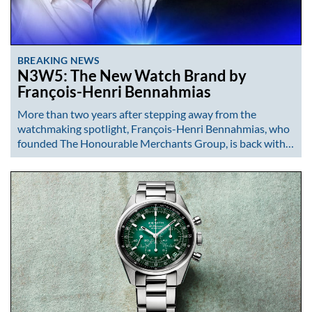
BREAKING NEWS
N3W5: The New Watch Brand by
François-Henri Bennahmias
More than two years after stepping away from the
watchmaking spotlight, François-Henri Bennahmias, who
founded The Honourable Merchants Group, is back with…