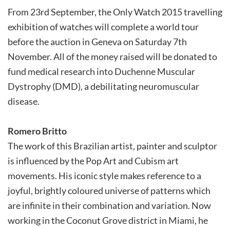
From 23rd September, the Only Watch 2015 travelling
exhibition of watches will complete a world tour
before the auction in Geneva on Saturday 7th
November. All of the money raised will be donated to
fund medical research into Duchenne Muscular
Dystrophy (DMD), a debilitating neuromuscular
disease.
Romero Britto
The work of this Brazilian artist, painter and sculptor
is influenced by the Pop Art and Cubism art
movements. His iconic style makes reference to a
joyful, brightly coloured universe of patterns which
are infinite in their combination and variation. Now
working in the Coconut Grove district in Miami, he