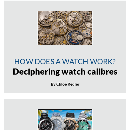
HOW DOES A WATCH WORK?
Deciphering watch calibres
By Chloé Redler