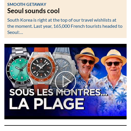
SMOOTH GETAWAY
Seoul sounds cool
South Korea is right at the top of our travel wishlists at
the moment. Last year, 165,000 French tourists headed to
Seoul:…