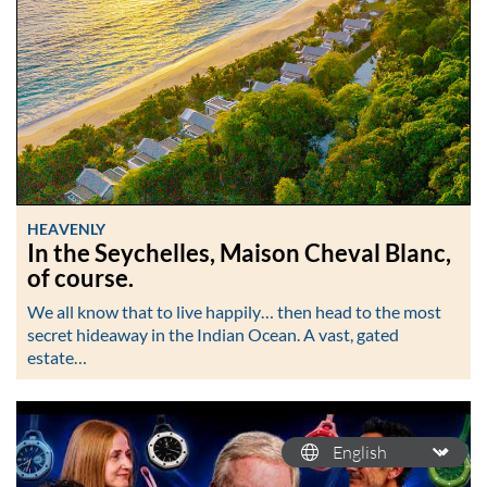
HEAVENLY
In the Seychelles, Maison Cheval Blanc,
of course.
We all know that to live happily… then head to the most
secret hideaway in the Indian Ocean. A vast, gated
estate…