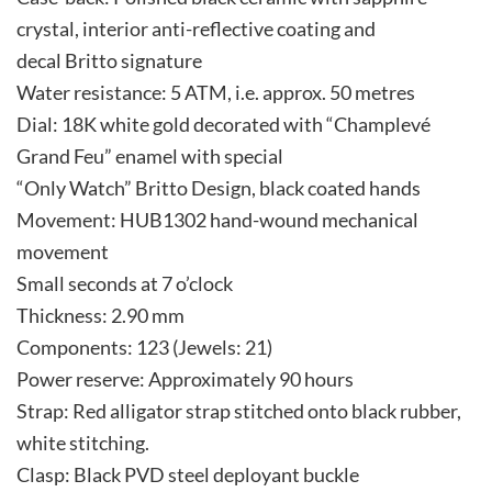
crystal, interior anti-reflective coating and
decal Britto signature
Water resistance: 5 ATM, i.e. approx. 50 metres
Dial: 18K white gold decorated with “Champlevé
Grand Feu” enamel with special
“Only Watch” Britto Design, black coated hands
Movement: HUB1302 hand-wound mechanical
movement
Small seconds at 7 o’clock
Thickness: 2.90 mm
Components: 123 (Jewels: 21)
Power reserve: Approximately 90 hours
Strap: Red alligator strap stitched onto black rubber,
white stitching.
Clasp: Black PVD steel deployant buckle