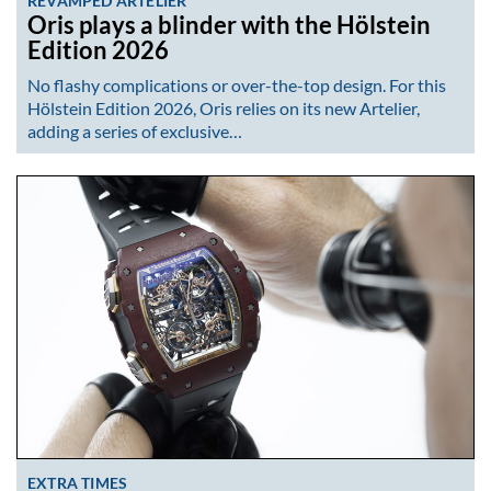
REVAMPED ARTELIER
Oris plays a blinder with the Hölstein
Edition 2026
No flashy complications or over-the-top design. For this
Hölstein Edition 2026, Oris relies on its new Artelier,
adding a series of exclusive…
EXTRA TIMES