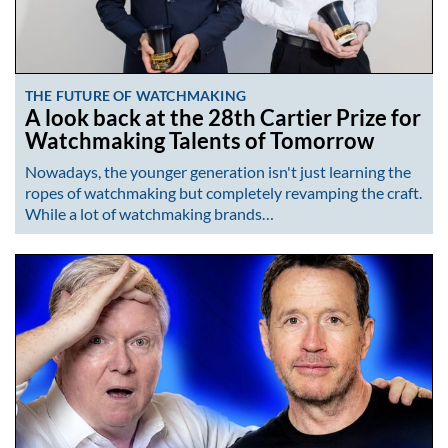
THE FUTURE OF WATCHMAKING
A look back at the 28th Cartier Prize for
Watchmaking Talents of Tomorrow
Nowadays, the younger generation isn't just learning the
ropes of watchmaking but completely revamping the craft.
While a lot of watchmaking brands…