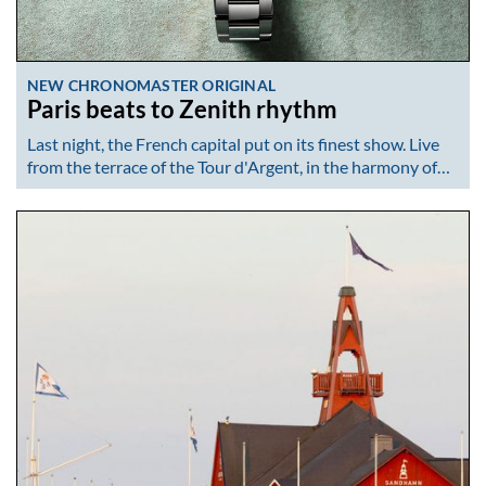
NEW CHRONOMASTER ORIGINAL
Paris beats to Zenith rhythm
Last night, the French capital put on its finest show. Live
from the terrace of the Tour d'Argent, in the harmony of…