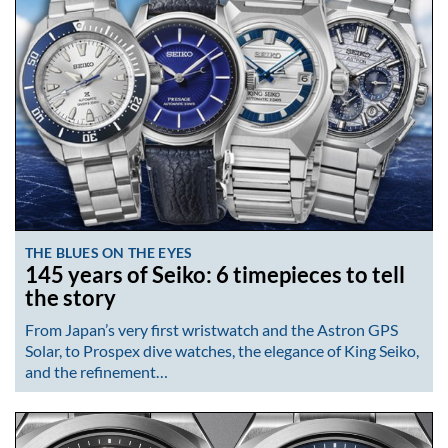
THE BLUES ON THE EYES
145 years of Seiko: 6 timepieces to tell
the story
From Japan’s very first wristwatch and the Astron GPS
Solar, to Prospex dive watches, the elegance of King Seiko,
and the refinement…