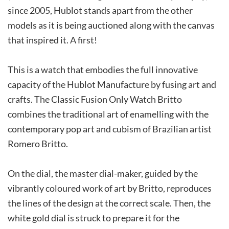
since 2005, Hublot stands apart from the other
models as it is being auctioned along with the canvas
that inspired it. A first!
This is a watch that embodies the full innovative
capacity of the Hublot Manufacture by fusing art and
crafts. The Classic Fusion Only Watch Britto
combines the traditional art of enamelling with the
contemporary pop art and cubism of Brazilian artist
Romero Britto.
On the dial, the master dial-maker, guided by the
vibrantly coloured work of art by Britto, reproduces
the lines of the design at the correct scale. Then, the
white gold dial is struck to prepare it for the