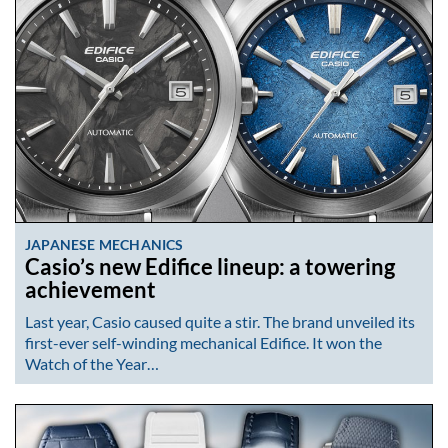
JAPANESE MECHANICS
Casio’s new Edifice lineup: a towering
achievement
Last year, Casio caused quite a stir. The brand unveiled its
first-ever self-winding mechanical Edifice. It won the
Watch of the Year…