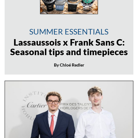
SUMMER ESSENTIALS
Lassaussois x Frank Sans C:
Seasonal tips and timepieces
By Chloé Redler