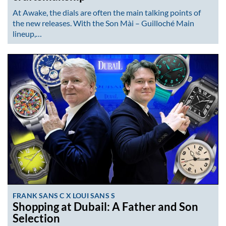
At Awake, the dials are often the main talking points of
the new releases. With the Son Mài – Guilloché Main
lineup,…
FRANK SANS C X LOUI SANS S
Shopping at Dubail: A Father and Son
Selection