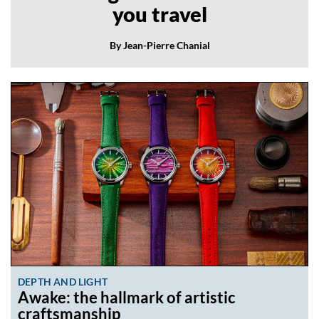
you travel
By Jean-Pierre Chanial
DEPTH AND LIGHT
Awake: the hallmark of artistic
craftsmanship