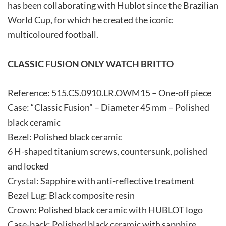
has been collaborating with Hublot since the Brazilian
World Cup, for which he created the iconic
multicoloured football.
CLASSIC FUSION ONLY WATCH BRITTO
Reference: 515.CS.0910.LR.OWM15 – One-off piece
Case: “Classic Fusion” – Diameter 45 mm – Polished
black ceramic
Bezel: Polished black ceramic
6 H-shaped titanium screws, countersunk, polished
and locked
Crystal: Sapphire with anti-reflective treatment
Bezel Lug: Black composite resin
Crown: Polished black ceramic with HUBLOT logo
Case-back: Polished black ceramic with sapphire