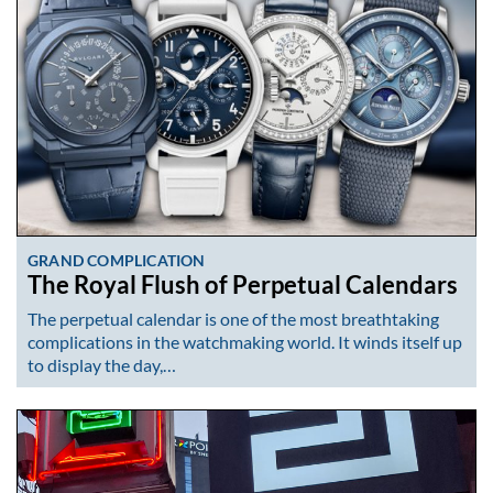
GRAND COMPLICATION
The Royal Flush of Perpetual Calendars
The perpetual calendar is one of the most breathtaking
complications in the watchmaking world. It winds itself up
to display the day,…