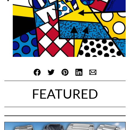
FEATURED