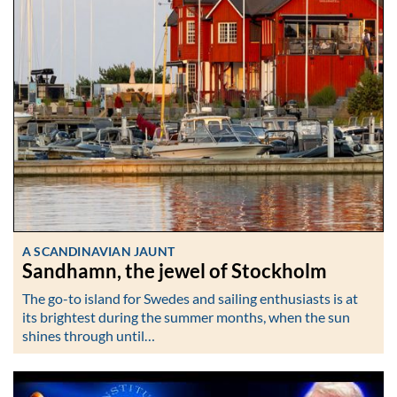
A SCANDINAVIAN JAUNT
Sandhamn, the jewel of Stockholm
The go-to island for Swedes and sailing enthusiasts is at
its brightest during the summer months, when the sun
shines through until…