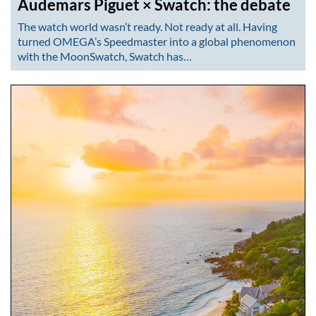
Audemars Piguet × Swatch: the debate
The watch world wasn’t ready. Not ready at all. Having
turned OMEGA’s Speedmaster into a global phenomenon
with the MoonSwatch, Swatch has…