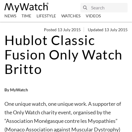
NEWS
TIME
LIFESTYLE
WATCHES
VIDEOS
Posted 13 July 2015
Updated 13 July 2015
Hublot Classic
Fusion Only Watch
Britto
By MyWatch
One unique watch, one unique work. A supporter of
the Only Watch charity event, organised by the
“Association Monégasque contre les Myopathies”
(Monaco Association against Muscular Dystrophy)