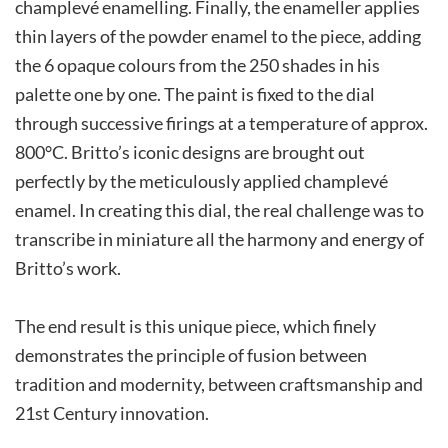
champlevé enamelling. Finally, the enameller applies
thin layers of the powder enamel to the piece, adding
the 6 opaque colours from the 250 shades in his
palette one by one. The paint is fixed to the dial
through successive firings at a temperature of approx.
800°C. Britto’s iconic designs are brought out
perfectly by the meticulously applied champlevé
enamel. In creating this dial, the real challenge was to
transcribe in miniature all the harmony and energy of
Britto’s work.
The end result is this unique piece, which finely
demonstrates the principle of fusion between
tradition and modernity, between craftsmanship and
21st Century innovation.