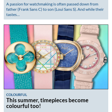
A passion for watchmaking is often passed down from
father (Frank Sans C) to son (Loui Sans S). And while their
tastes…
COLOURFUL
This summer, timepieces become
colourful too!