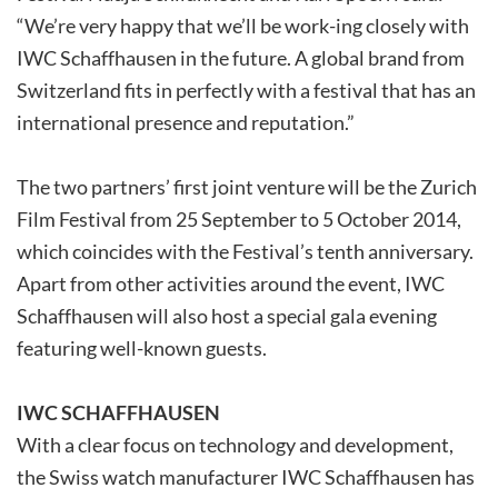
“We’re very happy that we’ll be work-ing closely with
IWC Schaffhausen in the future. A global brand from
Switzerland fits in perfectly with a festival that has an
international presence and reputation.”
The two partners’ first joint venture will be the Zurich
Film Festival from 25 September to 5 October 2014,
which coincides with the Festival’s tenth anniversary.
Apart from other activities around the event, IWC
Schaffhausen will also host a special gala evening
featuring well-known guests.
IWC SCHAFFHAUSEN
With a clear focus on technology and development,
the Swiss watch manufacturer IWC Schaffhausen has