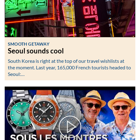
SMOOTH GETAWAY
Seoul sounds cool
South Korea is right at the top of our travel wishlists at
the moment. Last year, 165,000 French tourists headed to
Seoul:…