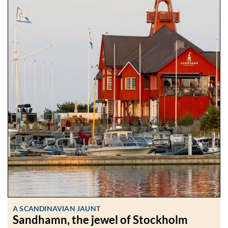
A SCANDINAVIAN JAUNT
Sandhamn, the jewel of Stockholm