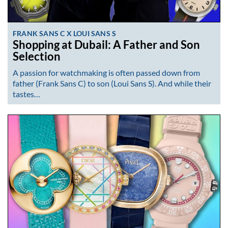
FRANK SANS C X LOUI SANS S
Shopping at Dubail: A Father and Son
Selection
A passion for watchmaking is often passed down from
father (Frank Sans C) to son (Loui Sans S). And while their
tastes…