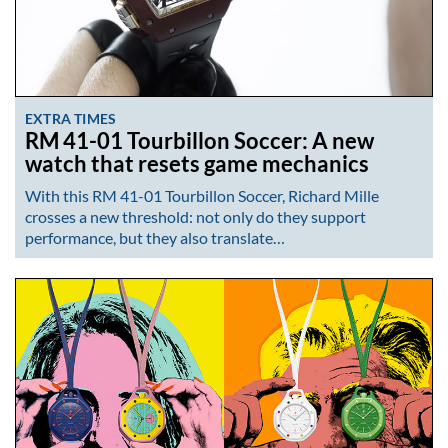
EXTRA TIMES
RM 41-01 Tourbillon Soccer: A new
watch that resets game mechanics
With this RM 41-01 Tourbillon Soccer, Richard Mille
crosses a new threshold: not only do they support
performance, but they also translate…