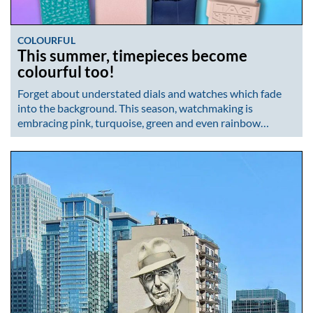
COLOURFUL
This summer, timepieces become
colourful too!
Forget about understated dials and watches which fade
into the background. This season, watchmaking is
embracing pink, turquoise, green and even rainbow…