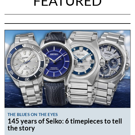
FEATURED
THE BLUES ON THE EYES
145 years of Seiko: 6 timepieces to tell
the story