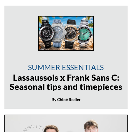
SUMMER ESSENTIALS
Lassaussois x Frank Sans C:
Seasonal tips and timepieces
By Chloé Redler