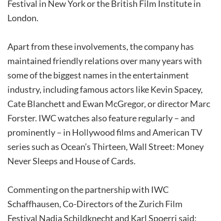
Festival in New York or the British Film Institute in
London.
Apart from these involvements, the company has
maintained friendly relations over many years with
some of the biggest names in the entertainment
industry, including famous actors like Kevin Spacey,
Cate Blanchett and Ewan McGregor, or director Marc
Forster. IWC watches also feature regularly – and
prominently – in Hollywood films and American TV
series such as Ocean’s Thirteen, Wall Street: Money
Never Sleeps and House of Cards.
Commenting on the partnership with IWC
Schaffhausen, Co-Directors of the Zurich Film
Festival Nadja Schildknecht and Karl Spoerri said: