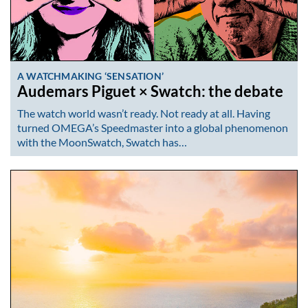
A WATCHMAKING ‘SENSATION’
Audemars Piguet × Swatch: the debate
The watch world wasn’t ready. Not ready at all. Having
turned OMEGA’s Speedmaster into a global phenomenon
with the MoonSwatch, Swatch has…