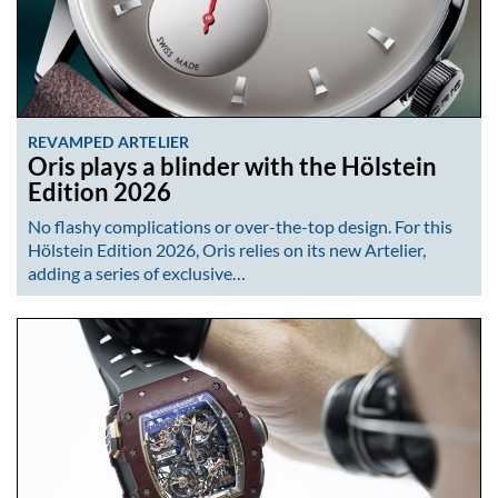
REVAMPED ARTELIER
Oris plays a blinder with the Hölstein
Edition 2026
No flashy complications or over-the-top design. For this
Hölstein Edition 2026, Oris relies on its new Artelier,
adding a series of exclusive…