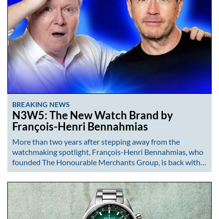
BREAKING NEWS
N3W5: The New Watch Brand by
François-Henri Bennahmias
More than two years after stepping away from the
watchmaking spotlight, François-Henri Bennahmias, who
founded The Honourable Merchants Group, is back with…