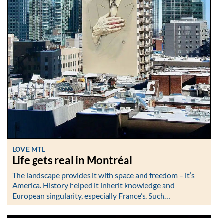
LOVE MTL
Life gets real in Montréal
The landscape provides it with space and freedom – it’s
America. History helped it inherit knowledge and
European singularity, especially France’s. Such…