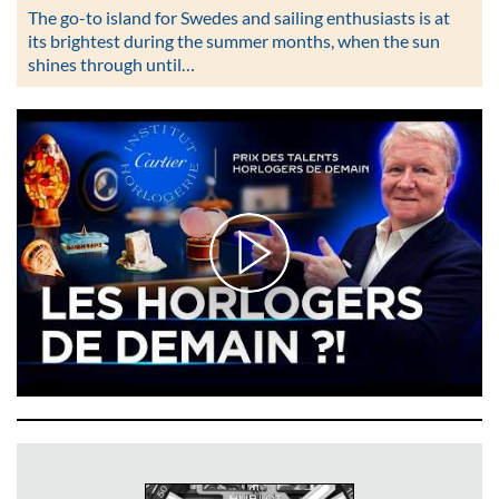
The go-to island for Swedes and sailing enthusiasts is at
its brightest during the summer months, when the sun
shines through until…