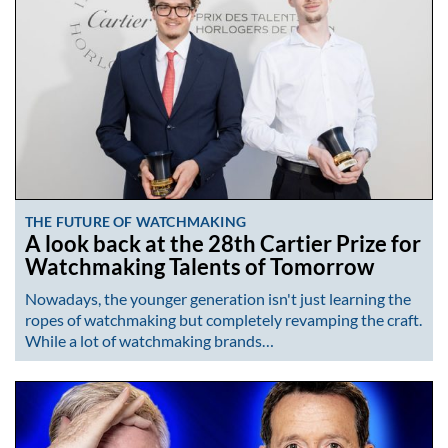
THE FUTURE OF WATCHMAKING
A look back at the 28th Cartier Prize for
Watchmaking Talents of Tomorrow
Nowadays, the younger generation isn't just learning the
ropes of watchmaking but completely revamping the craft.
While a lot of watchmaking brands…