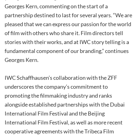
Georges Kern, commenting on the start of a
partnership destined to last for several years. “We are
pleased that we can express our passion for the world
of film with others who share it. Film directors tell
stories with their works, and at IWC story telling is a
fundamental component of our branding,” continues
Georges Kern.
IWC Schaffhausen’s collaboration with the ZFF
underscores the company’s commitment to
promoting the filmmaking industry and ranks
alongside established partnerships with the Dubai
International Film Festival and the Beijing
International Film Festival, as well as more recent
cooperative agreements with the Tribeca Film