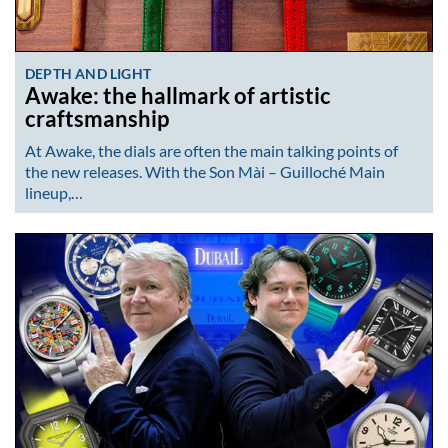
DEPTH AND LIGHT
Awake: the hallmark of artistic
craftsmanship
At Awake, the dials are often the main talking points of
the new releases. With the Son Mài – Guilloché Main
lineup,…