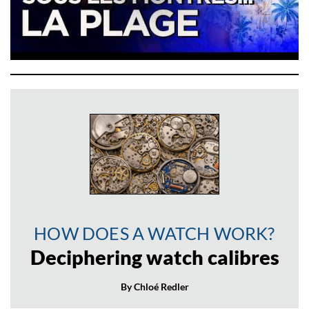
HOW DOES A WATCH WORK?
Deciphering watch calibres
By Chloé Redler