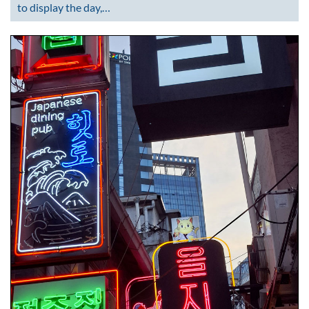
to display the day,…