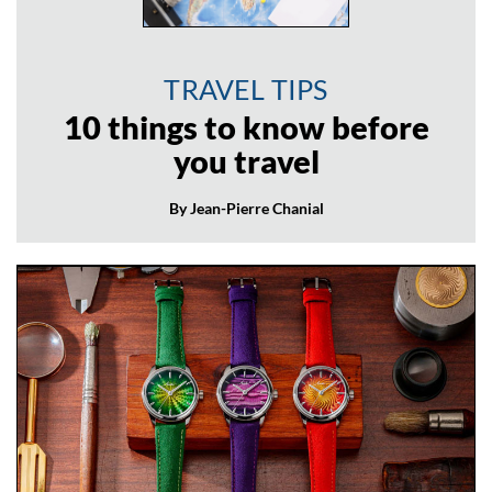
TRAVEL TIPS
10 things to know before
you travel
By Jean-Pierre Chanial