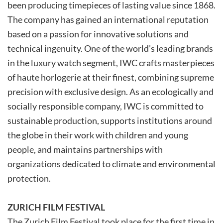
been producing timepieces of lasting value since 1868.
The company has gained an international reputation
based on a passion for innovative solutions and
technical ingenuity. One of the world’s leading brands
in the luxury watch segment, IWC crafts masterpieces
of haute horlogerie at their finest, combining supreme
precision with exclusive design. As an ecologically and
socially responsible company, IWC is committed to
sustainable production, supports institutions around
the globe in their work with children and young
people, and maintains partnerships with
organizations dedicated to climate and environmental
protection.
ZURICH FILM FESTIVAL
The Zurich Film Festival took place for the first time in