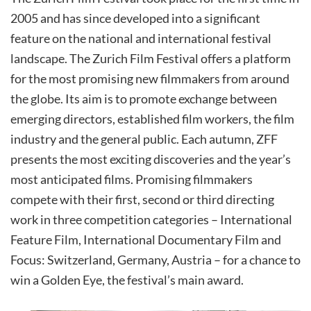
2005 and has since developed into a significant
feature on the national and international festival
landscape. The Zurich Film Festival offers a platform
for the most promising new filmmakers from around
the globe. Its aim is to promote exchange between
emerging directors, established film workers, the film
industry and the general public. Each autumn, ZFF
presents the most exciting discoveries and the year’s
most anticipated films. Promising filmmakers
compete with their first, second or third directing
work in three competition categories – International
Feature Film, International Documentary Film and
Focus: Switzerland, Germany, Austria – for a chance to
win a Golden Eye, the festival’s main award.