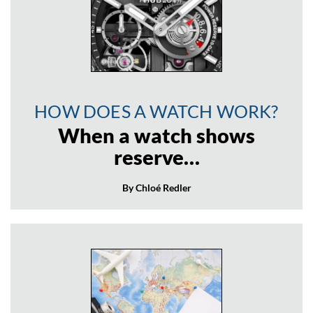
HOW DOES A WATCH WORK?
When a watch shows
reserve…
By Chloé Redler