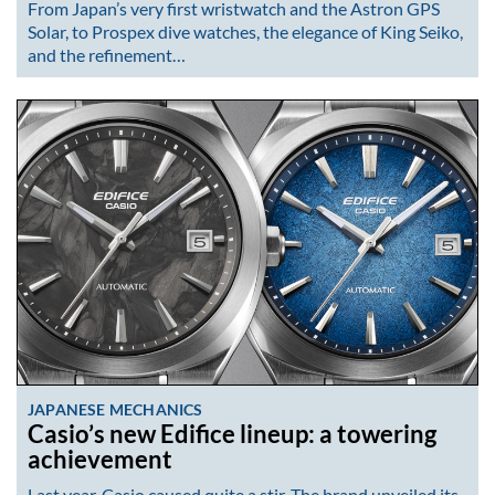
From Japan’s very first wristwatch and the Astron GPS
Solar, to Prospex dive watches, the elegance of King Seiko,
and the refinement…
JAPANESE MECHANICS
Casio’s new Edifice lineup: a towering
achievement
Last year, Casio caused quite a stir. The brand unveiled its