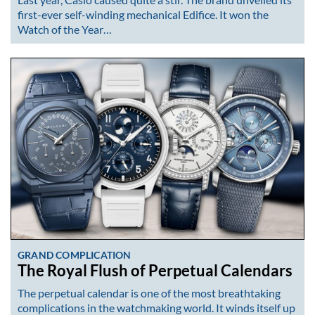
first-ever self-winding mechanical Edifice. It won the
Watch of the Year…
GRAND COMPLICATION
The Royal Flush of Perpetual Calendars
The perpetual calendar is one of the most breathtaking
complications in the watchmaking world. It winds itself up