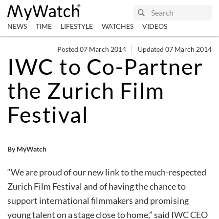
NEWS
TIME
LIFESTYLE
WATCHES
VIDEOS
Posted 07 March 2014
Updated 07 March 2014
IWC to Co-Partner
the Zurich Film
Festival
By MyWatch
“We are proud of our new link to the much-respected
Zurich Film Festival and of having the chance to
support international filmmakers and promising
young talent on a stage close to home,” said IWC CEO