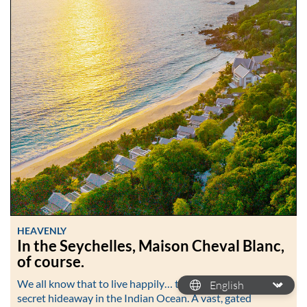
HEAVENLY
In the Seychelles, Maison Cheval Blanc,
of course.
We all know that to live happily… then head to the most
secret hideaway in the Indian Ocean. A vast, gated