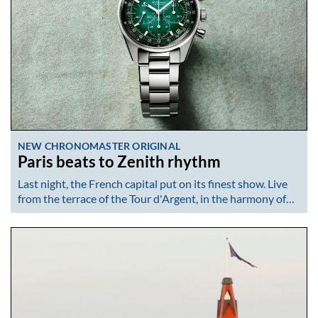
NEW CHRONOMASTER ORIGINAL
Paris beats to Zenith rhythm
Last night, the French capital put on its finest show. Live
from the terrace of the Tour d'Argent, in the harmony of…