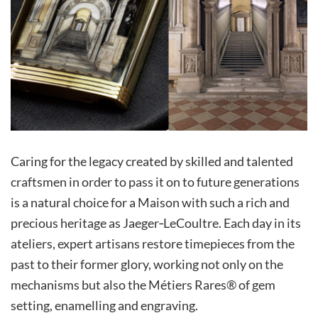
Caring for the legacy created by skilled and talented
craftsmen in order to pass it on to future generations
is a natural choice for a Maison with such a rich and
precious heritage as Jaeger‑LeCoultre. Each day in its
ateliers, expert artisans restore timepieces from the
past to their former glory, working not only on the
mechanisms but also the Métiers Rares® of gem
setting, enamelling and engraving.