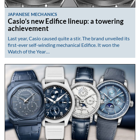
JAPANESE MECHANICS
Casio’s new Edifice lineup: a towering
achievement
Last year, Casio caused quite a stir. The brand unveiled its
first-ever self-winding mechanical Edifice. It won the
Watch of the Year…