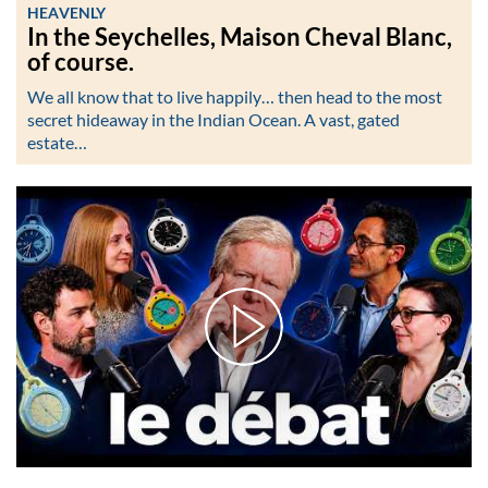
HEAVENLY
In the Seychelles, Maison Cheval Blanc,
of course.
We all know that to live happily… then head to the most
secret hideaway in the Indian Ocean. A vast, gated
estate…