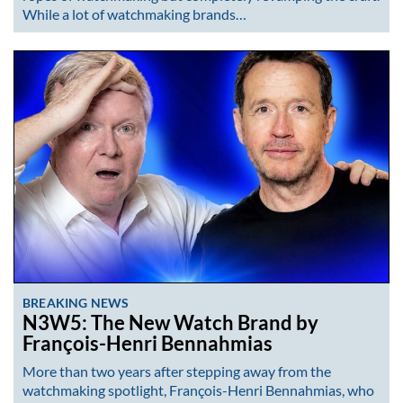
While a lot of watchmaking brands…
BREAKING NEWS
N3W5: The New Watch Brand by
François-Henri Bennahmias
More than two years after stepping away from the
watchmaking spotlight, François-Henri Bennahmias, who