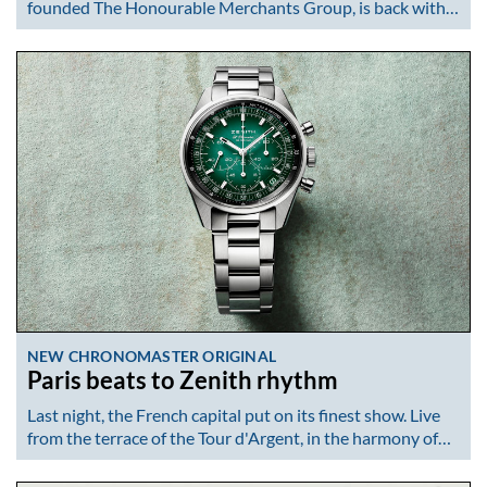
founded The Honourable Merchants Group, is back with…
NEW CHRONOMASTER ORIGINAL
Paris beats to Zenith rhythm
Last night, the French capital put on its finest show. Live
from the terrace of the Tour d'Argent, in the harmony of…