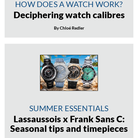
HOW DOES A WATCH WORK?
Deciphering watch calibres
By Chloé Redler
SUMMER ESSENTIALS
Lassaussois x Frank Sans C:
Seasonal tips and timepieces