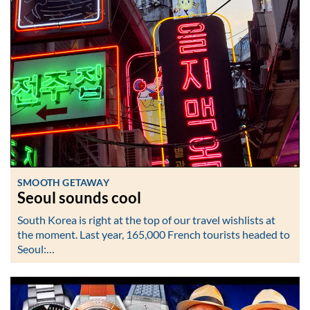
SMOOTH GETAWAY
Seoul sounds cool
South Korea is right at the top of our travel wishlists at
the moment. Last year, 165,000 French tourists headed to
Seoul:…