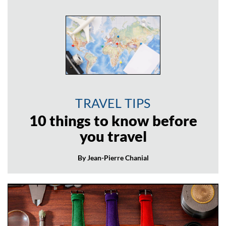
TRAVEL TIPS
10 things to know before
you travel
By Jean-Pierre Chanial