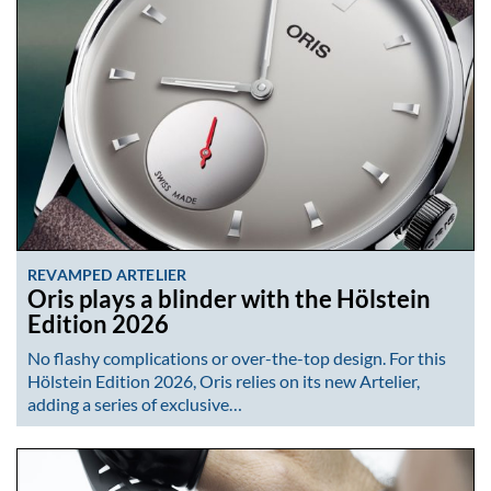
REVAMPED ARTELIER
Oris plays a blinder with the Hölstein
Edition 2026
No flashy complications or over-the-top design. For this
Hölstein Edition 2026, Oris relies on its new Artelier,
adding a series of exclusive…