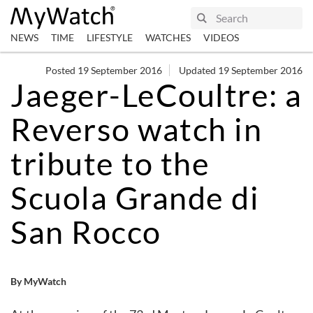
NEWS
TIME
LIFESTYLE
WATCHES
VIDEOS
Posted 19 September 2016
Updated 19 September 2016
Jaeger-LeCoultre: a
Reverso watch in
tribute to the
Scuola Grande di
San Rocco
By MyWatch