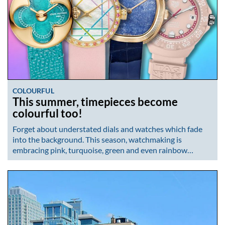
COLOURFUL
This summer, timepieces become
colourful too!
Forget about understated dials and watches which fade
into the background. This season, watchmaking is
embracing pink, turquoise, green and even rainbow…