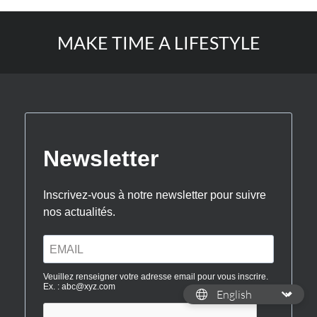
MAKE TIME A LIFESTYLE