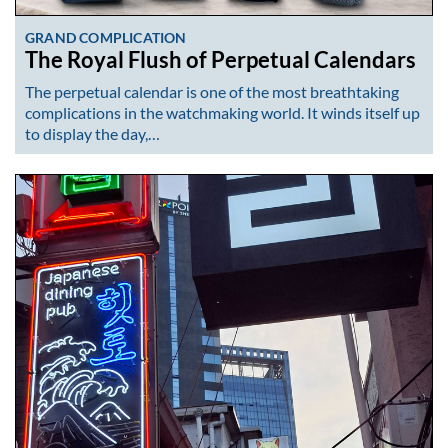
GRAND COMPLICATION
The Royal Flush of Perpetual Calendars
The perpetual calendar is one of the most breathtaking
complications in the watchmaking world. It winds itself up
to display the day,…