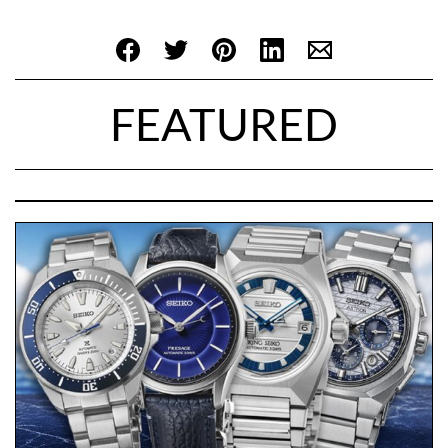
FEATURED