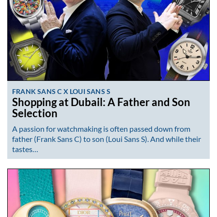
FRANK SANS C X LOUI SANS S
Shopping at Dubail: A Father and Son
Selection
A passion for watchmaking is often passed down from
father (Frank Sans C) to son (Loui Sans S). And while their
tastes…