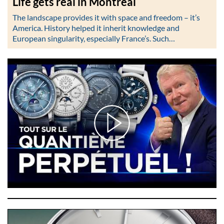
Life gets real in Montréal
The landscape provides it with space and freedom – it’s
America. History helped it inherit knowledge and
European singularity, especially France’s. Such…