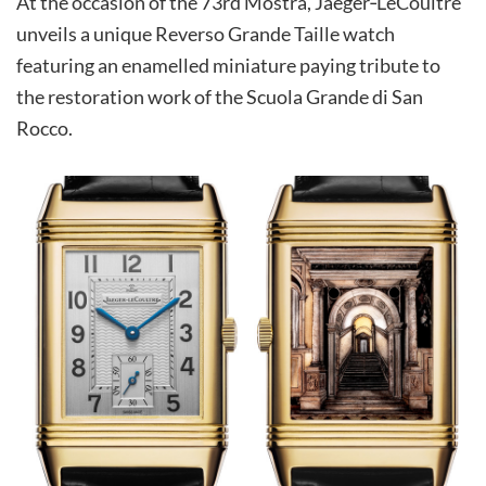
At the occasion of the 73rd Mostra, Jaeger‑LeCoultre
unveils a unique Reverso Grande Taille watch
featuring an enamelled miniature paying tribute to
the restoration work of the Scuola Grande di San
Rocco.