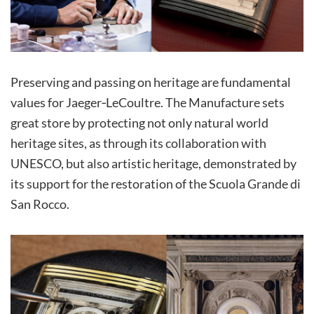
Preserving and passing on heritage are fundamental
values for Jaeger‑LeCoultre. The Manufacture sets
great store by protecting not only natural world
heritage sites, as through its collaboration with
UNESCO, but also artistic heritage, demonstrated by
its support for the restoration of the Scuola Grande di
San Rocco.