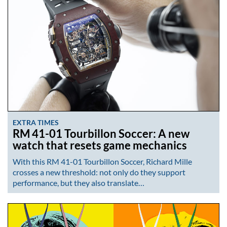
EXTRA TIMES
RM 41-01 Tourbillon Soccer: A new
watch that resets game mechanics
With this RM 41-01 Tourbillon Soccer, Richard Mille
crosses a new threshold: not only do they support
performance, but they also translate…