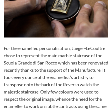
For the enamelled personalisation, Jaeger‑LeCoultre
chose to represent the main marble staircase of the
Scuola Grande di San Rocco which has been renovated
recently thanks to the support of the Manufacture. It
took every ounce of the enamellist’s artistry to
transpose onto the back of the Reverso watch the
majestic staircase. Only few colours were used to
respect the original image, whence the need for the
enameller to work on subtle contrasts using the same