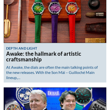
DEPTH AND LIGHT
Awake: the hallmark of artistic
craftsmanship
At Awake, the dials are often the main talking points of
the new releases. With the Son Mài – Guilloché Main
lineup,…