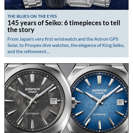
THE BLUES ON THE EYES
145 years of Seiko: 6 timepieces to tell
the story
From Japan’s very first wristwatch and the Astron GPS
Solar, to Prospex dive watches, the elegance of King Seiko,
and the refinement…