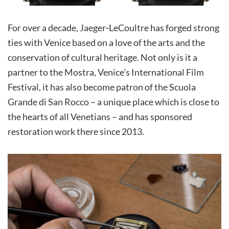
For over a decade, Jaeger‑LeCoultre has forged strong
ties with Venice based on a love of the arts and the
conservation of cultural heritage. Not only is it a
partner to the Mostra, Venice’s International Film
Festival, it has also become patron of the Scuola
Grande di San Rocco – a unique place which is close to
the hearts of all Venetians – and has sponsored
restoration work there since 2013.