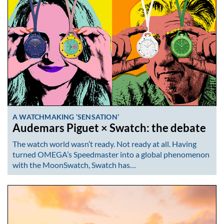
A WATCHMAKING ‘SENSATION’
Audemars Piguet × Swatch: the debate
The watch world wasn’t ready. Not ready at all. Having
turned OMEGA’s Speedmaster into a global phenomenon
with the MoonSwatch, Swatch has…