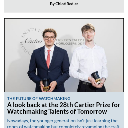
By Chloé Redler
THE FUTURE OF WATCHMAKING
A look back at the 28th Cartier Prize for
Watchmaking Talents of Tomorrow
Nowadays, the younger generation isn't just learning the
ropes of watchmaking but completely revamping the craft.