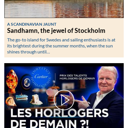
A SCANDINAVIAN JAUNT
Sandhamn, the jewel of Stockholm
The go-to island for Swedes and sailing enthusiasts is at
its brightest during the summer months, when the sun
shines through until…