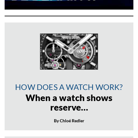
HOW DOES A WATCH WORK?
When a watch shows
reserve…
By Chloé Redler