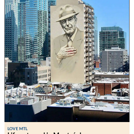
LOVE MTL