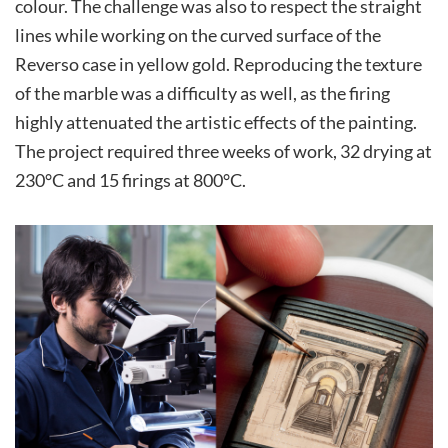
colour. The challenge was also to respect the straight
lines while working on the curved surface of the
Reverso case in yellow gold. Reproducing the texture
of the marble was a difficulty as well, as the firing
highly attenuated the artistic effects of the painting.
The project required three weeks of work, 32 drying at
230°C and 15 firings at 800°C.