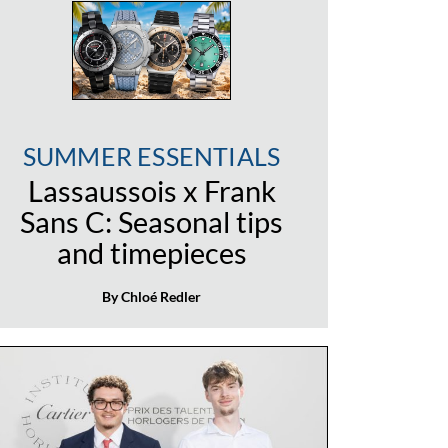
SUMMER ESSENTIALS
Lassaussois x Frank
Sans C: Seasonal tips
and timepieces
By Chloé Redler