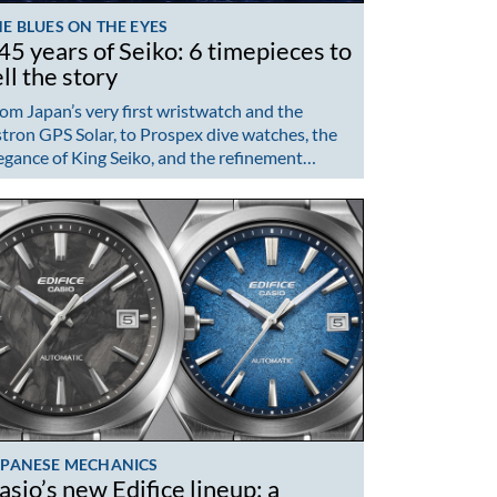
E BLUES ON THE EYES
45 years of Seiko: 6 timepieces to
ell the story
om Japan’s very first wristwatch and the
tron GPS Solar, to Prospex dive watches, the
egance of King Seiko, and the refinement…
APANESE MECHANICS
asio’s new Edifice lineup: a