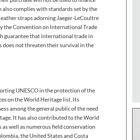
on also complies with standards set by the
leather straps adorning Jaeger-LeCoultre
by the Convention on International Trade
h guarantee that international trade in
 does not threaten their survival in the
orting UNESCO in the protection of the
es on the World Heritage list. Its
ss among the general public of the need
tage. It has also contributed to the World
 as well as numerous field conservation
 Colombia, the United States and Costa