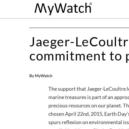
Jaeger-LeCoultr
commitment to p
By MyWatch
The support that Jaeger-LeCoultre l
marine treasures is part of an appro
precious resources on our planet.
chosen April 22nd, 2015, Earth Day’s
spurs reflexion on environmental iss