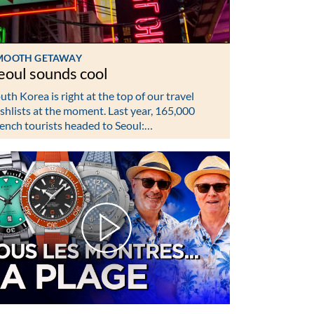
MOOTH GETAWAY
eoul sounds cool
uth Korea is right at the top of our travel
shlists at the moment. Last year, 165,000
ench tourists headed to Seoul:…