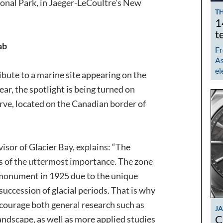
ional Park, in Jaeger-LeCoultre’s New
TH
1
t
ab
Fr
As
el
ibute to a marine site appearing on the
r, the spotlight is being turned on
rve, located on the Canadian border of
isor of Glacier Bay, explains: “The
is of the uttermost importance. The zone
monument in 1925 due to the unique
 succession of glacial periods. That is why
ncourage both general research such as
J
C
landscape, as well as more applied studies