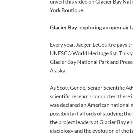
unveil this video on Glacier Bay Nat
York Boutique.
Glacier Bay: exploring an open-air l
Every year, Jaeger-LeCoultre pays tr
UNESCO World Heritage list. This yea
Glacier Bay National Park and Prese
Alaska.
As Scott Gende, Senior Scientific Adv
scientific research conducted there 
was declared an American national 
possibility it affords of studying the
the project leaders at Glacier Bay e
glaciology and the evolution of the 