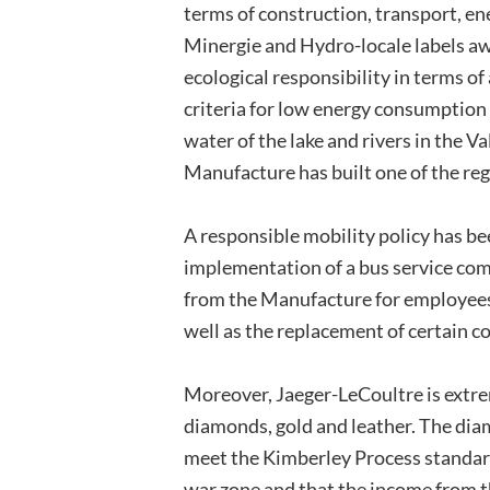
terms of construction, transport, e
Minergie and Hydro-locale labels awa
ecological responsibility in terms of
criteria for low energy consumptio
water of the lake and rivers in the V
Manufacture has built one of the reg
A responsible mobility policy has be
implementation of a bus service comp
from the Manufacture for employees,
well as the replacement of certain c
Moreover, Jaeger-LeCoultre is extrem
diamonds, gold and leather. The di
meet the Kimberley Process standard
war zone and that the income from th