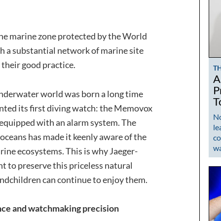
he marine zone protected by the World
h a substantial network of marine site
their good practice.
T
A
P
underwater world was born a long time
T
nted its first diving watch: the Memovox
No
 equipped with an alarm system. The
le
oceans has made it keenly aware of the
co
w
arine ecosystems. This is why Jaeger-
 to preserve this priceless natural
andchildren can continue to enjoy them.
ence and watchmaking precision