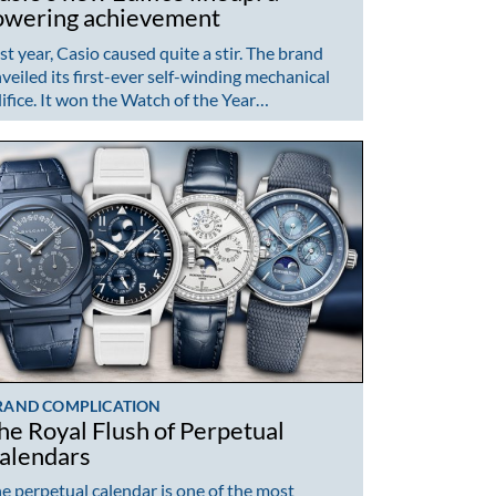
owering achievement
st year, Casio caused quite a stir. The brand
veiled its first-ever self-winding mechanical
ifice. It won the Watch of the Year…
RAND COMPLICATION
he Royal Flush of Perpetual
alendars
e perpetual calendar is one of the most