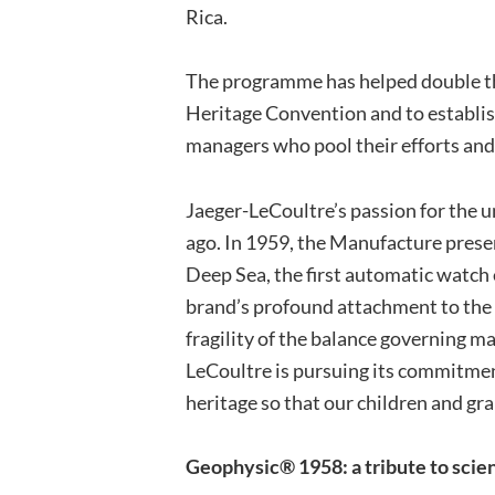
Rica.
The programme has helped double t
Heritage Convention and to establis
managers who pool their efforts and 
Jaeger-LeCoultre’s passion for the 
ago. In 1959, the Manufacture prese
Deep Sea, the first automatic watch
brand’s profound attachment to the 
fragility of the balance governing m
LeCoultre is pursuing its commitment
heritage so that our children and gr
Geophysic® 1958: a tribute to sci