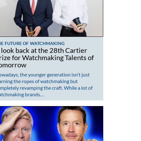
HE FUTURE OF WATCHMAKING
 look back at the 28th Cartier
rize for Watchmaking Talents of
omorrow
wadays, the younger generation isn't just
arning the ropes of watchmaking but
mpletely revamping the craft. While a lot of
atchmaking brands…