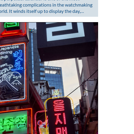
eathtaking complications in the watchmaking
rld. It winds itself up to display the day,…