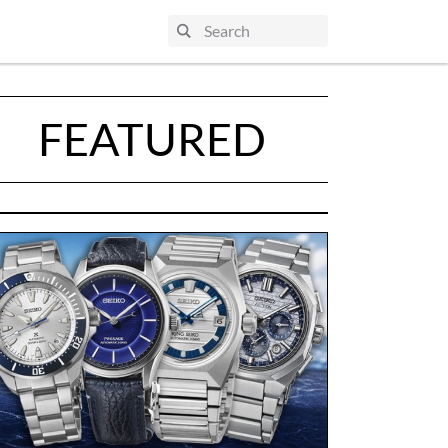
FEATURED