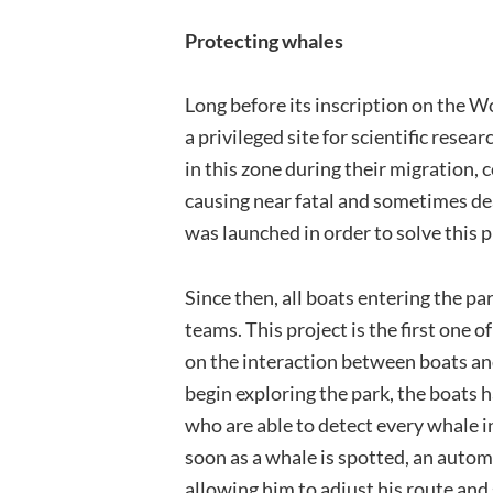
Protecting whales
Long before its inscription on the W
a privileged site for scientific res
in this zone during their migration, 
causing near fatal and sometimes dea
was launched in order to solve this 
Since then, all boats entering the p
teams. This project is the first one 
on the interaction between boats a
begin exploring the park, the boats
who are able to detect every whale i
soon as a whale is spotted, an autom
allowing him to adjust his route and