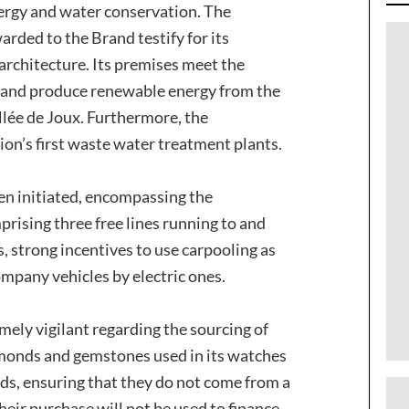
nergy and water conservation. The
rded to the Brand testify for its
 architecture. Its premises meet the
n and produce renewable energy from the
allée de Joux. Furthermore, the
ion’s first waste water treatment plants.
en initiated, encompassing the
rising three free lines running to and
 strong incentives to use carpooling as
ompany vehicles by electric ones.
ely vigilant regarding the sourcing of
amonds and gemstones used in its watches
s, ensuring that they do not come from a
eir purchase will not be used to finance