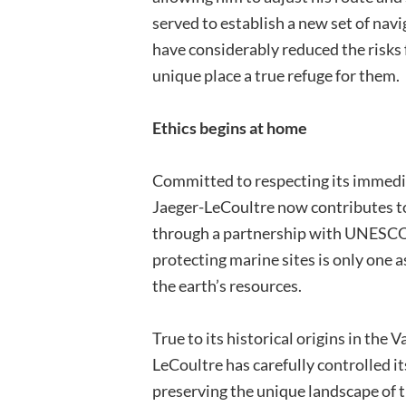
served to establish a new set of navi
have considerably reduced the risks
unique place a true refuge for them.
Ethics begins at home
Committed to respecting its immedi
Jaeger-LeCoultre now contributes 
through a partnership with UNESCO
protecting marine sites is only one a
the earth’s resources.
True to its historical origins in the 
LeCoultre has carefully controlled i
preserving the unique landscape of 