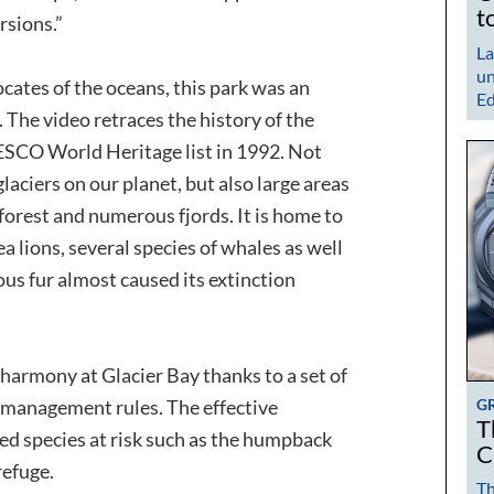
t
rsions.”
La
un
ocates of the oceans, this park was an
Ed
 The video retraces the history of the
ESCO World Heritage list in 1992. Not
glaciers on our planet, but also large areas
r forest and numerous fjords. It is home to
a lions, several species of whales as well
us fur almost caused its extinction
 harmony at Glacier Bay thanks to a set of
G
d management rules. The effective
T
ed species at risk such as the humpback
C
refuge.
Th