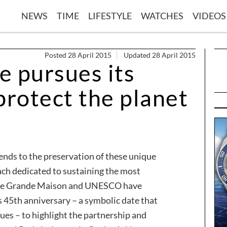
NEWS
TIME
LIFESTYLE
WATCHES
VIDEOS
Posted 28 April 2015
Updated 28 April 2015
e pursues its
rotect the planet
ends to the preservation of these unique
ach dedicated to sustaining the most
 The Grande Maison and UNESCO have
 45th anniversary – a symbolic date that
ues – to highlight the partnership and