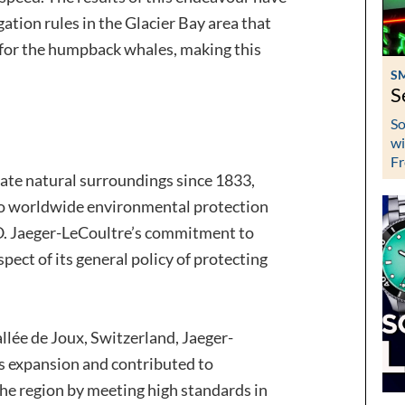
gation rules in the Glacier Bay area that
 for the humpback whales, making this
S
S
So
wi
Fr
ate natural surroundings since 1833,
to worldwide environmental protection
. Jaeger-LeCoultre’s commitment to
spect of its general policy of protecting
Vallée de Joux, Switzerland, Jaeger-
ts expansion and contributed to
the region by meeting high standards in