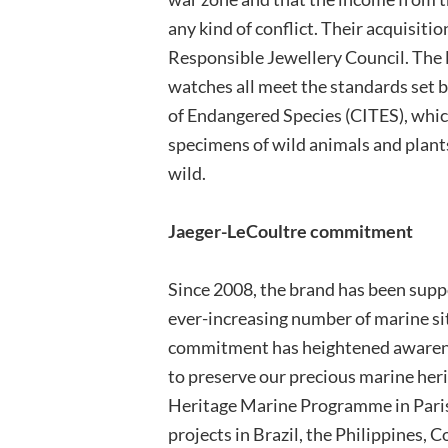
any kind of conflict. Their acquisiti
Responsible Jewellery Council. The 
watches all meet the standards set 
of Endangered Species (CITES), whic
specimens of wild animals and plants
wild.
Jaeger-LeCoultre commitment
Since 2008, the brand has been supp
ever-increasing number of marine sit
commitment has heightened awarene
to preserve our precious marine heri
Heritage Marine Programme in Paris
projects in Brazil, the Philippines,