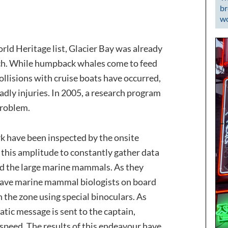
br
wo
orld Heritage list, Glacier Bay was already
earch. While humpback whales come to feed
collisions with cruise boats have occurred,
dly injuries. In 2005, a research program
problem.
ark have been inspected by the onsite
of this amplitude to constantly gather data
nd the large marine mammals. As they
 have marine mammal biologists on board
n the zone using special binoculars. As
atic message is sent to the captain,
 speed. The results of this endeavour have