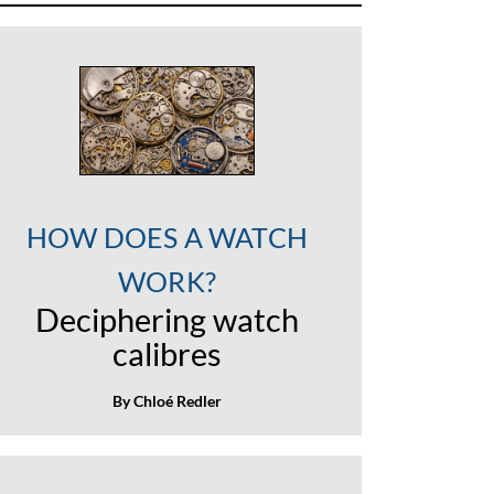
HOW DOES A WATCH
WORK?
Deciphering watch
calibres
By Chloé Redler