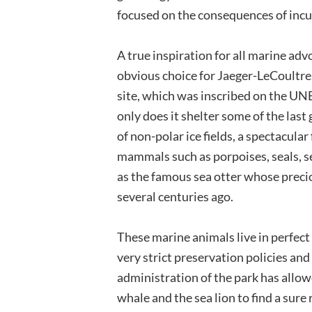
focused on the consequences of incu
A true inspiration for all marine adv
obvious choice for Jaeger-LeCoultre.
site, which was inscribed on the UN
only does it shelter some of the last 
of non-polar ice fields, a spectacula
mammals such as porpoises, seals, se
as the famous sea otter whose precio
several centuries ago.
These marine animals live in perfect
very strict preservation policies an
administration of the park has allow
whale and the sea lion to find a sure 