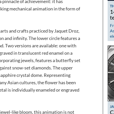
a pinnacle of achievement: it has
TH
king mechanical animation in the form of
1
t
Fr
e arts and crafts practiced by Jaquet Droz,
As
el
 and infinity. The lower circle features a
ad. Two versions are available: one with
graved in translucent red enamel on a
rporating jewels, features a butterfly set
against snow-set diamonds. The upper
a sapphire crystal dome. Representing
any Asian cultures, the flower has been
etal is individually enameled or engraved
J
C
jewel-like bloom, this animation is not