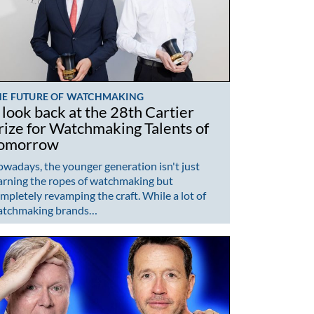
HE FUTURE OF WATCHMAKING
 look back at the 28th Cartier
rize for Watchmaking Talents of
omorrow
wadays, the younger generation isn't just
arning the ropes of watchmaking but
mpletely revamping the craft. While a lot of
atchmaking brands…