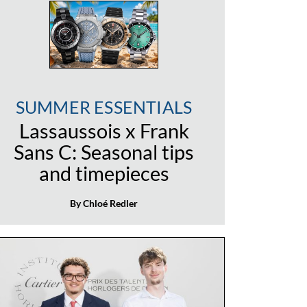
SUMMER ESSENTIALS
Lassaussois x Frank
Sans C: Seasonal tips
and timepieces
By Chloé Redler