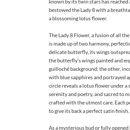
known by its twin stars has reached 
bestowed the Lady 8 with a breathta
a blossoming lotus flower.
The Lady 8 Flower, a fusion of all th
is made up of two harmony, perfection
delicate butterfly, its wings outspre
the butterfly’s wings painted and en
guilloché background; the other, inco
with blue sapphires and portrayed 
circle reveals a lotus flower under 
serenity and poetry, and sacred to m
crafted with the utmost care. Each p
to give its back a perfect satin finish.
As a mysterious bud or fully opened 