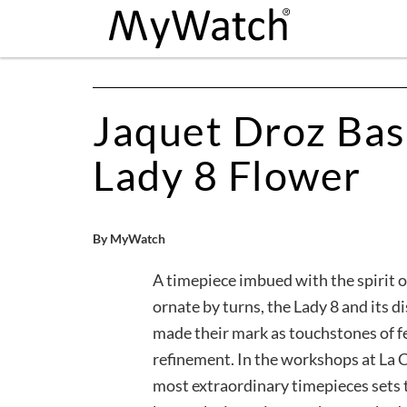
Jaquet Droz Bas
Lady 8 Flower
By MyWatch
A timepiece imbued with the spirit of
ornate by turns, the Lady 8 and its d
made their mark as touchstones of 
refinement. In the workshops at La C
most extraordinary timepieces sets t