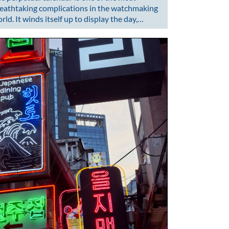
eathtaking complications in the watchmaking
rld. It winds itself up to display the day,…