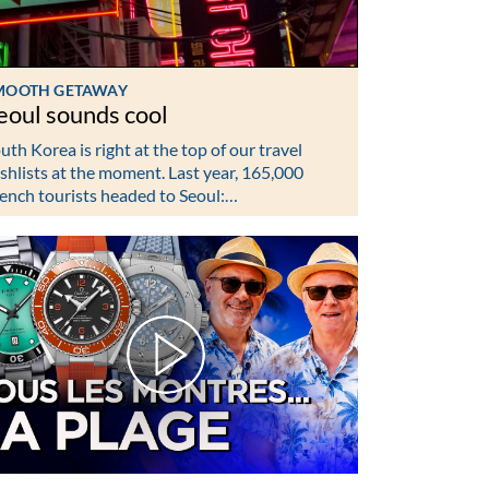
MOOTH GETAWAY
eoul sounds cool
uth Korea is right at the top of our travel
shlists at the moment. Last year, 165,000
ench tourists headed to Seoul:…