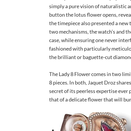
simply a pure vision of naturalistic 
button the lotus flower opens, revea
the timepiece also presented a new 
two mechanisms, the watch’s and th
case, while ensuring one never inter
fashioned with particularly meticul
the brilliant or baguette-cut diamon
The Lady 8 Flower comes in two limi
8 pieces. In both, Jaquet Droz shares 
secret of its peerless expertise ever
that of a delicate flower that will b