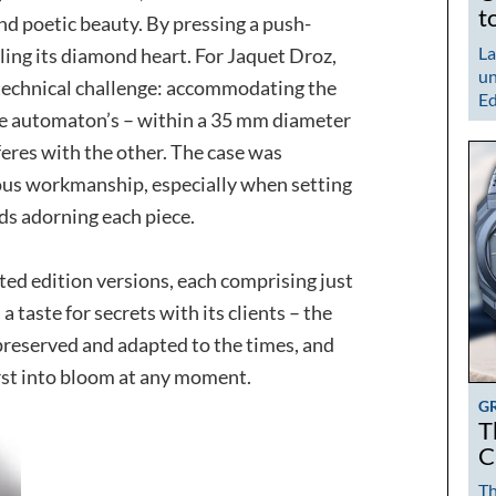
t
and poetic beauty. By pressing a push-
La
ling its diamond heart. For Jaquet Droz,
un
technical challenge: accommodating the
Ed
e automaton’s – within a 35 mm diameter
feres with the other. The case was
ous workmanship, especially when setting
ds adorning each piece.
ted edition versions, each comprising just
a taste for secrets with its clients – the
 preserved and adapted to the times, and
urst into bloom at any moment.
G
T
C
Th