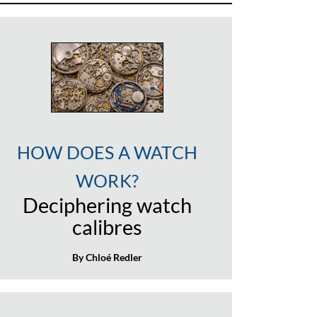
HOW DOES A WATCH
WORK?
Deciphering watch
calibres
By Chloé Redler