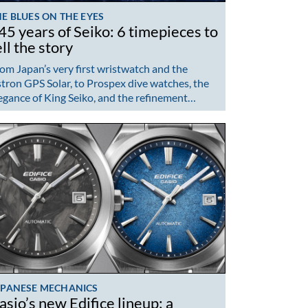
E BLUES ON THE EYES
45 years of Seiko: 6 timepieces to
ell the story
om Japan’s very first wristwatch and the
tron GPS Solar, to Prospex dive watches, the
egance of King Seiko, and the refinement…
APANESE MECHANICS
asio’s new Edifice lineup: a