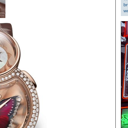
br
wo