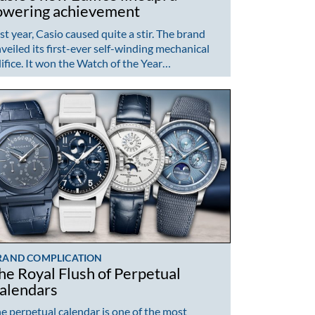
owering achievement
st year, Casio caused quite a stir. The brand
veiled its first-ever self-winding mechanical
ifice. It won the Watch of the Year…
RAND COMPLICATION
he Royal Flush of Perpetual
alendars
e perpetual calendar is one of the most