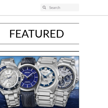
FEATURED