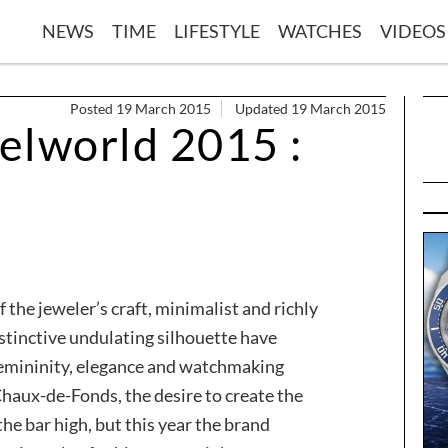
NEWS
TIME
LIFESTYLE
WATCHES
VIDEOS
Posted 19 March 2015
Updated 19 March 2015
elworld 2015 :
 the jeweler’s craft, minimalist and richly
istinctive undulating silhouette have
femininity, elegance and watchmaking
haux-de-Fonds, the desire to create the
he bar high, but this year the brand