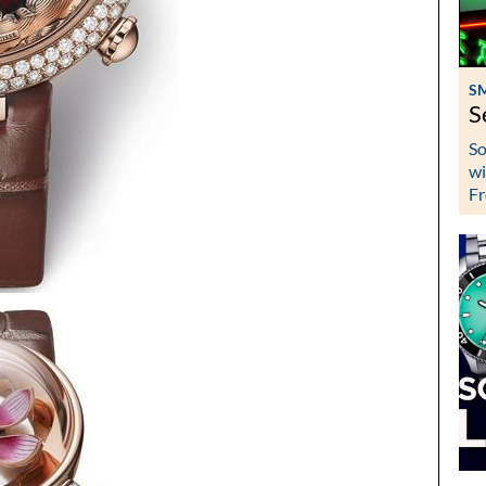
S
S
So
wi
Fr