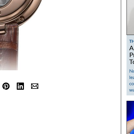
T
A
P
T
No
le
co
w