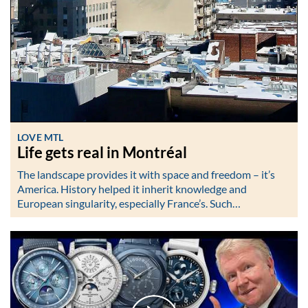
LOVE MTL
Life gets real in Montréal
The landscape provides it with space and freedom – it’s
America. History helped it inherit knowledge and
European singularity, especially France’s. Such…