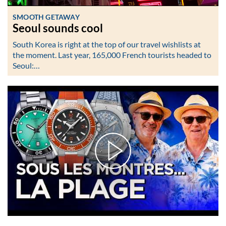
SMOOTH GETAWAY
Seoul sounds cool
South Korea is right at the top of our travel wishlists at
the moment. Last year, 165,000 French tourists headed to
Seoul:…