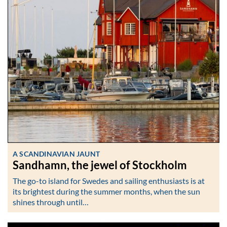
A SCANDINAVIAN JAUNT
Sandhamn, the jewel of Stockholm
The go-to island for Swedes and sailing enthusiasts is at
its brightest during the summer months, when the sun
shines through until…