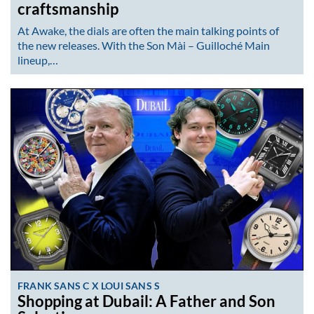
craftsmanship
At Awake, the dials are often the main talking points of
the new releases. With the Son Mài – Guilloché Main
lineup,…
FRANK SANS C X LOUI SANS S
Shopping at Dubail: A Father and Son