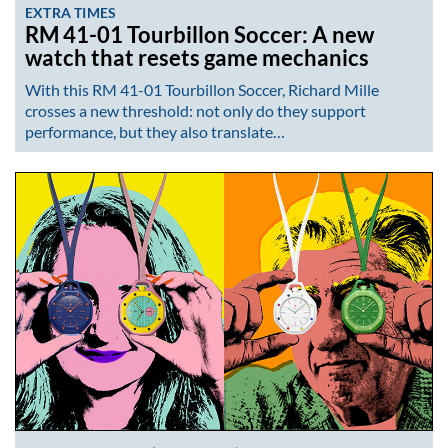
EXTRA TIMES
RM 41-01 Tourbillon Soccer: A new
watch that resets game mechanics
With this RM 41-01 Tourbillon Soccer, Richard Mille
crosses a new threshold: not only do they support
performance, but they also translate…