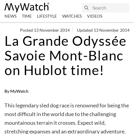
NEWS
TIME
LIFESTYLE
WATCHES
VIDEOS
Posted 13 November 2014
Updated 13 November 2014
La Grande Odyssée
Savoie Mont-Blanc
on Hublot time!
By MyWatch
This legendary sled dog race is renowned for being the
most difficult in the world due to the challenging
mountainous terrain it crosses. Expect wild,
stretching expanses and an extraordinary adventure.