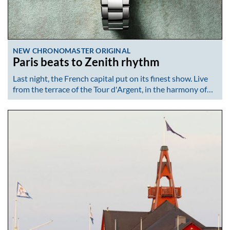
NEW CHRONOMASTER ORIGINAL
Paris beats to Zenith rhythm
Last night, the French capital put on its finest show. Live
from the terrace of the Tour d'Argent, in the harmony of…