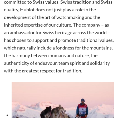
committed to Swiss values, Swiss tradition and Swiss
quality, Hublot does not just play a role in the
development of the art of watchmaking and the
inherited expertise of our culture. The company – as
an ambassador for Swiss heritage across the world –
has chosen to support and promote traditional values,
which naturally include a fondness for the mountains,
the harmony between humans and nature, the
authenticity of endeavour, team spirit and solidarity
with the greatest respect for tradition.