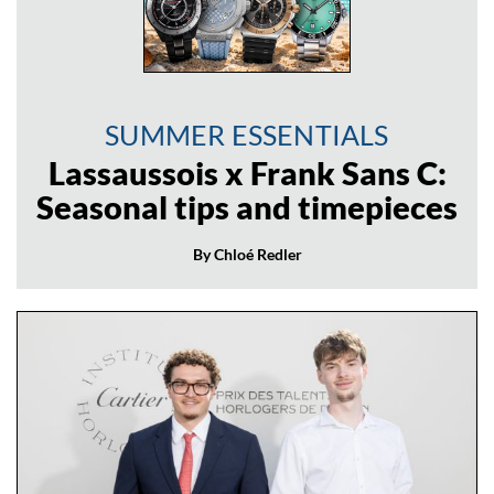
SUMMER ESSENTIALS
Lassaussois x Frank Sans C:
Seasonal tips and timepieces
By Chloé Redler