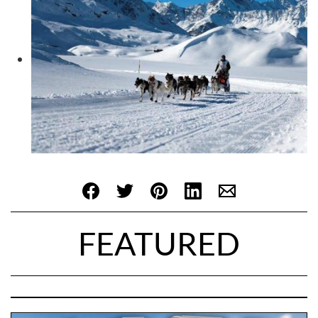
FEATURED