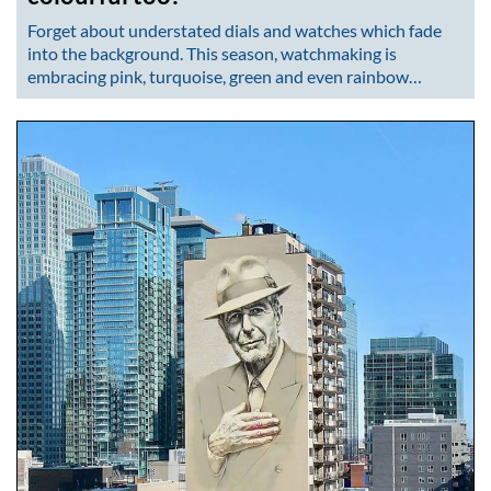
Forget about understated dials and watches which fade
into the background. This season, watchmaking is
embracing pink, turquoise, green and even rainbow…