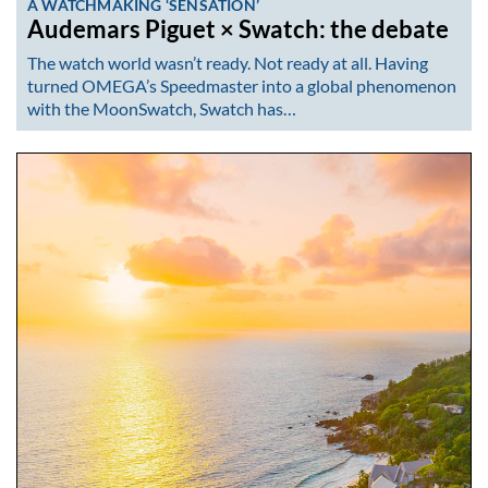
A WATCHMAKING ‘SENSATION’
Audemars Piguet × Swatch: the debate
The watch world wasn’t ready. Not ready at all. Having
turned OMEGA’s Speedmaster into a global phenomenon
with the MoonSwatch, Swatch has…