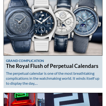
GRAND COMPLICATION
The Royal Flush of Perpetual Calendars
The perpetual calendar is one of the most breathtaking
complications in the watchmaking world. It winds itself up
to display the day,…