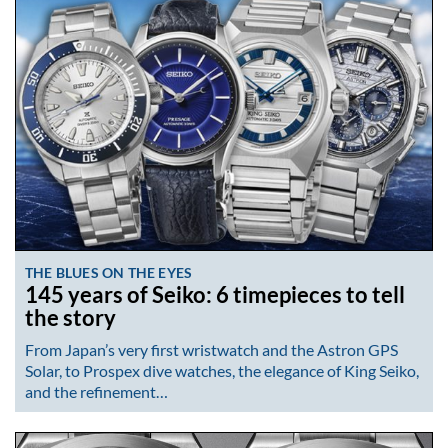
THE BLUES ON THE EYES
145 years of Seiko: 6 timepieces to tell
the story
From Japan’s very first wristwatch and the Astron GPS
Solar, to Prospex dive watches, the elegance of King Seiko,
and the refinement…