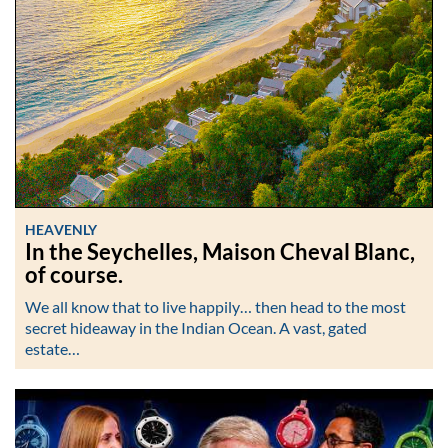
HEAVENLY
In the Seychelles, Maison Cheval Blanc,
of course.
We all know that to live happily… then head to the most
secret hideaway in the Indian Ocean. A vast, gated
estate…