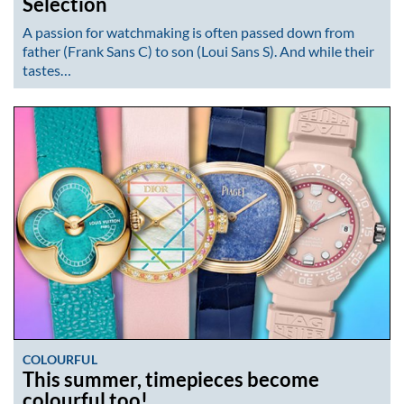
Selection
A passion for watchmaking is often passed down from
father (Frank Sans C) to son (Loui Sans S). And while their
tastes…
COLOURFUL
This summer, timepieces become
colourful too!