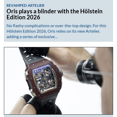
REVAMPED ARTELIER
Oris plays a blinder with the Hölstein
Edition 2026
No flashy complications or over-the-top design. For this
Hölstein Edition 2026, Oris relies on its new Artelier,
adding a series of exclusive…