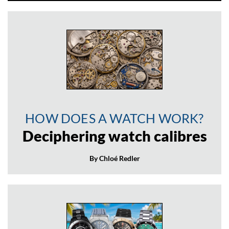
HOW DOES A WATCH WORK?
Deciphering watch calibres
By Chloé Redler