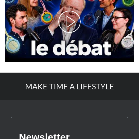
MAKE TIME A LIFESTYLE