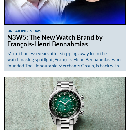
BREAKING NEWS
N3W5: The New Watch Brand by
François-Henri Bennahmias
More than two years after stepping away from the
watchmaking spotlight, François-Henri Bennahmias, who
founded The Honourable Merchants Group, is back with…