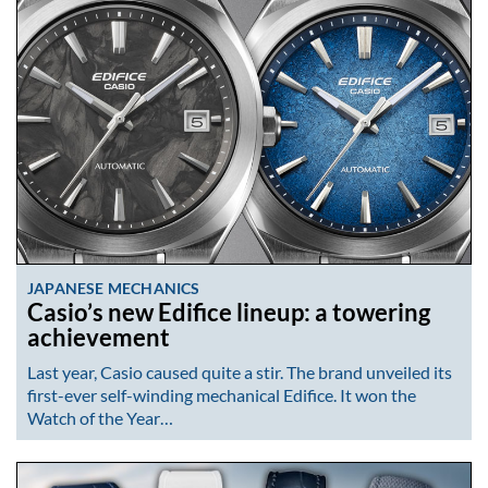
JAPANESE MECHANICS
Casio’s new Edifice lineup: a towering
achievement
Last year, Casio caused quite a stir. The brand unveiled its
first-ever self-winding mechanical Edifice. It won the
Watch of the Year…