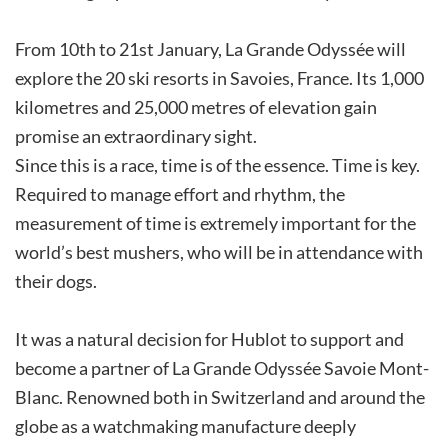
From 10th to 21st January, La Grande Odyssée will
explore the 20 ski resorts in Savoies, France. Its 1,000
kilometres and 25,000 metres of elevation gain
promise an extraordinary sight.
Since this is a race, time is of the essence. Time is key.
Required to manage effort and rhythm, the
measurement of time is extremely important for the
world’s best mushers, who will be in attendance with
their dogs.
It was a natural decision for Hublot to support and
become a partner of La Grande Odyssée Savoie Mont-
Blanc. Renowned both in Switzerland and around the
globe as a watchmaking manufacture deeply