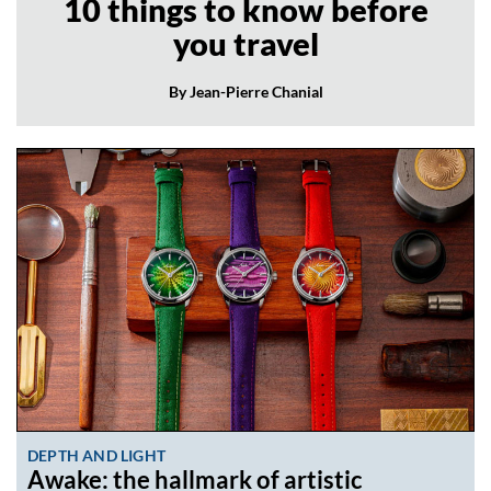
10 things to know before
you travel
By Jean-Pierre Chanial
DEPTH AND LIGHT
Awake: the hallmark of artistic