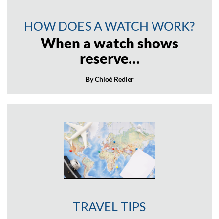
HOW DOES A WATCH WORK?
When a watch shows
reserve…
By Chloé Redler
TRAVEL TIPS