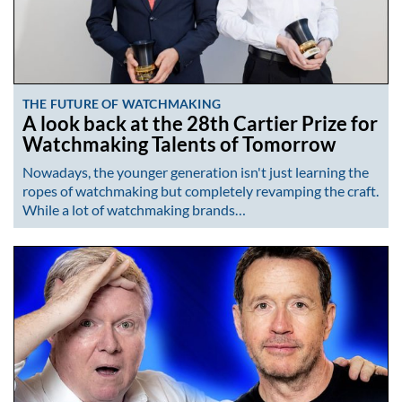
THE FUTURE OF WATCHMAKING
A look back at the 28th Cartier Prize for
Watchmaking Talents of Tomorrow
Nowadays, the younger generation isn't just learning the
ropes of watchmaking but completely revamping the craft.
While a lot of watchmaking brands…