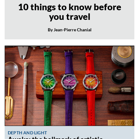
10 things to know before
you travel
By Jean-Pierre Chanial
DEPTH AND LIGHT