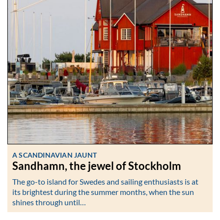
A SCANDINAVIAN JAUNT
Sandhamn, the jewel of Stockholm
The go-to island for Swedes and sailing enthusiasts is at
its brightest during the summer months, when the sun
shines through until…