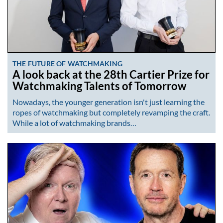
THE FUTURE OF WATCHMAKING
A look back at the 28th Cartier Prize for
Watchmaking Talents of Tomorrow
Nowadays, the younger generation isn't just learning the
ropes of watchmaking but completely revamping the craft.
While a lot of watchmaking brands…