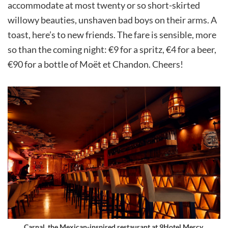
accommodate at most twenty or so short-skirted
willowy beauties, unshaven bad boys on their arms. A
toast, here’s to new friends. The fare is sensible, more
so than the coming night: €9 for a spritz, €4 for a beer,
€90 for a bottle of Moët et Chandon. Cheers!
Carnal, the Mexican-inspired restaurant at 9Hotel Mercy.