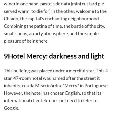
wine) in one hand, pasteis de nata (mini custard pie
served warm, to die for) in the other, welcome to the
Chiado, the capital’s enchanting neighbourhood.
Combining the patina of time, the bustle of the city,
small shops, an arty atmosphere, and the simple
pleasure of being here.
9Hotel Mercy: darkness and light
This building was placed under a merciful star. This 4-
star, 47-room hotel was named after the street it
inhabits, rua da Misericórdia. “Mercy” in Portuguese.
However, the hotel has chosen English, so that its
international clientele does not need to refer to
Google.