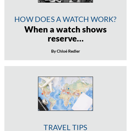
HOW DOES A WATCH WORK?
When a watch shows
reserve…
By Chloé Redler
TRAVEL TIPS