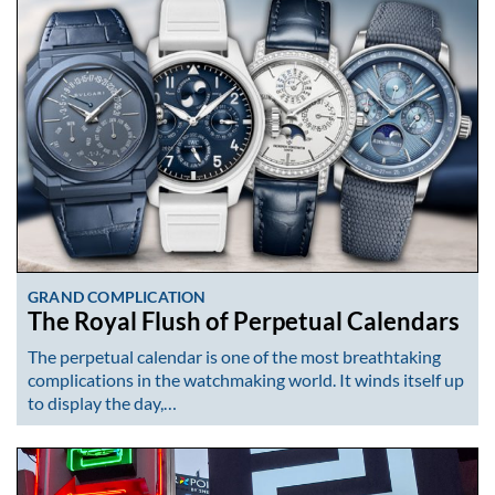
GRAND COMPLICATION
The Royal Flush of Perpetual Calendars
The perpetual calendar is one of the most breathtaking
complications in the watchmaking world. It winds itself up
to display the day,…