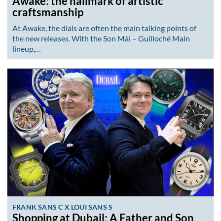
Awake: the hallmark of artistic
craftsmanship
At Awake, the dials are often the main talking points of
the new releases. With the Son Mài – Guilloché Main
lineup,…
FRANK SANS C X LOUI SANS S
Shopping at Dubail: A Father and Son