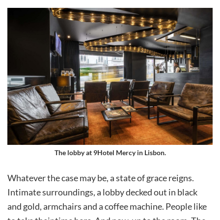
The lobby at 9Hotel Mercy in Lisbon.
Whatever the case may be, a state of grace reigns.
Intimate surroundings, a lobby decked out in black
and gold, armchairs and a coffee machine. People like