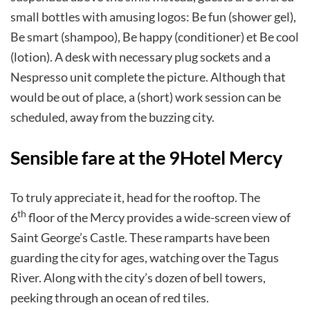
small bottles with amusing logos: Be fun (shower gel),
Be smart (shampoo), Be happy (conditioner) et Be cool
(lotion). A desk with necessary plug sockets and a
Nespresso unit complete the picture. Although that
would be out of place, a (short) work session can be
scheduled, away from the buzzing city.
Sensible fare at the 9Hotel Mercy
To truly appreciate it, head for the rooftop. The
th
6
floor of the Mercy provides a wide-screen view of
Saint George’s Castle. These ramparts have been
guarding the city for ages, watching over the Tagus
River. Along with the city’s dozen of bell towers,
peeking through an ocean of red tiles.