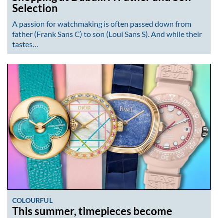
Selection
A passion for watchmaking is often passed down from
father (Frank Sans C) to son (Loui Sans S). And while their
tastes…
COLOURFUL
This summer, timepieces become