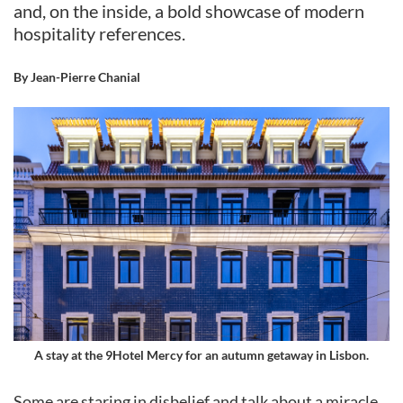
and, on the inside, a bold showcase of modern
hospitality references.
By Jean-Pierre Chanial
A stay at the 9Hotel Mercy for an autumn getaway in Lisbon.
Some are staring in disbelief and talk about a miracle.