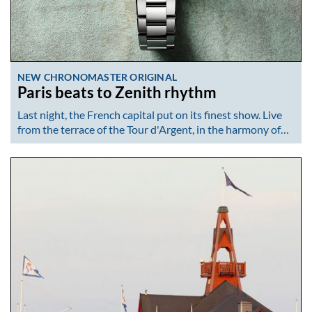
NEW CHRONOMASTER ORIGINAL
Paris beats to Zenith rhythm
Last night, the French capital put on its finest show. Live
from the terrace of the Tour d'Argent, in the harmony of…