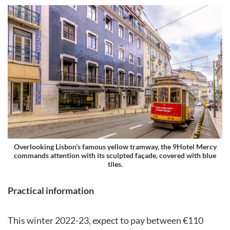
Overlooking Lisbon’s famous yellow tramway, the 9Hotel Mercy
commands attention with its sculpted façade, covered with blue
tiles.
Practical information
This winter 2022-23, expect to pay between €110