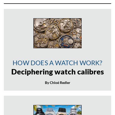
HOW DOES A WATCH WORK?
Deciphering watch calibres
By Chloé Redler