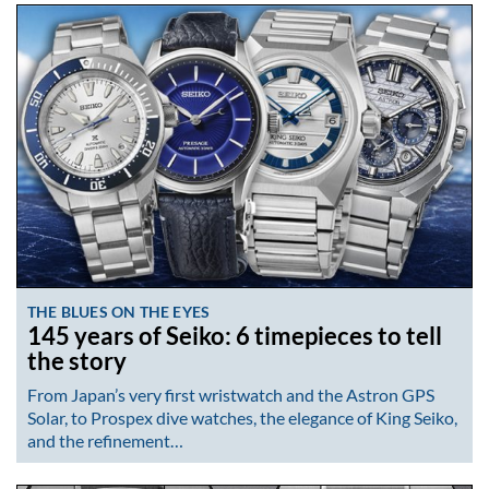
THE BLUES ON THE EYES
145 years of Seiko: 6 timepieces to tell
the story
From Japan’s very first wristwatch and the Astron GPS
Solar, to Prospex dive watches, the elegance of King Seiko,
and the refinement…