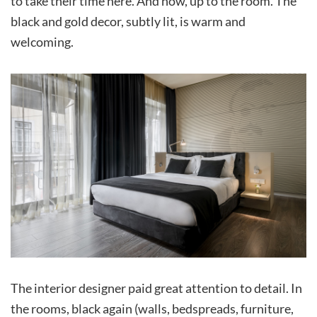
to take their time here. And now, up to the room. The
black and gold decor, subtly lit, is warm and
welcoming.
The interior designer paid great attention to detail. In
the rooms, black again (walls, bedspreads, furniture,