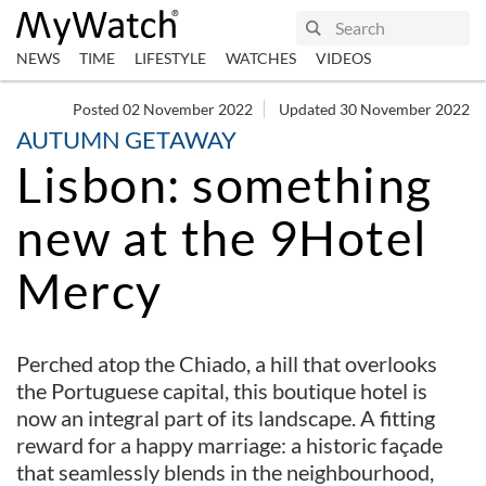
NEWS
TIME
LIFESTYLE
WATCHES
VIDEOS
Posted 02 November 2022
Updated 30 November 2022
AUTUMN GETAWAY
Lisbon: something
new at the 9Hotel
Mercy
Perched atop the Chiado, a hill that overlooks
the Portuguese capital, this boutique hotel is
now an integral part of its landscape. A fitting
reward for a happy marriage: a historic façade
that seamlessly blends in the neighbourhood,