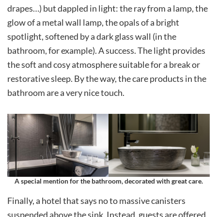
drapes…) but dappled in light: the ray from a lamp, the
glow of a metal wall lamp, the opals of a bright
spotlight, softened by a dark glass wall (in the
bathroom, for example). A success. The light provides
the soft and cosy atmosphere suitable for a break or
restorative sleep. By the way, the care products in the
bathroom are a very nice touch.
A special mention for the bathroom, decorated with great care
.
Finally, a hotel that says no to massive canisters
suspended above the sink. Instead, guests are offered