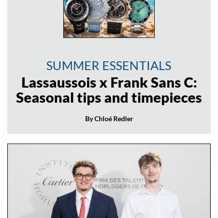
SUMMER ESSENTIALS
Lassaussois x Frank Sans C:
Seasonal tips and timepieces
By Chloé Redler