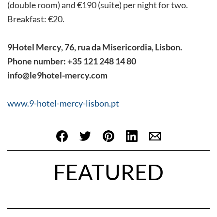
(double room) and €190 (suite) per night for two.
Breakfast: €20.
9Hotel Mercy, 76, rua da Misericordia, Lisbon.
Phone number: +35 121 248 14 80
info@le9hotel-mercy.com
www.9-hotel-mercy-lisbon.pt
FEATURED