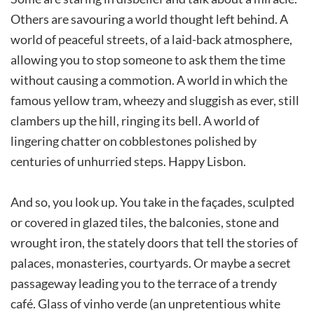
Others are savouring a world thought left behind. A
world of peaceful streets, of a laid-back atmosphere,
allowing you to stop someone to ask them the time
without causing a commotion. A world in which the
famous yellow tram, wheezy and sluggish as ever, still
clambers up the hill, ringing its bell. A world of
lingering chatter on cobblestones polished by
centuries of unhurried steps. Happy Lisbon.
And so, you look up. You take in the façades, sculpted
or covered in glazed tiles, the balconies, stone and
wrought iron, the stately doors that tell the stories of
palaces, monasteries, courtyards. Or maybe a secret
passageway leading you to the terrace of a trendy
café. Glass of vinho verde (an unpretentious white