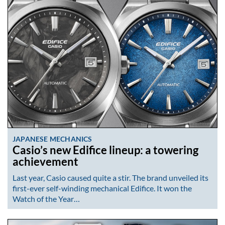
JAPANESE MECHANICS
Casio’s new Edifice lineup: a towering
achievement
Last year, Casio caused quite a stir. The brand unveiled its
first-ever self-winding mechanical Edifice. It won the
Watch of the Year…