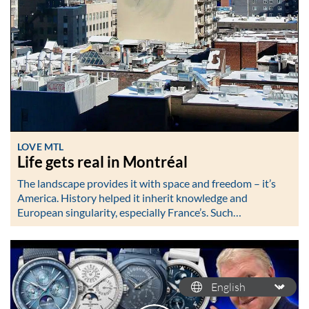
LOVE MTL
Life gets real in Montréal
The landscape provides it with space and freedom – it’s
America. History helped it inherit knowledge and
European singularity, especially France’s. Such…