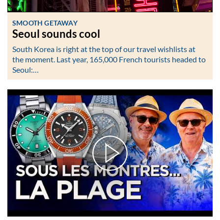
SMOOTH GETAWAY
Seoul sounds cool
South Korea is right at the top of our travel wishlists at
the moment. Last year, 165,000 French tourists headed to
Seoul:…