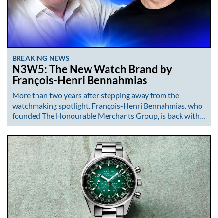
BREAKING NEWS
N3W5: The New Watch Brand by
François-Henri Bennahmias
More than two years after stepping away from the
watchmaking spotlight, François-Henri Bennahmias, who
founded The Honourable Merchants Group, is back with…