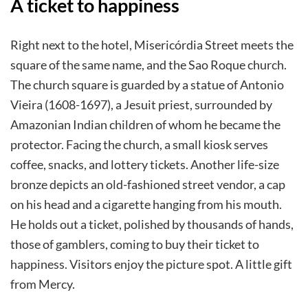
A ticket to happiness
Right next to the hotel, Misericórdia Street meets the
square of the same name, and the Sao Roque church.
The church square is guarded by a statue of Antonio
Vieira (1608-1697), a Jesuit priest, surrounded by
Amazonian Indian children of whom he became the
protector. Facing the church, a small kiosk serves
coffee, snacks, and lottery tickets. Another life-size
bronze depicts an old-fashioned street vendor, a cap
on his head and a cigarette hanging from his mouth.
He holds out a ticket, polished by thousands of hands,
those of gamblers, coming to buy their ticket to
happiness. Visitors enjoy the picture spot. A little gift
from Mercy.