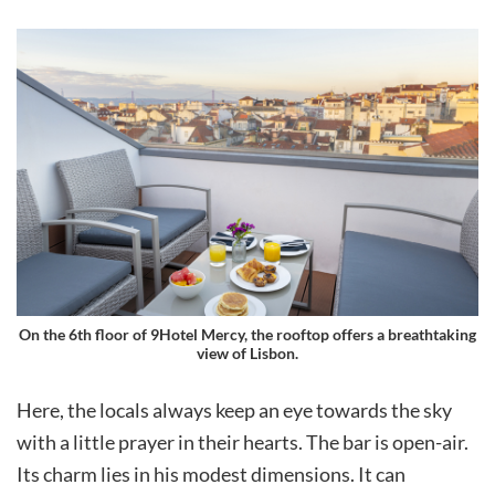
On the 6th floor of 9Hotel Mercy, the rooftop offers a breathtaking
view of Lisbon.
Here, the locals always keep an eye towards the sky
with a little prayer in their hearts. The bar is open-air.
Its charm lies in his modest dimensions. It can