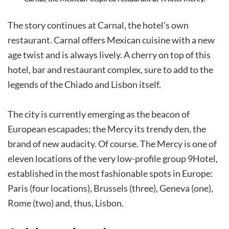
The story continues at Carnal, the hotel’s own
restaurant. Carnal offers Mexican cuisine with a new
age twist and is always lively. A cherry on top of this
hotel, bar and restaurant complex, sure to add to the
legends of the Chiado and Lisbon itself.
The city is currently emerging as the beacon of
European escapades; the Mercy its trendy den, the
brand of new audacity. Of course. The Mercy is one of
eleven locations of the very low-profile group 9Hotel,
established in the most fashionable spots in Europe:
Paris (four locations), Brussels (three), Geneva (one),
Rome (two) and, thus, Lisbon.