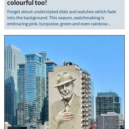
colourful too!
Forget about understated dials and watches which fade
into the background. This season, watchmaking is
embracing pink, turquoise, green and even rainbow…