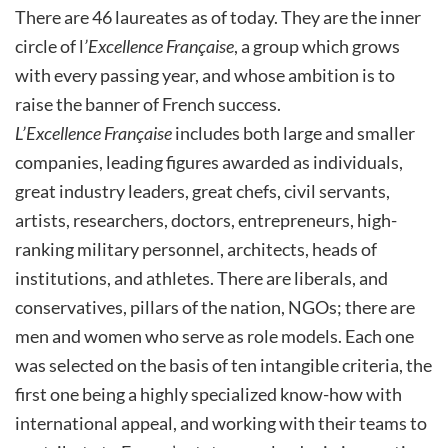
There are 46 laureates as of today. They are the inner
circle of l
’Excellence Française
, a group which grows
with every passing year, and whose ambition is to
raise the banner of French success.
L’Excellence Française
includes both large and smaller
companies, leading figures awarded as individuals,
great industry leaders, great chefs, civil servants,
artists, researchers, doctors, entrepreneurs, high-
ranking military personnel, architects, heads of
institutions, and athletes. There are liberals, and
conservatives, pillars of the nation, NGOs; there are
men and women who serve as role models. Each one
was selected on the basis of ten intangible criteria, the
first one being a highly specialized know-how with
international appeal, and working with their teams to