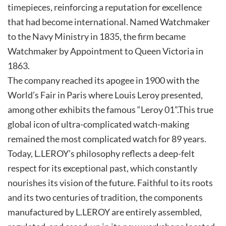
timepieces, reinforcing a reputation for excellence
that had become international. Named Watchmaker
to the Navy Ministry in 1835, the firm became
Watchmaker by Appointment to Queen Victoria in
1863.
The company reached its apogee in 1900 with the
World’s Fair in Paris where Louis Leroy presented,
among other exhibits the famous “Leroy 01”.This true
global icon of ultra-complicated watch-making
remained the most complicated watch for 89 years.
Today, L.LEROY’s philosophy reflects a deep-felt
respect for its exceptional past, which constantly
nourishes its vision of the future. Faithful to its roots
and its two centuries of tradition, the components
manufactured by L.LEROY are entirely assembled,