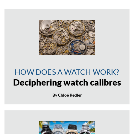
HOW DOES A WATCH WORK?
Deciphering watch calibres
By Chloé Redler