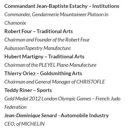
Commandant Jean-Baptiste Estachy – Institutions
Commander, Gendarmerie Mountaineer Platoon in
Chamonix
Robert Four – Traditional Arts
Chairman and Founder of the Robert Four
Aubusson
Tapestry Manufacture
Hubert Martigny – Traditional Arts
Chairman of the PLEYEL Piano Manufacture
Thierry Oriez – Goldsmithing Arts
Chairman and General Manager of CHRISTOFLE
Teddy Riner – Sports
Gold Medal 2012 London Olympic Games – French Judo
Federation
Jean-Dominique Senard
–
Automobile Industry
CEO, of MICHELIN