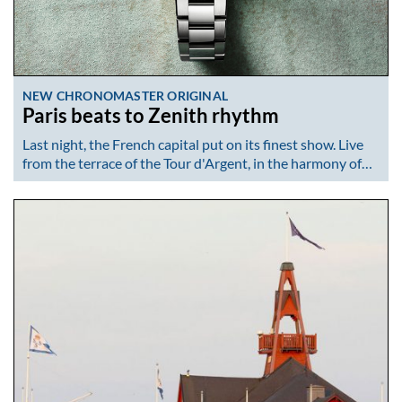
NEW CHRONOMASTER ORIGINAL
Paris beats to Zenith rhythm
Last night, the French capital put on its finest show. Live
from the terrace of the Tour d'Argent, in the harmony of…