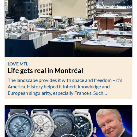
LOVE MTL
Life gets real in Montréal
The landscape provides it with space and freedom – it’s
America. History helped it inherit knowledge and
European singularity, especially France’s. Such…