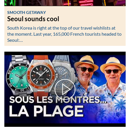
SMOOTH GETAWAY
Seoul sounds cool
South Korea is right at the top of our travel wishlists at
the moment. Last year, 165,000 French tourists headed to
Seoul:…