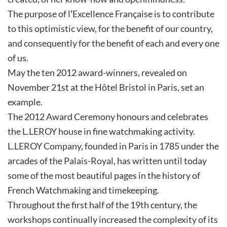
The purpose of l
’
Excellence Française is to contribute
to this optimistic view, for the benefit of our country,
and consequently for the benefit of each and every one
of us.
May the ten 2012 award-winners, revealed on
November 21st at the Hôtel Bristol in Paris, set an
example.
The 2012 Award Ceremony honours and celebrates
the L.LEROY house in fine watchmaking activity.
L.LEROY Company, founded in Paris in 1785 under the
arcades of the Palais-Royal, has written until today
some of the most beautiful pages in the history of
French Watchmaking and timekeeping.
Throughout the first half of the 19th century, the
workshops continually increased the complexity of its