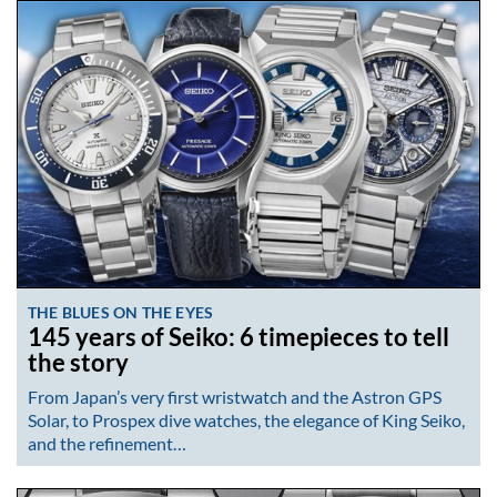
THE BLUES ON THE EYES
145 years of Seiko: 6 timepieces to tell
the story
From Japan’s very first wristwatch and the Astron GPS
Solar, to Prospex dive watches, the elegance of King Seiko,
and the refinement…