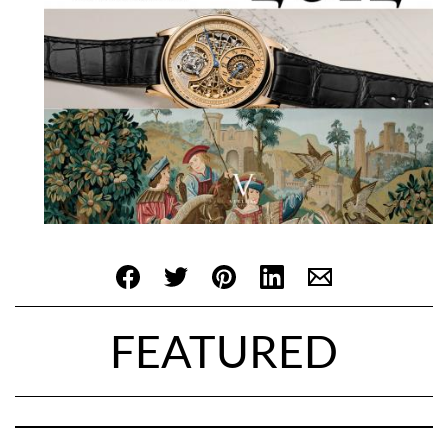
FEATURED