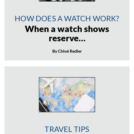
HOW DOES A WATCH WORK?
When a watch shows
reserve…
By Chloé Redler
TRAVEL TIPS