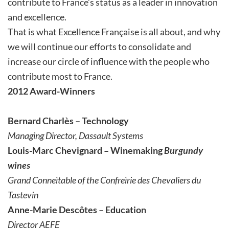
contribute to France’s status as a leader in innovation
and excellence.
That is what Excellence Française is all about, and why
we will continue our efforts to consolidate and
increase our circle of influence with the people who
contribute most to France.
2012 Award-Winners
Bernard Charlès – Technology
Managing Director, Dassault Systems
Louis-Marc Chevignard – Winemaking
Burgundy
wines
Grand Conneìtable of the Confreìrie des Chevaliers du
Tastevin
Anne-Marie Descôtes – Education
Director AEFE