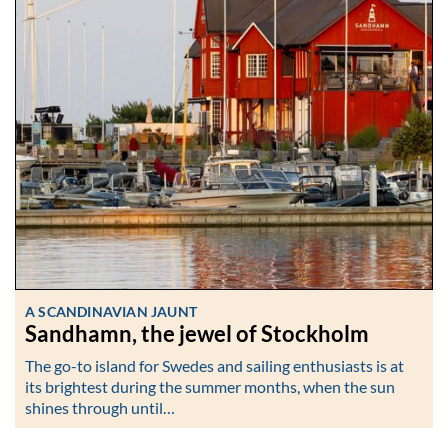
A SCANDINAVIAN JAUNT
Sandhamn, the jewel of Stockholm
The go-to island for Swedes and sailing enthusiasts is at
its brightest during the summer months, when the sun
shines through until…