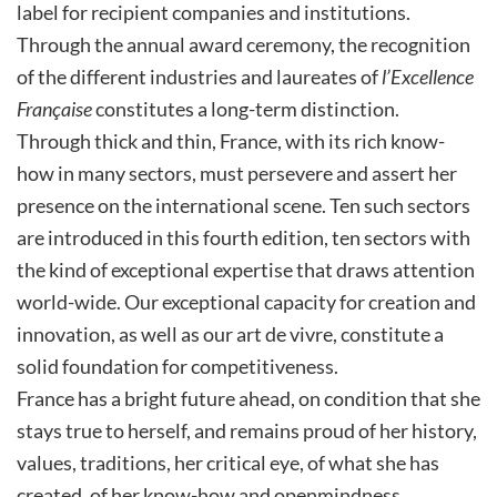
label for recipient companies and institutions.
Through the annual award ceremony, the recognition
of the different industries and laureates of
l’Excellence
Française
constitutes a long-term distinction.
Through thick and thin, France, with its rich know-
how in many sectors, must persevere and assert her
presence on the international scene. Ten such sectors
are introduced in this fourth edition, ten sectors with
the kind of exceptional expertise that draws attention
world-wide. Our exceptional capacity for creation and
innovation, as well as our art de vivre, constitute a
solid foundation for competitiveness.
France has a bright future ahead, on condition that she
stays true to herself, and remains proud of her history,
values, traditions, her critical eye, of what she has
created, of her know-how and openmindness.