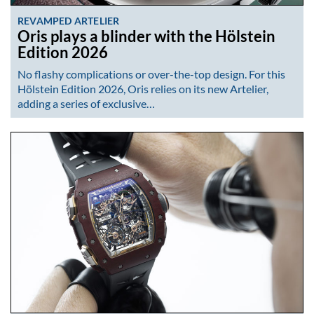
REVAMPED ARTELIER
Oris plays a blinder with the Hölstein
Edition 2026
No flashy complications or over-the-top design. For this
Hölstein Edition 2026, Oris relies on its new Artelier,
adding a series of exclusive…