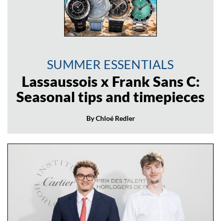
SUMMER ESSENTIALS
Lassaussois x Frank Sans C:
Seasonal tips and timepieces
By Chloé Redler