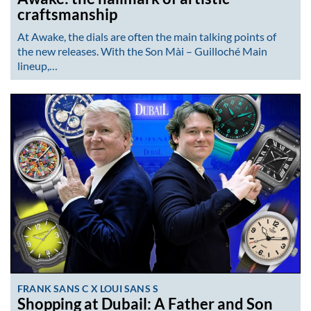
craftsmanship
At Awake, the dials are often the main talking points of
the new releases. With the Son Mài – Guilloché Main
lineup,…
FRANK SANS C X LOUI SANS S
Shopping at Dubail: A Father and Son