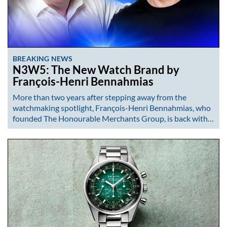
BREAKING NEWS
N3W5: The New Watch Brand by
François-Henri Bennahmias
More than two years after stepping away from the
watchmaking spotlight, François-Henri Bennahmias, who
founded The Honourable Merchants Group, is back with…