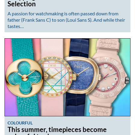
Selection
A passion for watchmaking is often passed down from
father (Frank Sans C) to son (Loui Sans S). And while their
tastes…
COLOURFUL
This summer, timepieces become