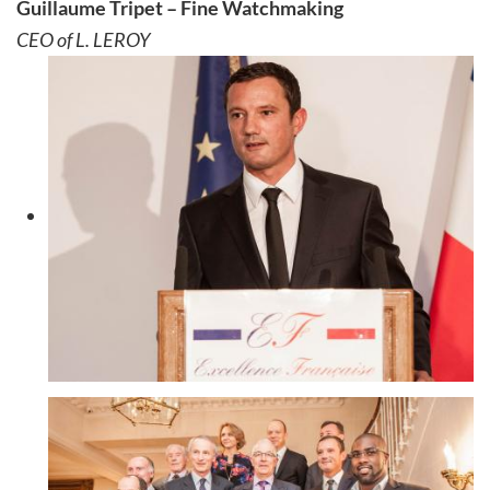
Guillaume Tripet – Fine Watchmaking
CEO of L. LEROY