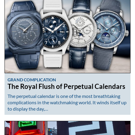
GRAND COMPLICATION
The Royal Flush of Perpetual Calendars
The perpetual calendar is one of the most breathtaking
complications in the watchmaking world. It winds itself up
to display the day,…