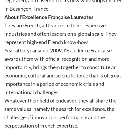
regulated, and cased-up in its new workshops located
in Besançon, France.
About l’Excellence Française Laureates
They are French, all leaders in their respective
industries and often leaders on a global scale. They
represent high-end French know-how.
Year after year since 2009, l’Excellence Française
awards them with official recognition and more
importantly, brings them together to constitute an
economic, cultural and scientific force that is of great
importance in a period of economic crisis and
international challenges.
Whatever their field of endeavor, they all share the
same values, namely the search for excellence, the
challenge of innovation, performance and the
perpetuation of French expertise.