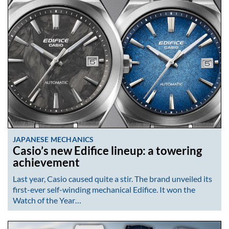
JAPANESE MECHANICS
Casio’s new Edifice lineup: a towering
achievement
Last year, Casio caused quite a stir. The brand unveiled its
first-ever self-winding mechanical Edifice. It won the
Watch of the Year…