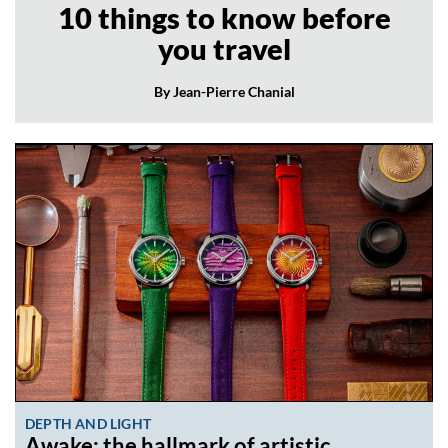
10 things to know before
you travel
By Jean-Pierre Chanial
DEPTH AND LIGHT
Awake: the hallmark of artistic