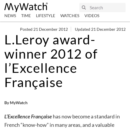
NEWS
TIME
LIFESTYLE
WATCHES
VIDEOS
Posted 21 December 2012
Updated 21 December 2012
L.Leroy award-
winner 2012 of
l’Excellence
Française
By MyWatch
L’Excellence Française
has now become a standard in
French “know-how” in many areas, and a valuable