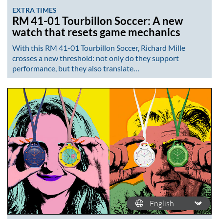
EXTRA TIMES
RM 41-01 Tourbillon Soccer: A new
watch that resets game mechanics
With this RM 41-01 Tourbillon Soccer, Richard Mille
crosses a new threshold: not only do they support
performance, but they also translate…