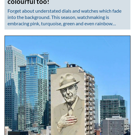
colourful too!
Forget about understated dials and watches which fade
into the background. This season, watchmaking is
embracing pink, turquoise, green and even rainbow…