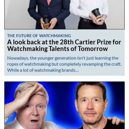
THE FUTURE OF WATCHMAKING
A look back at the 28th Cartier Prize for
Watchmaking Talents of Tomorrow
Nowadays, the younger generation isn't just learning the
ropes of watchmaking but completely revamping the craft.
While a lot of watchmaking brands…